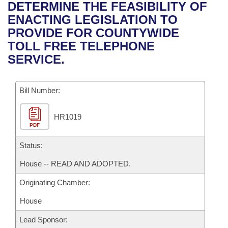
Bills on Committee Agendas
Recent Activities
DETERMINE THE FEASIBILITY OF
Bills in House Committees
ENACTING LEGISLATION TO
Search Center
Uncodified Historic Legislation
House
Recently Filed
PROVIDE FOR COUNTYWIDE
Bills in Senate Committees
TOLL FREE TELEPHONE
Governor's Veto List
Senate
Personalized Bill Tracking
SERVICE.
Bills in Joint Committees
House Budget
Bills Returned from Committee
Meetings Of The Whole/Business Meetings
Bill Number:
Senate Budget
Bill Conflicts Report
HR1019
PDF
House Roll Call
Status:
House -- READ AND ADOPTED.
Originating Chamber:
House
Lead Sponsor: