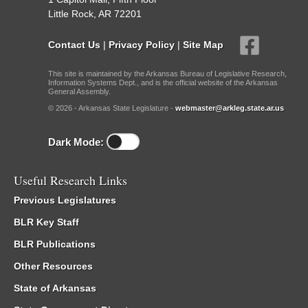
Little Rock, AR 72201
Contact Us
|
Privacy Policy
|
Site Map
This site is maintained by the Arkansas Bureau of Legislative Research,
Information Systems Dept., and is the official website of the Arkansas
General Assembly.
© 2026 - Arkansas State Legislature -
webmaster@arkleg.state.ar.us
Dark Mode:
Useful Research Links
Previous Legislatures
BLR Key Staff
BLR Publications
Other Resources
State of Arkansas