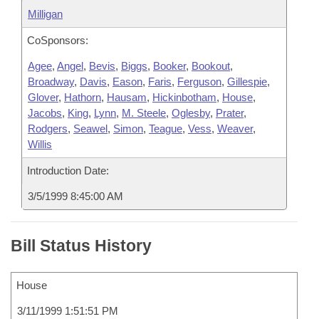
Milligan
CoSponsors:
Agee
,
Angel
,
Bevis
,
Biggs
,
Booker
,
Bookout
,
Broadway
,
Davis
,
Eason
,
Faris
,
Ferguson
,
Gillespie
,
Glover
,
Hathorn
,
Hausam
,
Hickinbotham
,
House
,
Jacobs
,
King
,
Lynn
,
M. Steele
,
Oglesby
,
Prater
,
Rodgers
,
Seawel
,
Simon
,
Teague
,
Vess
,
Weaver
,
Willis
Introduction Date:
3/5/1999 8:45:00 AM
Bill Status History
House
3/11/1999 1:51:51 PM