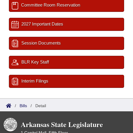
Committee Room Reservation
2027 Important Dates
Session Documents
BLR Key Staff
Interim Filings
/
Bills
/
Detail
Arkansas State Legislature
1 Capitol Mall, Fifth Floor