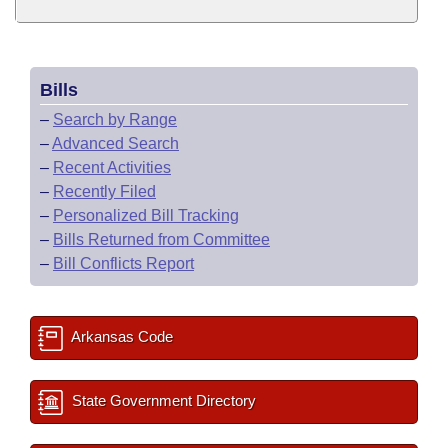
Bills
–
Search by Range
–
Advanced Search
–
Recent Activities
–
Recently Filed
–
Personalized Bill Tracking
–
Bills Returned from Committee
–
Bill Conflicts Report
Arkansas Code
State Government Directory