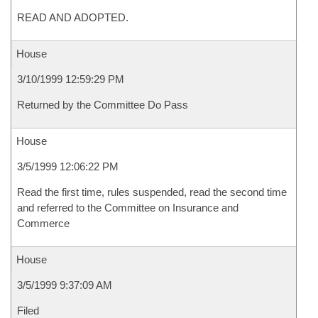
READ AND ADOPTED.
House
3/10/1999 12:59:29 PM
Returned by the Committee Do Pass
House
3/5/1999 12:06:22 PM
Read the first time, rules suspended, read the second time
and referred to the Committee on Insurance and
Commerce
House
3/5/1999 9:37:09 AM
Filed