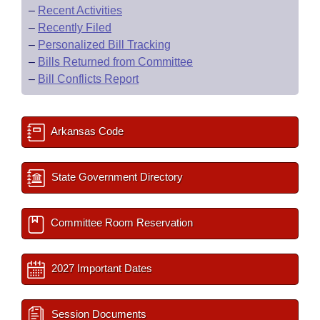
–
Recent Activities
–
Recently Filed
–
Personalized Bill Tracking
–
Bills Returned from Committee
–
Bill Conflicts Report
Arkansas Code
State Government Directory
Committee Room Reservation
2027 Important Dates
Session Documents