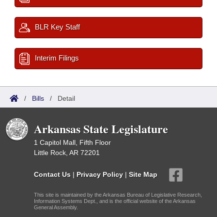
BLR Key Staff
Interim Filings
/
Bills
/
Detail
Arkansas State Legislature
1 Capitol Mall, Fifth Floor
Little Rock, AR 72201
Contact Us
|
Privacy Policy
|
Site Map
This site is maintained by the Arkansas Bureau of Legislative Research,
Information Systems Dept., and is the official website of the Arkansas
General Assembly.