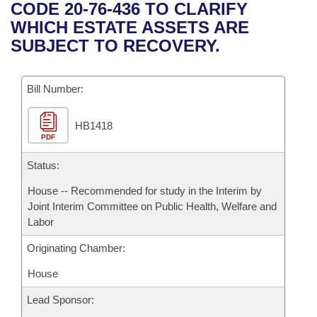
Bills on Committee Agendas
Recent Activities
CODE 20-76-436 TO CLARIFY
Bills in House Committees
WHICH ESTATE ASSETS ARE
Search Center
Uncodified Historic Legislation
House
Recently Filed
SUBJECT TO RECOVERY.
Bills in Senate Committees
Governor's Veto List
Senate
Personalized Bill Tracking
Bills in Joint Committees
Bill Number:
House Budget
Bills Returned from Committee
Meetings Of The Whole/Business Meetings
HB1418
PDF
Senate Budget
Bill Conflicts Report
Status:
House Roll Call
House -- Recommended for study in the Interim by
Joint Interim Committee on Public Health, Welfare and
Labor
Originating Chamber:
House
Lead Sponsor: