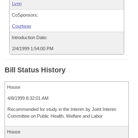
Lynn
CoSponsors:
Courtway
Introduction Date:
2/4/1999 1:54:00 PM
Bill Status History
House
4/8/1999 8:32:01 AM
Recommended for study in the Interim by Joint Interim
Committee on Public Health, Welfare and Labor
House