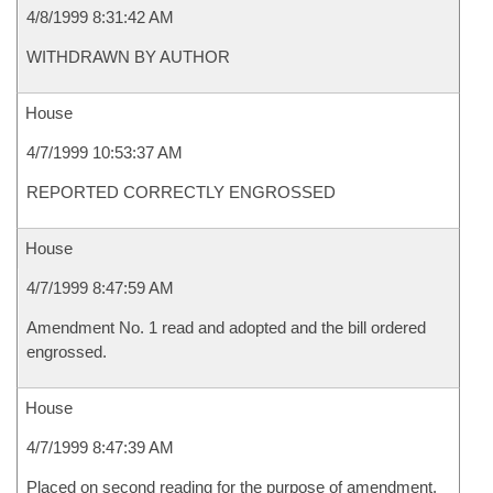
4/8/1999 8:31:42 AM
WITHDRAWN BY AUTHOR
House
4/7/1999 10:53:37 AM
REPORTED CORRECTLY ENGROSSED
House
4/7/1999 8:47:59 AM
Amendment No. 1 read and adopted and the bill ordered
engrossed.
House
4/7/1999 8:47:39 AM
Placed on second reading for the purpose of amendment.