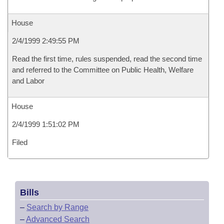
House
2/4/1999 2:49:55 PM
Read the first time, rules suspended, read the second time
and referred to the Committee on Public Health, Welfare
and Labor
House
2/4/1999 1:51:02 PM
Filed
Bills
–
Search by Range
–
Advanced Search