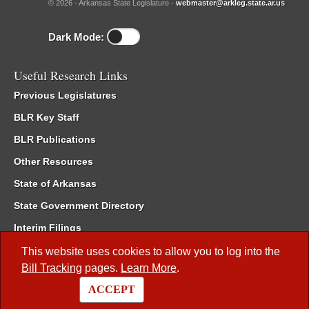
© 2026 - Arkansas State Legislature -
webmaster@arkleg.state.ar.us
Dark Mode:
Useful Research Links
Previous Legislatures
BLR Key Staff
BLR Publications
Other Resources
State of Arkansas
State Government Directory
Interim Filings
Committee Room Reservation
This website uses cookies to allow you to log into the
Bill Tracking
pages.
Learn More
.
Meetings of the Whole/Business Meetings
ACCEPT
Code of Arkansas Rules