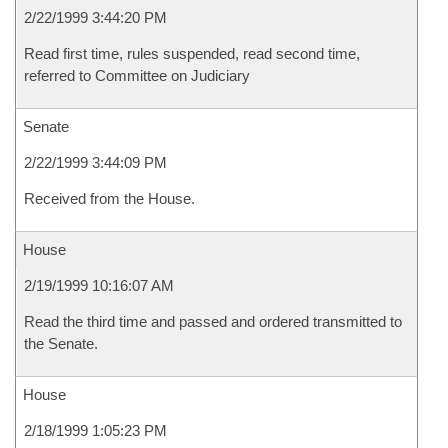
2/22/1999 3:44:20 PM
Read first time, rules suspended, read second time,
referred to Committee on Judiciary
Senate
2/22/1999 3:44:09 PM
Received from the House.
House
2/19/1999 10:16:07 AM
Read the third time and passed and ordered transmitted to
the Senate.
House
2/18/1999 1:05:23 PM