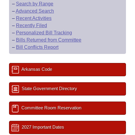
–
Search by Range
–
Advanced Search
–
Recent Activities
–
Recently Filed
–
Personalized Bill Tracking
–
Bills Returned from Committee
–
Bill Conflicts Report
Arkansas Code
State Government Directory
Committee Room Reservation
2027 Important Dates