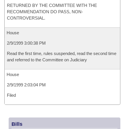
RETURNED BY THE COMMITTEE WITH THE
RECOMMENDATION DO PASS, NON-
CONTROVERSIAL.
House
2/9/1999 3:00:38 PM
Read the first time, rules suspended, read the second time
and referred to the Committee on Judiciary
House
2/9/1999 2:03:04 PM
Filed
Bills