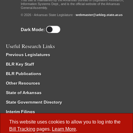
This site is maintained by the Arkansas Bureau of Legislative Research,
Information Systems Dept., and is the official website of the Arkansas
General Assembly.
© 2026 - Arkansas State Legislature -
webmaster@arkleg.state.ar.us
Dark Mode:
Useful Research Links
Previous Legislatures
BLR Key Staff
BLR Publications
Other Resources
State of Arkansas
State Government Directory
Interim Filings
Committee Room Reservation
This website uses cookies to allow you to log into the
Bill Tracking
pages.
Learn More
.
Meetings of the Whole/Business Meetings