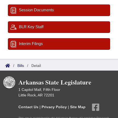
Session Documents
BLR Key Staff
Interim Filings
/
Bills
/
Detail
Arkansas State Legislature
1 Capitol Mall, Fifth Floor
Little Rock, AR 72201
Contact Us
|
Privacy Policy
|
Site Map