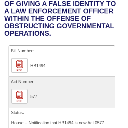
Bills on Committee Agendas
Recent Activities
OF GIVING A FALSE IDENTITY TO
Bills in House Committees
A LAW ENFORCEMENT OFFICER
Search Center
Uncodified Historic Legislation
House
Recently Filed
WITHIN THE OFFENSE OF
Bills in Senate Committees
OBSTRUCTING GOVERNMENTAL
Governor's Veto List
Senate
Personalized Bill Tracking
OPERATIONS.
Bills in Joint Committees
House Budget
Bills Returned from Committee
Meetings Of The Whole/Business Meetings
Bill Number:
Senate Budget
Bill Conflicts Report
HB1494
PDF
House Roll Call
Act Number:
577
PDF
Status:
House -- Notification that HB1494 is now Act 0577