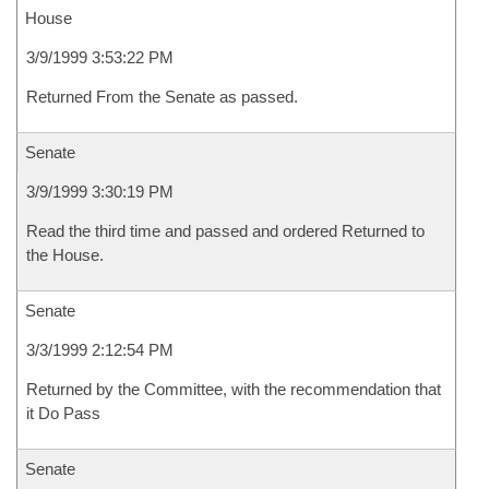
House
3/9/1999 3:53:22 PM
Returned From the Senate as passed.
Senate
3/9/1999 3:30:19 PM
Read the third time and passed and ordered Returned to
the House.
Senate
3/3/1999 2:12:54 PM
Returned by the Committee, with the recommendation that
it Do Pass
Senate