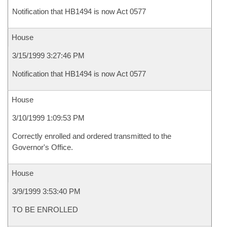
Notification that HB1494 is now Act 0577
House
3/15/1999 3:27:46 PM
Notification that HB1494 is now Act 0577
House
3/10/1999 1:09:53 PM
Correctly enrolled and ordered transmitted to the
Governor's Office.
House
3/9/1999 3:53:40 PM
TO BE ENROLLED