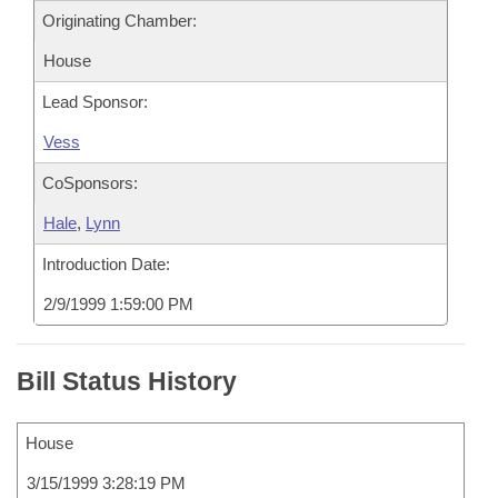
Originating Chamber:
House
Lead Sponsor:
Vess
CoSponsors:
Hale
,
Lynn
Introduction Date:
2/9/1999 1:59:00 PM
Bill Status History
House
3/15/1999 3:28:19 PM