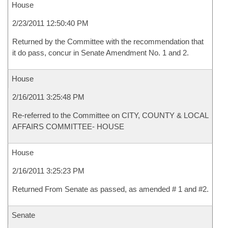
House
2/23/2011 12:50:40 PM
Returned by the Committee with the recommendation that
it do pass, concur in Senate Amendment No. 1 and 2.
House
2/16/2011 3:25:48 PM
Re-referred to the Committee on CITY, COUNTY & LOCAL
AFFAIRS COMMITTEE- HOUSE
House
2/16/2011 3:25:23 PM
Returned From Senate as passed, as amended # 1 and #2.
Senate