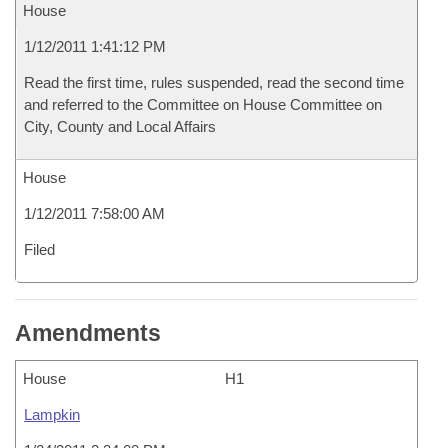
House
1/12/2011 1:41:12 PM
Read the first time, rules suspended, read the second time
and referred to the Committee on House Committee on
City, County and Local Affairs
House
1/12/2011 7:58:00 AM
Filed
Amendments
House
H1
Lampkin