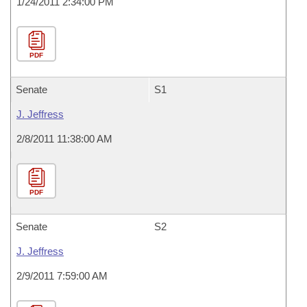
1/24/2011 2:34:00 PM
PDF
Senate
S1
J. Jeffress
2/8/2011 11:38:00 AM
PDF
Senate
S2
J. Jeffress
2/9/2011 7:59:00 AM