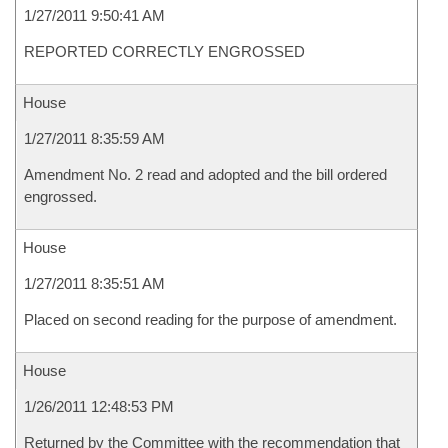
1/27/2011 9:50:41 AM
REPORTED CORRECTLY ENGROSSED
House
1/27/2011 8:35:59 AM
Amendment No. 2 read and adopted and the bill ordered
engrossed.
House
1/27/2011 8:35:51 AM
Placed on second reading for the purpose of amendment.
House
1/26/2011 12:48:53 PM
Returned by the Committee with the recommendation that