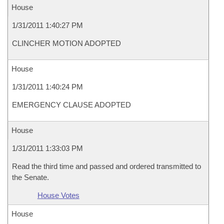
House
1/31/2011 1:40:27 PM
CLINCHER MOTION ADOPTED
House
1/31/2011 1:40:24 PM
EMERGENCY CLAUSE ADOPTED
House
1/31/2011 1:33:03 PM
Read the third time and passed and ordered transmitted to
the Senate.
House Votes
House