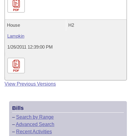
PDF
House
H2
Lampkin
1/26/2011 12:39:00 PM
PDF
View Previous Versions
Bills
–
Search by Range
–
Advanced Search
–
Recent Activities