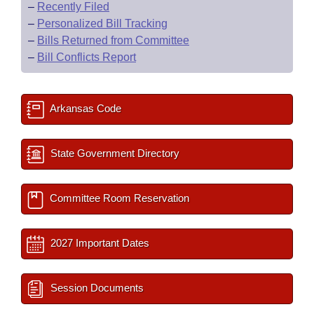
–
Recently Filed
–
Personalized Bill Tracking
–
Bills Returned from Committee
–
Bill Conflicts Report
Arkansas Code
State Government Directory
Committee Room Reservation
2027 Important Dates
Session Documents