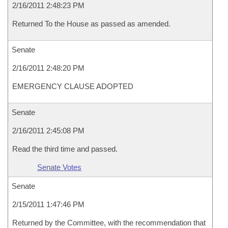
2/16/2011 2:48:23 PM
Returned To the House as passed as amended.
Senate
2/16/2011 2:48:20 PM
EMERGENCY CLAUSE ADOPTED
Senate
2/16/2011 2:45:08 PM
Read the third time and passed.
Senate Votes
Senate
2/15/2011 1:47:46 PM
Returned by the Committee, with the recommendation that