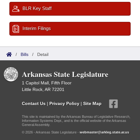
BLR Key Staff
Interim Filings
/
Bills
/
Detail
Arkansas State Legislature
1 Capitol Mall, Fifth Floor
Little Rock, AR 72201
Contact Us
|
Privacy Policy
|
Site Map
This site is maintained by the Arkansas Bureau of Legislative Research,
Information Systems Dept., and is the official website of the Arkansas
General Assembly.
© 2026 - Arkansas State Legislature -
webmaster@arkleg.state.ar.us