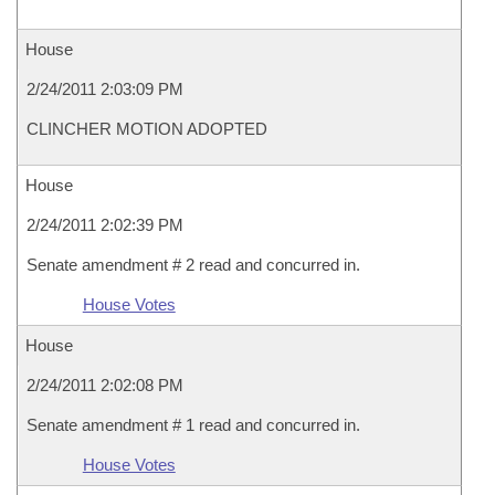
House
2/24/2011 2:03:09 PM
CLINCHER MOTION ADOPTED
House
2/24/2011 2:02:39 PM
Senate amendment # 2 read and concurred in.
House Votes
House
2/24/2011 2:02:08 PM
Senate amendment # 1 read and concurred in.
House Votes