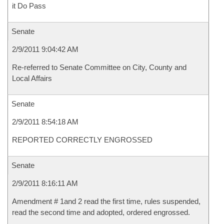
it Do Pass
Senate
2/9/2011 9:04:42 AM
Re-referred to Senate Committee on City, County and
Local Affairs
Senate
2/9/2011 8:54:18 AM
REPORTED CORRECTLY ENGROSSED
Senate
2/9/2011 8:16:11 AM
Amendment # 1and 2 read the first time, rules suspended,
read the second time and adopted, ordered engrossed.