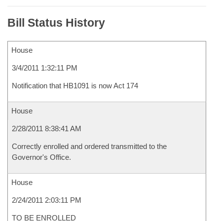
Bill Status History
House
3/4/2011 1:32:11 PM
Notification that HB1091 is now Act 174
House
2/28/2011 8:38:41 AM
Correctly enrolled and ordered transmitted to the
Governor's Office.
House
2/24/2011 2:03:11 PM
TO BE ENROLLED