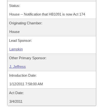
Status:
House -- Notification that HB1091 is now Act 174
Originating Chamber:
House
Lead Sponsor:
Lampkin
Other Primary Sponsor:
J. Jeffress
Introduction Date:
1/12/2011 7:58:00 AM
Act Date:
3/4/2011