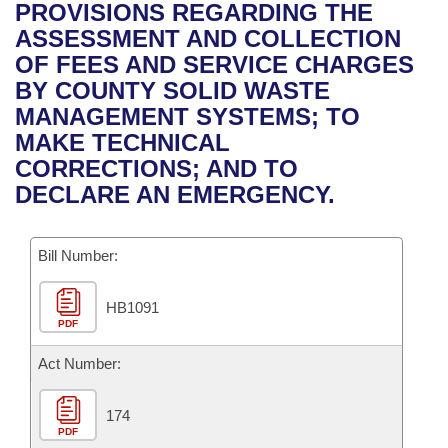
Bills on Committee Agendas
Recent Activities
PROVISIONS REGARDING THE
Bills in House Committees
ASSESSMENT AND COLLECTION
Search Center
Uncodified Historic Legislation
House
Recently Filed
OF FEES AND SERVICE CHARGES
Bills in Senate Committees
BY COUNTY SOLID WASTE
Governor's Veto List
Senate
Personalized Bill Tracking
MANAGEMENT SYSTEMS; TO
Bills in Joint Committees
MAKE TECHNICAL
House Budget
Bills Returned from Committee
CORRECTIONS; AND TO
Meetings Of The Whole/Business Meetings
DECLARE AN EMERGENCY.
Senate Budget
Bill Conflicts Report
Bill Number:
House Roll Call
HB1091
PDF
Act Number:
174
PDF