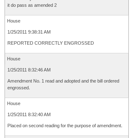
it do pass as amended 2
House
1/25/2011 9:38:31 AM
REPORTED CORRECTLY ENGROSSED
House
1/25/2011 8:32:46 AM
Amendment No. 1 read and adopted and the bill ordered
engrossed.
House
1/25/2011 8:32:40 AM
Placed on second reading for the purpose of amendment.