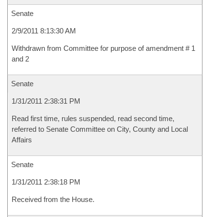
Senate
2/9/2011 8:13:30 AM
Withdrawn from Committee for purpose of amendment # 1
and 2
Senate
1/31/2011 2:38:31 PM
Read first time, rules suspended, read second time,
referred to Senate Committee on City, County and Local
Affairs
Senate
1/31/2011 2:38:18 PM
Received from the House.