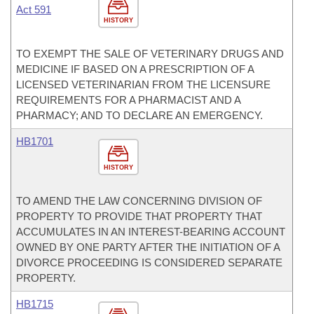
Act 591
HISTORY
TO EXEMPT THE SALE OF VETERINARY DRUGS AND
MEDICINE IF BASED ON A PRESCRIPTION OF A
LICENSED VETERINARIAN FROM THE LICENSURE
REQUIREMENTS FOR A PHARMACIST AND A
PHARMACY; AND TO DECLARE AN EMERGENCY.
HB1701
HISTORY
TO AMEND THE LAW CONCERNING DIVISION OF
PROPERTY TO PROVIDE THAT PROPERTY THAT
ACCUMULATES IN AN INTEREST-BEARING ACCOUNT
OWNED BY ONE PARTY AFTER THE INITIATION OF A
DIVORCE PROCEEDING IS CONSIDERED SEPARATE
PROPERTY.
HB1715