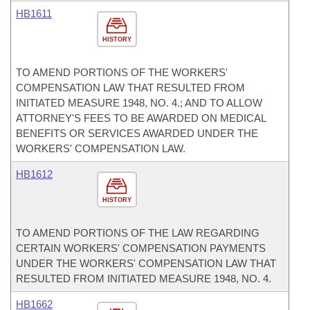
HB1611
HISTORY
TO AMEND PORTIONS OF THE WORKERS'
COMPENSATION LAW THAT RESULTED FROM
INITIATED MEASURE 1948, NO. 4.; AND TO ALLOW
ATTORNEY'S FEES TO BE AWARDED ON MEDICAL
BENEFITS OR SERVICES AWARDED UNDER THE
WORKERS' COMPENSATION LAW.
HB1612
HISTORY
TO AMEND PORTIONS OF THE LAW REGARDING
CERTAIN WORKERS' COMPENSATION PAYMENTS
UNDER THE WORKERS' COMPENSATION LAW THAT
RESULTED FROM INITIATED MEASURE 1948, NO. 4.
HB1662