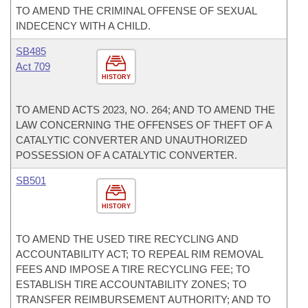
TO AMEND THE CRIMINAL OFFENSE OF SEXUAL
INDECENCY WITH A CHILD.
SB485
Act 709
HISTORY
TO AMEND ACTS 2023, NO. 264; AND TO AMEND THE
LAW CONCERNING THE OFFENSES OF THEFT OF A
CATALYTIC CONVERTER AND UNAUTHORIZED
POSSESSION OF A CATALYTIC CONVERTER.
SB501
HISTORY
TO AMEND THE USED TIRE RECYCLING AND
ACCOUNTABILITY ACT; TO REPEAL RIM REMOVAL
FEES AND IMPOSE A TIRE RECYCLING FEE; TO
ESTABLISH TIRE ACCOUNTABILITY ZONES; TO
TRANSFER REIMBURSEMENT AUTHORITY; AND TO