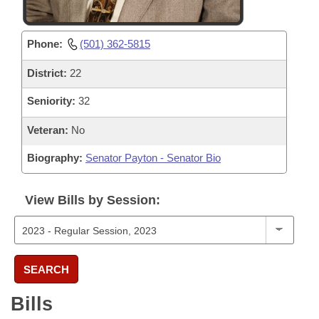
Phone:
(501) 362-5815
District:
22
Seniority:
32
Veteran:
No
Biography:
Senator Payton - Senator Bio
View Bills by Session:
SEARCH
Bills