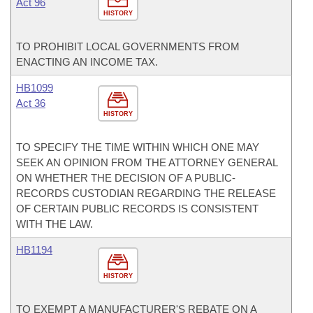
Act 96
HISTORY
TO PROHIBIT LOCAL GOVERNMENTS FROM
ENACTING AN INCOME TAX.
HB1099
Act 36
HISTORY
TO SPECIFY THE TIME WITHIN WHICH ONE MAY
SEEK AN OPINION FROM THE ATTORNEY GENERAL
ON WHETHER THE DECISION OF A PUBLIC-
RECORDS CUSTODIAN REGARDING THE RELEASE
OF CERTAIN PUBLIC RECORDS IS CONSISTENT
WITH THE LAW.
HB1194
HISTORY
TO EXEMPT A MANUFACTURER'S REBATE ON A