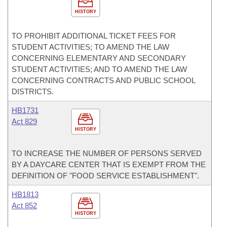
HISTORY
TO PROHIBIT ADDITIONAL TICKET FEES FOR
STUDENT ACTIVITIES; TO AMEND THE LAW
CONCERNING ELEMENTARY AND SECONDARY
STUDENT ACTIVITIES; AND TO AMEND THE LAW
CONCERNING CONTRACTS AND PUBLIC SCHOOL
DISTRICTS.
HB1731
Act 829
HISTORY
TO INCREASE THE NUMBER OF PERSONS SERVED
BY A DAYCARE CENTER THAT IS EXEMPT FROM THE
DEFINITION OF "FOOD SERVICE ESTABLISHMENT".
HB1813
Act 852
HISTORY