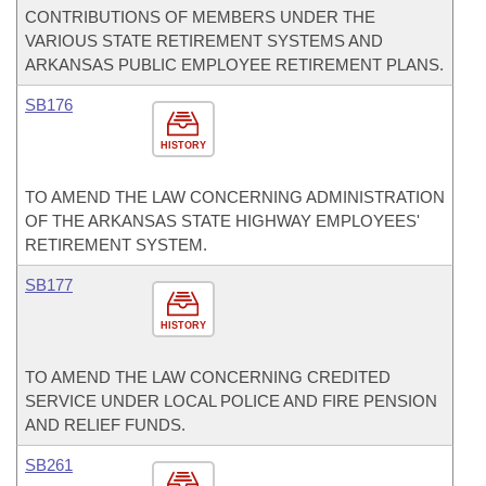
CONTRIBUTIONS OF MEMBERS UNDER THE
VARIOUS STATE RETIREMENT SYSTEMS AND
ARKANSAS PUBLIC EMPLOYEE RETIREMENT PLANS.
SB176
HISTORY
TO AMEND THE LAW CONCERNING ADMINISTRATION
OF THE ARKANSAS STATE HIGHWAY EMPLOYEES'
RETIREMENT SYSTEM.
SB177
HISTORY
TO AMEND THE LAW CONCERNING CREDITED
SERVICE UNDER LOCAL POLICE AND FIRE PENSION
AND RELIEF FUNDS.
SB261