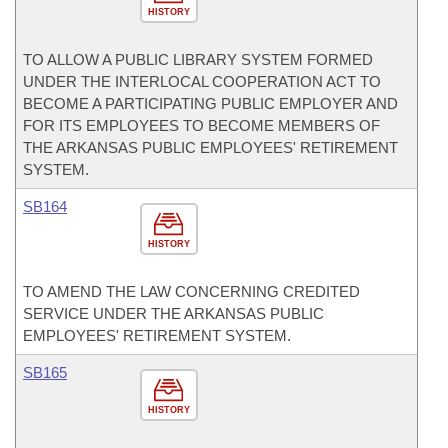
HISTORY
TO ALLOW A PUBLIC LIBRARY SYSTEM FORMED
UNDER THE INTERLOCAL COOPERATION ACT TO
BECOME A PARTICIPATING PUBLIC EMPLOYER AND
FOR ITS EMPLOYEES TO BECOME MEMBERS OF
THE ARKANSAS PUBLIC EMPLOYEES' RETIREMENT
SYSTEM.
SB164
HISTORY
TO AMEND THE LAW CONCERNING CREDITED
SERVICE UNDER THE ARKANSAS PUBLIC
EMPLOYEES' RETIREMENT SYSTEM.
SB165
HISTORY