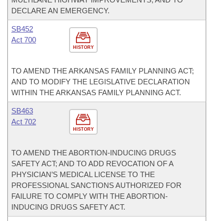
DECLARE AN EMERGENCY.
SB452
Act 700
HISTORY
TO AMEND THE ARKANSAS FAMILY PLANNING ACT;
AND TO MODIFY THE LEGISLATIVE DECLARATION
WITHIN THE ARKANSAS FAMILY PLANNING ACT.
SB463
Act 702
HISTORY
TO AMEND THE ABORTION-INDUCING DRUGS
SAFETY ACT; AND TO ADD REVOCATION OF A
PHYSICIAN’S MEDICAL LICENSE TO THE
PROFESSIONAL SANCTIONS AUTHORIZED FOR
FAILURE TO COMPLY WITH THE ABORTION-
INDUCING DRUGS SAFETY ACT.