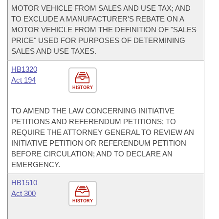
MOTOR VEHICLE FROM SALES AND USE TAX; AND
TO EXCLUDE A MANUFACTURER'S REBATE ON A
MOTOR VEHICLE FROM THE DEFINITION OF "SALES
PRICE" USED FOR PURPOSES OF DETERMINING
SALES AND USE TAXES.
HB1320
Act 194
HISTORY
TO AMEND THE LAW CONCERNING INITIATIVE
PETITIONS AND REFERENDUM PETITIONS; TO
REQUIRE THE ATTORNEY GENERAL TO REVIEW AN
INITIATIVE PETITION OR REFERENDUM PETITION
BEFORE CIRCULATION; AND TO DECLARE AN
EMERGENCY.
HB1510
Act 300
HISTORY