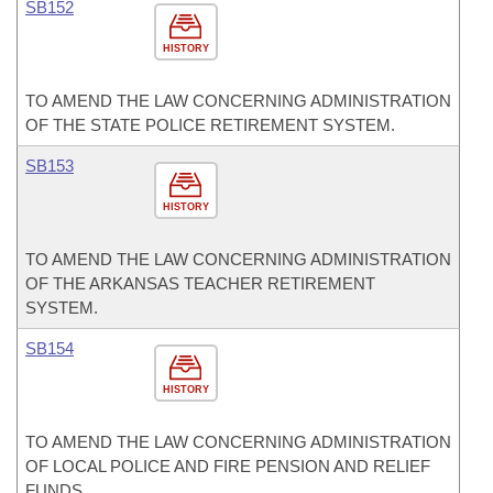
SB152
HISTORY
TO AMEND THE LAW CONCERNING ADMINISTRATION
OF THE STATE POLICE RETIREMENT SYSTEM.
SB153
HISTORY
TO AMEND THE LAW CONCERNING ADMINISTRATION
OF THE ARKANSAS TEACHER RETIREMENT
SYSTEM.
SB154
HISTORY
TO AMEND THE LAW CONCERNING ADMINISTRATION
OF LOCAL POLICE AND FIRE PENSION AND RELIEF
FUNDS.