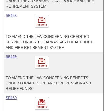
UNDER THE ARKANSAS LOCAL POLICE AND FIRE
RETIREMENT SYSTEM.
SB158
HISTORY
TO AMEND THE LAW CONCERNING CREDITED
SERVICE UNDER THE ARKANSAS LOCAL POLICE
AND FIRE RETIREMENT SYSTEM.
SB159
HISTORY
TO AMEND THE LAW CONCERNING BENEFITS
UNDER LOCAL POLICE AND FIRE PENSION AND
RELIEF FUNDS.
SB160
HISTORY