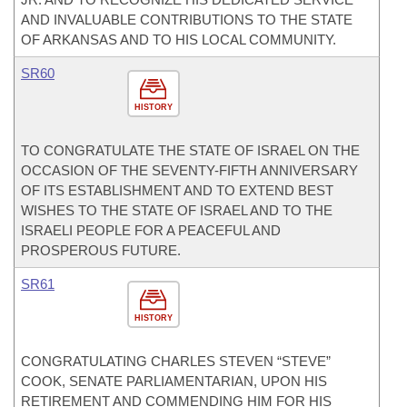
AND INVALUABLE CONTRIBUTIONS TO THE STATE
OF ARKANSAS AND TO HIS LOCAL COMMUNITY.
SR60
HISTORY
TO CONGRATULATE THE STATE OF ISRAEL ON THE
OCCASION OF THE SEVENTY-FIFTH ANNIVERSARY
OF ITS ESTABLISHMENT AND TO EXTEND BEST
WISHES TO THE STATE OF ISRAEL AND TO THE
ISRAELI PEOPLE FOR A PEACEFUL AND
PROSPEROUS FUTURE.
SR61
HISTORY
CONGRATULATING CHARLES STEVEN “STEVE”
COOK, SENATE PARLIAMENTARIAN, UPON HIS
RETIREMENT AND COMMENDING HIM FOR HIS