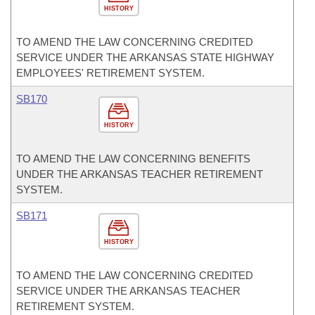
HISTORY
TO AMEND THE LAW CONCERNING CREDITED
SERVICE UNDER THE ARKANSAS STATE HIGHWAY
EMPLOYEES' RETIREMENT SYSTEM.
SB170
HISTORY
TO AMEND THE LAW CONCERNING BENEFITS
UNDER THE ARKANSAS TEACHER RETIREMENT
SYSTEM.
SB171
HISTORY
TO AMEND THE LAW CONCERNING CREDITED
SERVICE UNDER THE ARKANSAS TEACHER
RETIREMENT SYSTEM.