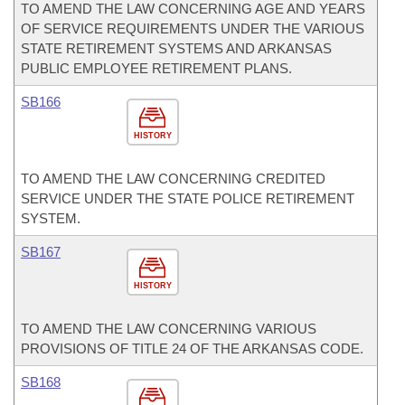
TO AMEND THE LAW CONCERNING AGE AND YEARS
OF SERVICE REQUIREMENTS UNDER THE VARIOUS
STATE RETIREMENT SYSTEMS AND ARKANSAS
PUBLIC EMPLOYEE RETIREMENT PLANS.
SB166
HISTORY
TO AMEND THE LAW CONCERNING CREDITED
SERVICE UNDER THE STATE POLICE RETIREMENT
SYSTEM.
SB167
HISTORY
TO AMEND THE LAW CONCERNING VARIOUS
PROVISIONS OF TITLE 24 OF THE ARKANSAS CODE.
SB168