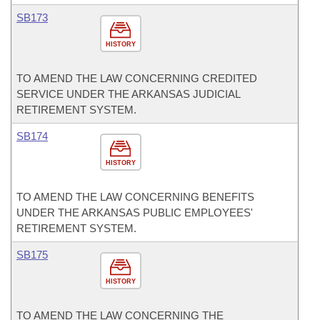
SB173
HISTORY
TO AMEND THE LAW CONCERNING CREDITED
SERVICE UNDER THE ARKANSAS JUDICIAL
RETIREMENT SYSTEM.
SB174
HISTORY
TO AMEND THE LAW CONCERNING BENEFITS
UNDER THE ARKANSAS PUBLIC EMPLOYEES'
RETIREMENT SYSTEM.
SB175
HISTORY
TO AMEND THE LAW CONCERNING THE