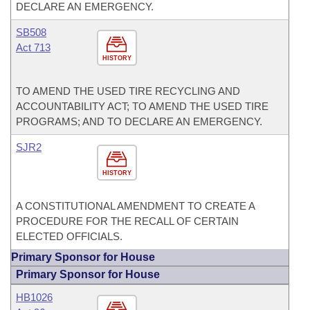
DECLARE AN EMERGENCY.
SB508
Act 713
HISTORY
TO AMEND THE USED TIRE RECYCLING AND
ACCOUNTABILITY ACT; TO AMEND THE USED TIRE
PROGRAMS; AND TO DECLARE AN EMERGENCY.
SJR2
HISTORY
A CONSTITUTIONAL AMENDMENT TO CREATE A
PROCEDURE FOR THE RECALL OF CERTAIN
ELECTED OFFICIALS.
Primary Sponsor for House
Primary Sponsor for House
HB1026