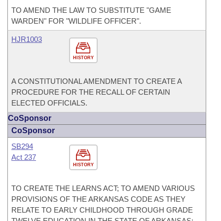
TO AMEND THE LAW TO SUBSTITUTE "GAME
WARDEN" FOR "WILDLIFE OFFICER".
HJR1003
HISTORY
A CONSTITUTIONAL AMENDMENT TO CREATE A
PROCEDURE FOR THE RECALL OF CERTAIN
ELECTED OFFICIALS.
CoSponsor
CoSponsor
SB294
Act 237
HISTORY
TO CREATE THE LEARNS ACT; TO AMEND VARIOUS
PROVISIONS OF THE ARKANSAS CODE AS THEY
RELATE TO EARLY CHILDHOOD THROUGH GRADE
TWELVE EDUCATION IN THE STATE OF ARKANSAS;