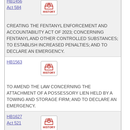
HB1456
Act 584
HISTORY
CREATING THE FENTANYL ENFORCEMENT AND
ACCOUNTABILITY ACT OF 2023; CONCERNING
FENTANYL AND OTHER CONTROLLED SUBSTANCES;
TO ESTABLISH INCREASED PENALTIES; AND TO
DECLARE AN EMERGENCY.
HB1563
HISTORY
TO AMEND THE LAW CONCERNING THE
ATTACHMENT OF A POSSESSORY LIEN HELD BY A
TOWING AND STORAGE FIRM; AND TO DECLARE AN
EMERGENCY.
HB1627
Act 521
HISTORY