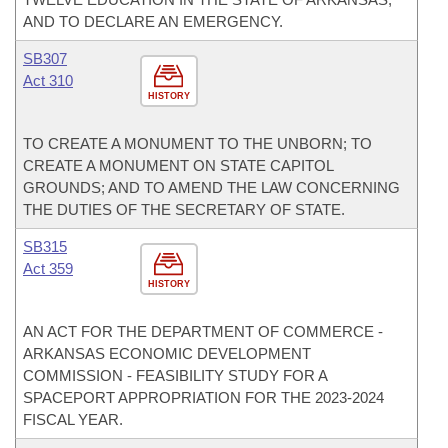
AND TO DECLARE AN EMERGENCY.
SB307
Act 310
HISTORY
TO CREATE A MONUMENT TO THE UNBORN; TO
CREATE A MONUMENT ON STATE CAPITOL
GROUNDS; AND TO AMEND THE LAW CONCERNING
THE DUTIES OF THE SECRETARY OF STATE.
SB315
Act 359
HISTORY
AN ACT FOR THE DEPARTMENT OF COMMERCE -
ARKANSAS ECONOMIC DEVELOPMENT
COMMISSION - FEASIBILITY STUDY FOR A
SPACEPORT APPROPRIATION FOR THE 2023-2024
FISCAL YEAR.