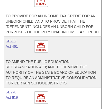
HISTORY
TO PROVIDE FOR AN INCOME TAX CREDIT FOR AN
UNBORN CHILD; AND TO PROVIDE THAT THE
"DEPENDENT" INCLUDES AN UNBORN CHILD FOR
PURPOSES OF THE PERSONAL INCOME TAX CREDIT.
SB262
Act 461
HISTORY
TO AMEND THE PUBLIC EDUCATION
REORGANIZATION ACT; AND TO REMOVE THE
AUTHORITY OF THE STATE BOARD OF EDUCATION
TO REQUIRE AN ADMINISTRATIVE CONSOLIDATION
FOR CERTAIN SCHOOL DISTRICTS.
SB270
Act 619
HISTORY