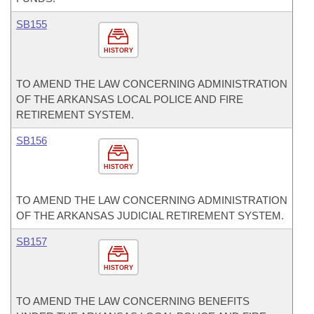
SB155
HISTORY
TO AMEND THE LAW CONCERNING ADMINISTRATION
OF THE ARKANSAS LOCAL POLICE AND FIRE
RETIREMENT SYSTEM.
SB156
HISTORY
TO AMEND THE LAW CONCERNING ADMINISTRATION
OF THE ARKANSAS JUDICIAL RETIREMENT SYSTEM.
SB157
HISTORY
TO AMEND THE LAW CONCERNING BENEFITS