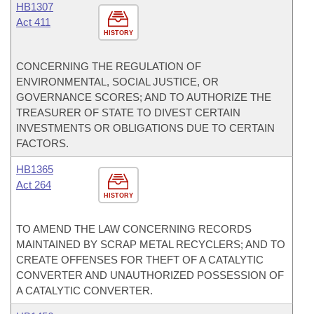
HB1307
Act 411
HISTORY
CONCERNING THE REGULATION OF
ENVIRONMENTAL, SOCIAL JUSTICE, OR
GOVERNANCE SCORES; AND TO AUTHORIZE THE
TREASURER OF STATE TO DIVEST CERTAIN
INVESTMENTS OR OBLIGATIONS DUE TO CERTAIN
FACTORS.
HB1365
Act 264
HISTORY
TO AMEND THE LAW CONCERNING RECORDS
MAINTAINED BY SCRAP METAL RECYCLERS; AND TO
CREATE OFFENSES FOR THEFT OF A CATALYTIC
CONVERTER AND UNAUTHORIZED POSSESSION OF
A CATALYTIC CONVERTER.