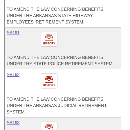
TO AMEND THE LAW CONCERNING BENEFITS
UNDER THE ARKANSAS STATE HIGHWAY
EMPLOYEES' RETIREMENT SYSTEM.
SB161
HISTORY
TO AMEND THE LAW CONCERNING BENEFITS
UNDER THE STATE POLICE RETIREMENT SYSTEM.
SB162
HISTORY
TO AMEND THE LAW CONCERNING BENEFITS
UNDER THE ARKANSAS JUDICIAL RETIREMENT
SYSTEM.
SB163