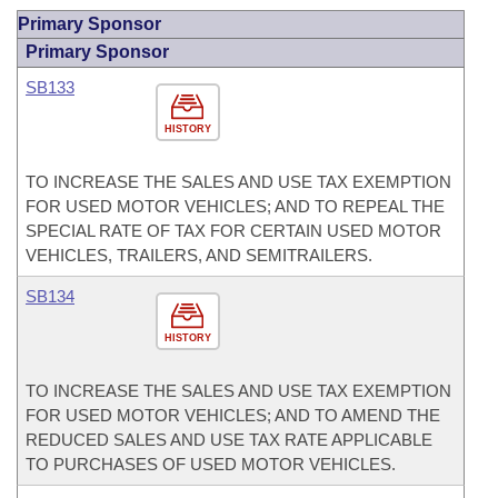
Primary Sponsor
Primary Sponsor
SB133
HISTORY
TO INCREASE THE SALES AND USE TAX EXEMPTION
FOR USED MOTOR VEHICLES; AND TO REPEAL THE
SPECIAL RATE OF TAX FOR CERTAIN USED MOTOR
VEHICLES, TRAILERS, AND SEMITRAILERS.
SB134
HISTORY
TO INCREASE THE SALES AND USE TAX EXEMPTION
FOR USED MOTOR VEHICLES; AND TO AMEND THE
REDUCED SALES AND USE TAX RATE APPLICABLE
TO PURCHASES OF USED MOTOR VEHICLES.