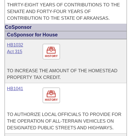
THIRTY-EIGHT YEARS OF CONTRIBUTIONS TO THE
SENATE AND FORTY-FOUR YEARS OF
CONTRIBUTION TO THE STATE OF ARKANSAS.
CoSponsor
CoSponsor for House
HB1032
Act 315
HISTORY
TO INCREASE THE AMOUNT OF THE HOMESTEAD
PROPERTY TAX CREDIT.
HB1041
HISTORY
TO AUTHORIZE LOCAL OFFICIALS TO PROVIDE FOR
THE OPERATION OF ALL-TERRAIN VEHICLES ON
DESIGNATED PUBLIC STREETS AND HIGHWAYS.