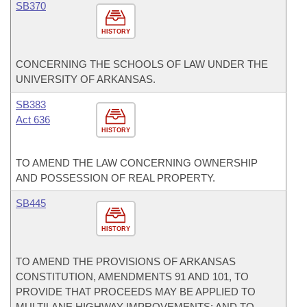
SB370
HISTORY
CONCERNING THE SCHOOLS OF LAW UNDER THE
UNIVERSITY OF ARKANSAS.
SB383
Act 636
HISTORY
TO AMEND THE LAW CONCERNING OWNERSHIP
AND POSSESSION OF REAL PROPERTY.
SB445
HISTORY
TO AMEND THE PROVISIONS OF ARKANSAS
CONSTITUTION, AMENDMENTS 91 AND 101, TO
PROVIDE THAT PROCEEDS MAY BE APPLIED TO
MULTILANE HIGHWAY IMPROVEMENTS; AND TO