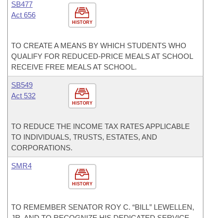
SB477
Act 656
HISTORY
TO CREATE A MEANS BY WHICH STUDENTS WHO
QUALIFY FOR REDUCED-PRICE MEALS AT SCHOOL
RECEIVE FREE MEALS AT SCHOOL.
SB549
Act 532
HISTORY
TO REDUCE THE INCOME TAX RATES APPLICABLE
TO INDIVIDUALS, TRUSTS, ESTATES, AND
CORPORATIONS.
SMR4
HISTORY
TO REMEMBER SENATOR ROY C. “BILL” LEWELLEN,
JR. AND TO RECOGNIZE HIS DEDICATED SERVICE