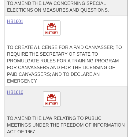
TO AMEND THE LAW CONCERNING SPECIAL
ELECTIONS ON MEASURES AND QUESTIONS.
HB1601
HISTORY
TO CREATE A LICENSE FOR A PAID CANVASSER; TO
REQUIRE THE SECRETARY OF STATE TO
PROMULGATE RULES FOR A TRAINING PROGRAM
FOR CANVASSERS AND FOR THE LICENSING OF
PAID CANVASSERS; AND TO DECLARE AN
EMERGENCY.
HB1610
HISTORY
TO AMEND THE LAW RELATING TO PUBLIC
MEETINGS UNDER THE FREEDOM OF INFORMATION
ACT OF 1967.