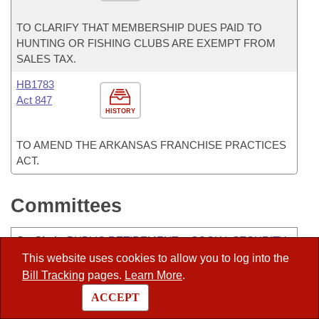
TO CLARIFY THAT MEMBERSHIP DUES PAID TO
HUNTING OR FISHING CLUBS ARE EXEMPT FROM
SALES TAX.
HB1783
Act 847
HISTORY
TO AMEND THE ARKANSAS FRANCHISE PRACTICES
ACT.
Committees
Co-Chair
:
PUBLIC RETIREMENT & SOCIAL SECURITY
PROGRAMS-JOINT
This website uses cookies to allow you to log into the
Bill Tracking
pages.
Learn More
.
Vice-Chair
:
ALC-CHARITABLE, PENAL, AND
ACCEPT
CORRECTIONAL INSTITUTIONS