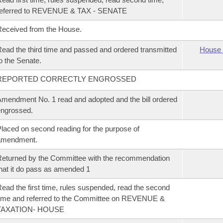
referred to REVENUE & TAX - SENATE
eceived from the House.
ead the third time and passed and ordered transmitted
House 
o the Senate.
REPORTED CORRECTLY ENGROSSED
mendment No. 1 read and adopted and the bill ordered
ngrossed.
laced on second reading for the purpose of
amendment.
eturned by the Committee with the recommendation
hat it do pass as amended 1
ead the first time, rules suspended, read the second
ime and referred to the Committee on REVENUE &
TAXATION- HOUSE