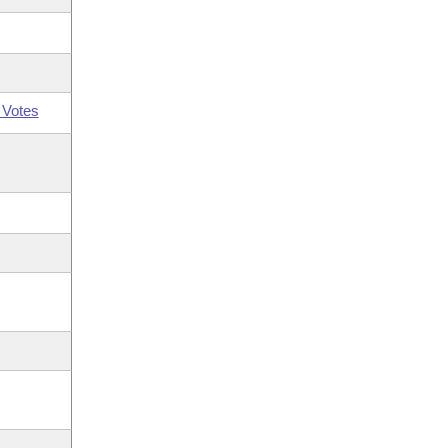
 Votes