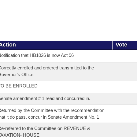
Action
Vote
otification that HB1026 is now Act 96
orrectly enrolled and ordered transmitted to the
overnor's Office.
TO BE ENROLLED
enate amendment # 1 read and concurred in.
eturned by the Committee with the recommendation
hat it do pass, concur in Senate Amendment No. 1
Re-referred to the Committee on REVENUE &
TAXATION- HOUSE