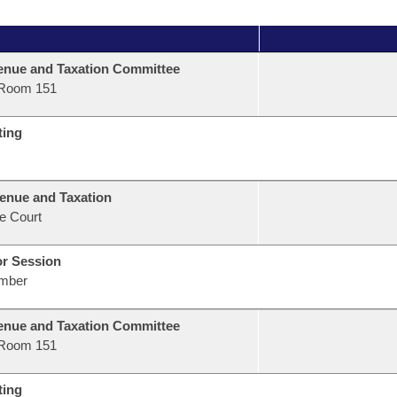
nue and Taxation Committee
Room 151
ting
enue and Taxation
e Court
or Session
mber
nue and Taxation Committee
Room 151
ting