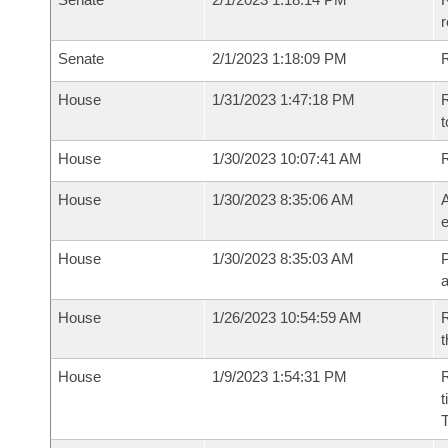
Senate
2/1/2023 1:18:09 PM
R
House
1/31/2023 1:47:18 PM
R
t
House
1/30/2023 10:07:41 AM
House
1/30/2023 8:35:06 AM
A
e
House
1/30/2023 8:35:03 AM
P
House
1/26/2023 10:54:59 AM
R
t
House
1/9/2023 1:54:31 PM
R
t