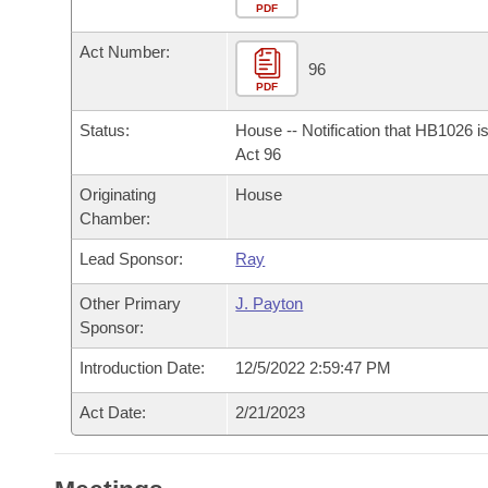
Arkansas Code and Constitution of 1874
Budget
PDF
Bills on Committee Agendas
Recent Activities
Bills in House Committees
Act Number:
Search Center
Uncodified Historic Legislation
House
96
Recently Filed
Bills in Senate Committees
PDF
Governor's Veto List
Senate
Personalized Bill Tracking
Status:
House -- Notification that HB1026 i
Bills in Joint Committees
Act 96
House Budget
Bills Returned from Committee
Originating
House
Meetings Of The Whole/Business Meetings
Chamber:
Senate Budget
Bill Conflicts Report
Lead Sponsor:
Ray
House Roll Call
Other Primary
J. Payton
Sponsor:
Introduction Date:
12/5/2022 2:59:47 PM
Act Date:
2/21/2023