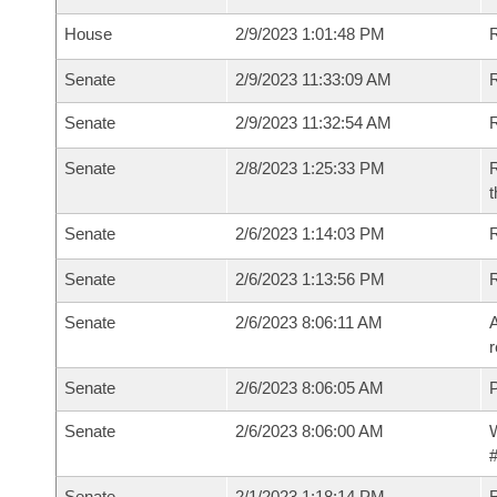
House
2/9/2023 1:01:48 PM
R
Senate
2/9/2023 11:33:09 AM
R
Senate
2/9/2023 11:32:54 AM
R
Senate
2/8/2023 1:25:33 PM
R
t
Senate
2/6/2023 1:14:03 PM
Senate
2/6/2023 1:13:56 PM
Senate
2/6/2023 8:06:11 AM
A
r
Senate
2/6/2023 8:06:05 AM
P
Senate
2/6/2023 8:06:00 AM
W
#
Senate
2/1/2023 1:18:14 PM
R