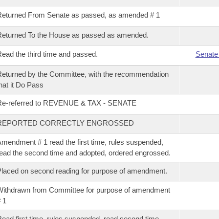
eturned From Senate as passed, as amended # 1
eturned To the House as passed as amended.
ead the third time and passed.
Senate
eturned by the Committee, with the recommendation
hat it Do Pass
Re-referred to REVENUE & TAX - SENATE
REPORTED CORRECTLY ENGROSSED
mendment # 1 read the first time, rules suspended,
ead the second time and adopted, ordered engrossed.
laced on second reading for purpose of amendment.
ithdrawn from Committee for purpose of amendment
 1
ead first time, rules suspended, read second time,