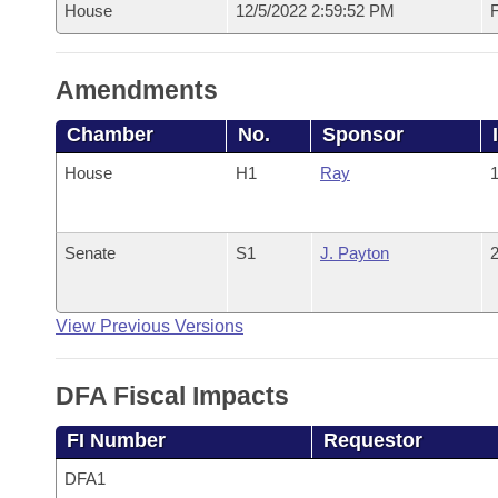
House
12/5/2022 2:59:52 PM
F
Amendments
Chamber
No.
Sponsor
House
H1
Ray
1
Senate
S1
J. Payton
2
View Previous Versions
DFA Fiscal Impacts
FI Number
Requestor
DFA1