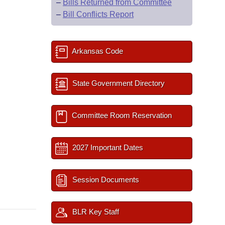
–
Bills Returned from Committee
–
Bill Conflicts Report
Arkansas Code
State Government Directory
Committee Room Reservation
2027 Important Dates
Session Documents
BLR Key Staff