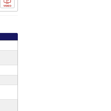
VIDEO