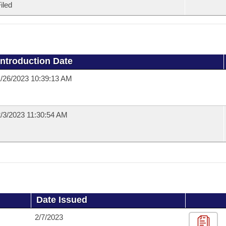
iled
Introduction Date
/26/2023 10:39:13 AM
/3/2023 11:30:54 AM
Date Issued
2/7/2023