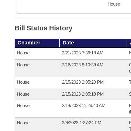
House
Bill Status History
Chamber
Date
House
2/21/2023 7:36:18 AM
N
House
2/16/2023 9:10:39 AM
C
G
House
2/15/2023 2:05:20 PM
House
2/15/2023 2:05:18 PM
S
House
2/14/2023 11:29:40 AM
R
t
House
2/9/2023 1:37:24 PM