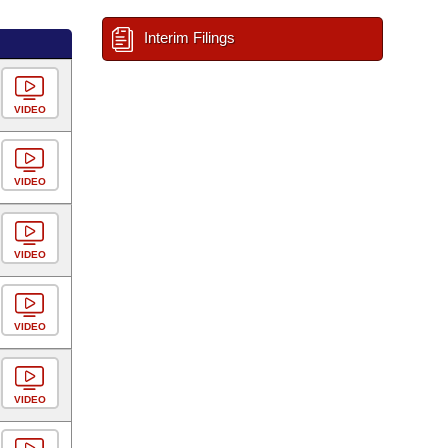
Interim Filings
VIDEO
VIDEO
VIDEO
VIDEO
VIDEO