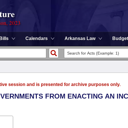
ture
ion, 2023
Bills
Calendars
Arkansas Law
Budge
tive session and is presented for archive purposes only.
GOVERNMENTS FROM ENACTING AN IN