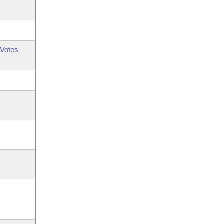
Votes