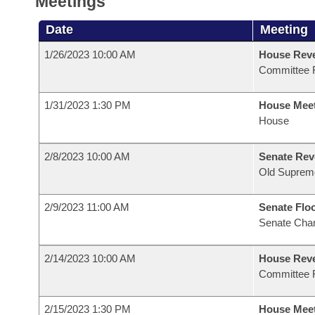
Meetings
Date
Meeting
1/26/2023 10:00 AM
House Reve
Committee 
1/31/2023 1:30 PM
House Mee
House
2/8/2023 10:00 AM
Senate Rev
Old Suprem
2/9/2023 11:00 AM
Senate Flo
Senate Cha
2/14/2023 10:00 AM
House Reve
Committee 
2/15/2023 1:30 PM
House Mee