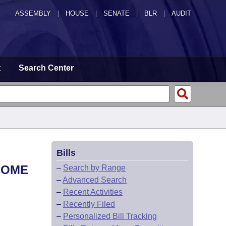
ASSEMBLY
|
HOUSE
|
SENATE
|
BLR
|
AUDIT
t
Search Center
Bills
COME
–
Search by Range
–
Advanced Search
–
Recent Activities
–
Recently Filed
–
Personalized Bill Tracking