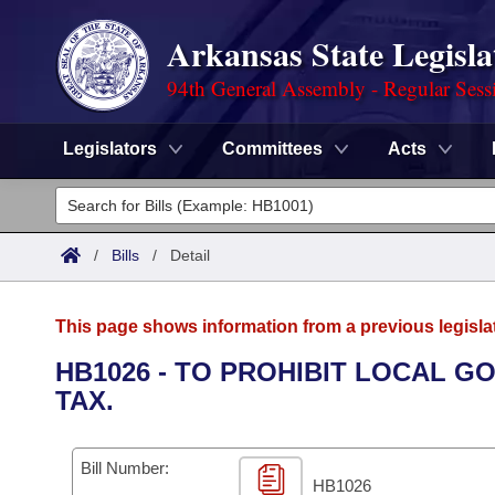
Arkansas State Legisla
94th General Assembly - Regular Sess
Legislators
Committees
Acts
Legislators
List All
Committees
/
Bills
/
Detail
Joint
Acts
Search
This page shows information from a previous legisla
Search by Range
Bills
Senate
District Finder
HB1026 - TO PROHIBIT LOCAL 
TAX.
Search by Range
Calendars
Advanced Search
House
Meetings and Events
Arkansas Law
Advanced Search
Code Sections Amended
Bill Number:
Task Force
HB1026