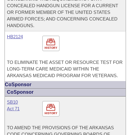
CONCEALED HANDGUN LICENSE FOR A CURRENT
OR FORMER MEMBER OF THE UNITED STATES
ARMED FORCES; AND CONCERNING CONCEALED
HANDGUNS.
HB2124
HISTORY
TO ELIMINATE THE ASSET OR RESOURCE TEST FOR
LONG-TERM CARE MEDICAID WITHIN THE
ARKANSAS MEDICAID PROGRAM FOR VETERANS.
CoSponsor
CoSponsor
SB10
Act 71
HISTORY
TO AMEND THE PROVISIONS OF THE ARKANSAS
CODE CONCERNING GOVERNING BOARDS OF