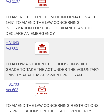
Act 1107
HISTORY
TO AMEND THE FREEDOM OF INFORMATION ACT OF
1967; TO AMEND THE LAW CONCERNING
INFORMATION FOR PUBLIC GUIDANCE; AND TO
DECLARE AN EMERGENCY.
HB1640
Act 601
HISTORY
TO ALLOW A STUDENT TO CHOOSE IN WHICH
GRADE TO TAKE THE ACT UNDER THE VOLUNTARY
UNIVERSAL ACT ASSESSMENT PROGRAM.
HB1703
Act 602
HISTORY
TO AMEND THE LAW CONCERNING RESTRICTIONS
OR PROHIBITIONS ON THE USE OF PROPERTY