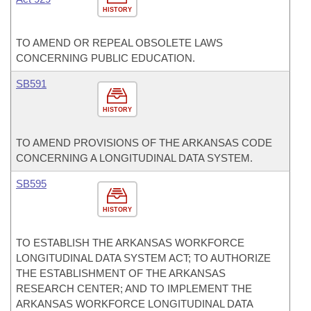
HISTORY
TO AMEND OR REPEAL OBSOLETE LAWS
CONCERNING PUBLIC EDUCATION.
SB591
HISTORY
TO AMEND PROVISIONS OF THE ARKANSAS CODE
CONCERNING A LONGITUDINAL DATA SYSTEM.
SB595
HISTORY
TO ESTABLISH THE ARKANSAS WORKFORCE
LONGITUDINAL DATA SYSTEM ACT; TO AUTHORIZE
THE ESTABLISHMENT OF THE ARKANSAS
RESEARCH CENTER; AND TO IMPLEMENT THE
ARKANSAS WORKFORCE LONGITUDINAL DATA