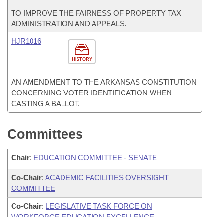
TO IMPROVE THE FAIRNESS OF PROPERTY TAX
ADMINISTRATION AND APPEALS.
HJR1016
HISTORY
AN AMENDMENT TO THE ARKANSAS CONSTITUTION
CONCERNING VOTER IDENTIFICATION WHEN
CASTING A BALLOT.
Committees
Chair
:
EDUCATION COMMITTEE - SENATE
Co-Chair
:
ACADEMIC FACILITIES OVERSIGHT
COMMITTEE
Co-Chair
:
LEGISLATIVE TASK FORCE ON
WORKFORCE EDUCATION EXCELLENCE