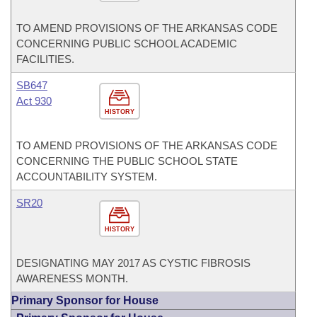
TO AMEND PROVISIONS OF THE ARKANSAS CODE
CONCERNING PUBLIC SCHOOL ACADEMIC
FACILITIES.
SB647
Act 930
HISTORY
TO AMEND PROVISIONS OF THE ARKANSAS CODE
CONCERNING THE PUBLIC SCHOOL STATE
ACCOUNTABILITY SYSTEM.
SR20
HISTORY
DESIGNATING MAY 2017 AS CYSTIC FIBROSIS
AWARENESS MONTH.
Primary Sponsor for House