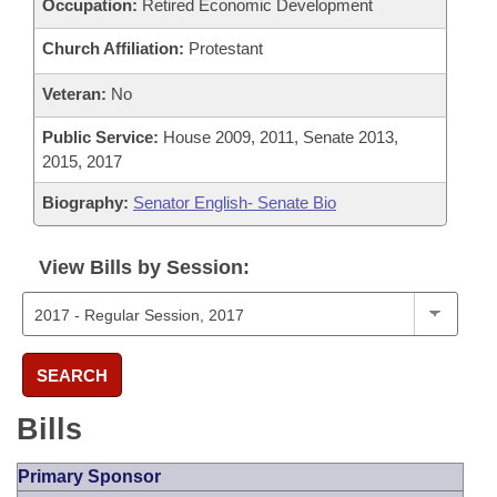
Occupation:
Retired Economic Development
Church Affiliation:
Protestant
Veteran:
No
Public Service:
House 2009, 2011, Senate 2013,
2015, 2017
Biography:
Senator English- Senate Bio
View Bills by Session:
SEARCH
Bills
Primary Sponsor