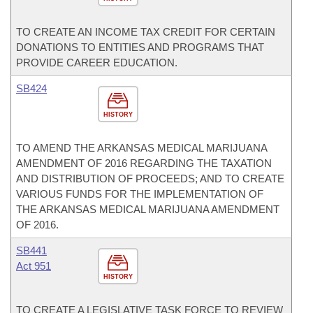
TO CREATE AN INCOME TAX CREDIT FOR CERTAIN
DONATIONS TO ENTITIES AND PROGRAMS THAT
PROVIDE CAREER EDUCATION.
SB424
HISTORY
TO AMEND THE ARKANSAS MEDICAL MARIJUANA
AMENDMENT OF 2016 REGARDING THE TAXATION
AND DISTRIBUTION OF PROCEEDS; AND TO CREATE
VARIOUS FUNDS FOR THE IMPLEMENTATION OF
THE ARKANSAS MEDICAL MARIJUANA AMENDMENT
OF 2016.
SB441
Act 951
HISTORY
TO CREATE A LEGISLATIVE TASK FORCE TO REVIEW