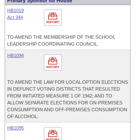
Primary Sponsor for House
HB1019
Act 344
HISTORY
TO AMEND THE MEMBERSHIP OF THE SCHOOL
LEADERSHIP COORDINATING COUNCIL.
HB1094
HISTORY
TO AMEND THE LAW FOR LOCAL OPTION ELECTIONS
IN DEFUNCT VOTING DISTRICTS THAT RESULTED
FROM INITIATED MEASURE 1 OF 1942; AND TO
ALLOW SEPARATE ELECTIONS FOR ON-PREMISES
CONSUMPTION AND OFF-PREMISES CONSUMPTION
OF ALCOHOL.
HB1095
HISTORY