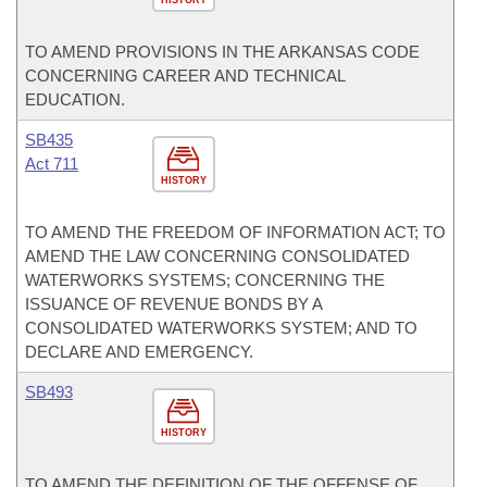
HISTORY
TO AMEND PROVISIONS IN THE ARKANSAS CODE
CONCERNING CAREER AND TECHNICAL
EDUCATION.
SB435
Act 711
HISTORY
TO AMEND THE FREEDOM OF INFORMATION ACT; TO
AMEND THE LAW CONCERNING CONSOLIDATED
WATERWORKS SYSTEMS; CONCERNING THE
ISSUANCE OF REVENUE BONDS BY A
CONSOLIDATED WATERWORKS SYSTEM; AND TO
DECLARE AND EMERGENCY.
SB493
HISTORY
TO AMEND THE DEFINITION OF THE OFFENSE OF