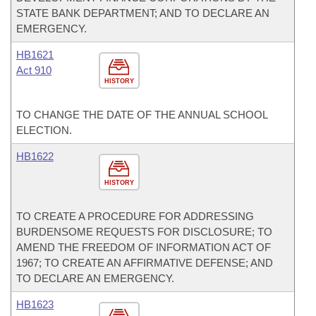
STATE BANK DEPARTMENT; AND TO DECLARE AN
EMERGENCY.
HB1621
Act 910
HISTORY
TO CHANGE THE DATE OF THE ANNUAL SCHOOL
ELECTION.
HB1622
HISTORY
TO CREATE A PROCEDURE FOR ADDRESSING
BURDENSOME REQUESTS FOR DISCLOSURE; TO
AMEND THE FREEDOM OF INFORMATION ACT OF
1967; TO CREATE AN AFFIRMATIVE DEFENSE; AND
TO DECLARE AN EMERGENCY.
HB1623