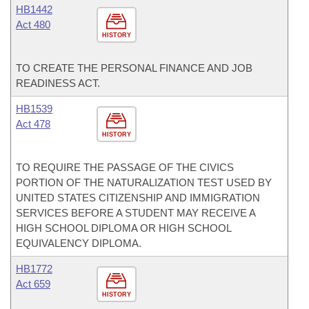
HB1442
Act 480
HISTORY
TO CREATE THE PERSONAL FINANCE AND JOB
READINESS ACT.
HB1539
Act 478
HISTORY
TO REQUIRE THE PASSAGE OF THE CIVICS
PORTION OF THE NATURALIZATION TEST USED BY
UNITED STATES CITIZENSHIP AND IMMIGRATION
SERVICES BEFORE A STUDENT MAY RECEIVE A
HIGH SCHOOL DIPLOMA OR HIGH SCHOOL
EQUIVALENCY DIPLOMA.
HB1772
Act 659
HISTORY