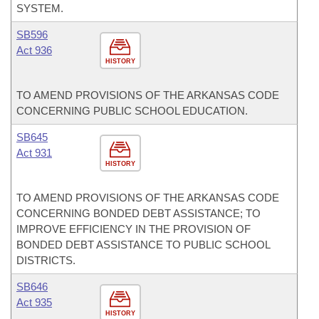
SYSTEM.
SB596
Act 936
HISTORY
TO AMEND PROVISIONS OF THE ARKANSAS CODE
CONCERNING PUBLIC SCHOOL EDUCATION.
SB645
Act 931
HISTORY
TO AMEND PROVISIONS OF THE ARKANSAS CODE
CONCERNING BONDED DEBT ASSISTANCE; TO
IMPROVE EFFICIENCY IN THE PROVISION OF
BONDED DEBT ASSISTANCE TO PUBLIC SCHOOL
DISTRICTS.
SB646
Act 935
HISTORY