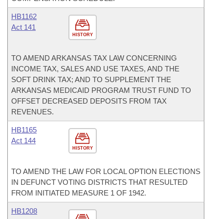
HB1162
Act 141
HISTORY
TO AMEND ARKANSAS TAX LAW CONCERNING
INCOME TAX, SALES AND USE TAXES, AND THE
SOFT DRINK TAX; AND TO SUPPLEMENT THE
ARKANSAS MEDICAID PROGRAM TRUST FUND TO
OFFSET DECREASED DEPOSITS FROM TAX
REVENUES.
HB1165
Act 144
HISTORY
TO AMEND THE LAW FOR LOCAL OPTION ELECTIONS
IN DEFUNCT VOTING DISTRICTS THAT RESULTED
FROM INITIATED MEASURE 1 OF 1942.
HB1208