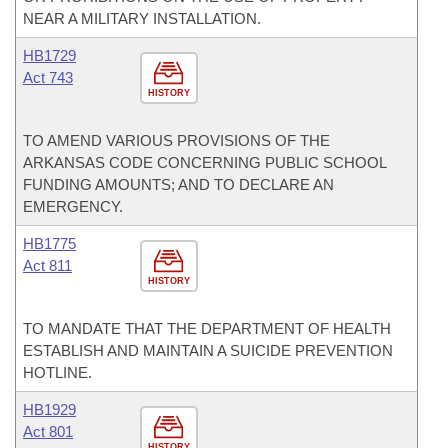
NEAR A MILITARY INSTALLATION.
HB1729
Act 743
HISTORY
TO AMEND VARIOUS PROVISIONS OF THE
ARKANSAS CODE CONCERNING PUBLIC SCHOOL
FUNDING AMOUNTS; AND TO DECLARE AN
EMERGENCY.
HB1775
Act 811
HISTORY
TO MANDATE THAT THE DEPARTMENT OF HEALTH
ESTABLISH AND MAINTAIN A SUICIDE PREVENTION
HOTLINE.
HB1929
Act 801
HISTORY