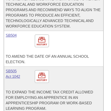
TECHNICAL AND WORKFORCE EDUCATION
PROGRAMS AND RECOMMEND WAYS TO ALIGN THE
PROGRAMS TO PRODUCE AN EFFICIENT,
TECHNOLOGICALLY ADVANCED TECHNICAL AND
WORKFORCE EDUCATION SYSTEM.
SB504
HISTORY
TO AMEND THE DATE OF AN ANNUAL SCHOOL
ELECTION.
SB505
Act 1042
HISTORY
TO EXPAND THE INCOME TAX CREDIT ALLOWED
FOR EMPLOYING AN APPRENTICE IN AN
APPRENTICESHIP PROGRAM OR WORK-BASED
LEARNING PROGRAM.