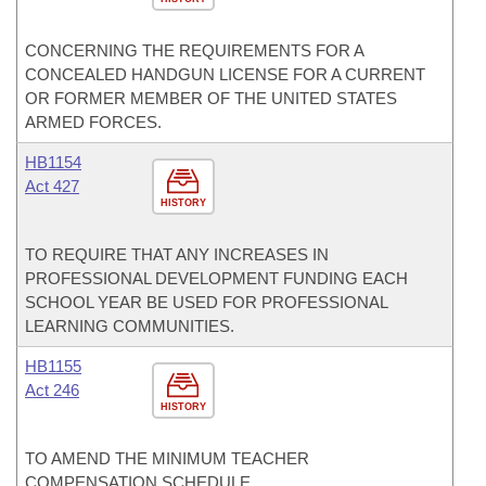
CONCERNING THE REQUIREMENTS FOR A
CONCEALED HANDGUN LICENSE FOR A CURRENT
OR FORMER MEMBER OF THE UNITED STATES
ARMED FORCES.
HB1154
Act 427
HISTORY
TO REQUIRE THAT ANY INCREASES IN
PROFESSIONAL DEVELOPMENT FUNDING EACH
SCHOOL YEAR BE USED FOR PROFESSIONAL
LEARNING COMMUNITIES.
HB1155
Act 246
HISTORY
TO AMEND THE MINIMUM TEACHER
COMPENSATION SCHEDULE.