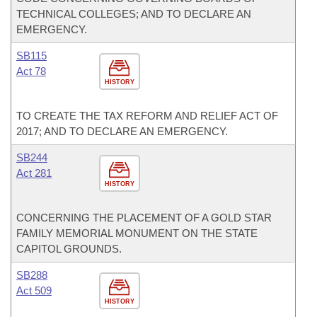
TECHNICAL COLLEGES; AND TO DECLARE AN
EMERGENCY.
SB115
Act 78
HISTORY
TO CREATE THE TAX REFORM AND RELIEF ACT OF
2017; AND TO DECLARE AN EMERGENCY.
SB244
Act 281
HISTORY
CONCERNING THE PLACEMENT OF A GOLD STAR
FAMILY MEMORIAL MONUMENT ON THE STATE
CAPITOL GROUNDS.
SB288
Act 509
HISTORY