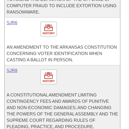
COMPUTER FRAUD TO INCLUDE EXTORTION USING
RANSOMWARE.
SJR6
HISTORY
AN AMENDMENT TO THE ARKANSAS CONSTITUTION
CONCERNING VOTER IDENTIFICATION WHEN
CASTING A BALLOT IN PERSON.
SJR8
HISTORY
A CONSTITUTIONAL AMENDMENT LIMITING
CONTINGENCY FEES AND AWARDS OF PUNITIVE
AND NON-ECONOMIC DAMAGES; AND CHANGING
THE POWERS OF THE GENERAL ASSEMBLY AND THE
SUPREME COURT REGARDING RULES OF
PLEADING, PRACTICE, AND PROCEDURE.