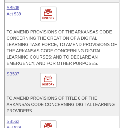
SB506
Act 939
HISTORY
TO AMEND PROVISIONS OF THE ARKANSAS CODE
CONCERNING THE CREATION OF A DIGITAL
LEARNING TASK FORCE; TO AMEND PROVISIONS OF
THE ARKANSAS CODE CONCERNING DIGITAL
LEARNING COURSES; AND TO DECLARE AN
EMERGENCY; AND FOR OTHER PURPOSES.
SB507
HISTORY
TO AMEND PROVISIONS OF TITLE 6 OF THE
ARKANSAS CODE CONCERNING DIGITAL LEARNING
PROVIDERS.
SB562
Act 929