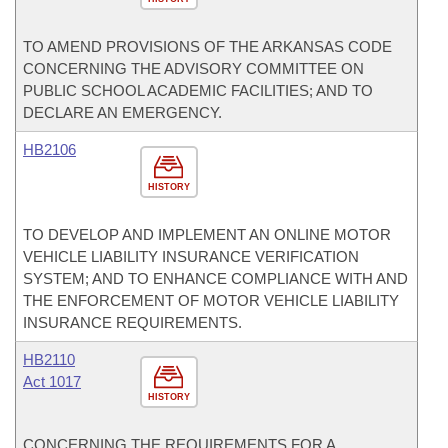
TO AMEND PROVISIONS OF THE ARKANSAS CODE
CONCERNING THE ADVISORY COMMITTEE ON
PUBLIC SCHOOL ACADEMIC FACILITIES; AND TO
DECLARE AN EMERGENCY.
HB2106
HISTORY
TO DEVELOP AND IMPLEMENT AN ONLINE MOTOR
VEHICLE LIABILITY INSURANCE VERIFICATION
SYSTEM; AND TO ENHANCE COMPLIANCE WITH AND
THE ENFORCEMENT OF MOTOR VEHICLE LIABILITY
INSURANCE REQUIREMENTS.
HB2110
Act 1017
HISTORY
CONCERNING THE REQUIREMENTS FOR A