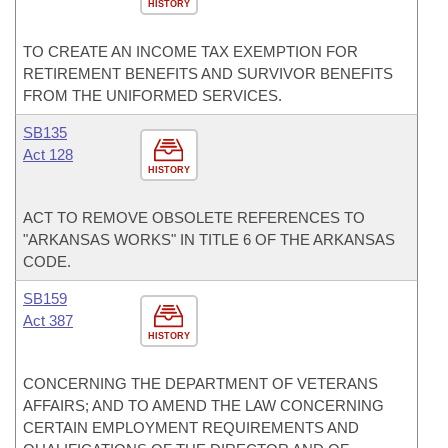
HISTORY
TO CREATE AN INCOME TAX EXEMPTION FOR
RETIREMENT BENEFITS AND SURVIVOR BENEFITS
FROM THE UNIFORMED SERVICES.
SB135
Act 128
HISTORY
ACT TO REMOVE OBSOLETE REFERENCES TO
"ARKANSAS WORKS" IN TITLE 6 OF THE ARKANSAS
CODE.
SB159
Act 387
HISTORY
CONCERNING THE DEPARTMENT OF VETERANS
AFFAIRS; AND TO AMEND THE LAW CONCERNING
CERTAIN EMPLOYMENT REQUIREMENTS AND