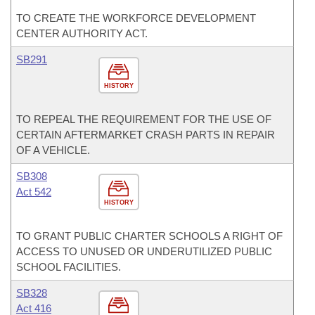
TO CREATE THE WORKFORCE DEVELOPMENT
CENTER AUTHORITY ACT.
SB291
HISTORY
TO REPEAL THE REQUIREMENT FOR THE USE OF
CERTAIN AFTERMARKET CRASH PARTS IN REPAIR
OF A VEHICLE.
SB308
Act 542
HISTORY
TO GRANT PUBLIC CHARTER SCHOOLS A RIGHT OF
ACCESS TO UNUSED OR UNDERUTILIZED PUBLIC
SCHOOL FACILITIES.
SB328
Act 416