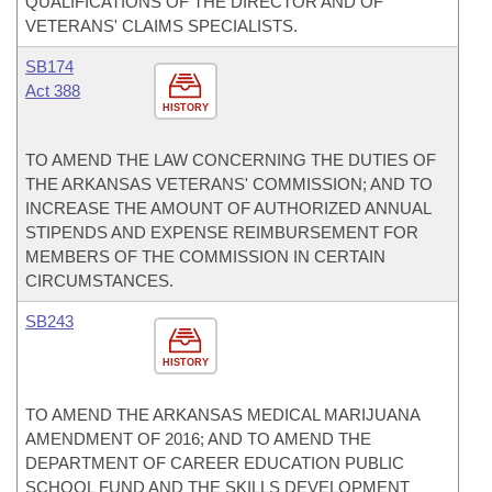
QUALIFICATIONS OF THE DIRECTOR AND OF
VETERANS' CLAIMS SPECIALISTS.
SB174
Act 388
HISTORY
TO AMEND THE LAW CONCERNING THE DUTIES OF
THE ARKANSAS VETERANS' COMMISSION; AND TO
INCREASE THE AMOUNT OF AUTHORIZED ANNUAL
STIPENDS AND EXPENSE REIMBURSEMENT FOR
MEMBERS OF THE COMMISSION IN CERTAIN
CIRCUMSTANCES.
SB243
HISTORY
TO AMEND THE ARKANSAS MEDICAL MARIJUANA
AMENDMENT OF 2016; AND TO AMEND THE
DEPARTMENT OF CAREER EDUCATION PUBLIC
SCHOOL FUND AND THE SKILLS DEVELOPMENT