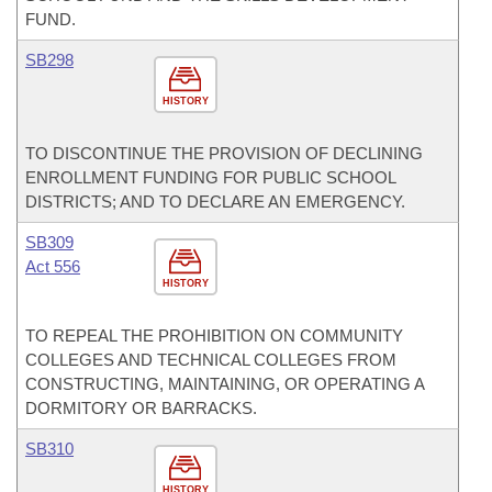
FUND.
SB298
HISTORY
TO DISCONTINUE THE PROVISION OF DECLINING
ENROLLMENT FUNDING FOR PUBLIC SCHOOL
DISTRICTS; AND TO DECLARE AN EMERGENCY.
SB309
Act 556
HISTORY
TO REPEAL THE PROHIBITION ON COMMUNITY
COLLEGES AND TECHNICAL COLLEGES FROM
CONSTRUCTING, MAINTAINING, OR OPERATING A
DORMITORY OR BARRACKS.
SB310
HISTORY