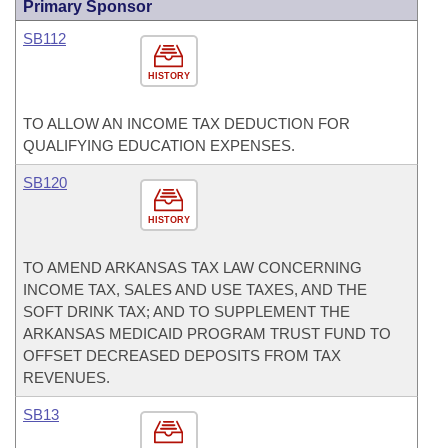
Primary Sponsor
SB112
HISTORY
TO ALLOW AN INCOME TAX DEDUCTION FOR
QUALIFYING EDUCATION EXPENSES.
SB120
HISTORY
TO AMEND ARKANSAS TAX LAW CONCERNING
INCOME TAX, SALES AND USE TAXES, AND THE
SOFT DRINK TAX; AND TO SUPPLEMENT THE
ARKANSAS MEDICAID PROGRAM TRUST FUND TO
OFFSET DECREASED DEPOSITS FROM TAX
REVENUES.
SB13