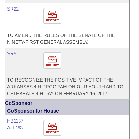
SR22
HISTORY
TO AMEND THE RULES OF THE SENATE OF THE
NINETY-FIRST GENERAL ASSEMBLY.
SR5
HISTORY
TO RECOGNIZE THE POSITIVE IMPACT OF THE
ARKANSAS 4-H PROGRAM ON OUR YOUTH AND TO
CELEBRATE 4-H DAY ON FEBRUARY 16, 2017.
CoSponsor
CoSponsor for House
HB1137
Act 493
HISTORY