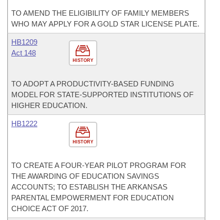
TO AMEND THE ELIGIBILITY OF FAMILY MEMBERS
WHO MAY APPLY FOR A GOLD STAR LICENSE PLATE.
HB1209
Act 148
HISTORY
TO ADOPT A PRODUCTIVITY-BASED FUNDING
MODEL FOR STATE-SUPPORTED INSTITUTIONS OF
HIGHER EDUCATION.
HB1222
HISTORY
TO CREATE A FOUR-YEAR PILOT PROGRAM FOR
THE AWARDING OF EDUCATION SAVINGS
ACCOUNTS; TO ESTABLISH THE ARKANSAS
PARENTAL EMPOWERMENT FOR EDUCATION
CHOICE ACT OF 2017.