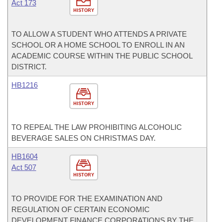
Act 173
HISTORY
TO ALLOW A STUDENT WHO ATTENDS A PRIVATE
SCHOOL OR A HOME SCHOOL TO ENROLL IN AN
ACADEMIC COURSE WITHIN THE PUBLIC SCHOOL
DISTRICT.
HB1216
HISTORY
TO REPEAL THE LAW PROHIBITING ALCOHOLIC
BEVERAGE SALES ON CHRISTMAS DAY.
HB1604
Act 507
HISTORY
TO PROVIDE FOR THE EXAMINATION AND
REGULATION OF CERTAIN ECONOMIC
DEVELOPMENT FINANCE CORPORATIONS BY THE