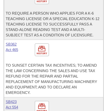
HISTORY
TO REQUIRE A PERSON WHO APPLIES FOR A K-6
TEACHING LICENSE OR A SPECIAL EDUCATION K-12
TEACHING LICENSE TO SUCCESSFULLY PASS A
STAND-ALONE READING TEST AND A MULTI-
SUBJECT TEST AS A CONDITION OF LICENSURE.
SB362
Act 465
HISTORY
TO SUNSET CERTAIN TAX INCENTIVES; TO AMEND
THE LAW CONCERNING THE SALES AND USE TAX
REFUND FOR THE REPAIR AND PARTIAL
REPLACEMENT OF MANUFACTURING MACHINERY
AND EQUIPMENT; AND TO DECLARE AN
EMERGENCY.
SB423
Act 554