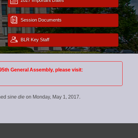
2027 Important Dates
Session Documents
BLR Key Staff
95th General Assembly, please visit:
rned
sine die
on Monday, May 1, 2017.