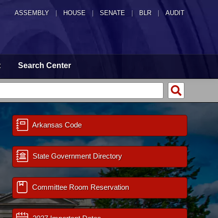
ASSEMBLY
|
HOUSE
|
SENATE
|
BLR
|
AUDIT
t
Search Center
Arkansas Code
State Government Directory
Committee Room Reservation