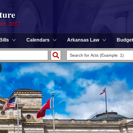
ture
ion, 2017
Bills
Calendars
Arkansas Law
Budge