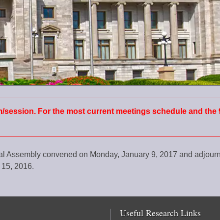
m/session. For the most current meetings schedule and the 
ral Assembly convened on Monday, January 9, 2017 and adjou
 15, 2016.
Useful Research Links