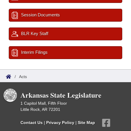
Session Documents
BLR Key Staff
Interim Filings
/
Acts
Arkansas State Legislature
1 Capitol Mall, Fifth Floor
Little Rock, AR 72201
Contact Us
|
Privacy Policy
|
Site Map