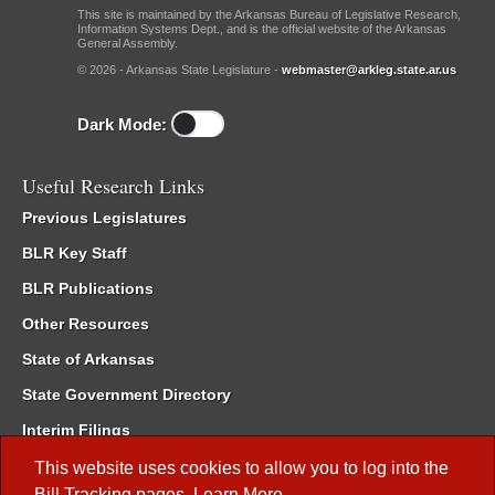
This site is maintained by the Arkansas Bureau of Legislative Research,
Information Systems Dept., and is the official website of the Arkansas
General Assembly.
© 2026 - Arkansas State Legislature -
webmaster@arkleg.state.ar.us
Dark Mode:
Useful Research Links
Previous Legislatures
BLR Key Staff
BLR Publications
Other Resources
State of Arkansas
State Government Directory
Interim Filings
Committee Room Reservation
This website uses cookies to allow you to log into the
Bill Tracking
pages.
Learn More
.