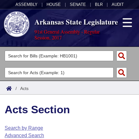
ASSEMBLY
|
HOUSE
|
SENATE
|
BLR
|
AUDIT
Arkansas State Legislature
91st General Assembly - Regular
Session, 2017
Legislators
List All
Committees
Joint
Acts
Search
/
Acts
Search by Range
Bills
Senate
District Finder
Acts Section
Search by Range
Calendars
Advanced Search
House
Meetings and Events
Arkansas Law
Advanced Search
Code Sections Amended
Search by Range
Task Force
Advanced Search
Arkansas Code and Constitution of 1874
Budget