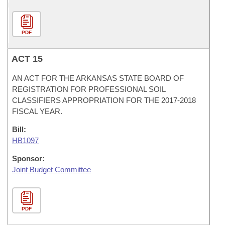
PDF
ACT 15
AN ACT FOR THE ARKANSAS STATE BOARD OF
REGISTRATION FOR PROFESSIONAL SOIL
CLASSIFIERS APPROPRIATION FOR THE 2017-2018
FISCAL YEAR.
Bill:
HB1097
Sponsor:
Joint Budget Committee
PDF