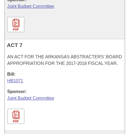
Joint Budget Committee
PDF
ACT 7
AN ACT FOR THE ARKANSAS ABSTRACTERS' BOARD
APPROPRIATION FOR THE 2017-2018 FISCAL YEAR.
Bill:
HB1071
Sponsor:
Joint Budget Committee
PDF