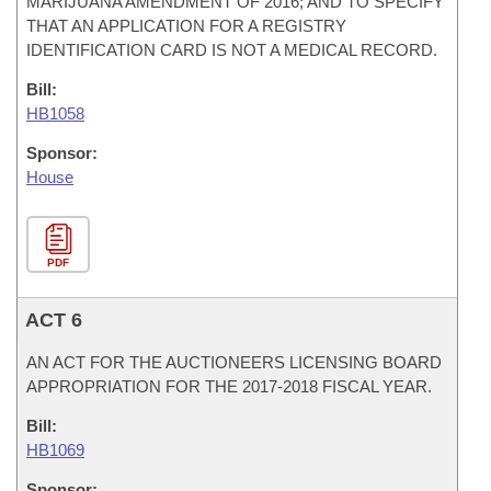
MARIJUANA AMENDMENT OF 2016; AND TO SPECIFY
THAT AN APPLICATION FOR A REGISTRY
IDENTIFICATION CARD IS NOT A MEDICAL RECORD.
Bill:
HB1058
Sponsor:
House
PDF
ACT 6
AN ACT FOR THE AUCTIONEERS LICENSING BOARD
APPROPRIATION FOR THE 2017-2018 FISCAL YEAR.
Bill:
HB1069
Sponsor: