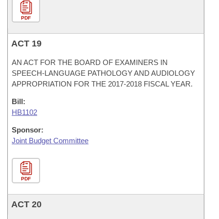
PDF
ACT 19
AN ACT FOR THE BOARD OF EXAMINERS IN
SPEECH-LANGUAGE PATHOLOGY AND AUDIOLOGY
APPROPRIATION FOR THE 2017-2018 FISCAL YEAR.
Bill:
HB1102
Sponsor:
Joint Budget Committee
PDF
ACT 20