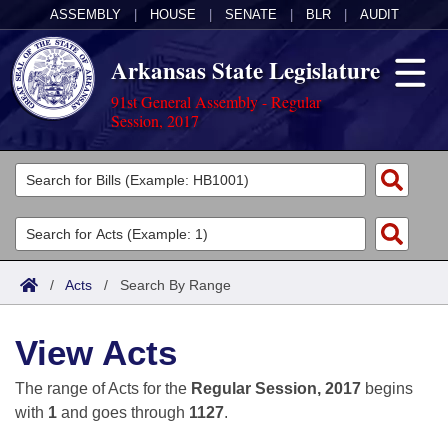
ASSEMBLY
|
HOUSE
|
SENATE
|
BLR
|
AUDIT
Arkansas State Legislature
91st General Assembly - Regular
Session, 2017
Legislators
List All
Committees
Joint
Acts
Search
/
Acts
/
Search By Range
Search by Range
Bills
Senate
District Finder
View Acts
Search by Range
Calendars
Advanced Search
House
The range of Acts for the
Regular Session, 2017
begins
Meetings and Events
Arkansas Law
Advanced Search
Code Sections Amended
with
1
and goes through
1127
.
Task Force
Arkansas Code and Constitution of 1874
Budget