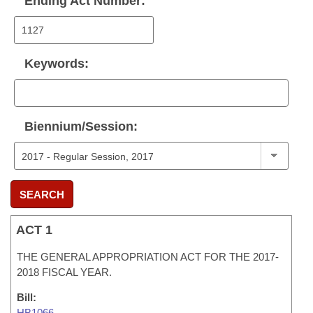
Ending Act Number:
Keywords:
Biennium/Session:
SEARCH
ACT 1
THE GENERAL APPROPRIATION ACT FOR THE 2017-
2018 FISCAL YEAR.
Bill:
HB1066