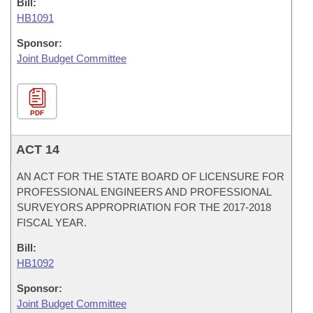
Bill:
HB1091
Sponsor:
Joint Budget Committee
PDF
ACT 14
AN ACT FOR THE STATE BOARD OF LICENSURE FOR
PROFESSIONAL ENGINEERS AND PROFESSIONAL
SURVEYORS APPROPRIATION FOR THE 2017-2018
FISCAL YEAR.
Bill:
HB1092
Sponsor:
Joint Budget Committee