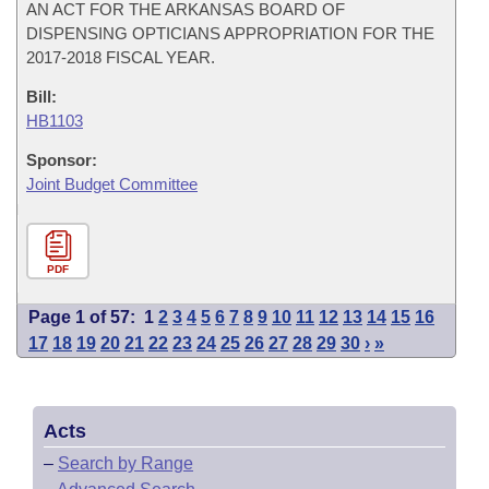
AN ACT FOR THE ARKANSAS BOARD OF
DISPENSING OPTICIANS APPROPRIATION FOR THE
2017-2018 FISCAL YEAR.
Bill:
HB1103
Sponsor:
Joint Budget Committee
PDF
Page 1 of 57:
1
2
3
4
5
6
7
8
9
10
11
12
13
14
15
16
17
18
19
20
21
22
23
24
25
26
27
28
29
30
›
»
Acts
–
Search by Range