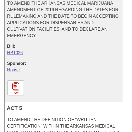
TO AMEND THE ARKANSAS MEDICAL MARIJUANA
AMENDMENT OF 2016 REGARDING THE DATES FOR
RULEMAKING AND THE DATE TO BEGIN ACCEPTING
APPLICATIONS FOR DISPENSARIES AND
CULTIVATION FACILITIES; AND TO DECLARE AN
EMERGENCY.
Bill:
HB1026
Sponsor:
House
PDF
ACT 5
TO AMEND THE DEFINITION OF "WRITTEN
CERTIFICATION" WITHIN THE ARKANSAS MEDICAL