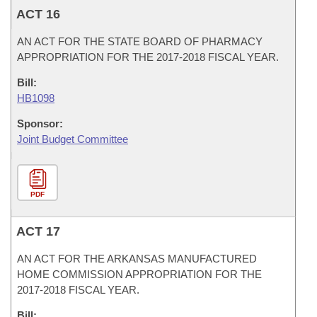
ACT 16
AN ACT FOR THE STATE BOARD OF PHARMACY
APPROPRIATION FOR THE 2017-2018 FISCAL YEAR.
Bill:
HB1098
Sponsor:
Joint Budget Committee
PDF
ACT 17
AN ACT FOR THE ARKANSAS MANUFACTURED
HOME COMMISSION APPROPRIATION FOR THE
2017-2018 FISCAL YEAR.
Bill: