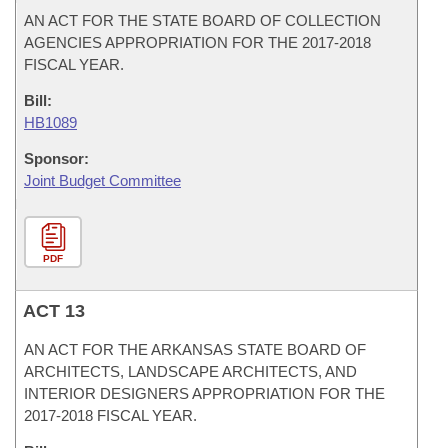
AN ACT FOR THE STATE BOARD OF COLLECTION
AGENCIES APPROPRIATION FOR THE 2017-2018
FISCAL YEAR.
Bill:
HB1089
Sponsor:
Joint Budget Committee
PDF
ACT 13
AN ACT FOR THE ARKANSAS STATE BOARD OF
ARCHITECTS, LANDSCAPE ARCHITECTS, AND
INTERIOR DESIGNERS APPROPRIATION FOR THE
2017-2018 FISCAL YEAR.