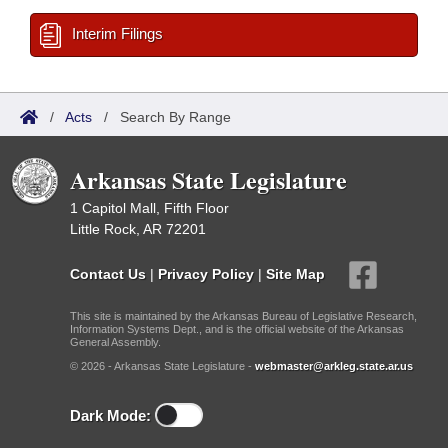
Interim Filings
/
Acts
/
Search By Range
Arkansas State Legislature
1 Capitol Mall, Fifth Floor
Little Rock, AR 72201
Contact Us
|
Privacy Policy
|
Site Map
This site is maintained by the Arkansas Bureau of Legislative Research,
Information Systems Dept., and is the official website of the Arkansas
General Assembly.
© 2026 - Arkansas State Legislature -
webmaster@arkleg.state.ar.us
Dark Mode: