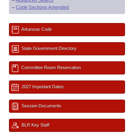
–
Advanced Search
–
Code Sections Amended
Arkansas Code
State Government Directory
Committee Room Reservation
2027 Important Dates
Session Documents
BLR Key Staff