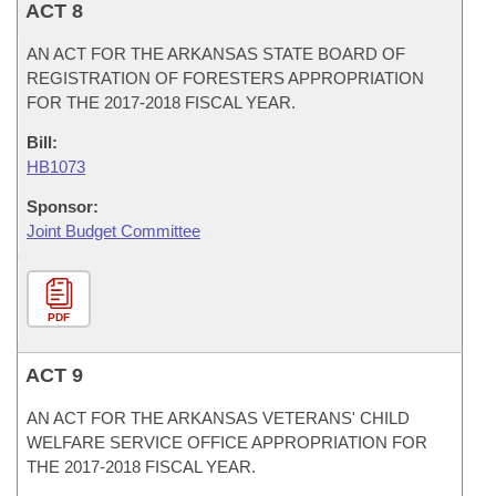
ACT 8
AN ACT FOR THE ARKANSAS STATE BOARD OF
REGISTRATION OF FORESTERS APPROPRIATION
FOR THE 2017-2018 FISCAL YEAR.
Bill:
HB1073
Sponsor:
Joint Budget Committee
PDF
ACT 9
AN ACT FOR THE ARKANSAS VETERANS' CHILD
WELFARE SERVICE OFFICE APPROPRIATION FOR
THE 2017-2018 FISCAL YEAR.