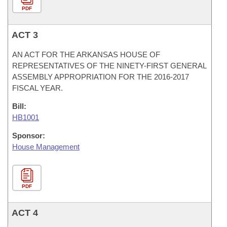
PDF
ACT 3
AN ACT FOR THE ARKANSAS HOUSE OF
REPRESENTATIVES OF THE NINETY-FIRST GENERAL
ASSEMBLY APPROPRIATION FOR THE 2016-2017
FISCAL YEAR.
Bill:
HB1001
Sponsor:
House Management
PDF
ACT 4