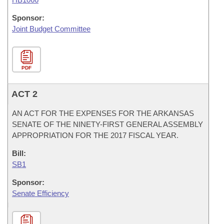
Sponsor:
Joint Budget Committee
PDF
ACT 2
AN ACT FOR THE EXPENSES FOR THE ARKANSAS
SENATE OF THE NINETY-FIRST GENERAL ASSEMBLY
APPROPRIATION FOR THE 2017 FISCAL YEAR.
Bill:
SB1
Sponsor:
Senate Efficiency