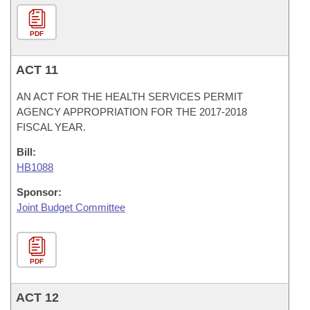
PDF
ACT 11
AN ACT FOR THE HEALTH SERVICES PERMIT
AGENCY APPROPRIATION FOR THE 2017-2018
FISCAL YEAR.
Bill:
HB1088
Sponsor:
Joint Budget Committee
PDF
ACT 12