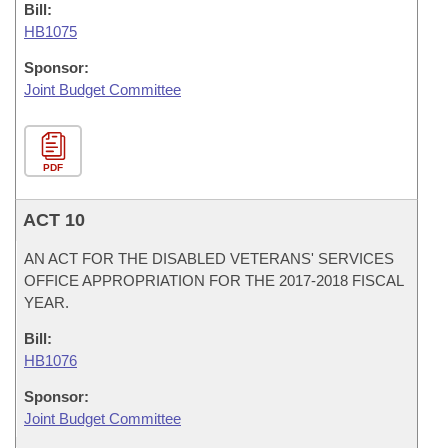
Bill:
HB1075
Sponsor:
Joint Budget Committee
PDF
ACT 10
AN ACT FOR THE DISABLED VETERANS' SERVICES
OFFICE APPROPRIATION FOR THE 2017-2018 FISCAL
YEAR.
Bill:
HB1076
Sponsor:
Joint Budget Committee