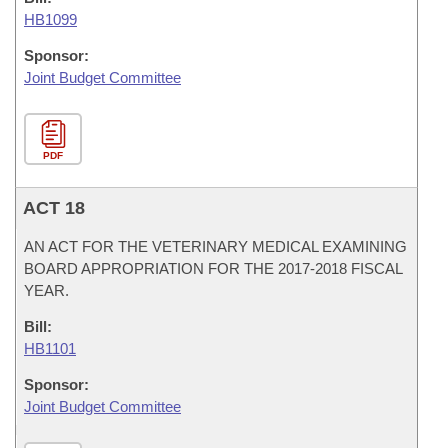
HB1099
Sponsor:
Joint Budget Committee
PDF
ACT 18
AN ACT FOR THE VETERINARY MEDICAL EXAMINING
BOARD APPROPRIATION FOR THE 2017-2018 FISCAL
YEAR.
Bill:
HB1101
Sponsor:
Joint Budget Committee