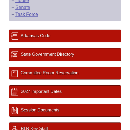
–
House
–
Senate
–
Task Force
Arkansas Code
State Government Directory
Committee Room Reservation
2027 Important Dates
Session Documents
BLR Key Staff