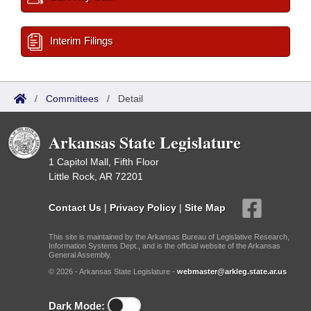
Interim Filings
/
Committees
/
Detail
Arkansas State Legislature
1 Capitol Mall, Fifth Floor
Little Rock, AR 72201
Contact Us
|
Privacy Policy
|
Site Map
This site is maintained by the Arkansas Bureau of Legislative Research,
Information Systems Dept., and is the official website of the Arkansas
General Assembly.
© 2026 - Arkansas State Legislature -
webmaster@arkleg.state.ar.us
Dark Mode: