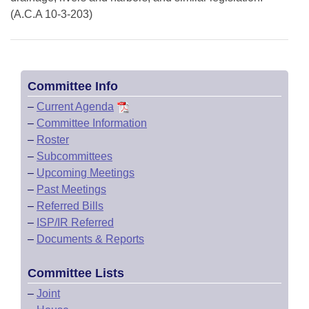
(A.C.A 10-3-203)
Committee Info
–
Current Agenda
–
Committee Information
–
Roster
–
Subcommittees
–
Upcoming Meetings
–
Past Meetings
–
Referred Bills
–
ISP/IR Referred
–
Documents & Reports
Committee Lists
–
Joint