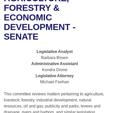
Bills on Committee Agendas
Recent Activities
Bills in House Committees
FORESTRY &
Search Center
Uncodified Historic Legislation
House
ECONOMIC
Recently Filed
Bills in Senate Committees
DEVELOPMENT -
Governor's Veto List
Senate
Personalized Bill Tracking
Bills in Joint Committees
SENATE
House Budget
Bills Returned from Committee
Meetings Of The Whole/Business Meetings
Legislative Analyst
Senate Budget
Bill Conflicts Report
Barbara Brown
Administrative Assistant
House Roll Call
Kendra Drone
Legislative Attorney
Michael Feehan
This committee reviews matters pertaining to agriculture,
livestock, forestry, industrial development, natural
resources, oil and gas, publicity and parks, levees and
drainage, rivers and harbors, and similar legislation.