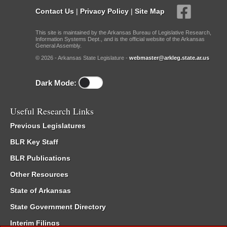
Contact Us
|
Privacy Policy
|
Site Map
This site is maintained by the Arkansas Bureau of Legislative Research,
Information Systems Dept., and is the official website of the Arkansas
General Assembly.
© 2026 - Arkansas State Legislature -
webmaster@arkleg.state.ar.us
Dark Mode:
Useful Research Links
Previous Legislatures
BLR Key Staff
BLR Publications
Other Resources
State of Arkansas
State Government Directory
Interim Filings