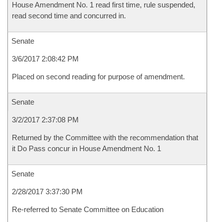
House Amendment No. 1 read first time, rule suspended,
read second time and concurred in.
Senate
3/6/2017 2:08:42 PM
Placed on second reading for purpose of amendment.
Senate
3/2/2017 2:37:08 PM
Returned by the Committee with the recommendation that
it Do Pass concur in House Amendment No. 1
Senate
2/28/2017 3:37:30 PM
Re-referred to Senate Committee on Education