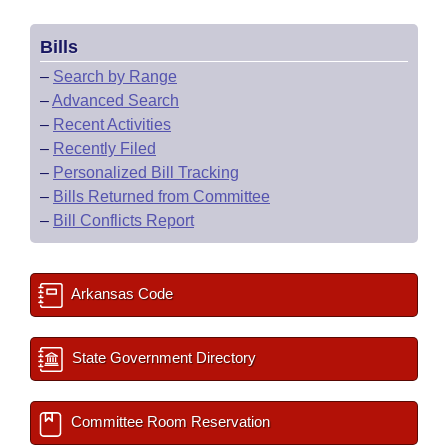
Bills
–
Search by Range
–
Advanced Search
–
Recent Activities
–
Recently Filed
–
Personalized Bill Tracking
–
Bills Returned from Committee
–
Bill Conflicts Report
Arkansas Code
State Government Directory
Committee Room Reservation