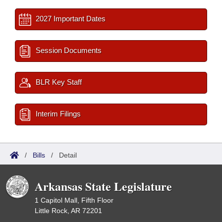
2027 Important Dates
Session Documents
BLR Key Staff
Interim Filings
/
Bills
/
Detail
Arkansas State Legislature
1 Capitol Mall, Fifth Floor
Little Rock, AR 72201