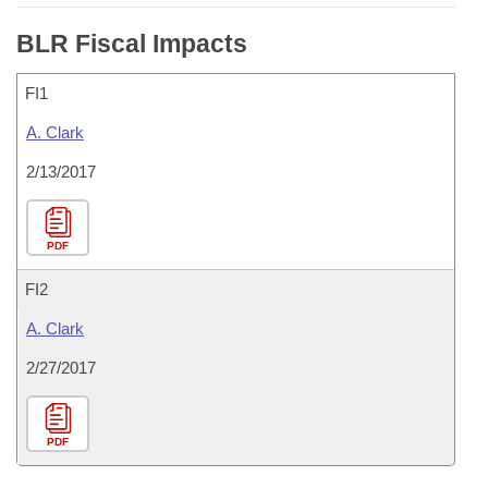
BLR Fiscal Impacts
FI1
A. Clark
2/13/2017
PDF
FI2
A. Clark
2/27/2017
PDF