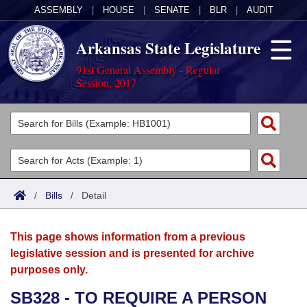
ASSEMBLY
|
HOUSE
|
SENATE
|
BLR
|
AUDIT
Arkansas State Legislature
91st General Assembly - Regular
Session, 2017
Legislators
List All
Committees
Joint
Acts
Search
/
Bills
/
Detail
Search by Range
Bills
Senate
District Finder
This page shows information from a previous
Search by Range
Calendars
Advanced Search
House
legislative session and is presented for archive
purposes only.
Meetings and Events
Arkansas Law
Advanced Search
Code Sections Amended
Task Force
SB328 - TO REQUIRE A PERSON
Arkansas Code and Constitution of 1874
Budget