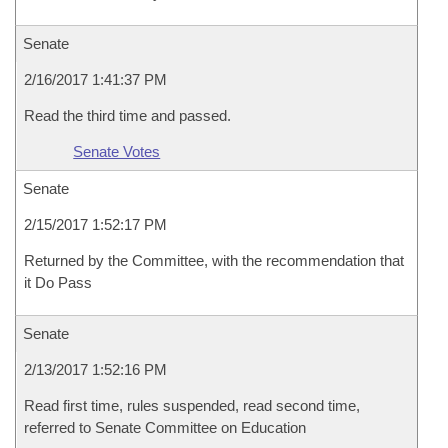
Senate
2/16/2017 1:41:37 PM
Read the third time and passed.
Senate Votes
Senate
2/15/2017 1:52:17 PM
Returned by the Committee, with the recommendation that
it Do Pass
Senate
2/13/2017 1:52:16 PM
Read first time, rules suspended, read second time,
referred to Senate Committee on Education