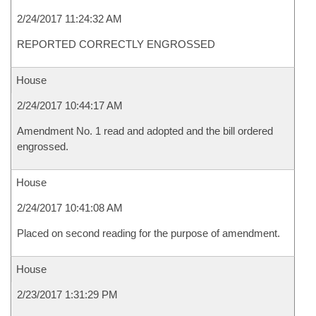
2/24/2017 11:24:32 AM
REPORTED CORRECTLY ENGROSSED
House
2/24/2017 10:44:17 AM
Amendment No. 1 read and adopted and the bill ordered
engrossed.
House
2/24/2017 10:41:08 AM
Placed on second reading for the purpose of amendment.
House
2/23/2017 1:31:29 PM