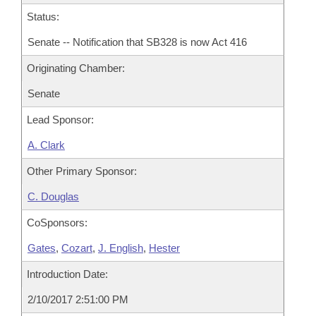
Status:
Senate -- Notification that SB328 is now Act 416
Originating Chamber:
Senate
Lead Sponsor:
A. Clark
Other Primary Sponsor:
C. Douglas
CoSponsors:
Gates
,
Cozart
,
J. English
,
Hester
Introduction Date:
2/10/2017 2:51:00 PM