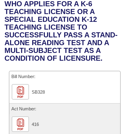
Bills on Committee Agendas
Recent Activities
WHO APPLIES FOR A K-6
Bills in House Committees
TEACHING LICENSE OR A
Search Center
Uncodified Historic Legislation
House
Recently Filed
SPECIAL EDUCATION K-12
Bills in Senate Committees
TEACHING LICENSE TO
Governor's Veto List
Senate
Personalized Bill Tracking
SUCCESSFULLY PASS A STAND-
Bills in Joint Committees
ALONE READING TEST AND A
House Budget
Bills Returned from Committee
MULTI-SUBJECT TEST AS A
Meetings Of The Whole/Business Meetings
CONDITION OF LICENSURE.
Senate Budget
Bill Conflicts Report
Bill Number:
House Roll Call
SB328
PDF
Act Number:
416
PDF