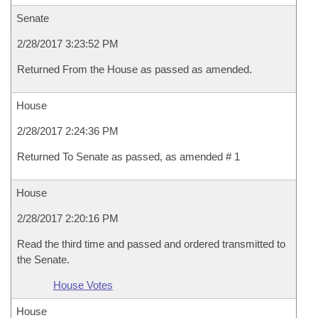
Senate
2/28/2017 3:23:52 PM
Returned From the House as passed as amended.
House
2/28/2017 2:24:36 PM
Returned To Senate as passed, as amended # 1
House
2/28/2017 2:20:16 PM
Read the third time and passed and ordered transmitted to
the Senate.
House Votes
House