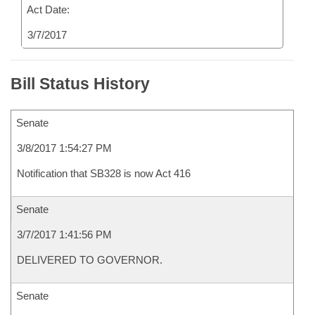
Act Date:
3/7/2017
Bill Status History
Senate
3/8/2017 1:54:27 PM
Notification that SB328 is now Act 416
Senate
3/7/2017 1:41:56 PM
DELIVERED TO GOVERNOR.
Senate