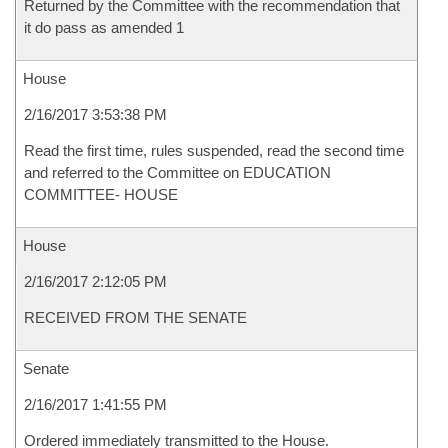
Returned by the Committee with the recommendation that
it do pass as amended 1
House
2/16/2017 3:53:38 PM
Read the first time, rules suspended, read the second time
and referred to the Committee on EDUCATION
COMMITTEE- HOUSE
House
2/16/2017 2:12:05 PM
RECEIVED FROM THE SENATE
Senate
2/16/2017 1:41:55 PM
Ordered immediately transmitted to the House.