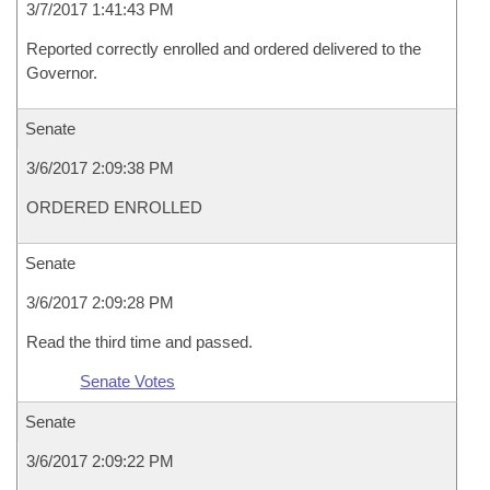
3/7/2017 1:41:43 PM
Reported correctly enrolled and ordered delivered to the
Governor.
Senate
3/6/2017 2:09:38 PM
ORDERED ENROLLED
Senate
3/6/2017 2:09:28 PM
Read the third time and passed.
Senate Votes
Senate
3/6/2017 2:09:22 PM