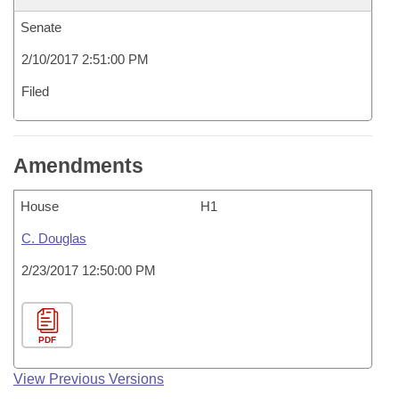
Senate
2/10/2017 2:51:00 PM
Filed
Amendments
House
H1
C. Douglas
2/23/2017 12:50:00 PM
PDF
View Previous Versions