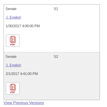
Senate
S1
J. English
1/30/2017 4:00:00 PM
PDF
Senate
S2
J. English
2/1/2017 4:41:00 PM
PDF
View Previous Versions