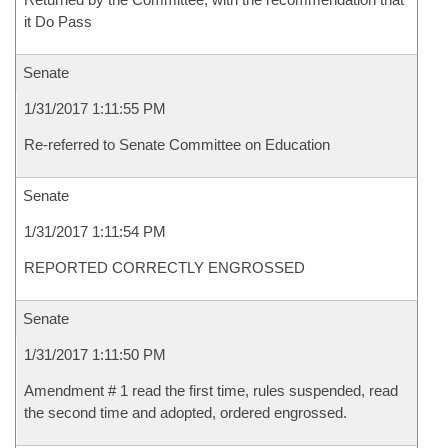
it Do Pass
Senate
1/31/2017 1:11:55 PM
Re-referred to Senate Committee on Education
Senate
1/31/2017 1:11:54 PM
REPORTED CORRECTLY ENGROSSED
Senate
1/31/2017 1:11:50 PM
Amendment # 1 read the first time, rules suspended, read
the second time and adopted, ordered engrossed.