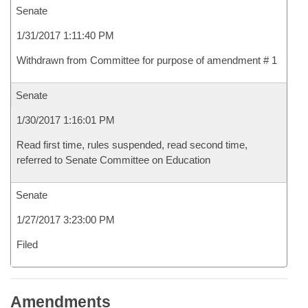
Senate
1/31/2017 1:11:40 PM
Withdrawn from Committee for purpose of amendment # 1
Senate
1/30/2017 1:16:01 PM
Read first time, rules suspended, read second time,
referred to Senate Committee on Education
Senate
1/27/2017 3:23:00 PM
Filed
Amendments