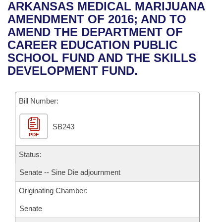
Bills on Committee Agendas
Recent Activities
ARKANSAS MEDICAL MARIJUANA
Bills in House Committees
AMENDMENT OF 2016; AND TO
Search Center
Uncodified Historic Legislation
House
Recently Filed
AMEND THE DEPARTMENT OF
Bills in Senate Committees
CAREER EDUCATION PUBLIC
Governor's Veto List
Senate
Personalized Bill Tracking
SCHOOL FUND AND THE SKILLS
Bills in Joint Committees
DEVELOPMENT FUND.
House Budget
Bills Returned from Committee
Meetings Of The Whole/Business Meetings
Bill Number:
Senate Budget
Bill Conflicts Report
SB243
House Roll Call
PDF
Status:
Senate -- Sine Die adjournment
Originating Chamber:
Senate