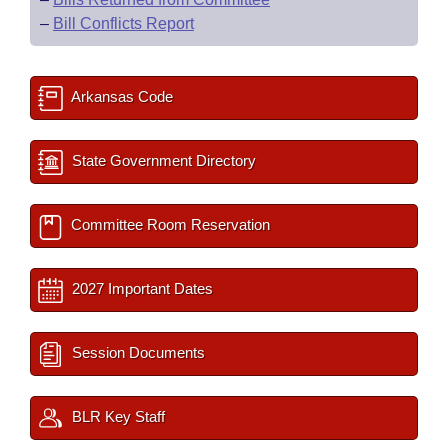
–
Bill Conflicts Report
Arkansas Code
State Government Directory
Committee Room Reservation
2027 Important Dates
Session Documents
BLR Key Staff