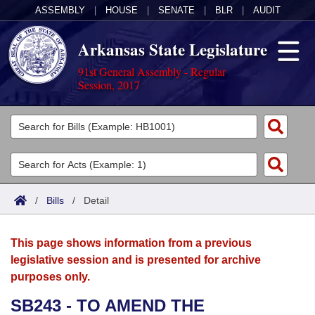
ASSEMBLY
|
HOUSE
|
SENATE
|
BLR
|
AUDIT
Arkansas State Legislature
91st General Assembly - Regular
Session, 2017
Legislators
List All
Committees
Joint
Acts
Search
/
Bills
/
Detail
Search by Range
Bills
Senate
District Finder
This page shows information from a previous
Search by Range
Calendars
Advanced Search
House
legislative session and is presented for archive
purposes only.
Meetings and Events
Arkansas Law
Advanced Search
Code Sections Amended
Task Force
SB243 - TO AMEND THE
Arkansas Code and Constitution of 1874
Budget