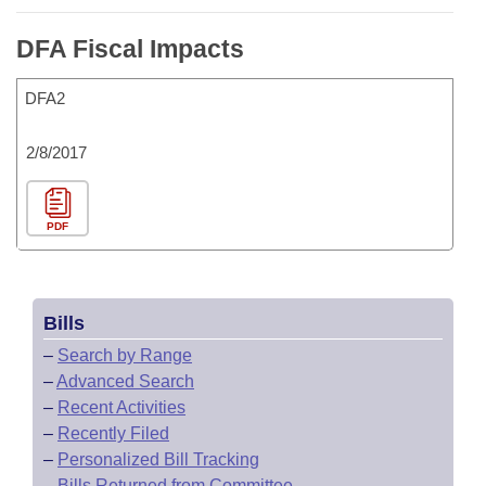
DFA Fiscal Impacts
DFA2
2/8/2017
PDF
Bills
–
Search by Range
–
Advanced Search
–
Recent Activities
–
Recently Filed
–
Personalized Bill Tracking
–
Bills Returned from Committee