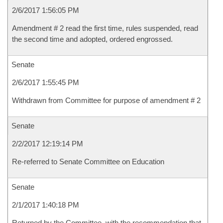
2/6/2017 1:56:05 PM
Amendment # 2 read the first time, rules suspended, read
the second time and adopted, ordered engrossed.
Senate
2/6/2017 1:55:45 PM
Withdrawn from Committee for purpose of amendment # 2
Senate
2/2/2017 12:19:14 PM
Re-referred to Senate Committee on Education
Senate
2/1/2017 1:40:18 PM
Returned by the Committee, with the recommendation that