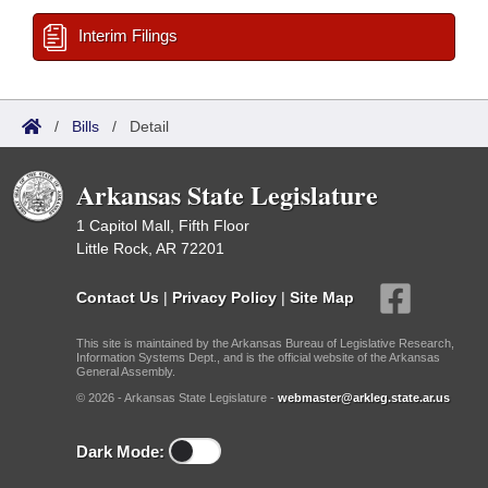
Interim Filings
/
Bills
/
Detail
Arkansas State Legislature
1 Capitol Mall, Fifth Floor
Little Rock, AR 72201
Contact Us
|
Privacy Policy
|
Site Map
This site is maintained by the Arkansas Bureau of Legislative Research,
Information Systems Dept., and is the official website of the Arkansas
General Assembly.
© 2026 - Arkansas State Legislature -
webmaster@arkleg.state.ar.us
Dark Mode: