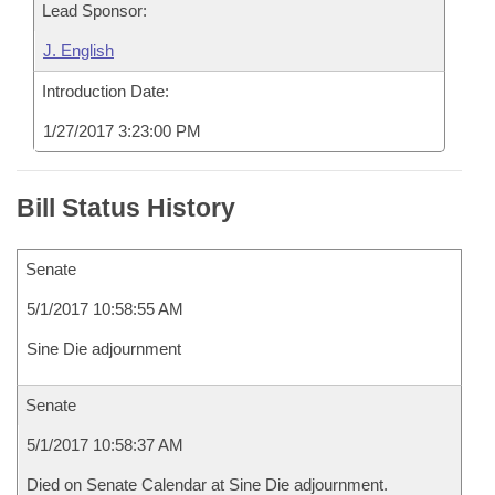
Lead Sponsor:
J. English
Introduction Date:
1/27/2017 3:23:00 PM
Bill Status History
Senate
5/1/2017 10:58:55 AM
Sine Die adjournment
Senate
5/1/2017 10:58:37 AM
Died on Senate Calendar at Sine Die adjournment.