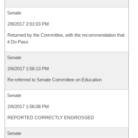
Senate
2/8/2017 2:01:03 PM
Returned by the Committee, with the recommendation that
it Do Pass
Senate
2/6/2017 1:56:13 PM
Re-referred to Senate Committee on Education
Senate
2/6/2017 1:56:08 PM
REPORTED CORRECTLY ENGROSSED
Senate