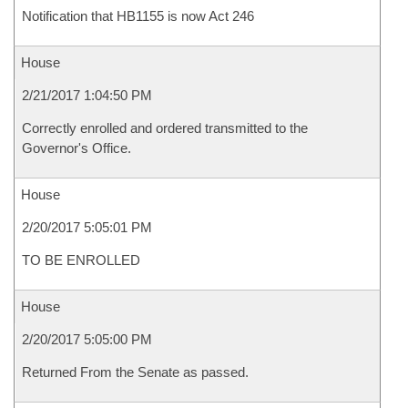
Notification that HB1155 is now Act 246
House
2/21/2017 1:04:50 PM
Correctly enrolled and ordered transmitted to the
Governor's Office.
House
2/20/2017 5:05:01 PM
TO BE ENROLLED
House
2/20/2017 5:05:00 PM
Returned From the Senate as passed.