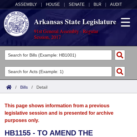
ASSEMBLY
|
HOUSE
|
SENATE
|
BLR
|
AUDIT
Arkansas State Legislature
91st General Assembly - Regular
Session, 2017
Legislators
List All
Committees
Joint
Acts
Search
/
Bills
/
Detail
Search by Range
Bills
Senate
District Finder
This page shows information from a previous
Search by Range
Calendars
Advanced Search
House
legislative session and is presented for archive
purposes only.
Meetings and Events
Arkansas Law
Advanced Search
Code Sections Amended
Task Force
HB1155 - TO AMEND THE
Arkansas Code and Constitution of 1874
Budget