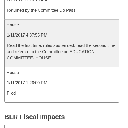
Returned by the Committee Do Pass
House
1/11/2017 4:37:55 PM
Read the first time, rules suspended, read the second time
and referred to the Committee on EDUCATION
COMMITTEE- HOUSE
House
1/11/2017 1:26:00 PM
Filed
BLR Fiscal Impacts