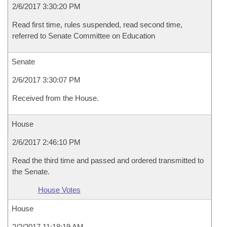
2/6/2017 3:30:20 PM
Read first time, rules suspended, read second time,
referred to Senate Committee on Education
Senate
2/6/2017 3:30:07 PM
Received from the House.
House
2/6/2017 2:46:10 PM
Read the third time and passed and ordered transmitted to
the Senate.
House Votes
House
2/2/2017 11:18:19 AM