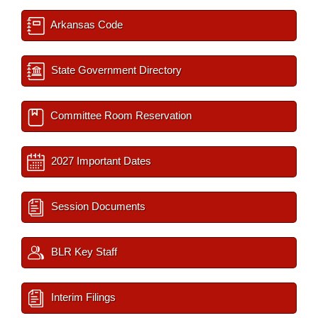
Arkansas Code
State Government Directory
Committee Room Reservation
2027 Important Dates
Session Documents
BLR Key Staff
Interim Filings