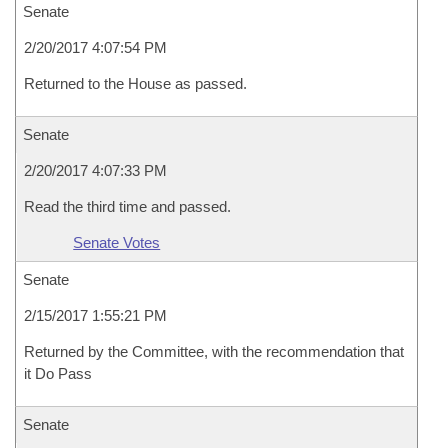
Senate
2/20/2017 4:07:54 PM
Returned to the House as passed.
Senate
2/20/2017 4:07:33 PM
Read the third time and passed.
Senate Votes
Senate
2/15/2017 1:55:21 PM
Returned by the Committee, with the recommendation that
it Do Pass
Senate