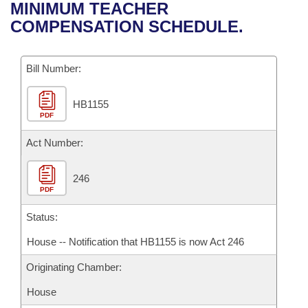
Bills on Committee Agendas
Recent Activities
MINIMUM TEACHER
Bills in House Committees
COMPENSATION SCHEDULE.
Search Center
Uncodified Historic Legislation
House
Recently Filed
Bills in Senate Committees
Governor's Veto List
Bill Number:
Senate
Personalized Bill Tracking
Bills in Joint Committees
HB1155
House Budget
Bills Returned from Committee
Meetings Of The Whole/Business Meetings
PDF
Senate Budget
Act Number:
Bill Conflicts Report
House Roll Call
246
PDF
Status:
House -- Notification that HB1155 is now Act 246
Originating Chamber:
House