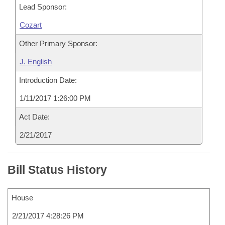
Lead Sponsor:
Cozart
Other Primary Sponsor:
J. English
Introduction Date:
1/11/2017 1:26:00 PM
Act Date:
2/21/2017
Bill Status History
House
2/21/2017 4:28:26 PM