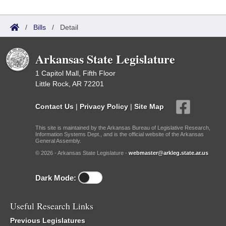
/
Bills
/
Detail
Arkansas State Legislature
1 Capitol Mall, Fifth Floor
Little Rock, AR 72201
Contact Us
|
Privacy Policy
|
Site Map
This site is maintained by the Arkansas Bureau of Legislative Research,
Information Systems Dept., and is the official website of the Arkansas
General Assembly.
© 2026 - Arkansas State Legislature -
webmaster@arkleg.state.ar.us
Dark Mode:
Useful Research Links
Previous Legislatures