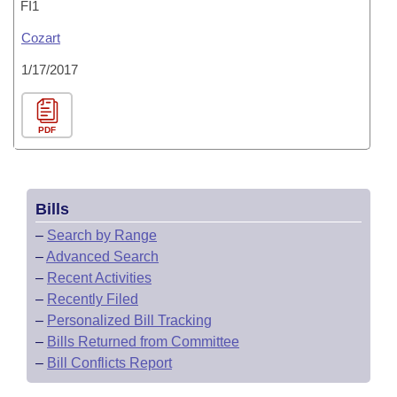
FI1
Cozart
1/17/2017
PDF
Bills
–
Search by Range
–
Advanced Search
–
Recent Activities
–
Recently Filed
–
Personalized Bill Tracking
–
Bills Returned from Committee
–
Bill Conflicts Report