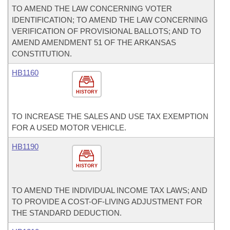
TO AMEND THE LAW CONCERNING VOTER
IDENTIFICATION; TO AMEND THE LAW CONCERNING
VERIFICATION OF PROVISIONAL BALLOTS; AND TO
AMEND AMENDMENT 51 OF THE ARKANSAS
CONSTITUTION.
HB1160
HISTORY
TO INCREASE THE SALES AND USE TAX EXEMPTION
FOR A USED MOTOR VEHICLE.
HB1190
HISTORY
TO AMEND THE INDIVIDUAL INCOME TAX LAWS; AND
TO PROVIDE A COST-OF-LIVING ADJUSTMENT FOR
THE STANDARD DEDUCTION.