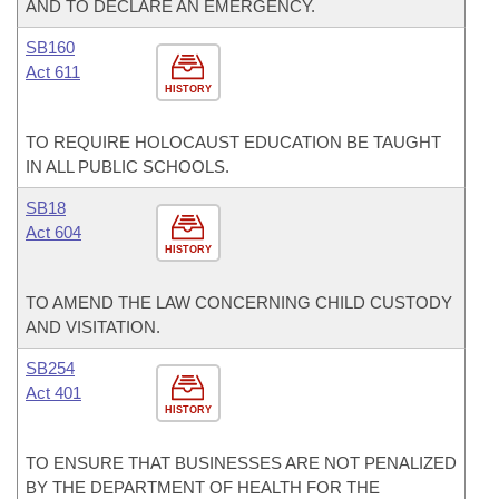
AND TO DECLARE AN EMERGENCY.
SB160
Act 611
HISTORY
TO REQUIRE HOLOCAUST EDUCATION BE TAUGHT
IN ALL PUBLIC SCHOOLS.
SB18
Act 604
HISTORY
TO AMEND THE LAW CONCERNING CHILD CUSTODY
AND VISITATION.
SB254
Act 401
HISTORY
TO ENSURE THAT BUSINESSES ARE NOT PENALIZED
BY THE DEPARTMENT OF HEALTH FOR THE