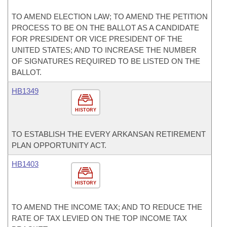
TO AMEND ELECTION LAW; TO AMEND THE PETITION
PROCESS TO BE ON THE BALLOT AS A CANDIDATE
FOR PRESIDENT OR VICE PRESIDENT OF THE
UNITED STATES; AND TO INCREASE THE NUMBER
OF SIGNATURES REQUIRED TO BE LISTED ON THE
BALLOT.
HB1349
HISTORY
TO ESTABLISH THE EVERY ARKANSAN RETIREMENT
PLAN OPPORTUNITY ACT.
HB1403
HISTORY
TO AMEND THE INCOME TAX; AND TO REDUCE THE
RATE OF TAX LEVIED ON THE TOP INCOME TAX