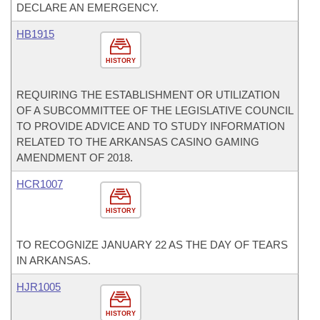
DECLARE AN EMERGENCY.
HB1915
HISTORY
REQUIRING THE ESTABLISHMENT OR UTILIZATION
OF A SUBCOMMITTEE OF THE LEGISLATIVE COUNCIL
TO PROVIDE ADVICE AND TO STUDY INFORMATION
RELATED TO THE ARKANSAS CASINO GAMING
AMENDMENT OF 2018.
HCR1007
HISTORY
TO RECOGNIZE JANUARY 22 AS THE DAY OF TEARS
IN ARKANSAS.
HJR1005
HISTORY