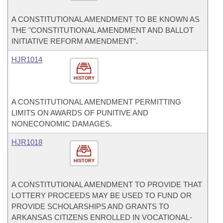
A CONSTITUTIONAL AMENDMENT TO BE KNOWN AS
THE "CONSTITUTIONAL AMENDMENT AND BALLOT
INITIATIVE REFORM AMENDMENT".
HJR1014
HISTORY
A CONSTITUTIONAL AMENDMENT PERMITTING
LIMITS ON AWARDS OF PUNITIVE AND
NONECONOMIC DAMAGES.
HJR1018
HISTORY
A CONSTITUTIONAL AMENDMENT TO PROVIDE THAT
LOTTERY PROCEEDS MAY BE USED TO FUND OR
PROVIDE SCHOLARSHIPS AND GRANTS TO
ARKANSAS CITIZENS ENROLLED IN VOCATIONAL-