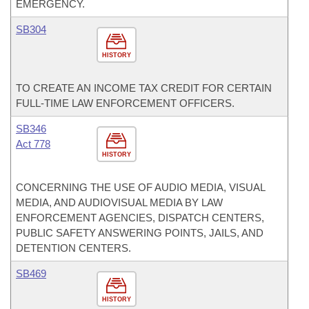
EMERGENCY.
SB304
HISTORY
TO CREATE AN INCOME TAX CREDIT FOR CERTAIN
FULL-TIME LAW ENFORCEMENT OFFICERS.
SB346
Act 778
HISTORY
CONCERNING THE USE OF AUDIO MEDIA, VISUAL
MEDIA, AND AUDIOVISUAL MEDIA BY LAW
ENFORCEMENT AGENCIES, DISPATCH CENTERS,
PUBLIC SAFETY ANSWERING POINTS, JAILS, AND
DETENTION CENTERS.
SB469
HISTORY