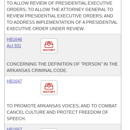
TO ALLOW REVIEW OF PRESIDENTIAL EXECUTIVE
ORDERS; TO ALLOW THE ATTORNEY GENERAL TO
REVIEW PRESIDENTIAL EXECUTIVE ORDERS; AND
TO ADDRESS IMPLEMENTATION OF A PRESIDENTIAL
EXECUTIVE ORDER UNDER REVIEW.
HB1646
Act 931
HISTORY
CONCERNING THE DEFINITION OF "PERSON" IN THE
ARKANSAS CRIMINAL CODE.
HB1647
HISTORY
TO PROMOTE ARKANSAS VOICES; AND TO COMBAT
CANCEL CULTURE AND PROTECT FREEDOM OF
SPEECH.
HB1667