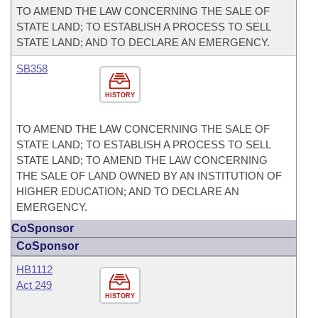
TO AMEND THE LAW CONCERNING THE SALE OF
STATE LAND; TO ESTABLISH A PROCESS TO SELL
STATE LAND; AND TO DECLARE AN EMERGENCY.
SB358
HISTORY
TO AMEND THE LAW CONCERNING THE SALE OF
STATE LAND; TO ESTABLISH A PROCESS TO SELL
STATE LAND; TO AMEND THE LAW CONCERNING
THE SALE OF LAND OWNED BY AN INSTITUTION OF
HIGHER EDUCATION; AND TO DECLARE AN
EMERGENCY.
CoSponsor
CoSponsor
HB1112
Act 249
HISTORY