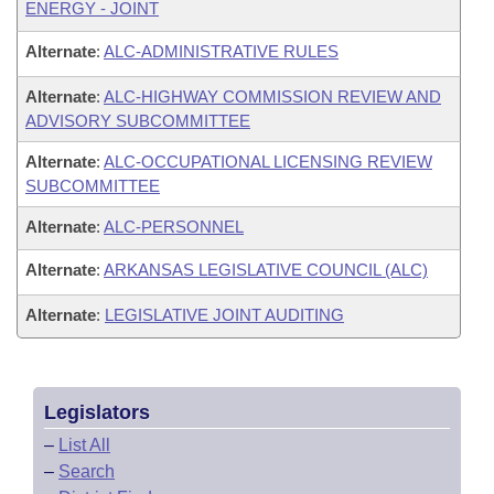
ENERGY - JOINT
Alternate
:
ALC-ADMINISTRATIVE RULES
Alternate
:
ALC-HIGHWAY COMMISSION REVIEW AND
ADVISORY SUBCOMMITTEE
Alternate
:
ALC-OCCUPATIONAL LICENSING REVIEW
SUBCOMMITTEE
Alternate
:
ALC-PERSONNEL
Alternate
:
ARKANSAS LEGISLATIVE COUNCIL (ALC)
Alternate
:
LEGISLATIVE JOINT AUDITING
Legislators
–
List All
–
Search