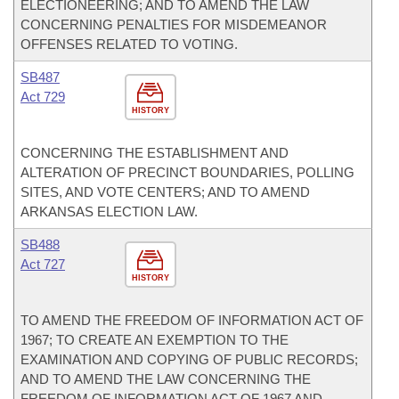
ELECTIONEERING; AND TO AMEND THE LAW
CONCERNING PENALTIES FOR MISDEMEANOR
OFFENSES RELATED TO VOTING.
SB487
Act 729
HISTORY
CONCERNING THE ESTABLISHMENT AND
ALTERATION OF PRECINCT BOUNDARIES, POLLING
SITES, AND VOTE CENTERS; AND TO AMEND
ARKANSAS ELECTION LAW.
SB488
Act 727
HISTORY
TO AMEND THE FREEDOM OF INFORMATION ACT OF
1967; TO CREATE AN EXEMPTION TO THE
EXAMINATION AND COPYING OF PUBLIC RECORDS;
AND TO AMEND THE LAW CONCERNING THE
FREEDOM OF INFORMATION ACT OF 1967 AND