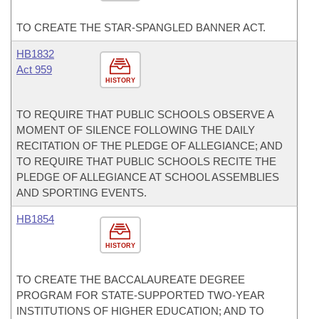
TO CREATE THE STAR-SPANGLED BANNER ACT.
HB1832
Act 959
HISTORY
TO REQUIRE THAT PUBLIC SCHOOLS OBSERVE A
MOMENT OF SILENCE FOLLOWING THE DAILY
RECITATION OF THE PLEDGE OF ALLEGIANCE; AND
TO REQUIRE THAT PUBLIC SCHOOLS RECITE THE
PLEDGE OF ALLEGIANCE AT SCHOOL ASSEMBLIES
AND SPORTING EVENTS.
HB1854
HISTORY
TO CREATE THE BACCALAUREATE DEGREE
PROGRAM FOR STATE-SUPPORTED TWO-YEAR
INSTITUTIONS OF HIGHER EDUCATION; AND TO