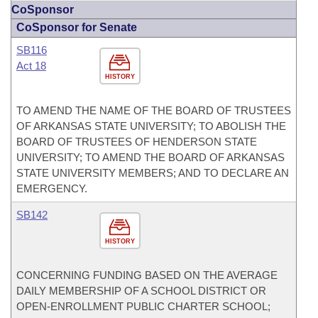
CoSponsor
CoSponsor for Senate
SB116
Act 18
HISTORY
TO AMEND THE NAME OF THE BOARD OF TRUSTEES
OF ARKANSAS STATE UNIVERSITY; TO ABOLISH THE
BOARD OF TRUSTEES OF HENDERSON STATE
UNIVERSITY; TO AMEND THE BOARD OF ARKANSAS
STATE UNIVERSITY MEMBERS; AND TO DECLARE AN
EMERGENCY.
SB142
HISTORY
CONCERNING FUNDING BASED ON THE AVERAGE
DAILY MEMBERSHIP OF A SCHOOL DISTRICT OR
OPEN-ENROLLMENT PUBLIC CHARTER SCHOOL;