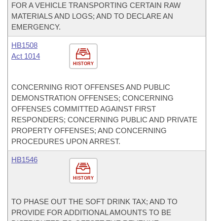
FOR A VEHICLE TRANSPORTING CERTAIN RAW
MATERIALS AND LOGS; AND TO DECLARE AN
EMERGENCY.
HB1508
Act 1014
HISTORY
CONCERNING RIOT OFFENSES AND PUBLIC
DEMONSTRATION OFFENSES; CONCERNING
OFFENSES COMMITTED AGAINST FIRST
RESPONDERS; CONCERNING PUBLIC AND PRIVATE
PROPERTY OFFENSES; AND CONCERNING
PROCEDURES UPON ARREST.
HB1546
HISTORY
TO PHASE OUT THE SOFT DRINK TAX; AND TO
PROVIDE FOR ADDITIONAL AMOUNTS TO BE