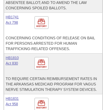
ABSENTEE BALLOT; AND TO AMEND THE LAW
CONCERNING SPOILED BALLOTS.
HB1741
Act 798
HISTORY
CONCERNING CONDITIONS OF RELEASE ON BAIL
FOR PERSONS ARRESTED FOR HUMAN
TRAFFICKING-RELATED OFFENSES.
HB1810
Act 830
HISTORY
TO REQUIRE CERTAIN REIMBURSEMENT RATES IN
THE ARKANSAS MEDICAID PROGRAM FOR VAGUS
NERVE STIMULATION THERAPY SYSTEM DEVICES.
HB1831
Act 958
HISTORY