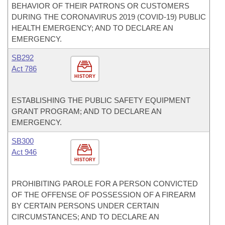
BEHAVIOR OF THEIR PATRONS OR CUSTOMERS
DURING THE CORONAVIRUS 2019 (COVID-19) PUBLIC
HEALTH EMERGENCY; AND TO DECLARE AN
EMERGENCY.
SB292
Act 786
HISTORY
ESTABLISHING THE PUBLIC SAFETY EQUIPMENT
GRANT PROGRAM; AND TO DECLARE AN
EMERGENCY.
SB300
Act 946
HISTORY
PROHIBITING PAROLE FOR A PERSON CONVICTED
OF THE OFFENSE OF POSSESSION OF A FIREARM
BY CERTAIN PERSONS UNDER CERTAIN
CIRCUMSTANCES; AND TO DECLARE AN