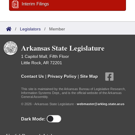
Interim Filings
/
Legislators
/
Member
Arkansas State Legislature
1 Capitol Mall, Fifth Floor
Little Rock, AR 72201
Contact Us
|
Privacy Policy
|
Site Map
This site is maintained by the Arkansas Bureau of Legislative Research,
Information Systems Dept., and is the official website of the Arkansas
General Assembly.
© 2026 - Arkansas State Legislature -
webmaster@arkleg.state.ar.us
Dark Mode: