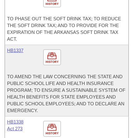
HISTORY
TO PHASE OUT THE SOFT DRINK TAX; TO REDUCE
THE SOFT DRINK TAX; AND TO PROVIDE FOR THE
EXPIRATION OF THE ARKANSAS SOFT DRINK TAX
ACT.
HB1337
HISTORY
TO AMEND THE LAW CONCERNING THE STATE AND
PUBLIC SCHOOL LIFE AND HEALTH INSURANCE
PROGRAM; TO ENSURE A SUSTAINABLE SYSTEM OF
HEALTH BENEFITS FOR STATE EMPLOYEES AND
PUBLIC SCHOOL EMPLOYEES; AND TO DECLARE AN
EMERGENCY.
HB1338
Act 273
HISTORY