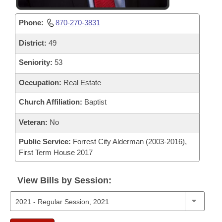
Phone:
870-270-3831
District:
49
Seniority:
53
Occupation:
Real Estate
Church Affiliation:
Baptist
Veteran:
No
Public Service:
Forrest City Alderman (2003-2016),
First Term House 2017
View Bills by Session: