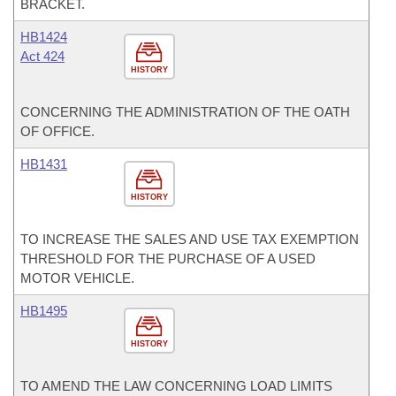
BRACKET.
HB1424
Act 424
HISTORY
CONCERNING THE ADMINISTRATION OF THE OATH
OF OFFICE.
HB1431
HISTORY
TO INCREASE THE SALES AND USE TAX EXEMPTION
THRESHOLD FOR THE PURCHASE OF A USED
MOTOR VEHICLE.
HB1495
HISTORY
TO AMEND THE LAW CONCERNING LOAD LIMITS