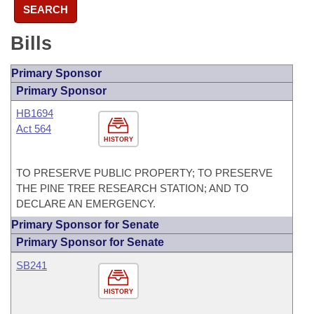
SEARCH
Bills
Primary Sponsor
Primary Sponsor
HB1694
Act 564
HISTORY
TO PRESERVE PUBLIC PROPERTY; TO PRESERVE
THE PINE TREE RESEARCH STATION; AND TO
DECLARE AN EMERGENCY.
Primary Sponsor for Senate
Primary Sponsor for Senate
SB241
HISTORY