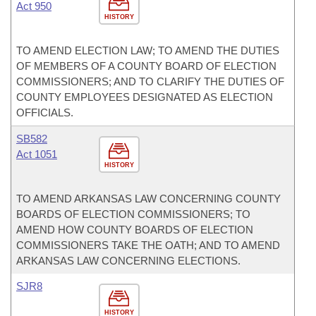
Act 950
HISTORY
TO AMEND ELECTION LAW; TO AMEND THE DUTIES
OF MEMBERS OF A COUNTY BOARD OF ELECTION
COMMISSIONERS; AND TO CLARIFY THE DUTIES OF
COUNTY EMPLOYEES DESIGNATED AS ELECTION
OFFICIALS.
SB582
Act 1051
HISTORY
TO AMEND ARKANSAS LAW CONCERNING COUNTY
BOARDS OF ELECTION COMMISSIONERS; TO
AMEND HOW COUNTY BOARDS OF ELECTION
COMMISSIONERS TAKE THE OATH; AND TO AMEND
ARKANSAS LAW CONCERNING ELECTIONS.
SJR8
HISTORY