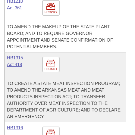
HB1210
Act 361
HISTORY
TO AMEND THE MAKEUP OF THE STATE PLANT
BOARD; AND TO REQUIRE GOVERNOR
APPOINTMENT AND SENATE CONFIRMATION OF
POTENTIAL MEMBERS.
HB1315
Act 418
HISTORY
TO CREATE A STATE MEAT INSPECTION PROGRAM;
TO AMEND THE ARKANSAS MEAT AND MEAT
PRODUCTS INSPECTION ACT; TO TRANSFER
AUTHORITY OVER MEAT INSPECTION TO THE
DEPARTMENT OF AGRICULTURE; AND TO DECLARE
AN EMERGENCY.
HB1316