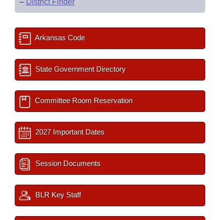
–
District Finder
Arkansas Code
State Government Directory
Committee Room Reservation
2027 Important Dates
Session Documents
BLR Key Staff