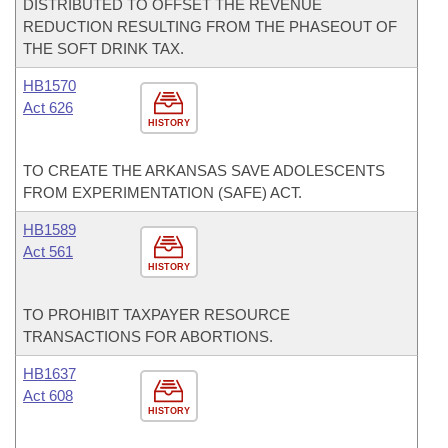
DISTRIBUTED TO OFFSET THE REVENUE
REDUCTION RESULTING FROM THE PHASEOUT OF
THE SOFT DRINK TAX.
HB1570
Act 626
HISTORY
TO CREATE THE ARKANSAS SAVE ADOLESCENTS
FROM EXPERIMENTATION (SAFE) ACT.
HB1589
Act 561
HISTORY
TO PROHIBIT TAXPAYER RESOURCE
TRANSACTIONS FOR ABORTIONS.
HB1637
Act 608
HISTORY