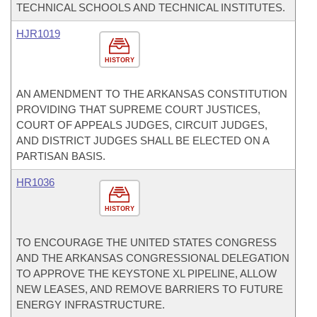
TECHNICAL SCHOOLS AND TECHNICAL INSTITUTES.
HJR1019
HISTORY
AN AMENDMENT TO THE ARKANSAS CONSTITUTION
PROVIDING THAT SUPREME COURT JUSTICES,
COURT OF APPEALS JUDGES, CIRCUIT JUDGES,
AND DISTRICT JUDGES SHALL BE ELECTED ON A
PARTISAN BASIS.
HR1036
HISTORY
TO ENCOURAGE THE UNITED STATES CONGRESS
AND THE ARKANSAS CONGRESSIONAL DELEGATION
TO APPROVE THE KEYSTONE XL PIPELINE, ALLOW
NEW LEASES, AND REMOVE BARRIERS TO FUTURE
ENERGY INFRASTRUCTURE.