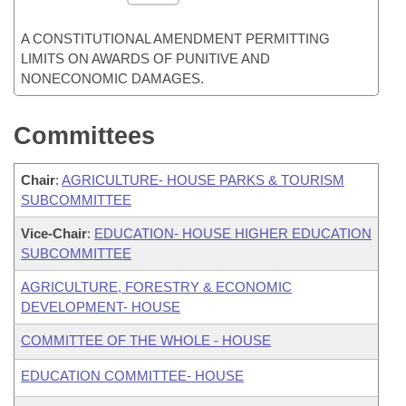
A CONSTITUTIONAL AMENDMENT PERMITTING
LIMITS ON AWARDS OF PUNITIVE AND
NONECONOMIC DAMAGES.
Committees
Chair
:
AGRICULTURE- HOUSE PARKS & TOURISM
SUBCOMMITTEE
Vice-Chair
:
EDUCATION- HOUSE HIGHER EDUCATION
SUBCOMMITTEE
AGRICULTURE, FORESTRY & ECONOMIC
DEVELOPMENT- HOUSE
COMMITTEE OF THE WHOLE - HOUSE
EDUCATION COMMITTEE- HOUSE