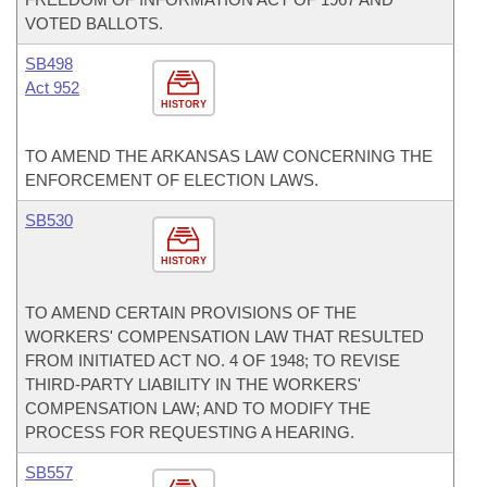
VOTED BALLOTS.
SB498
Act 952
HISTORY
TO AMEND THE ARKANSAS LAW CONCERNING THE
ENFORCEMENT OF ELECTION LAWS.
SB530
HISTORY
TO AMEND CERTAIN PROVISIONS OF THE
WORKERS' COMPENSATION LAW THAT RESULTED
FROM INITIATED ACT NO. 4 OF 1948; TO REVISE
THIRD-PARTY LIABILITY IN THE WORKERS'
COMPENSATION LAW; AND TO MODIFY THE
PROCESS FOR REQUESTING A HEARING.
SB557