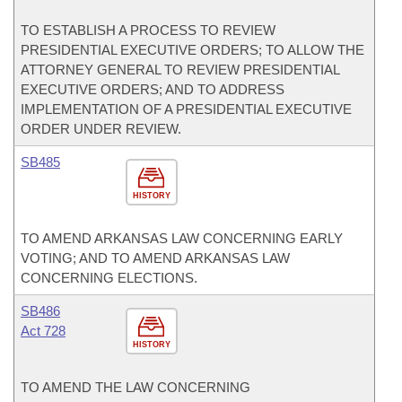
TO ESTABLISH A PROCESS TO REVIEW
PRESIDENTIAL EXECUTIVE ORDERS; TO ALLOW THE
ATTORNEY GENERAL TO REVIEW PRESIDENTIAL
EXECUTIVE ORDERS; AND TO ADDRESS
IMPLEMENTATION OF A PRESIDENTIAL EXECUTIVE
ORDER UNDER REVIEW.
SB485
HISTORY
TO AMEND ARKANSAS LAW CONCERNING EARLY
VOTING; AND TO AMEND ARKANSAS LAW
CONCERNING ELECTIONS.
SB486
Act 728
HISTORY
TO AMEND THE LAW CONCERNING