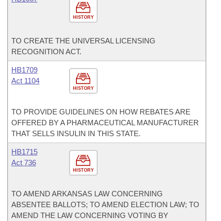
HISTORY
TO CREATE THE UNIVERSAL LICENSING
RECOGNITION ACT.
HB1709
Act 1104
HISTORY
TO PROVIDE GUIDELINES ON HOW REBATES ARE
OFFERED BY A PHARMACEUTICAL MANUFACTURER
THAT SELLS INSULIN IN THIS STATE.
HB1715
Act 736
HISTORY
TO AMEND ARKANSAS LAW CONCERNING
ABSENTEE BALLOTS; TO AMEND ELECTION LAW; TO
AMEND THE LAW CONCERNING VOTING BY