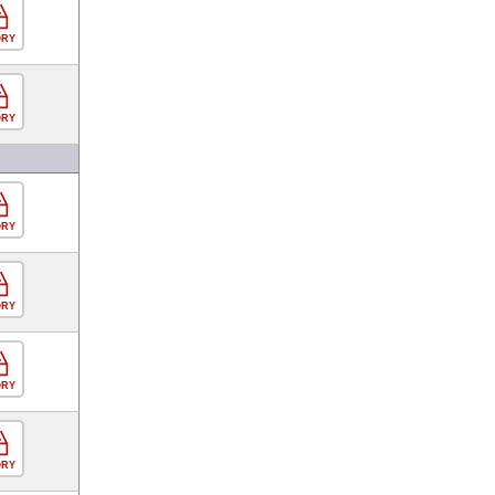
ORY
ORY
ORY
ORY
ORY
ORY