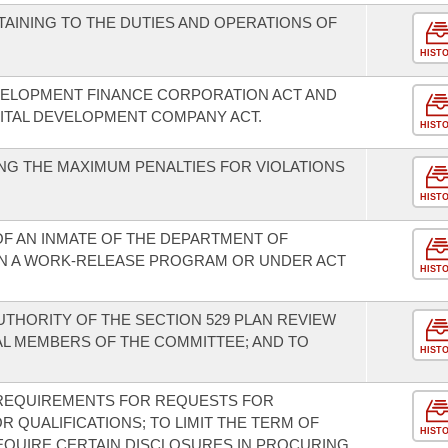
AINING TO THE DUTIES AND OPERATIONS OF
HIST
VELOPMENT FINANCE CORPORATION ACT AND
ITAL DEVELOPMENT COMPANY ACT.
HIST
G THE MAXIMUM PENALTIES FOR VIOLATIONS
HIST
OF AN INMATE OF THE DEPARTMENT OF
IN A WORK-RELEASE PROGRAM OR UNDER ACT
HIST
THORITY OF THE SECTION 529 PLAN REVIEW
AL MEMBERS OF THE COMMITTEE; AND TO
HIST
REQUIREMENTS FOR REQUESTS FOR
 QUALIFICATIONS; TO LIMIT THE TERM OF
HIST
EQUIRE CERTAIN DISCLOSURES IN PROCURING