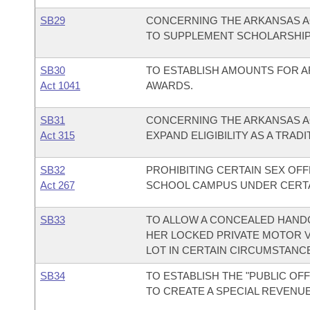
SB29
CONCERNING THE ARKANSAS A
TO SUPPLEMENT SCHOLARSHIP
SB30
TO ESTABLISH AMOUNTS FOR 
Act 1041
AWARDS.
SB31
CONCERNING THE ARKANSAS A
Act 315
EXPAND ELIGIBILITY AS A TRAD
SB32
PROHIBITING CERTAIN SEX OF
Act 267
SCHOOL CAMPUS UNDER CERTA
SB33
TO ALLOW A CONCEALED HANDG
HER LOCKED PRIVATE MOTOR V
LOT IN CERTAIN CIRCUMSTANC
SB34
TO ESTABLISH THE "PUBLIC OFF
TO CREATE A SPECIAL REVENU