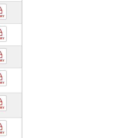
ORY
ORY
ORY
ORY
ORY
ORY