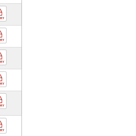
ORY
ORY
ORY
ORY
ORY
ORY