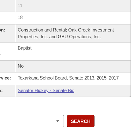
11
18
on:
Construction and Rental; Oak Creek Investment
Properties, Inc. and GBU Operations, Inc.
Baptist
:
No
rvice:
Texarkana School Board, Senate 2013, 2015, 2017
y:
Senator Hickey - Senate Bio
SEARCH