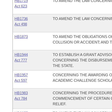
HB1719
TO AMEND THE LAW CONCERNI
Act 623
HB1736
TO AMEND THE LAW CONCERNIN
Act 498
HB1873
TO AMEND THE OBLIGATIONS OF
COLLISION OR ACCIDENT; AND 
HB1944
TO ESTABLISH A GRANT ADVIS
Act 777
CONCERNING THE DISBURSEME
THE STATE.
HB1957
CONCERNING THE AWARDING O
Act 597
ACADEMIC CHALLENGE SCHOL
HB1983
CONCERNING THE PROCEDURE
Act 784
COMMENCEMENT OF CERTAIN CI
RELIEF.