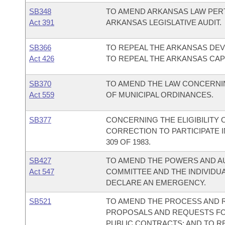
SB348
TO AMEND ARKANSAS LAW PERT
Act 391
ARKANSAS LEGISLATIVE AUDIT.
SB366
TO REPEAL THE ARKANSAS DE
Act 426
TO REPEAL THE ARKANSAS CAP
SB370
TO AMEND THE LAW CONCERNIN
Act 559
OF MUNICIPAL ORDINANCES.
SB377
CONCERNING THE ELIGIBILITY 
CORRECTION TO PARTICIPATE 
309 OF 1983.
SB427
TO AMEND THE POWERS AND AU
Act 547
COMMITTEE AND THE INDIVIDU
DECLARE AN EMERGENCY.
SB521
TO AMEND THE PROCESS AND 
PROPOSALS AND REQUESTS FOR
PUBLIC CONTRACTS; AND TO R