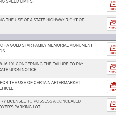
G SPEED LIMITS.
HIST
G THE USE OF A STATE HIGHWAY RIGHT-OF-
HIST
OF A GOLD STAR FAMILY MEMORIAL MONUMENT
DS.
HIST
-16-101 CONCERNING THE FAILURE TO PAY
CATE UPON NOTICE.
HIST
FOR THE USE OF CERTAIN AFTERMARKET
EHICLE.
HIST
RRY LICENSEE TO POSSESS A CONCEALED
YER'S PARKING LOT.
HIST