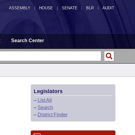
ASSEMBLY
|
HOUSE
|
SENATE
|
BLR
|
AUDIT
t
Search Center
Legislators
–
List All
–
Search
–
District Finder