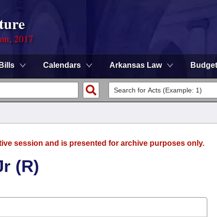
ture
ion, 2017
Bills
Calendars
Arkansas Law
Budge
tive session and is presented for archive purposes only.
r (R)