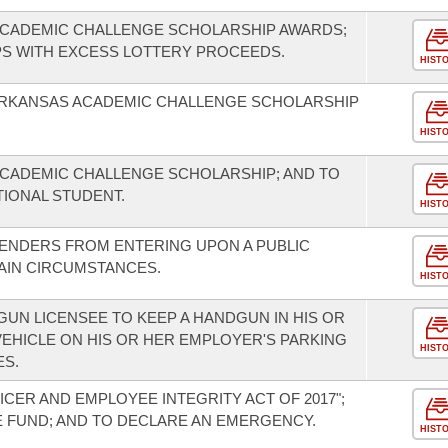
CADEMIC CHALLENGE SCHOLARSHIP AWARDS;
S WITH EXCESS LOTTERY PROCEEDS.
HIST
ARKANSAS ACADEMIC CHALLENGE SCHOLARSHIP
HIST
CADEMIC CHALLENGE SCHOLARSHIP; AND TO
ITIONAL STUDENT.
HIST
FENDERS FROM ENTERING UPON A PUBLIC
IN CIRCUMSTANCES.
HIST
UN LICENSEE TO KEEP A HANDGUN IN HIS OR
EHICLE ON HIS OR HER EMPLOYER'S PARKING
HIST
ES.
ICER AND EMPLOYEE INTEGRITY ACT OF 2017";
E FUND; AND TO DECLARE AN EMERGENCY.
HIST