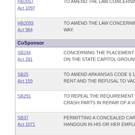
HB2057
TO AMEND THE LAW CONCERNIN
Act 1097
HB2093
TO AMEND THE LAW CONCERNIN
Act 964
WAY.
CoSponsor
SB244
CONCERNING THE PLACEMENT 
Act 281
ON THE STATE CAPITOL GROUN
SB25
TO AMEND ARKANSAS CODE § 18
Act 159
RENT AND THE REFUSAL TO VA
SB291
TO REPEAL THE REQUIREMENT 
CRASH PARTS IN REPAIR OF A V
SB37
PERMITTING A CONCEALED CA
Act 1071
HANDGUN IN HIS OR HER EMPLO