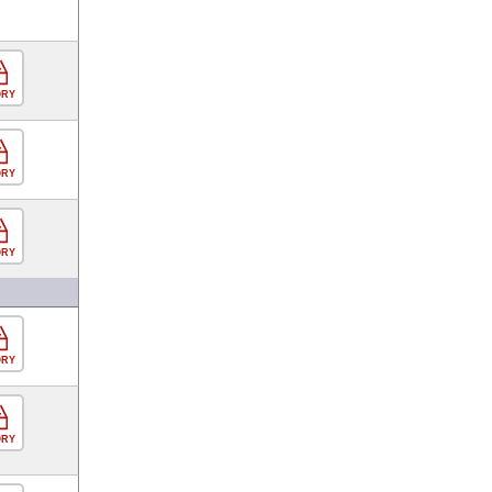
ORY
ORY
ORY
ORY
ORY