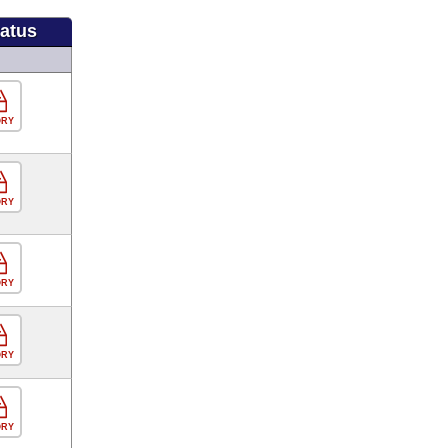
tatus
ORY
ORY
ORY
ORY
ORY