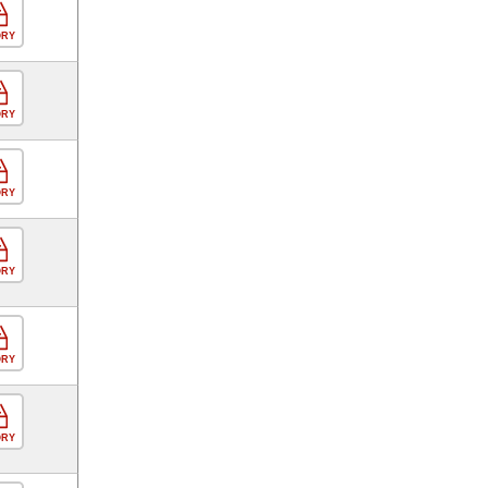
ORY
ORY
ORY
ORY
ORY
ORY