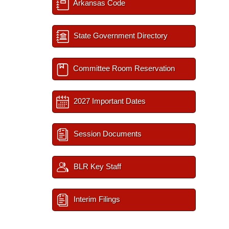
Arkansas Code
State Government Directory
Committee Room Reservation
2027 Important Dates
Session Documents
BLR Key Staff
Interim Filings