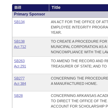
Bill
Title
Primary Sponsor
SB134
AN ACT FOR THE OFFICE OF AT
EMPLOYEE INTEGRITY PROGRAM
YEAR.
SB138
TO CREATE A PROCEDURE FOR 
Act 712
MUNICIPAL CORPORATION AS A
NONCOMPLIANCE WITH THE LA
SB263
TO AMEND THE RECORD AND R
Act 291
TREASURER OF STATE; AND TO
SB277
CONCERNING THE PROCEDURES 
Act 384
A MANUFACTURED HOME.
SB28
CONCERNING ARKANSAS ACADE
TO DIRECT THE OFFICE OF THE
ACCOUNT FOR SCHOLARSHIP 