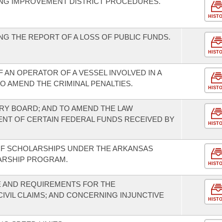
NG IMPROVEMENT DISTRICT PROCEDURES.
HIST
G THE REPORT OF A LOSS OF PUBLIC FUNDS.
HIST
 AN OPERATOR OF A VESSEL INVOLVED IN A
TO AMEND THE CRIMINAL PENALTIES.
HIST
ORY BOARD; AND TO AMEND THE LAW
NT OF CERTAIN FEDERAL FUNDS RECEIVED BY
HIST
F SCHOLARSHIPS UNDER THE ARKANSAS
ARSHIP PROGRAM.
HIST
 AND REQUIREMENTS FOR THE
VIL CLAIMS; AND CONCERNING INJUNCTIVE
HIST