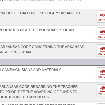
RKFORCE CHALLENGE SCHOLARSHIP; AND TO
HIST
RPORATION NEAR THE BOUNDARIES OF AN
HIST
E ARKANSAS CODE CONCERNING THE ARKANSAS
ARSHIP PROGRAM.
HIST
 CAMPAIGN SIGNS AND MATERIALS.
HIST
E ARKANSAS CODE REGARDING THE TEACHER
O PRIORITIZE THE AWARDING OF FUNDS TO
HIST
CATION IN CERTAIN FIELDS.