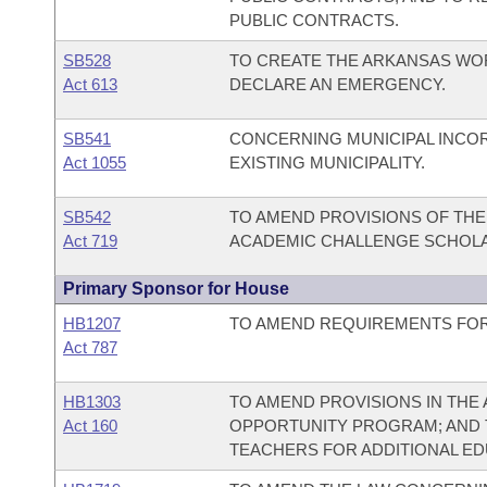
PUBLIC CONTRACTS.
SB528
TO CREATE THE ARKANSAS WO
Act 613
DECLARE AN EMERGENCY.
SB541
CONCERNING MUNICIPAL INCO
Act 1055
EXISTING MUNICIPALITY.
SB542
TO AMEND PROVISIONS OF TH
Act 719
ACADEMIC CHALLENGE SCHOL
Primary Sponsor for House
HB1207
TO AMEND REQUIREMENTS FOR
Act 787
HB1303
TO AMEND PROVISIONS IN TH
Act 160
OPPORTUNITY PROGRAM; AND T
TEACHERS FOR ADDITIONAL EDU