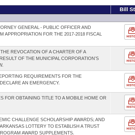
Bill S
TORNEY GENERAL - PUBLIC OFFICER AND
 APPROPRIATION FOR THE 2017-2018 FISCAL
HIST
THE REVOCATION OF A CHARTER OF A
 RESULT OF THE MUNICIPAL CORPORATION'S
HIST
W.
EPORTING REQUIREMENTS FOR THE
 DECLARE AN EMERGENCY.
HIST
FOR OBTAINING TITLE TO A MOBILE HOME OR
HIST
MIC CHALLENGE SCHOLARSHIP AWARDS; AND
 ARKANSAS LOTTERY TO ESTABLISH A TRUST
HIST
PROGRAM AWARD SUPPLEMENTS.