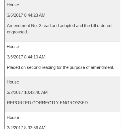
House
3/6/2017 8:44:23 AM
Amendment No. 2 read and adopted and the bill ordered
engrossed.
House
3/6/2017 8:44:10 AM
Placed on second reading for the purpose of amendment.
House
3/2/2017 10:43:40 AM
REPORTED CORRECTLY ENGROSSED
House
3/2/2017 8:33:56 AM