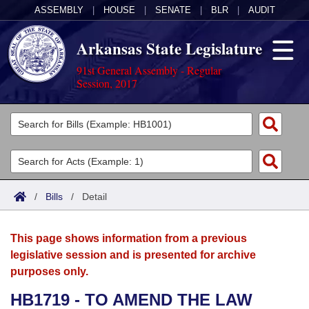
ASSEMBLY
|
HOUSE
|
SENATE
|
BLR
|
AUDIT
Arkansas State Legislature
91st General Assembly - Regular
Session, 2017
Legislators
List All
Committees
Joint
Acts
Search
/
Bills
/
Detail
Search by Range
Bills
Senate
District Finder
This page shows information from a previous
Search by Range
Calendars
Advanced Search
House
legislative session and is presented for archive
purposes only.
Meetings and Events
Arkansas Law
Advanced Search
Code Sections Amended
Task Force
HB1719 - TO AMEND THE LAW
Arkansas Code and Constitution of 1874
Budget