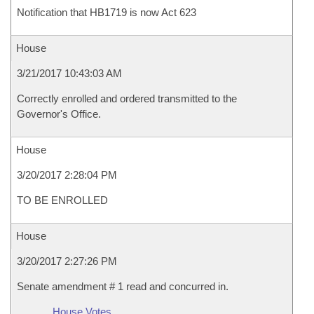
Notification that HB1719 is now Act 623
House
3/21/2017 10:43:03 AM
Correctly enrolled and ordered transmitted to the
Governor's Office.
House
3/20/2017 2:28:04 PM
TO BE ENROLLED
House
3/20/2017 2:27:26 PM
Senate amendment # 1 read and concurred in.
House Votes