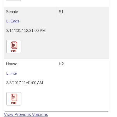
Senate
S1
L. Eads
3/14/2017 12:31:00 PM
PDF
House
H2
L. Fite
3/3/2017 11:41:00 AM
PDF
View Previous Versions