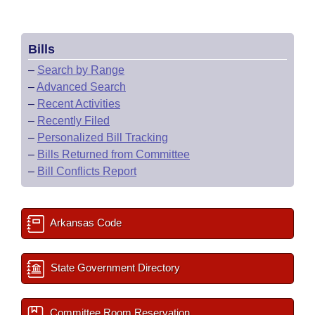
Bills
–
Search by Range
–
Advanced Search
–
Recent Activities
–
Recently Filed
–
Personalized Bill Tracking
–
Bills Returned from Committee
–
Bill Conflicts Report
Arkansas Code
State Government Directory
Committee Room Reservation