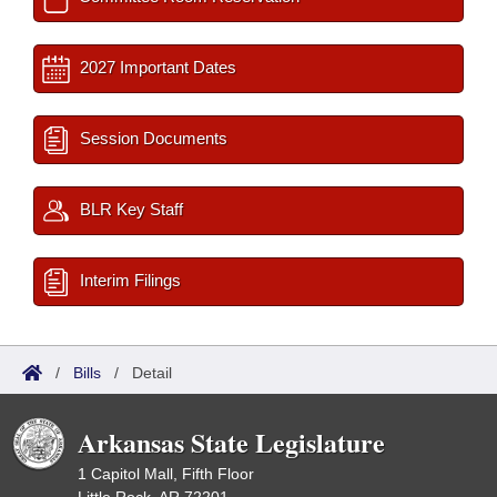
2027 Important Dates
Session Documents
BLR Key Staff
Interim Filings
/
Bills
/
Detail
Arkansas State Legislature
1 Capitol Mall, Fifth Floor