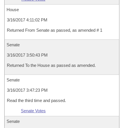
House
3/16/2017 4:11:02 PM
Returned From Senate as passed, as amended # 1
Senate
3/16/2017 3:50:43 PM
Returned To the House as passed as amended.
Senate
3/16/2017 3:47:23 PM
Read the third time and passed.
Senate Votes
Senate