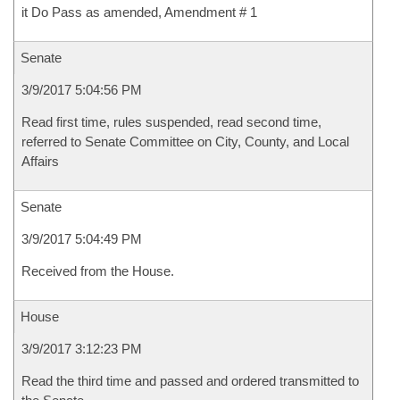
it Do Pass as amended, Amendment # 1
Senate
3/9/2017 5:04:56 PM
Read first time, rules suspended, read second time,
referred to Senate Committee on City, County, and Local
Affairs
Senate
3/9/2017 5:04:49 PM
Received from the House.
House
3/9/2017 3:12:23 PM
Read the third time and passed and ordered transmitted to