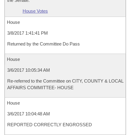
the Senate.
House Votes
House
3/8/2017 1:41:41 PM
Returned by the Committee Do Pass
House
3/6/2017 10:05:34 AM
Re-referred to the Committee on CITY, COUNTY & LOCAL
AFFAIRS COMMITTEE- HOUSE
House
3/6/2017 10:04:48 AM
REPORTED CORRECTLY ENGROSSED