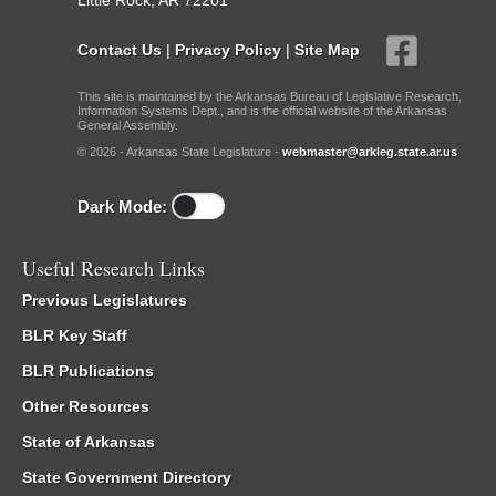
Little Rock, AR 72201
Contact Us
|
Privacy Policy
|
Site Map
This site is maintained by the Arkansas Bureau of Legislative Research,
Information Systems Dept., and is the official website of the Arkansas
General Assembly.
© 2026 - Arkansas State Legislature -
webmaster@arkleg.state.ar.us
Dark Mode:
Useful Research Links
Previous Legislatures
BLR Key Staff
BLR Publications
Other Resources
State of Arkansas
State Government Directory