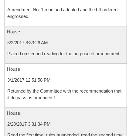
Amendment No. 1 read and adopted and the bill ordered
engrossed.
House
3/2/2017 8:33:26 AM
Placed on second reading for the purpose of amendment.
House
3/1/2017 12:51:58 PM
Returned by the Committee with the recommendation that
it do pass as amended 1
House
2/28/2017 3:31:34 PM
Read the first time, rules suspended, read the second time