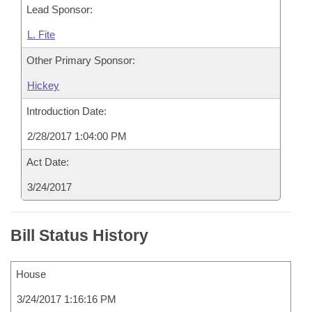
Lead Sponsor:
L. Fite
Other Primary Sponsor:
Hickey
Introduction Date:
2/28/2017 1:04:00 PM
Act Date:
3/24/2017
Bill Status History
House
3/24/2017 1:16:16 PM