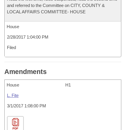
and referred to the Committee on CITY, COUNTY &
LOCAL AFFAIRS COMMITTEE- HOUSE
House
2/28/2017 1:04:00 PM
Filed
Amendments
House
H1
L. Fite
3/1/2017 1:08:00 PM
PDF