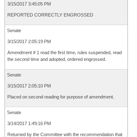
3/15/2017 3:45:05 PM
REPORTED CORRECTLY ENGROSSED
Senate
3/15/2017 2:05:19 PM
Amendment # 1 read the first time, rules suspended, read
the second time and adopted, ordered engrossed.
Senate
3/15/2017 2:05:10 PM
Placed on second reading for purpose of amendment.
Senate
3/14/2017 1:49:16 PM
Returned by the Committee with the recommendation that