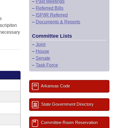
–
Past Meetings
–
Referred Bills
–
ISP/IR Referred
s
–
Documents & Reports
scripiton
e necessary
Committee Lists
–
Joint
–
House
–
Senate
–
Task Force
Arkansas Code
State Government Directory
Committee Room Reservation