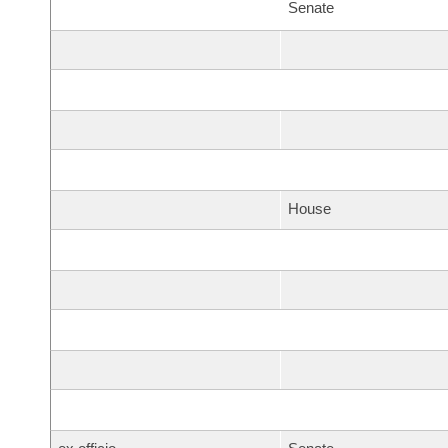
Senate
House