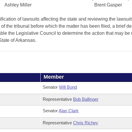
Ashley Miller
Brent Gasper
fication of lawsuits affecting the state and reviewing the lawsuit
y of the tribunal before which the matter has been filed, a brief de
nable the Legislative Council to determine the action that may b
State of Arkansas.
Member
Senator
Will Bond
Representative
Bob Ballinger
Senator
Alan Clark
Representative
Chris Richey