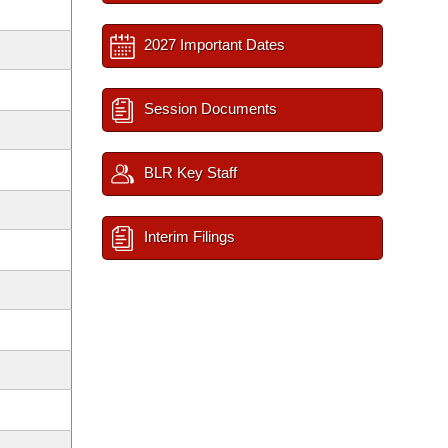
2027 Important Dates
Session Documents
BLR Key Staff
Interim Filings