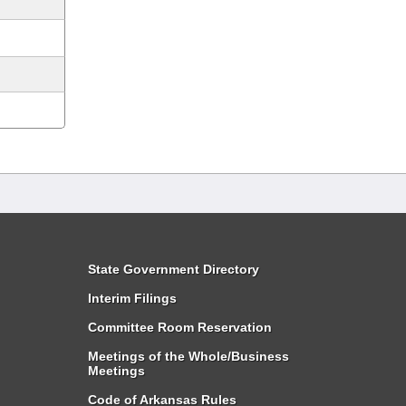
State Government Directory
Interim Filings
Committee Room Reservation
Meetings of the Whole/Business
Meetings
Code of Arkansas Rules