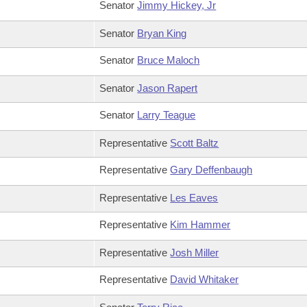
Senator
Jimmy Hickey, Jr
Senator
Bryan King
Senator
Bruce Maloch
Senator
Jason Rapert
Senator
Larry Teague
Representative
Scott Baltz
Representative
Gary Deffenbaugh
Representative
Les Eaves
Representative
Kim Hammer
Representative
Josh Miller
Representative
David Whitaker