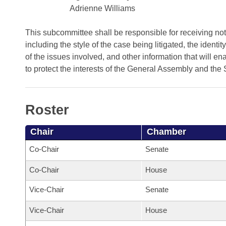
Arkansas Code and Constitution of 1874
Budget
Bills on Committee Agendas
Adrienne Williams
Recent Activities
Bills in House Committees
Search Center
Uncodified Historic Legislation
House
This subcommittee shall be responsible for receiving noti
Recently Filed
Bills in Senate Committees
including the style of the case being litigated, the identit
Governor's Veto List
of the issues involved, and other information that will e
Senate
Personalized Bill Tracking
Bills in Joint Committees
to protect the interests of the General Assembly and the 
House Budget
Bills Returned from Committee
Meetings Of The Whole/Business Meetings
Roster
Senate Budget
Bill Conflicts Report
Chair
Chamber
House Roll Call
Co-Chair
Senate
Co-Chair
House
Vice-Chair
Senate
Vice-Chair
House