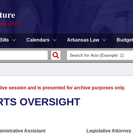
ture
ion, 2017
Bills
Calendars
Arkansas Law
Budge
tive session and is presented for archive purposes only.
RTS OVERSIGHT
nistrative Assistant
Legislative Attorney