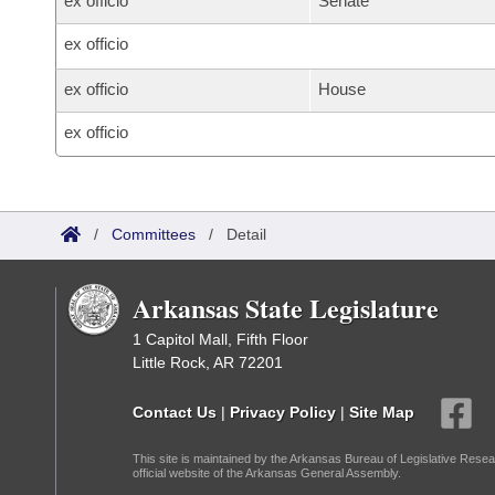
ex officio
Senate
ex officio
ex officio
House
ex officio
/
Committees
/
Detail
Arkansas State Legislature
1 Capitol Mall, Fifth Floor
Little Rock, AR 72201
Contact Us
|
Privacy Policy
|
Site Map
This site is maintained by the Arkansas Bureau of Legislative Resea
official website of the Arkansas General Assembly.