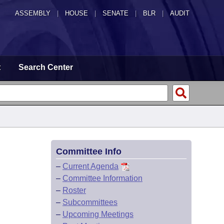
ASSEMBLY
|
HOUSE
|
SENATE
|
BLR
|
AUDIT
t
Search Center
Committee Info
–
Current Agenda
–
Committee Information
–
Roster
–
Subcommittees
–
Upcoming Meetings