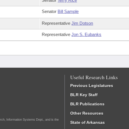
Senator
Terry Rice
Senator
Bill Sample
Representative
Jim Dotson
Representative
Jon S. Eubanks
Useful Research Links
Previous Legislatures
BLR Key Staff
BLR Publications
Other Resources
rch, Information Systems Dept., and is the
State of Arkansas