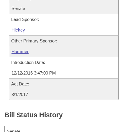
Senate
Lead Sponsor:
Hickey
Other Primary Sponsor:
Hammer
Introduction Date:
12/12/2016 3:47:00 PM
Act Date:
3/1/2017
Bill Status History
Senate