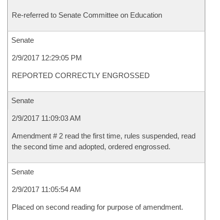
Re-referred to Senate Committee on Education
Senate
2/9/2017 12:29:05 PM
REPORTED CORRECTLY ENGROSSED
Senate
2/9/2017 11:09:03 AM
Amendment # 2 read the first time, rules suspended, read
the second time and adopted, ordered engrossed.
Senate
2/9/2017 11:05:54 AM
Placed on second reading for purpose of amendment.