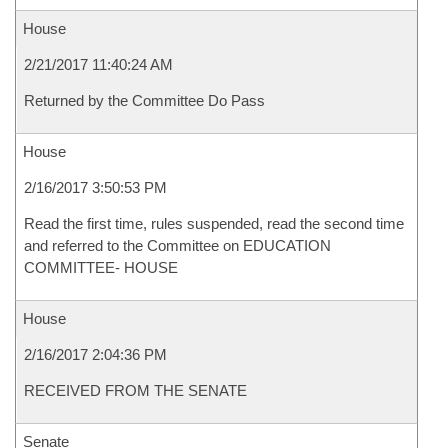
House
2/21/2017 11:40:24 AM
Returned by the Committee Do Pass
House
2/16/2017 3:50:53 PM
Read the first time, rules suspended, read the second time
and referred to the Committee on EDUCATION
COMMITTEE- HOUSE
House
2/16/2017 2:04:36 PM
RECEIVED FROM THE SENATE
Senate