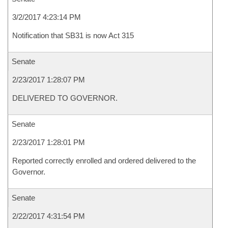
3/2/2017 4:23:14 PM
Notification that SB31 is now Act 315
Senate
2/23/2017 1:28:07 PM
DELIVERED TO GOVERNOR.
Senate
2/23/2017 1:28:01 PM
Reported correctly enrolled and ordered delivered to the
Governor.
Senate
2/22/2017 4:31:54 PM