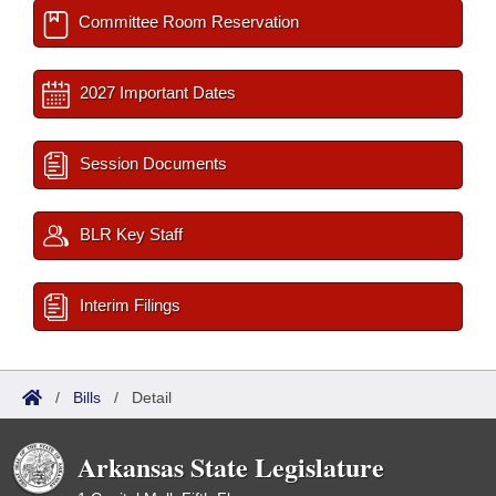
Committee Room Reservation
2027 Important Dates
Session Documents
BLR Key Staff
Interim Filings
/
Bills
/
Detail
Arkansas State Legislature