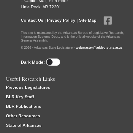
1 Capitol Mall, Fifth Floor
Little Rock, AR 72201
Contact Us
|
Privacy Policy
|
Site Map
This site is maintained by the Arkansas Bureau of Legislative Research,
Information Systems Dept., and is the official website of the Arkansas
General Assembly.
© 2026 - Arkansas State Legislature -
webmaster@arkleg.state.ar.us
Dark Mode:
Useful Research Links
Previous Legislatures
BLR Key Staff
BLR Publications
Other Resources
State of Arkansas