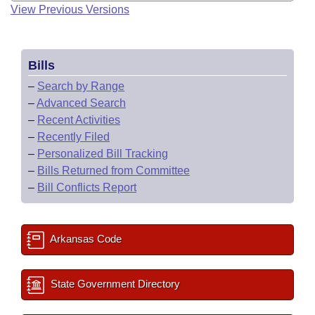
View Previous Versions
Bills
–
Search by Range
–
Advanced Search
–
Recent Activities
–
Recently Filed
–
Personalized Bill Tracking
–
Bills Returned from Committee
–
Bill Conflicts Report
Arkansas Code
State Government Directory