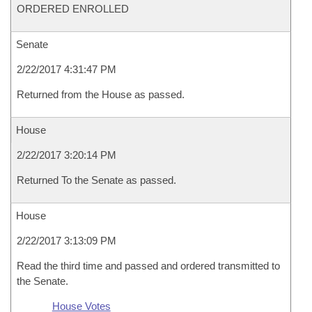
ORDERED ENROLLED
Senate
2/22/2017 4:31:47 PM
Returned from the House as passed.
House
2/22/2017 3:20:14 PM
Returned To the Senate as passed.
House
2/22/2017 3:13:09 PM
Read the third time and passed and ordered transmitted to
the Senate.
House Votes