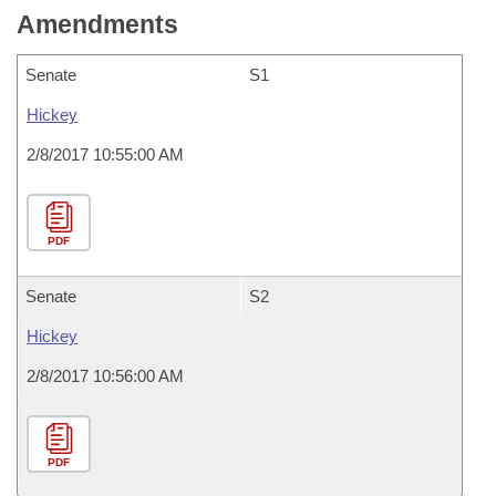
Amendments
Senate
S1
Hickey
2/8/2017 10:55:00 AM
PDF
Senate
S2
Hickey
2/8/2017 10:56:00 AM
PDF