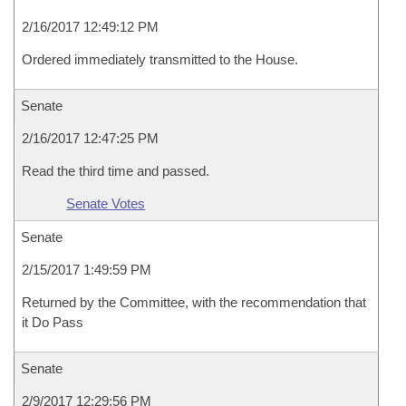
2/16/2017 12:49:12 PM
Ordered immediately transmitted to the House.
Senate
2/16/2017 12:47:25 PM
Read the third time and passed.
Senate Votes
Senate
2/15/2017 1:49:59 PM
Returned by the Committee, with the recommendation that
it Do Pass
Senate
2/9/2017 12:29:56 PM