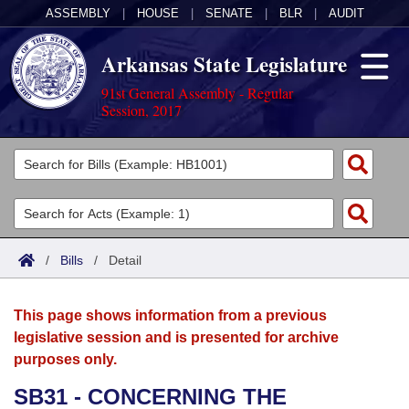
ASSEMBLY
|
HOUSE
|
SENATE
|
BLR
|
AUDIT
Arkansas State Legislature
91st General Assembly - Regular
Session, 2017
Legislators
List All
Committees
Joint
Acts
Search
/
Bills
/
Detail
Search by Range
Bills
Senate
District Finder
This page shows information from a previous
Search by Range
Calendars
Advanced Search
House
legislative session and is presented for archive
purposes only.
Meetings and Events
Arkansas Law
Advanced Search
Code Sections Amended
Task Force
SB31 - CONCERNING THE
Arkansas Code and Constitution of 1874
Budget