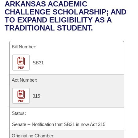
Bills on Committee Agendas
Recent Activities
ARKANSAS ACADEMIC
Bills in House Committees
CHALLENGE SCHOLARSHIP; AND
Search Center
Uncodified Historic Legislation
House
Recently Filed
TO EXPAND ELIGIBILITY AS A
Bills in Senate Committees
TRADITIONAL STUDENT.
Governor's Veto List
Senate
Personalized Bill Tracking
Bills in Joint Committees
Bill Number:
House Budget
Bills Returned from Committee
Meetings Of The Whole/Business Meetings
SB31
Senate Budget
Bill Conflicts Report
PDF
House Roll Call
Act Number:
315
PDF
Status:
Senate -- Notification that SB31 is now Act 315
Originating Chamber: