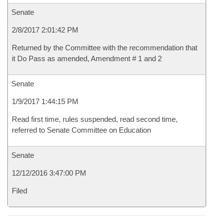
Senate
2/8/2017 2:01:42 PM
Returned by the Committee with the recommendation that
it Do Pass as amended, Amendment # 1 and 2
Senate
1/9/2017 1:44:15 PM
Read first time, rules suspended, read second time,
referred to Senate Committee on Education
Senate
12/12/2016 3:47:00 PM
Filed