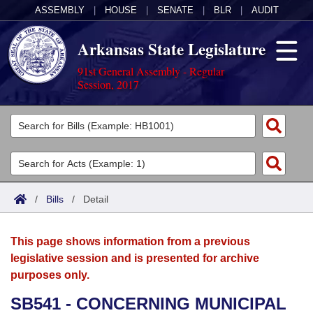
ASSEMBLY
|
HOUSE
|
SENATE
|
BLR
|
AUDIT
Arkansas State Legislature
91st General Assembly - Regular
Session, 2017
Legislators
List All
Committees
Joint
Acts
Search
/
Bills
/
Detail
Search by Range
Bills
Senate
District Finder
This page shows information from a previous
Search by Range
Calendars
Advanced Search
House
legislative session and is presented for archive
purposes only.
Meetings and Events
Arkansas Law
Advanced Search
Code Sections Amended
Task Force
SB541 - CONCERNING MUNICIPAL
Arkansas Code and Constitution of 1874
Budget