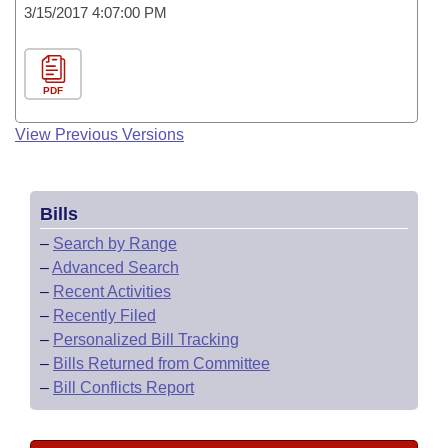
3/15/2017 4:07:00 PM
PDF
View Previous Versions
Bills
–
Search by Range
–
Advanced Search
–
Recent Activities
–
Recently Filed
–
Personalized Bill Tracking
–
Bills Returned from Committee
–
Bill Conflicts Report