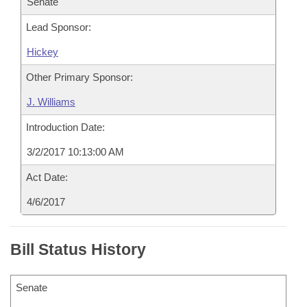
Senate
Lead Sponsor:
Hickey
Other Primary Sponsor:
J. Williams
Introduction Date:
3/2/2017 10:13:00 AM
Act Date:
4/6/2017
Bill Status History
Senate