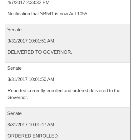
4/7/2017 2:33:32 PM
Notification that SB541 is now Act 1055
Senate
3/31/2017 10:01:51 AM
DELIVERED TO GOVERNOR.
Senate
3/31/2017 10:01:50 AM
Reported correctly enrolled and ordered delivered to the
Governor.
Senate
3/31/2017 10:01:47 AM
ORDERED ENROLLED