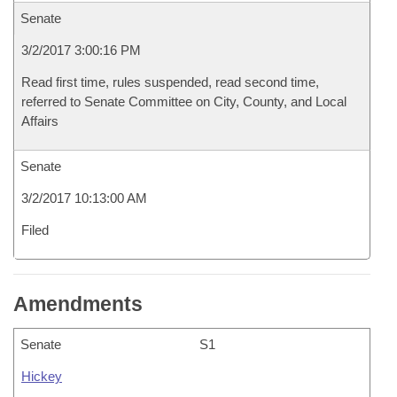
Senate
3/2/2017 3:00:16 PM
Read first time, rules suspended, read second time,
referred to Senate Committee on City, County, and Local
Affairs
Senate
3/2/2017 10:13:00 AM
Filed
Amendments
Senate
S1
Hickey