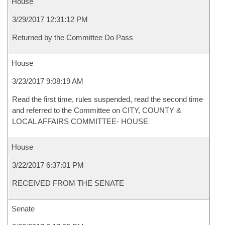
House
3/29/2017 12:31:12 PM
Returned by the Committee Do Pass
House
3/23/2017 9:08:19 AM
Read the first time, rules suspended, read the second time
and referred to the Committee on CITY, COUNTY &
LOCAL AFFAIRS COMMITTEE- HOUSE
House
3/22/2017 6:37:01 PM
RECEIVED FROM THE SENATE
Senate