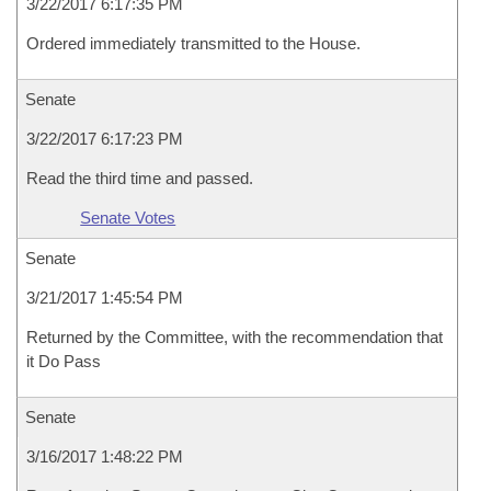
3/22/2017 6:17:35 PM
Ordered immediately transmitted to the House.
Senate
3/22/2017 6:17:23 PM
Read the third time and passed.
Senate Votes
Senate
3/21/2017 1:45:54 PM
Returned by the Committee, with the recommendation that
it Do Pass
Senate
3/16/2017 1:48:22 PM