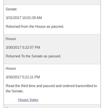
Senate
3/31/2017 10:01:39 AM
Returned from the House as passed.
House
3/30/2017 5:22:57 PM
Returned To the Senate as passed.
House
3/30/2017 5:21:11 PM
Read the third time and passed and ordered transmitted to
the Senate.
House Votes