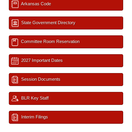
Arkansas Code
State Government Directory
Committee Room Reservation
2027 Important Dates
Session Documents
BLR Key Staff
Interim Filings