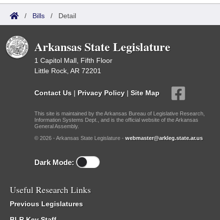
/
Bills
/
Detail
Arkansas State Legislature
1 Capitol Mall, Fifth Floor
Little Rock, AR 72201
Contact Us
|
Privacy Policy
|
Site Map
This site is maintained by the Arkansas Bureau of Legislative Research,
Information Systems Dept., and is the official website of the Arkansas
General Assembly.
© 2026 - Arkansas State Legislature -
webmaster@arkleg.state.ar.us
Dark Mode:
Useful Research Links
Previous Legislatures
BLR Key Staff