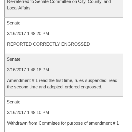
Re-referred to Senate Committee on City, County, and
Local Affairs
Senate
3/16/2017 1:48:20 PM
REPORTED CORRECTLY ENGROSSED
Senate
3/16/2017 1:48:18 PM
Amendment # 1 read the first time, rules suspended, read
the second time and adopted, ordered engrossed.
Senate
3/16/2017 1:48:10 PM
Withdrawn from Committee for purpose of amendment # 1