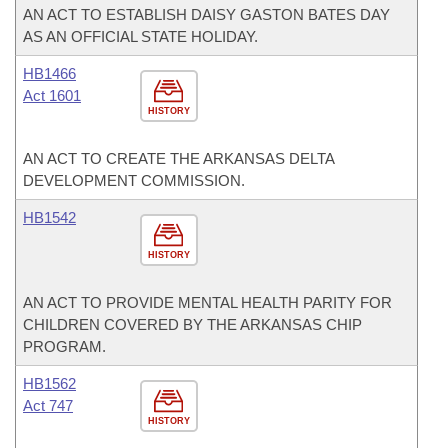
AN ACT TO ESTABLISH DAISY GASTON BATES DAY
AS AN OFFICIAL STATE HOLIDAY.
HB1466
Act 1601
HISTORY
AN ACT TO CREATE THE ARKANSAS DELTA
DEVELOPMENT COMMISSION.
HB1542
HISTORY
AN ACT TO PROVIDE MENTAL HEALTH PARITY FOR
CHILDREN COVERED BY THE ARKANSAS CHIP
PROGRAM.
HB1562
Act 747
HISTORY