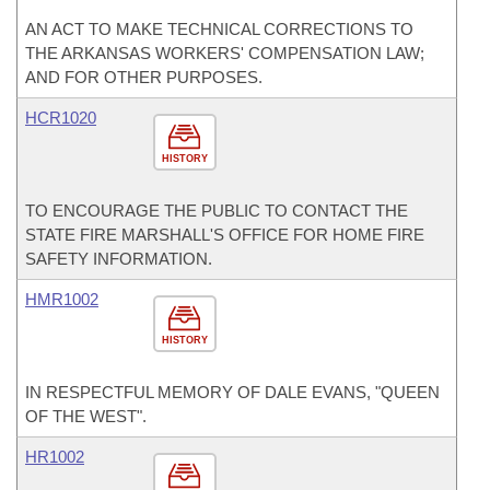
AN ACT TO MAKE TECHNICAL CORRECTIONS TO
THE ARKANSAS WORKERS' COMPENSATION LAW;
AND FOR OTHER PURPOSES.
HCR1020
HISTORY
TO ENCOURAGE THE PUBLIC TO CONTACT THE
STATE FIRE MARSHALL'S OFFICE FOR HOME FIRE
SAFETY INFORMATION.
HMR1002
HISTORY
IN RESPECTFUL MEMORY OF DALE EVANS, "QUEEN
OF THE WEST".
HR1002