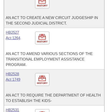
HISTORY
AN ACT TO CREATE A NEW CIRCUIT JUDGESHIP IN
THE SECOND JUDICIAL DISTRICT.
HB2527
Act 1264
HISTORY
AN ACT TO AMEND VARIOUS SECTIONS OF THE
TRANSITIONAL EMPLOYMENT ASSISTANCE
PROGRAM.
HB2528
Act 1749
HISTORY
AN ACT TO REQUIRE THE DEPARTMENT OF HEALTH
TO ESTABLISH THE KIDS-
HB2531