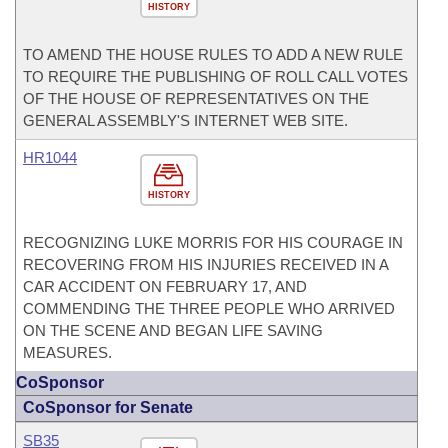
HISTORY
TO AMEND THE HOUSE RULES TO ADD A NEW RULE
TO REQUIRE THE PUBLISHING OF ROLL CALL VOTES
OF THE HOUSE OF REPRESENTATIVES ON THE
GENERAL ASSEMBLY'S INTERNET WEB SITE.
HR1044
HISTORY
RECOGNIZING LUKE MORRIS FOR HIS COURAGE IN
RECOVERING FROM HIS INJURIES RECEIVED IN A
CAR ACCIDENT ON FEBRUARY 17, AND
COMMENDING THE THREE PEOPLE WHO ARRIVED
ON THE SCENE AND BEGAN LIFE SAVING
MEASURES.
CoSponsor
CoSponsor for Senate
SB35