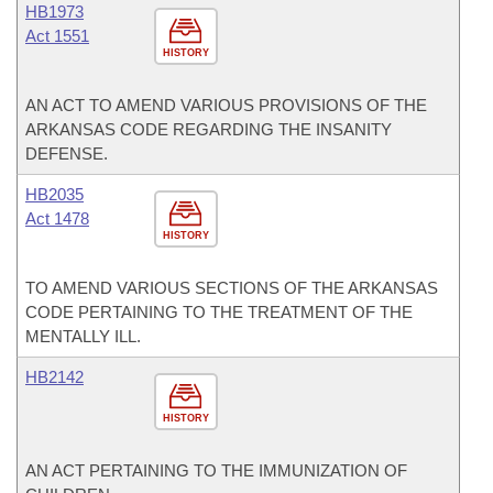
HB1973
Act 1551
HISTORY
AN ACT TO AMEND VARIOUS PROVISIONS OF THE
ARKANSAS CODE REGARDING THE INSANITY
DEFENSE.
HB2035
Act 1478
HISTORY
TO AMEND VARIOUS SECTIONS OF THE ARKANSAS
CODE PERTAINING TO THE TREATMENT OF THE
MENTALLY ILL.
HB2142
HISTORY
AN ACT PERTAINING TO THE IMMUNIZATION OF