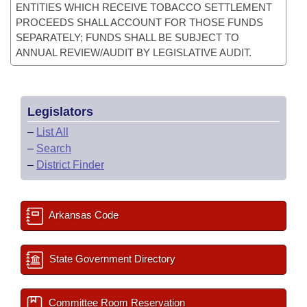
ENTITIES WHICH RECEIVE TOBACCO SETTLEMENT
PROCEEDS SHALL ACCOUNT FOR THOSE FUNDS
SEPARATELY; FUNDS SHALL BE SUBJECT TO
ANNUAL REVIEW/AUDIT BY LEGISLATIVE AUDIT.
Legislators
–
List All
–
Search
–
District Finder
Arkansas Code
State Government Directory
Committee Room Reservation