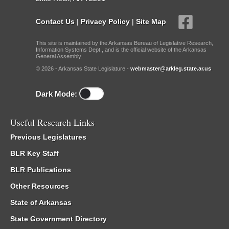
Contact Us
|
Privacy Policy
|
Site Map
This site is maintained by the Arkansas Bureau of Legislative Research,
Information Systems Dept., and is the official website of the Arkansas
General Assembly.
© 2026 - Arkansas State Legislature -
webmaster@arkleg.state.ar.us
Dark Mode:
Useful Research Links
Previous Legislatures
BLR Key Staff
BLR Publications
Other Resources
State of Arkansas
State Government Directory