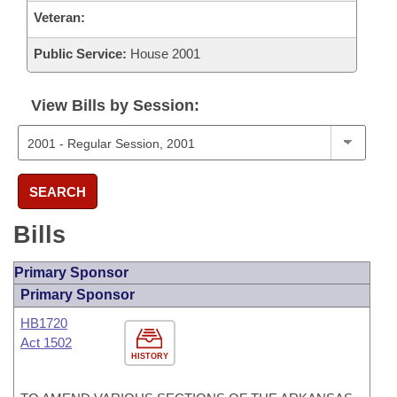
Veteran:
Public Service:
House 2001
View Bills by Session:
SEARCH
Bills
Primary Sponsor
Primary Sponsor
HB1720
Act 1502
HISTORY