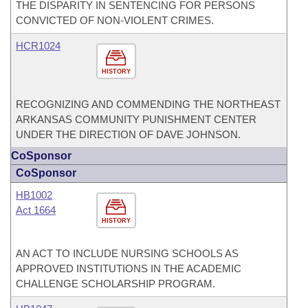
THE DISPARITY IN SENTENCING FOR PERSONS
CONVICTED OF NON-VIOLENT CRIMES.
HCR1024
HISTORY
RECOGNIZING AND COMMENDING THE NORTHEAST
ARKANSAS COMMUNITY PUNISHMENT CENTER
UNDER THE DIRECTION OF DAVE JOHNSON.
CoSponsor
CoSponsor
HB1002
Act 1664
HISTORY
AN ACT TO INCLUDE NURSING SCHOOLS AS
APPROVED INSTITUTIONS IN THE ACADEMIC
CHALLENGE SCHOLARSHIP PROGRAM.