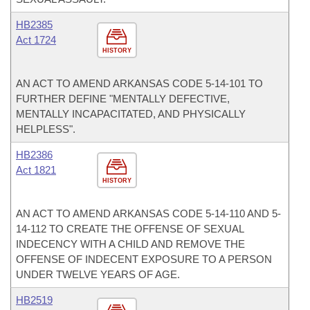
HB2385
Act 1724
HISTORY
AN ACT TO AMEND ARKANSAS CODE 5-14-101 TO
FURTHER DEFINE "MENTALLY DEFECTIVE,
MENTALLY INCAPACITATED, AND PHYSICALLY
HELPLESS".
HB2386
Act 1821
HISTORY
AN ACT TO AMEND ARKANSAS CODE 5-14-110 AND 5-
14-112 TO CREATE THE OFFENSE OF SEXUAL
INDECENCY WITH A CHILD AND REMOVE THE
OFFENSE OF INDECENT EXPOSURE TO A PERSON
UNDER TWELVE YEARS OF AGE.
HB2519