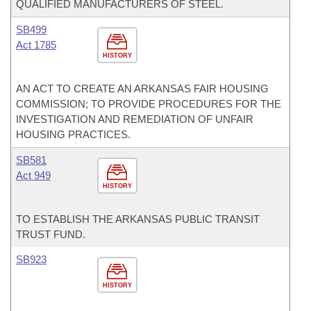
QUALIFIED MANUFACTURERS OF STEEL.
SB499
Act 1785
HISTORY
AN ACT TO CREATE AN ARKANSAS FAIR HOUSING
COMMISSION; TO PROVIDE PROCEDURES FOR THE
INVESTIGATION AND REMEDIATION OF UNFAIR
HOUSING PRACTICES.
SB581
Act 949
HISTORY
TO ESTABLISH THE ARKANSAS PUBLIC TRANSIT
TRUST FUND.
SB923
HISTORY