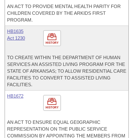
AN ACT TO PROVIDE MENTAL HEALTH PARITY FOR
CHILDREN COVERED BY THE ARKIDS FIRST
PROGRAM.
HB1635
Act 1230
HISTORY
TO CREATE WITHIN THE DEPARTMENT OF HUMAN
SERVICES AN ASSISTED LIVING PROGRAM FOR THE
STATE OF ARKANSAS; TO ALLOW RESIDENTIAL CARE
FACILITIES TO CONVERT TO ASSISTED LIVING
FACILITIES.
HB1672
HISTORY
AN ACT TO ENSURE EQUAL GE0GRAPHIC
REPRESENTATION ON THE PUBLIC SERVICE
COMMISSION BY APPOINTING THE MEMBERS FROM