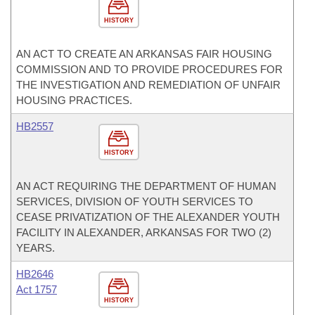
HISTORY
AN ACT TO CREATE AN ARKANSAS FAIR HOUSING
COMMISSION AND TO PROVIDE PROCEDURES FOR
THE INVESTIGATION AND REMEDIATION OF UNFAIR
HOUSING PRACTICES.
HB2557
HISTORY
AN ACT REQUIRING THE DEPARTMENT OF HUMAN
SERVICES, DIVISION OF YOUTH SERVICES TO
CEASE PRIVATIZATION OF THE ALEXANDER YOUTH
FACILITY IN ALEXANDER, ARKANSAS FOR TWO (2)
YEARS.
HB2646
Act 1757
HISTORY