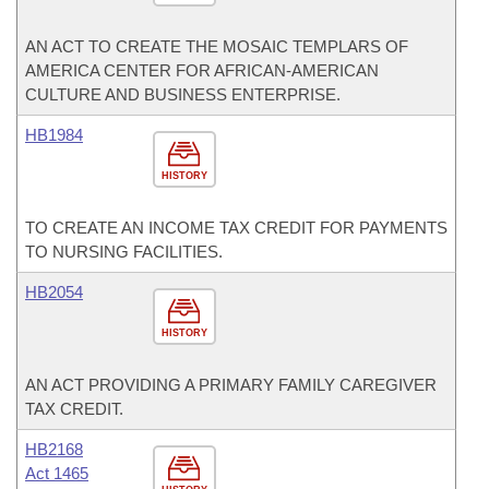
AN ACT TO CREATE THE MOSAIC TEMPLARS OF
AMERICA CENTER FOR AFRICAN-AMERICAN
CULTURE AND BUSINESS ENTERPRISE.
HB1984
HISTORY
TO CREATE AN INCOME TAX CREDIT FOR PAYMENTS
TO NURSING FACILITIES.
HB2054
HISTORY
AN ACT PROVIDING A PRIMARY FAMILY CAREGIVER
TAX CREDIT.
HB2168
Act 1465