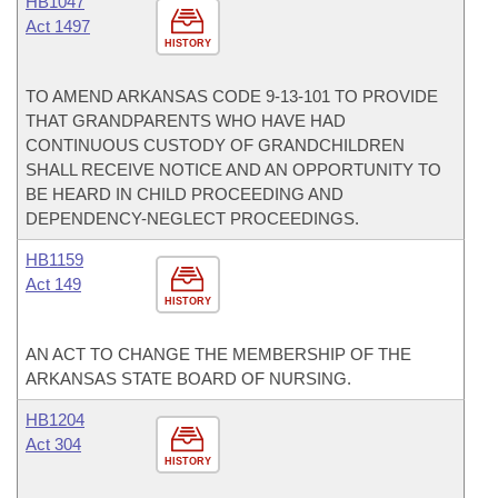
HB1047
Act 1497
HISTORY
TO AMEND ARKANSAS CODE 9-13-101 TO PROVIDE
THAT GRANDPARENTS WHO HAVE HAD
CONTINUOUS CUSTODY OF GRANDCHILDREN
SHALL RECEIVE NOTICE AND AN OPPORTUNITY TO
BE HEARD IN CHILD PROCEEDING AND
DEPENDENCY-NEGLECT PROCEEDINGS.
HB1159
Act 149
HISTORY
AN ACT TO CHANGE THE MEMBERSHIP OF THE
ARKANSAS STATE BOARD OF NURSING.
HB1204
Act 304
HISTORY