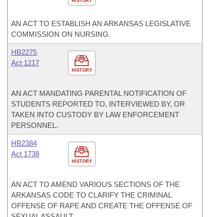
HISTORY
AN ACT TO ESTABLISH AN ARKANSAS LEGISLATIVE
COMMISSION ON NURSING.
HB2275
Act 1217
HISTORY
AN ACT MANDATING PARENTAL NOTIFICATION OF
STUDENTS REPORTED TO, INTERVIEWED BY, OR
TAKEN INTO CUSTODY BY LAW ENFORCEMENT
PERSONNEL.
HB2384
Act 1738
HISTORY
AN ACT TO AMEND VARIOUS SECTIONS OF THE
ARKANSAS CODE TO CLARIFY THE CRIMINAL
OFFENSE OF RAPE AND CREATE THE OFFENSE OF
SEXUAL ASSAULT.