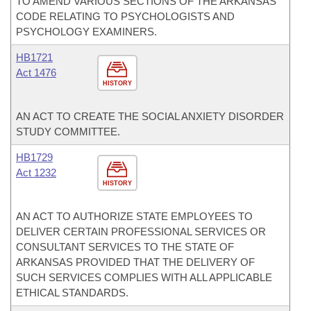
TO AMEND VARIOUS SECTIONS OF THE ARKANSAS
CODE RELATING TO PSYCHOLOGISTS AND
PSYCHOLOGY EXAMINERS.
HB1721
Act 1476
HISTORY
AN ACT TO CREATE THE SOCIAL ANXIETY DISORDER
STUDY COMMITTEE.
HB1729
Act 1232
HISTORY
AN ACT TO AUTHORIZE STATE EMPLOYEES TO
DELIVER CERTAIN PROFESSIONAL SERVICES OR
CONSULTANT SERVICES TO THE STATE OF
ARKANSAS PROVIDED THAT THE DELIVERY OF
SUCH SERVICES COMPLIES WITH ALL APPLICABLE
ETHICAL STANDARDS.