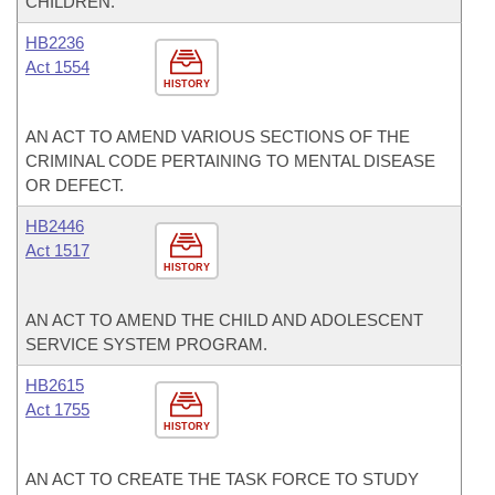
CHILDREN.
HB2236
Act 1554
HISTORY
AN ACT TO AMEND VARIOUS SECTIONS OF THE
CRIMINAL CODE PERTAINING TO MENTAL DISEASE
OR DEFECT.
HB2446
Act 1517
HISTORY
AN ACT TO AMEND THE CHILD AND ADOLESCENT
SERVICE SYSTEM PROGRAM.
HB2615
Act 1755
HISTORY
AN ACT TO CREATE THE TASK FORCE TO STUDY