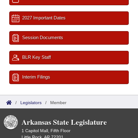
2027 Important Dates
Session Documents
BLR Key Staff
Interim Filings
/
Legislators
/
Member
Arkansas State Legislature
1 Capitol Mall, Fifth Floor
Little Rock, AR 72201