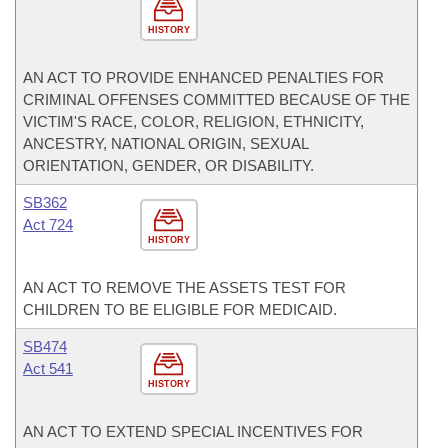
HISTORY
AN ACT TO PROVIDE ENHANCED PENALTIES FOR
CRIMINAL OFFENSES COMMITTED BECAUSE OF THE
VICTIM'S RACE, COLOR, RELIGION, ETHNICITY,
ANCESTRY, NATIONAL ORIGIN, SEXUAL
ORIENTATION, GENDER, OR DISABILITY.
SB362
Act 724
HISTORY
AN ACT TO REMOVE THE ASSETS TEST FOR
CHILDREN TO BE ELIGIBLE FOR MEDICAID.
SB474
Act 541
HISTORY
AN ACT TO EXTEND SPECIAL INCENTIVES FOR