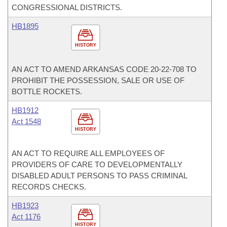
CONGRESSIONAL DISTRICTS.
HB1895
HISTORY
AN ACT TO AMEND ARKANSAS CODE 20-22-708 TO
PROHIBIT THE POSSESSION, SALE OR USE OF
BOTTLE ROCKETS.
HB1912
Act 1548
HISTORY
AN ACT TO REQUIRE ALL EMPLOYEES OF
PROVIDERS OF CARE TO DEVELOPMENTALLY
DISABLED ADULT PERSONS TO PASS CRIMINAL
RECORDS CHECKS.
HB1923
Act 1176
HISTORY