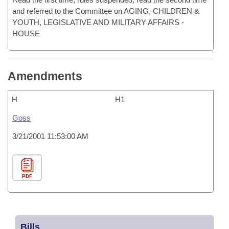
and referred to the Committee on AGING, CHILDREN &
YOUTH, LEGISLATIVE AND MILITARY AFFAIRS -
HOUSE
Amendments
H
H1
Goss
3/21/2001 11:53:00 AM
PDF
Bills