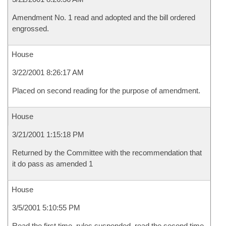
Amendment No. 1 read and adopted and the bill ordered
engrossed.
House
3/22/2001 8:26:17 AM
Placed on second reading for the purpose of amendment.
House
3/21/2001 1:15:18 PM
Returned by the Committee with the recommendation that
it do pass as amended 1
House
3/5/2001 5:10:55 PM
Read the first time, rules suspended, read the second time