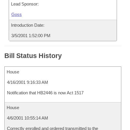
Lead Sponsor:
Goss
Introduction Date:
3/5/2001 1:52:00 PM
Bill Status History
House
4/16/2001 9:16:33 AM
Notification that HB2446 is now Act 1517
House
4/6/2001 10:55:14 AM
Correctly enrolled and ordered transmitted to the