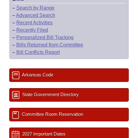
–
Search by Range
–
Advanced Search
–
Recent Activities
–
Recently Filed
–
Personalized Bill Tracking
–
Bills Returned from Committee
–
Bill Conflicts Report
Arkansas Code
State Government Directory
Committee Room Reservation
2027 Important Dates