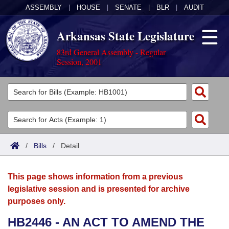
ASSEMBLY
|
HOUSE
|
SENATE
|
BLR
|
AUDIT
Arkansas State Legislature
83rd General Assembly - Regular
Session, 2001
Legislators
List All
Committees
Joint
Acts
Search
/
Bills
/
Detail
Search by Range
Bills
Senate
District Finder
This page shows information from a previous
Search by Range
Calendars
Advanced Search
House
legislative session and is presented for archive
purposes only.
Meetings and Events
Arkansas Law
Advanced Search
Code Sections Amended
Task Force
HB2446 - AN ACT TO AMEND THE
Arkansas Code and Constitution of 1874
Budget