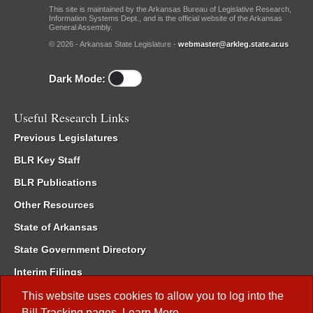
This site is maintained by the Arkansas Bureau of Legislative Research,
Information Systems Dept., and is the official website of the Arkansas
General Assembly.
© 2026 - Arkansas State Legislature -
webmaster@arkleg.state.ar.us
Dark Mode:
Useful Research Links
Previous Legislatures
BLR Key Staff
BLR Publications
Other Resources
State of Arkansas
State Government Directory
Interim Filings
Committee Room Reservation
This website uses cookies to allow you to log into the
Bill Tracking
pages.
Learn More
.