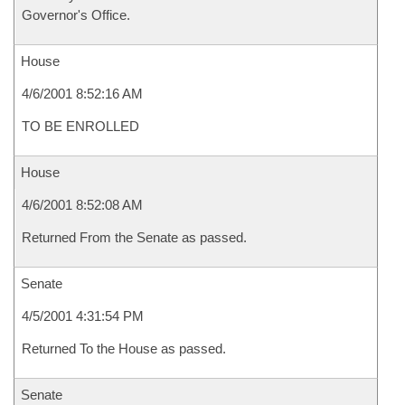
Governor's Office.
House
4/6/2001 8:52:16 AM
TO BE ENROLLED
House
4/6/2001 8:52:08 AM
Returned From the Senate as passed.
Senate
4/5/2001 4:31:54 PM
Returned To the House as passed.
Senate