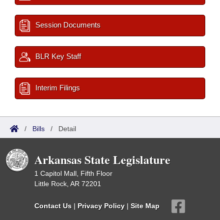
Session Documents
BLR Key Staff
Interim Filings
/
Bills
/
Detail
Arkansas State Legislature
1 Capitol Mall, Fifth Floor
Little Rock, AR 72201
Contact Us
|
Privacy Policy
|
Site Map