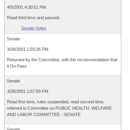
4/5/2001 4:30:51 PM
Read third time and passed.
Senate Votes
Senate
3/28/2001 1:55:26 PM
Returned by the Committee, with the recommendation that
it Do Pass
Senate
3/26/2001 1:57:59 PM
Read first time, rules suspended, read second time,
referred to Committee on PUBLIC HEALTH, WELFARE
AND LABOR COMMITTEE - SENATE
Senate