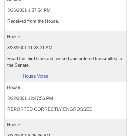
3/26/2001 1:57:54 PM
Received from the House.
House
3/23/2001 11:23:31 AM
Read the third time and passed and ordered transmitted to
the Senate.
House Votes
House
3/22/2001 12:47:56 PM
REPORTED CORRECTLY ENGROSSED
House
3/22/2001 8:26:36 AM