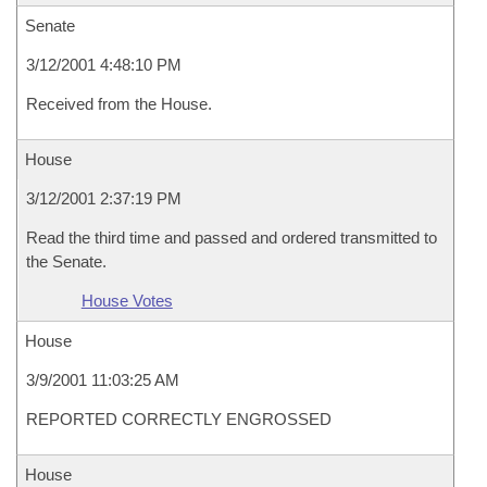
Senate
3/12/2001 4:48:10 PM
Received from the House.
House
3/12/2001 2:37:19 PM
Read the third time and passed and ordered transmitted to
the Senate.
House Votes
House
3/9/2001 11:03:25 AM
REPORTED CORRECTLY ENGROSSED
House