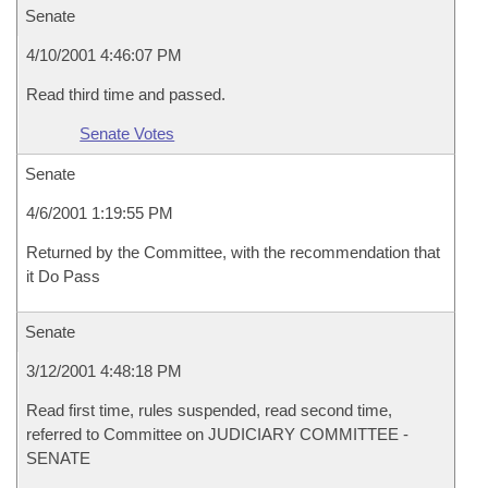
Senate
4/10/2001 4:46:07 PM
Read third time and passed.
Senate Votes
Senate
4/6/2001 1:19:55 PM
Returned by the Committee, with the recommendation that
it Do Pass
Senate
3/12/2001 4:48:18 PM
Read first time, rules suspended, read second time,
referred to Committee on JUDICIARY COMMITTEE -
SENATE