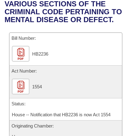
Bills on Committee Agendas
Recent Activities
VARIOUS SECTIONS OF THE
Bills in House Committees
CRIMINAL CODE PERTAINING TO
Search Center
Uncodified Historic Legislation
House
Recently Filed
MENTAL DISEASE OR DEFECT.
Bills in Senate Committees
Governor's Veto List
Senate
Personalized Bill Tracking
Bills in Joint Committees
Bill Number:
House Budget
Bills Returned from Committee
Meetings Of The Whole/Business Meetings
HB2236
PDF
Senate Budget
Bill Conflicts Report
Act Number:
House Roll Call
1554
PDF
Status:
House -- Notification that HB2236 is now Act 1554
Originating Chamber: