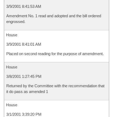
3/9/2001 8:41:53 AM
Amendment No. 1 read and adopted and the bill ordered
engrossed.
House
3/9/2001 8:41:01 AM
Placed on second reading for the purpose of amendment.
House
3/8/2001 1:27:45 PM
Returned by the Committee with the recommendation that
it do pass as amended 1
House
3/1/2001 3:39:20 PM