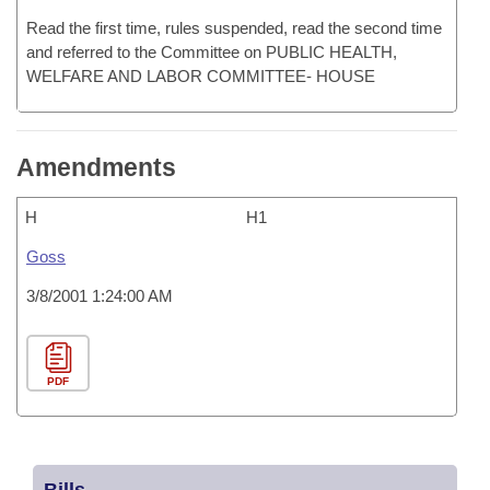
Read the first time, rules suspended, read the second time
and referred to the Committee on PUBLIC HEALTH,
WELFARE AND LABOR COMMITTEE- HOUSE
Amendments
H
H1
Goss
3/8/2001 1:24:00 AM
PDF