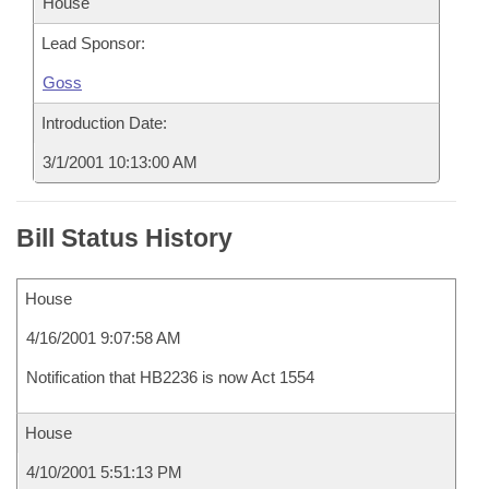
House
Lead Sponsor:
Goss
Introduction Date:
3/1/2001 10:13:00 AM
Bill Status History
House
4/16/2001 9:07:58 AM
Notification that HB2236 is now Act 1554
House
4/10/2001 5:51:13 PM