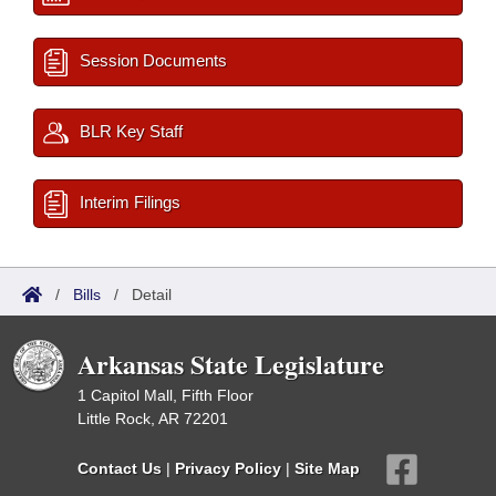
Session Documents
BLR Key Staff
Interim Filings
/
Bills
/
Detail
Arkansas State Legislature
1 Capitol Mall, Fifth Floor
Little Rock, AR 72201
Contact Us
|
Privacy Policy
|
Site Map