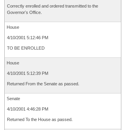
Correctly enrolled and ordered transmitted to the
Governor's Office.
House
4/10/2001 5:12:46 PM
TO BE ENROLLED
House
4/10/2001 5:12:39 PM
Returned From the Senate as passed.
Senate
4/10/2001 4:46:28 PM
Returned To the House as passed.