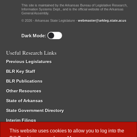
This site is maintained by the Arkansas Bureau of Legislative Research,
Information Systems Dept., and is the official website of the Arkansas
General Assembly.
© 2026 - Arkansas State Legislature -
webmaster@arkleg.state.ar.us
Dark Mode:
Useful Research Links
Previous Legislatures
BLR Key Staff
BLR Publications
Other Resources
State of Arkansas
State Government Directory
Interim Filings
Committee Room Reservation
This website uses cookies to allow you to log into the