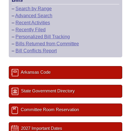
Bills
–
Search by Range
–
Advanced Search
–
Recent Activities
–
Recently Filed
–
Personalized Bill Tracking
–
Bills Returned from Committee
–
Bill Conflicts Report
Arkansas Code
State Government Directory
Committee Room Reservation
2027 Important Dates