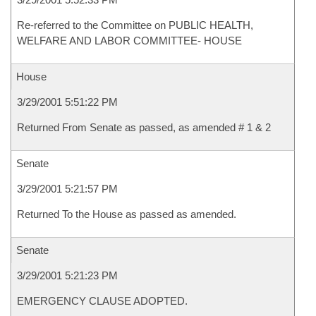
Re-referred to the Committee on PUBLIC HEALTH,
WELFARE AND LABOR COMMITTEE- HOUSE
House
3/29/2001 5:51:22 PM
Returned From Senate as passed, as amended # 1 & 2
Senate
3/29/2001 5:21:57 PM
Returned To the House as passed as amended.
Senate
3/29/2001 5:21:23 PM
EMERGENCY CLAUSE ADOPTED.