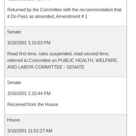
Returned by the Committee with the recommendation that
it Do Pass as amended, Amendment # 1
Senate
3/16/2001 1:10:53 PM
Read first time, rules suspended, read second time,
referred to Committee on PUBLIC HEALTH, WELFARE
AND LABOR COMMITTEE - SENATE
Senate
3/16/2001 1:10:44 PM
Received from the House.
House
3/16/2001 11:51:27 AM