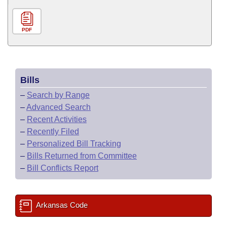
PDF
Bills
–
Search by Range
–
Advanced Search
–
Recent Activities
–
Recently Filed
–
Personalized Bill Tracking
–
Bills Returned from Committee
–
Bill Conflicts Report
Arkansas Code