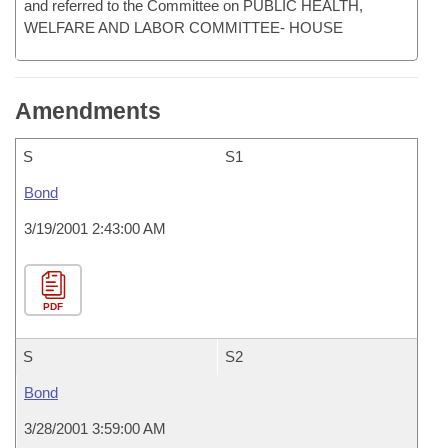
and referred to the Committee on PUBLIC HEALTH,
WELFARE AND LABOR COMMITTEE- HOUSE
Amendments
S
S1
Bond
3/19/2001 2:43:00 AM
PDF
S
S2
Bond
3/28/2001 3:59:00 AM