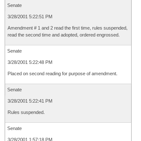
Senate
3/28/2001 5:22:51 PM
Amendment # 1 and 2 read the first time, rules suspended,
read the second time and adopted, ordered engrossed.
Senate
3/28/2001 5:22:48 PM
Placed on second reading for purpose of amendment.
Senate
3/28/2001 5:22:41 PM
Rules suspended.
Senate
3/28/2001 1:57:18 PM