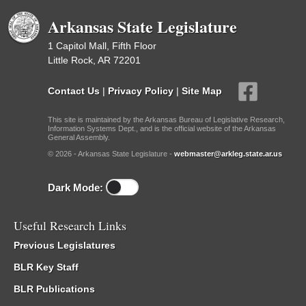
Arkansas State Legislature
1 Capitol Mall, Fifth Floor
Little Rock, AR 72201
Contact Us
|
Privacy Policy
|
Site Map
This site is maintained by the Arkansas Bureau of Legislative Research,
Information Systems Dept., and is the official website of the Arkansas
General Assembly.
© 2026 - Arkansas State Legislature -
webmaster@arkleg.state.ar.us
Dark Mode:
Useful Research Links
Previous Legislatures
BLR Key Staff
BLR Publications