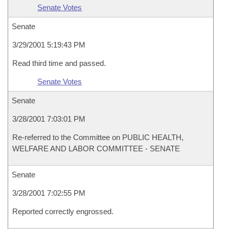
Senate Votes
Senate
3/29/2001 5:19:43 PM
Read third time and passed.
Senate Votes
Senate
3/28/2001 7:03:01 PM
Re-referred to the Committee on PUBLIC HEALTH,
WELFARE AND LABOR COMMITTEE - SENATE
Senate
3/28/2001 7:02:55 PM
Reported correctly engrossed.