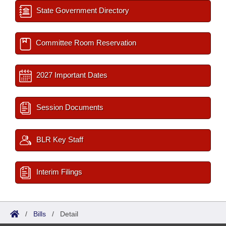
State Government Directory
Committee Room Reservation
2027 Important Dates
Session Documents
BLR Key Staff
Interim Filings
/
Bills
/
Detail