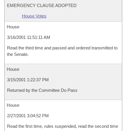
EMERGENCY CLAUSE ADOPTED
House Votes
House
3/16/2001 11:51:11 AM
Read the third time and passed and ordered transmitted to
the Senate.
House
3/15/2001 1:22:37 PM
Returned by the Committee Do Pass
House
2/27/2001 3:04:52 PM
Read the first time, rules suspended, read the second time