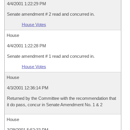
4/4/2001 1:22:29 PM
Senate amendment # 2 read and concurred in.
House Votes
House
4/4/2001 1:22:28 PM
Senate amendment # 1 read and concurred in.
House Votes
House
4/3/2001 12:36:14 PM
Returned by the Committee with the recommendation that
it do pass, concur in Senate Amendment No. 1 & 2
House
3/29/2001 5:52:33 PM