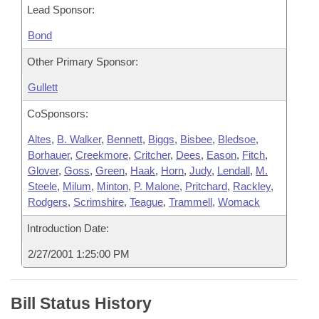
Lead Sponsor:
Bond
Other Primary Sponsor:
Gullett
CoSponsors:
Altes
,
B. Walker
,
Bennett
,
Biggs
,
Bisbee
,
Bledsoe
,
Borhauer
,
Creekmore
,
Critcher
,
Dees
,
Eason
,
Fitch
,
Glover
,
Goss
,
Green
,
Haak
,
Horn
,
Judy
,
Lendall
,
M.
Steele
,
Milum
,
Minton
,
P. Malone
,
Pritchard
,
Rackley
,
Rodgers
,
Scrimshire
,
Teague
,
Trammell
,
Womack
Introduction Date:
2/27/2001 1:25:00 PM
Bill Status History