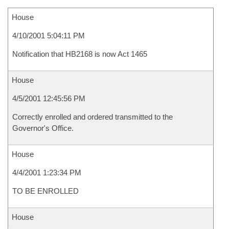
House
4/10/2001 5:04:11 PM
Notification that HB2168 is now Act 1465
House
4/5/2001 12:45:56 PM
Correctly enrolled and ordered transmitted to the
Governor's Office.
House
4/4/2001 1:23:34 PM
TO BE ENROLLED
House