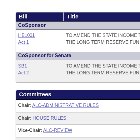
Bill
Title
CoSponsor
HB1001
TO AMEND THE STATE INCOME 
Act 1
THE LONG TERM RESERVE FUN
CoSponsor for Senate
SB1
TO AMEND THE STATE INCOME 
Act 2
THE LONG TERM RESERVE FUN
Committees
Chair
:
ALC-ADMINISTRATIVE RULES
Chair
:
HOUSE RULES
Vice-Chair
:
ALC-REVIEW