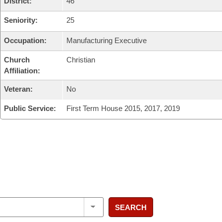
District:
46
Seniority:
25
Occupation:
Manufacturing Executive
Church
Christian
Affiliation:
Veteran:
No
Public Service:
First Term House 2015, 2017, 2019
SEARCH