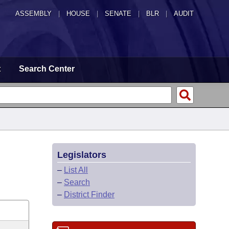
ASSEMBLY
|
HOUSE
|
SENATE
|
BLR
|
AUDIT
t
Search Center
Legislators
–
List All
–
Search
–
District Finder