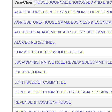
Vice-Chair
:
HOUSE JOURNAL; ENGROSSED AND ENRO
AGRICULTURE, FORESTRY & ECONOMIC DEVELOPM
AGRICULTURE- HOUSE SMALL BUSINESS & ECONOM
ALC-HOSPITAL AND MEDICAID STUDY SUBCOMMITT
ALC-JBC PERSONNEL
COMMITTEE OF THE WHOLE - HOUSE
JBC-ADMINISTRATIVE RULE REVIEW SUBCOMMITTE
JBC-PERSONNEL
JOINT BUDGET COMMITTEE
JOINT BUDGET COMMITTEE - PRE-FISCAL SESSION
REVENUE & TAXATION- HOUSE