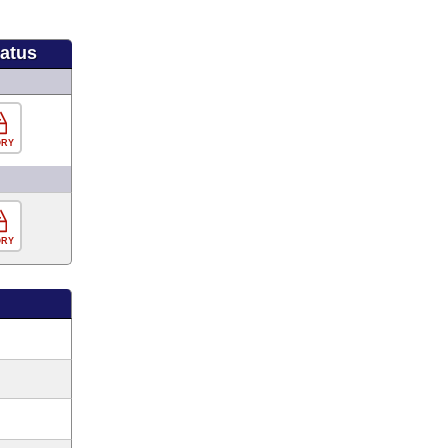
tatus
ORY
ORY