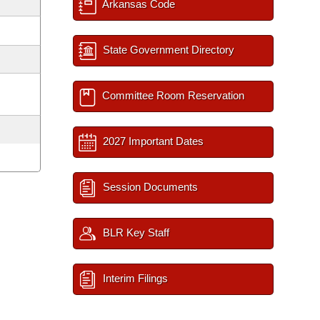
Arkansas Code
State Government Directory
Committee Room Reservation
2027 Important Dates
Session Documents
BLR Key Staff
Interim Filings