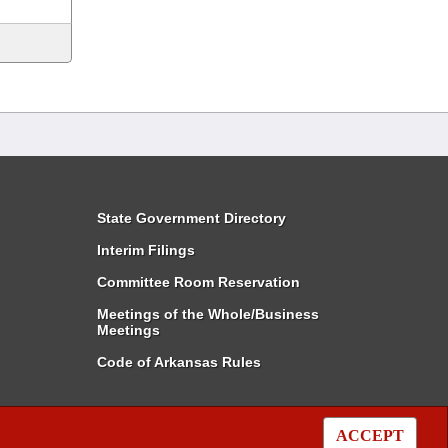
State Government Directory
Interim Filings
Committee Room Reservation
Meetings of the Whole/Business
Meetings
Code of Arkansas Rules
ACCEPT