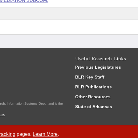
EMEDIATION SUBCOM.
Useful Research Links
Previous Legislatures
BLR Key Staff
BLR Publications
Other Resources
rch, Information Systems Dept., and is the
State of Arkansas
.us
Tracking
pages.
Learn More
.