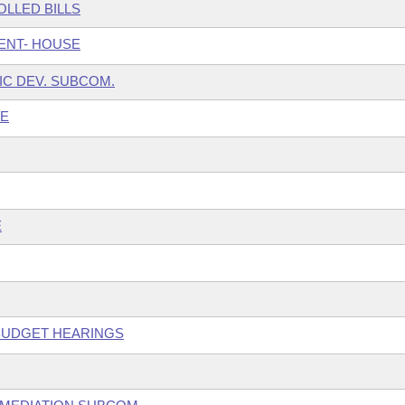
LLED BILLS
ENT- HOUSE
IC DEV. SUBCOM.
EE
E
 BUDGET HEARINGS