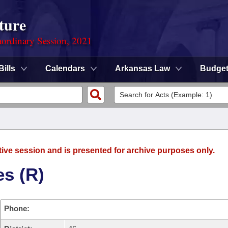
ture
ordinary Session, 2021
Bills
Calendars
Arkansas Law
Budge
tive session and is presented for archive purposes only.
es (R)
Phone: