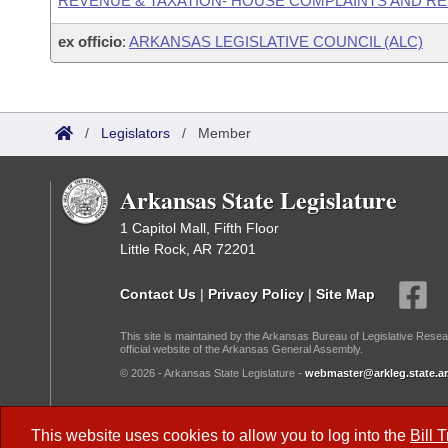
REVENUE & TAXATION- HOUSE COMPLAINTS AND R
ex officio
:
ARKANSAS LEGISLATIVE COUNCIL (ALC)
/
Legislators
/
Member
Arkansas State Legislature
1 Capitol Mall, Fifth Floor
Little Rock, AR 72201
Contact Us
|
Privacy Policy
|
Site Map
This site is maintained by the Arkansas Bureau of Legislative Resea
official website of the Arkansas General Assembly.
© 2026 - Arkansas State Legislature -
webmaster@arkleg.state.ar
Dark Mode:
This website uses cookies to allow you to log into the
Bill 