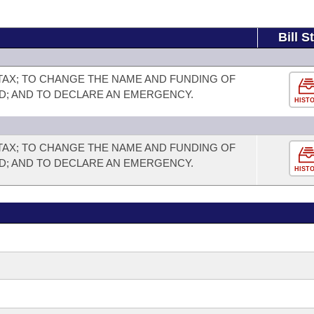
Bill S
TAX; TO CHANGE THE NAME AND FUNDING OF
D; AND TO DECLARE AN EMERGENCY.
HIST
TAX; TO CHANGE THE NAME AND FUNDING OF
D; AND TO DECLARE AN EMERGENCY.
HIST