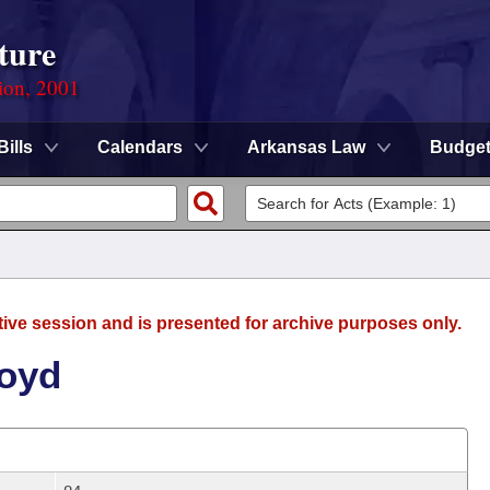
ture
ion, 2001
Bills
Calendars
Arkansas Law
Budge
tive session and is presented for archive purposes only.
Boyd