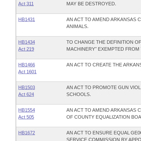
Act 311
MAY BE DESTROYED.
HB1431
AN ACT TO AMEND ARKANSAS C
ANIMALS.
HB1434
TO CHANGE THE DEFINITION O
Act 219
MACHINERY" EXEMPTED FROM
HB1466
AN ACT TO CREATE THE ARKAN
Act 1601
HB1503
AN ACT TO PROMOTE GUN VIO
Act 624
SCHOOLS.
HB1554
AN ACT TO AMEND ARKANSAS C
Act 505
OF COUNTY EQUALIZATION BO
HB1672
AN ACT TO ENSURE EQUAL GE0
SERVICE COMMISSION BY APP