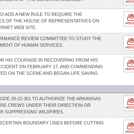
HIST
O ADD A NEW RULE TO REQUIRE THE
TES OF THE HOUSE OF REPRESENTATIVES ON
HIST
RNET WEB SITE.
ORMANCE REVIEW COMMITTEE TO STUDY THE
TMENT OF HUMAN SERVICES.
HIST
R HIS COURAGE IN RECOVERING FROM HIS
 ACCIDENT ON FEBRUARY 17, AND COMMENDING
HIST
ED ON THE SCENE AND BEGAN LIFE SAVING
ODE 20-22-301 TO AUTHORIZE THE ARKANSAS
IRE CREWS UNDER THEIR DIRECTION OR
HIST
R SUPPRESSING WILDFIRES.
SCERTAIN BOUNDARY LINES BEFORE CUTTING
HIST