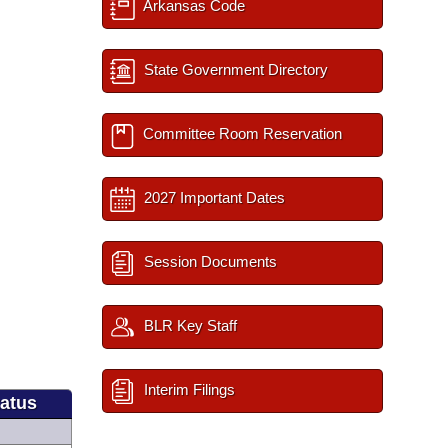
Arkansas Code
State Government Directory
Committee Room Reservation
2027 Important Dates
Session Documents
BLR Key Staff
Interim Filings
tatus