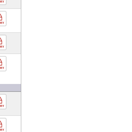
ORY
ORY
ORY
ORY
ORY
ORY