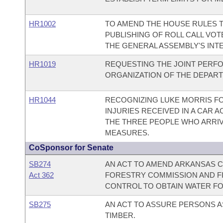
HR1002
TO AMEND THE HOUSE RULES T
PUBLISHING OF ROLL CALL VO
THE GENERAL ASSEMBLY'S INTE
HR1019
REQUESTING THE JOINT PERF
ORGANIZATION OF THE DEPAR
HR1044
RECOGNIZING LUKE MORRIS FO
INJURIES RECEIVED IN A CAR
THE THREE PEOPLE WHO ARRIV
MEASURES.
CoSponsor for Senate
SB274
AN ACT TO AMEND ARKANSAS C
Act 362
FORESTRY COMMISSION AND F
CONTROL TO OBTAIN WATER FO
SB275
AN ACT TO ASSURE PERSONS A
TIMBER.