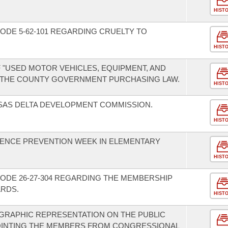
HIST
ODE 5-62-101 REGARDING CRUELTY TO
HIST
F "USED MOTOR VEHICLES, EQUIPMENT, AND
 THE COUNTY GOVERNMENT PURCHASING LAW.
HIST
SAS DELTA DEVELOPMENT COMMISSION.
HIST
LENCE PREVENTION WEEK IN ELEMENTARY
HIST
ODE 26-27-304 REGARDING THE MEMBERSHIP
ARDS.
HIST
GRAPHIC REPRESENTATION ON THE PUBLIC
OINTING THE MEMBERS FROM CONGRESSIONAL