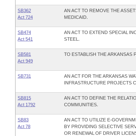
SB362
AN ACT TO REMOVE THE ASSETS
Act 724
MEDICAID.
SB474
AN ACT TO EXTEND SPECIAL I
Act 541
STEEL.
SB581
TO ESTABLISH THE ARKANSAS P
Act 949
SB731
AN ACT FOR THE ARKANSAS WA
INFRASTRUCTURE PROJECTS C
SB815
AN ACT TO DEFINE THE RELATI
Act 1792
COMMUNITIES.
SB83
AN ACT TO UTILIZE E-GOVERNM
Act 78
BY PROVIDING SELECTIVE SERV
OR RENEWAL OF DRIVER LICENS