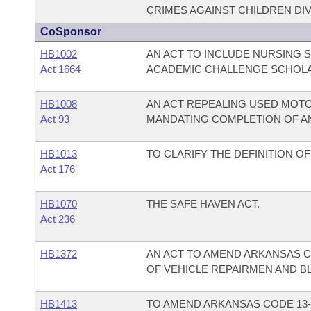
CRIMES AGAINST CHILDREN DIV
CoSponsor
HB1002
AN ACT TO INCLUDE NURSING 
Act 1664
ACADEMIC CHALLENGE SCHOL
HB1008
AN ACT REPEALING USED MOTO
Act 93
MANDATING COMPLETION OF AN
HB1013
TO CLARIFY THE DEFINITION OF
Act 176
HB1070
THE SAFE HAVEN ACT.
Act 236
HB1372
AN ACT TO AMEND ARKANSAS CO
OF VEHICLE REPAIRMEN AND B
HB1413
TO AMEND ARKANSAS CODE 13-