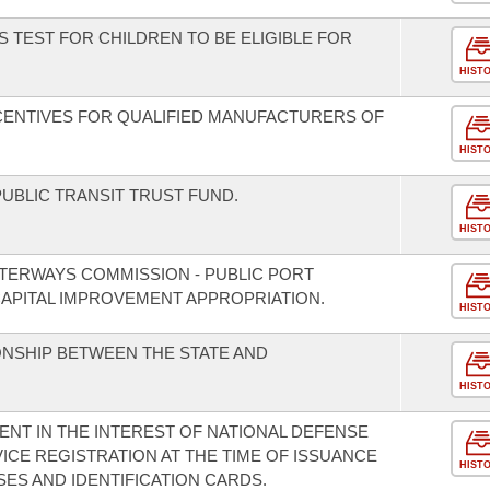
 TEST FOR CHILDREN TO BE ELIGIBLE FOR
HIST
NCENTIVES FOR QUALIFIED MANUFACTURERS OF
HIST
UBLIC TRANSIT TRUST FUND.
HIST
TERWAYS COMMISSION - PUBLIC PORT
APITAL IMPROVEMENT APPROPRIATION.
HIST
ONSHIP BETWEEN THE STATE AND
HIST
ENT IN THE INTEREST OF NATIONAL DEFENSE
ICE REGISTRATION AT THE TIME OF ISSUANCE
HIST
ES AND IDENTIFICATION CARDS.