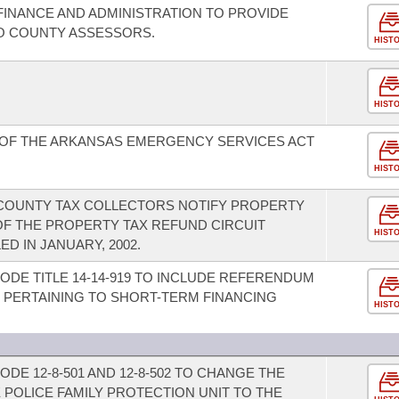
INANCE AND ADMINISTRATION TO PROVIDE
TO COUNTY ASSESSORS.
HIST
HIST
 OF THE ARKANSAS EMERGENCY SERVICES ACT
HIST
COUNTY TAX COLLECTORS NOTIFY PROPERTY
OF THE PROPERTY TAX REFUND CIRCUIT
HIST
D IN JANUARY, 2002.
ODE TITLE 14-14-919 TO INCLUDE REFERENDUM
 PERTAINING TO SHORT-TERM FINANCING
HIST
DE 12-8-501 AND 12-8-502 TO CHANGE THE
 POLICE FAMILY PROTECTION UNIT TO THE