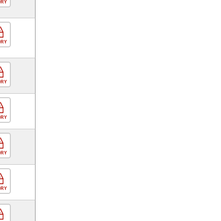
ORY
ORY
ORY
ORY
ORY
ORY