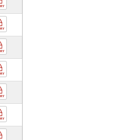
ORY
ORY
ORY
ORY
ORY
ORY