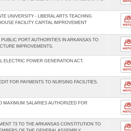
HIST
TE UNIVERSITY - LIBERAL ARTS TEACHING
HOUSE FACILITY CAPITAL IMPROVEMENT
HIST
 PUBLIC PORT AUTHORITIES IN ARKANSAS TO
UCTURE IMPROVEMENTS.
HIST
AL ELECTRIC POWER GENERATION ACT.
HIST
DIT FOR PAYMENTS TO NURSING FACILITIES.
HIST
D MAXIMUM SALARIES AUTHORIZED FOR
HIST
ENT 73 TO THE ARKANSAS CONSTITUTION TO
MEMBERS OF THE GENERAL ASSEMBLY.