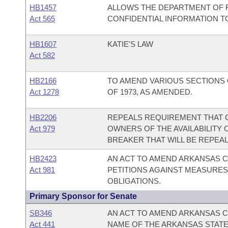
HB1457
ALLOWS THE DEPARTMENT OF F
Act 565
CONFIDENTIAL INFORMATION 
HB1607
KATIE'S LAW
Act 582
HB2166
TO AMEND VARIOUS SECTIONS
Act 1278
OF 1973, AS AMENDED.
HB2206
REPEALS REQUIREMENT THAT 
Act 979
OWNERS OF THE AVAILABILITY 
BREAKER THAT WILL BE REPEALE
HB2423
AN ACT TO AMEND ARKANSAS C
Act 981
PETITIONS AGAINST MEASURES
OBLIGATIONS.
Primary Sponsor for Senate
SB346
AN ACT TO AMEND ARKANSAS CO
Act 441
NAME OF THE ARKANSAS STATE