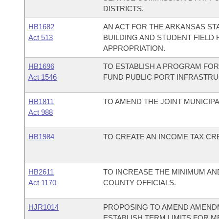
DISTRICTS.
HB1682
AN ACT FOR THE ARKANSAS STA
Act 513
BUILDING AND STUDENT FIELD 
APPROPRIATION.
HB1696
TO ESTABLISH A PROGRAM FOR
Act 1546
FUND PUBLIC PORT INFRASTR
HB1811
TO AMEND THE JOINT MUNICIP
Act 988
HB1984
TO CREATE AN INCOME TAX CRE
HB2611
TO INCREASE THE MINIMUM AN
Act 1170
COUNTY OFFICIALS.
HJR1014
PROPOSING TO AMEND AMENDM
ESTABLISH TERM LIMITS FOR 