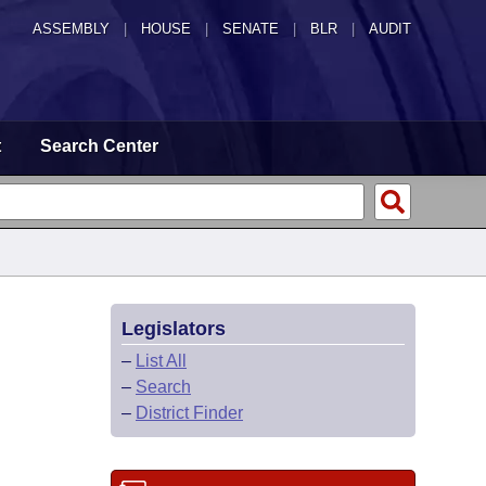
ASSEMBLY
|
HOUSE
|
SENATE
|
BLR
|
AUDIT
t
Search Center
Legislators
–
List All
–
Search
–
District Finder