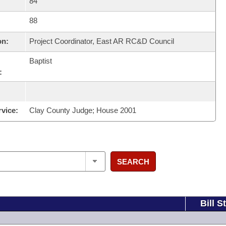
84
88
on:
Project Coordinator, East AR RC&D Council
Baptist
:
rvice:
Clay County Judge; House 2001
SEARCH
Bill S