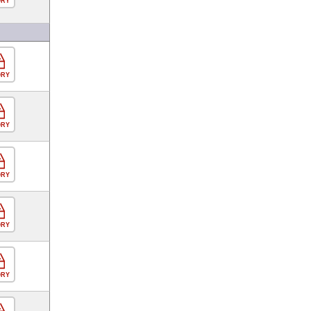
ORY
ORY
ORY
ORY
ORY
ORY