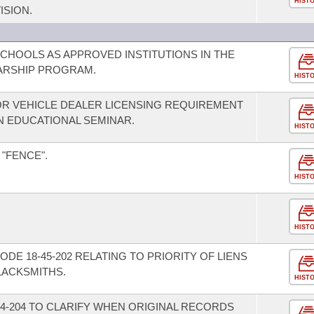
HIST
ISION.
SCHOOLS AS APPROVED INSTITUTIONS IN THE
ARSHIP PROGRAM.
HIST
R VEHICLE DEALER LICENSING REQUIREMENT
 EDUCATIONAL SEMINAR.
HIST
 "FENCE".
HIST
HIST
DE 18-45-202 RELATING TO PRIORITY OF LIENS
LACKSMITHS.
HIST
4-204 TO CLARIFY WHEN ORIGINAL RECORDS