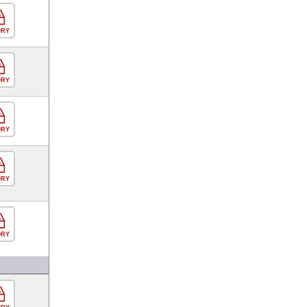
ORY
ORY
ORY
ORY
ORY