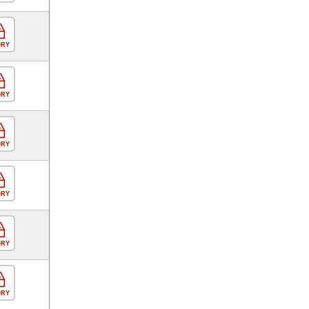
ORY
ORY
ORY
ORY
ORY
ORY