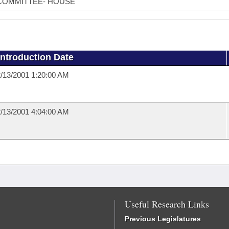
COMMITTEE- HOUSE
Introduction Date
/13/2001 1:20:00 AM
/13/2001 4:04:00 AM
Useful Research Links
Previous Legislatures