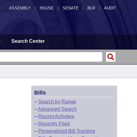
ASSEMBLY
|
HOUSE
|
SENATE
|
BLR
|
AUDIT
t
Search Center
Bills
–
Search by Range
–
Advanced Search
–
Recent Activities
–
Recently Filed
–
Personalized Bill Tracking