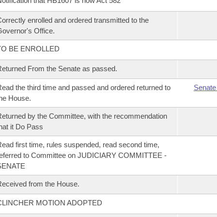
otification that HB1607 is now Act 582
orrectly enrolled and ordered transmitted to the
overnor's Office.
TO BE ENROLLED
eturned From the Senate as passed.
ead the third time and passed and ordered returned to
Senate
he House.
eturned by the Committee, with the recommendation
hat it Do Pass
ead first time, rules suspended, read second time,
referred to Committee on JUDICIARY COMMITTEE -
SENATE
eceived from the House.
CLINCHER MOTION ADOPTED