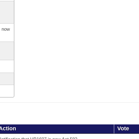
s now
Action
Vote