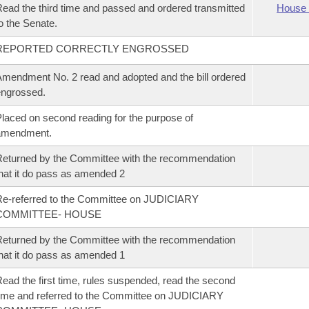
ead the third time and passed and ordered transmitted
House 
o the Senate.
REPORTED CORRECTLY ENGROSSED
mendment No. 2 read and adopted and the bill ordered
ngrossed.
laced on second reading for the purpose of
amendment.
eturned by the Committee with the recommendation
hat it do pass as amended 2
e-referred to the Committee on JUDICIARY
COMMITTEE- HOUSE
eturned by the Committee with the recommendation
hat it do pass as amended 1
ead the first time, rules suspended, read the second
ime and referred to the Committee on JUDICIARY