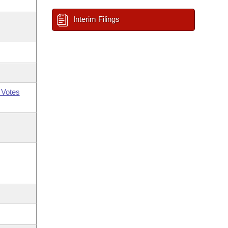
Interim Filings
 Votes