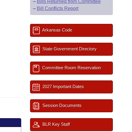
–
Bills Returned from Committee
–
Bill Conflicts Report
Arkansas Code
State Government Directory
Committee Room Reservation
2027 Important Dates
Session Documents
BLR Key Staff