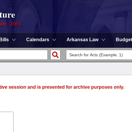
ture
ion, 2001
Bills
Calendars
Arkansas Law
Budge
tive session and is presented for archive purposes only.