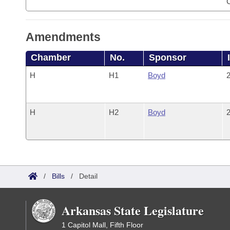
Amendments
Chamber
No.
Sponsor
H
H1
Boyd
2
H
H2
Boyd
2
/
Bills
/
Detail
Arkansas State Legislature
1 Capitol Mall, Fifth Floor