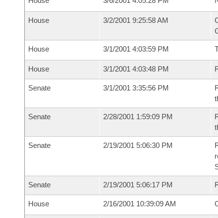
House
3/6/2001 4:05:28 PM
N
House
3/2/2001 9:25:58 AM
C
G
House
3/1/2001 4:03:59 PM
House
3/1/2001 4:03:48 PM
R
Senate
3/1/2001 3:35:56 PM
R
t
Senate
2/28/2001 1:59:09 PM
R
t
Senate
2/19/2001 5:06:30 PM
R
Senate
2/19/2001 5:06:17 PM
R
House
2/16/2001 10:39:09 AM