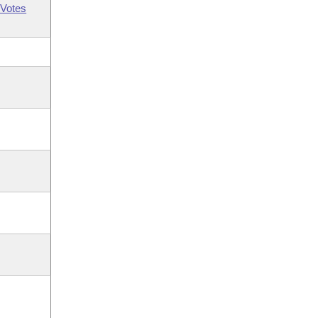
Votes