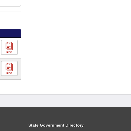
PDF
PDF
State Government Directory