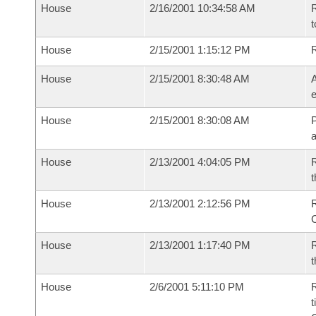
House
2/16/2001 10:34:58 AM
R
t
House
2/15/2001 1:15:12 PM
House
2/15/2001 8:30:48 AM
A
e
House
2/15/2001 8:30:08 AM
P
House
2/13/2001 4:04:05 PM
R
t
House
2/13/2001 2:12:56 PM
R
House
2/13/2001 1:17:40 PM
R
t
House
2/6/2001 5:11:10 PM
R
t