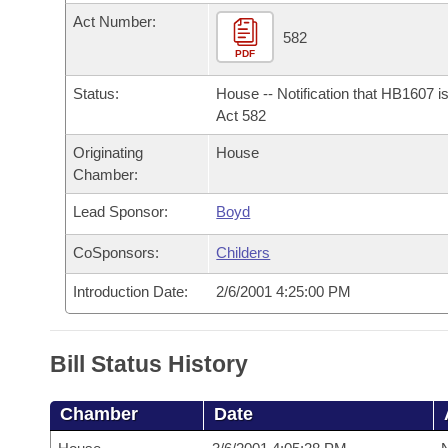
Arkansas Code and Constitution of 1874
Budget
Bills on Committee Agendas
Recent Activities
Act Number:
Bills in House Committees
582
Search Center
PDF
Uncodified Historic Legislation
House
Recently Filed
Bills in Senate Committees
Status:
House -- Notification that HB1607 i
Governor's Veto List
Senate
Act 582
Personalized Bill Tracking
Bills in Joint Committees
Originating
House
House Budget
Bills Returned from Committee
Chamber:
Meetings Of The Whole/Business Meetings
Lead Sponsor:
Boyd
Senate Budget
Bill Conflicts Report
CoSponsors:
Childers
House Roll Call
Introduction Date:
2/6/2001 4:25:00 PM
Bill Status History
Chamber
Date