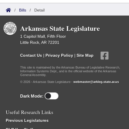
/
Bills
/
Detail
Arkansas State Legislature
1 Capitol Mall, Fifth Floor
Little Rock, AR 72201
Contact Us
|
Privacy Policy
|
Site Map
This site is maintained by the Arkansas Bureau of Legislative Research,
Information Systems Dept., and is the official website of the Arkansas
General Assembly.
© 2026 - Arkansas State Legislature -
webmaster@arkleg.state.ar.us
Dark Mode:
Useful Research Links
Previous Legislatures