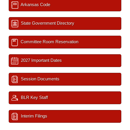
Arkansas Code
State Government Directory
Committee Room Reservation
2027 Important Dates
Session Documents
BLR Key Staff
Interim Filings