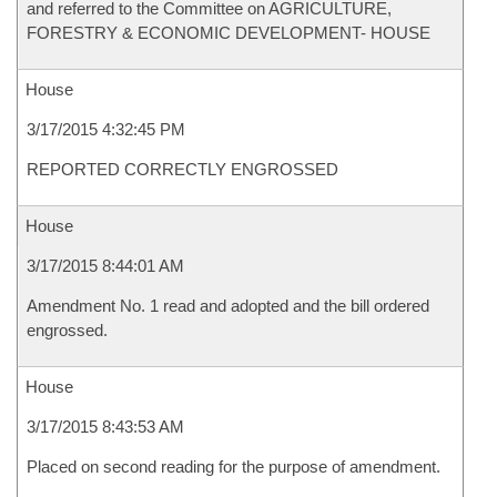
and referred to the Committee on AGRICULTURE,
FORESTRY & ECONOMIC DEVELOPMENT- HOUSE
House
3/17/2015 4:32:45 PM
REPORTED CORRECTLY ENGROSSED
House
3/17/2015 8:44:01 AM
Amendment No. 1 read and adopted and the bill ordered
engrossed.
House
3/17/2015 8:43:53 AM
Placed on second reading for the purpose of amendment.