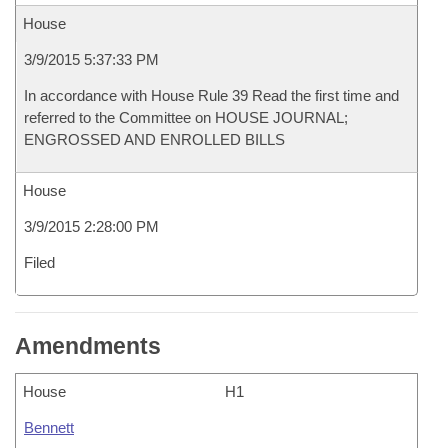
House
3/9/2015 5:37:33 PM
In accordance with House Rule 39 Read the first time and
referred to the Committee on HOUSE JOURNAL;
ENGROSSED AND ENROLLED BILLS
House
3/9/2015 2:28:00 PM
Filed
Amendments
House
H1
Bennett