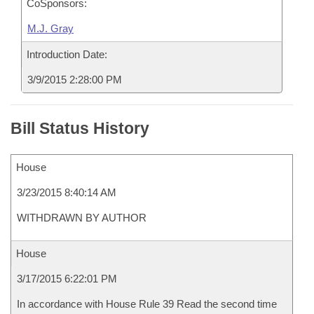
CoSponsors:
M.J. Gray
Introduction Date:
3/9/2015 2:28:00 PM
Bill Status History
House
3/23/2015 8:40:14 AM
WITHDRAWN BY AUTHOR
House
3/17/2015 6:22:01 PM
In accordance with House Rule 39 Read the second time