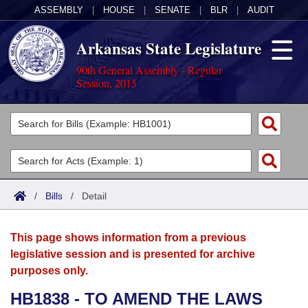
ASSEMBLY
|
HOUSE
|
SENATE
|
BLR
|
AUDIT
Arkansas State Legislature
90th General Assembly - Regular
Session, 2015
Legislators
List All
Committees
Joint
Acts
Search
/
Bills
/
Detail
Search by Range
Bills
Senate
District Finder
This page shows information from a previous
Search by Range
Calendars
Advanced Search
House
legislative session and is presented for archive
purposes only.
Meetings and Events
Arkansas Law
Advanced Search
Code Sections Amended
Task Force
HB1838 - TO AMEND THE LAWS
Arkansas Code and Constitution of 1874
Budget