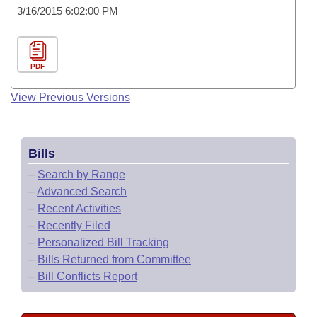
3/16/2015 6:02:00 PM
PDF
View Previous Versions
Bills
–
Search by Range
–
Advanced Search
–
Recent Activities
–
Recently Filed
–
Personalized Bill Tracking
–
Bills Returned from Committee
–
Bill Conflicts Report