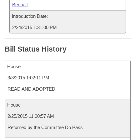
Bennett
Introduction Date:
2/24/2015 1:31:00 PM
Bill Status History
House
3/3/2015 1:02:11 PM
READ AND ADOPTED.
House
2/25/2015 11:00:57 AM
Returned by the Committee Do Pass