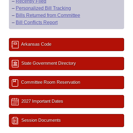
–
Recently Filed
–
Personalized Bill Tracking
–
Bills Returned from Committee
–
Bill Conflicts Report
Arkansas Code
State Government Directory
Committee Room Reservation
2027 Important Dates
Session Documents