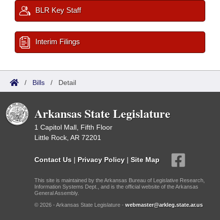
BLR Key Staff
Interim Filings
/
Bills
/
Detail
Arkansas State Legislature
1 Capitol Mall, Fifth Floor
Little Rock, AR 72201
Contact Us
|
Privacy Policy
|
Site Map
This site is maintained by the Arkansas Bureau of Legislative Research,
Information Systems Dept., and is the official website of the Arkansas
General Assembly.
© 2026 - Arkansas State Legislature -
webmaster@arkleg.state.ar.us