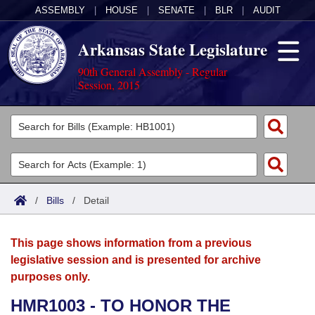
ASSEMBLY
|
HOUSE
|
SENATE
|
BLR
|
AUDIT
Arkansas State Legislature
90th General Assembly - Regular
Session, 2015
Legislators
List All
Committees
Joint
Acts
Search
/
Bills
/
Detail
Search by Range
Bills
Senate
District Finder
This page shows information from a previous
Search by Range
Calendars
Advanced Search
House
legislative session and is presented for archive
purposes only.
Meetings and Events
Arkansas Law
Advanced Search
Code Sections Amended
Task Force
HMR1003 - TO HONOR THE
Arkansas Code and Constitution of 1874
Budget