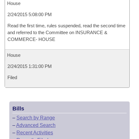
House
2/24/2015 5:08:00 PM
Read the first time, rules suspended, read the second time
and referred to the Committee on INSURANCE &
COMMERCE- HOUSE
House
2/24/2015 1:31:00 PM
Filed
Bills
–
Search by Range
–
Advanced Search
–
Recent Activities