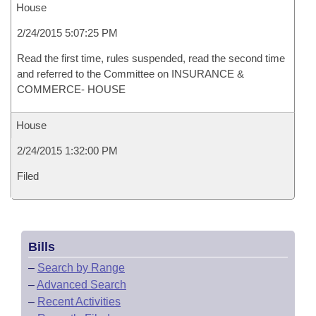
House
2/24/2015 5:07:25 PM
Read the first time, rules suspended, read the second time
and referred to the Committee on INSURANCE &
COMMERCE- HOUSE
House
2/24/2015 1:32:00 PM
Filed
Bills
–
Search by Range
–
Advanced Search
–
Recent Activities