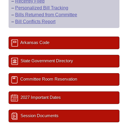
–
Recently Filed
–
Personalized Bill Tracking
–
Bills Returned from Committee
–
Bill Conflicts Report
Arkansas Code
State Government Directory
Committee Room Reservation
2027 Important Dates
Session Documents