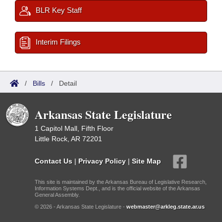
BLR Key Staff
Interim Filings
/
Bills
/
Detail
Arkansas State Legislature
1 Capitol Mall, Fifth Floor
Little Rock, AR 72201
Contact Us
|
Privacy Policy
|
Site Map
This site is maintained by the Arkansas Bureau of Legislative Research,
Information Systems Dept., and is the official website of the Arkansas
General Assembly.
© 2026 - Arkansas State Legislature -
webmaster@arkleg.state.ar.us