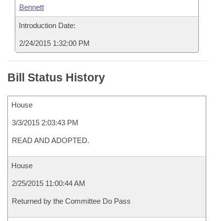
Bennett
Introduction Date:
2/24/2015 1:32:00 PM
Bill Status History
House
3/3/2015 2:03:43 PM
READ AND ADOPTED.
House
2/25/2015 11:00:44 AM
Returned by the Committee Do Pass