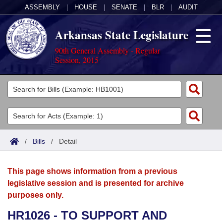
ASSEMBLY
|
HOUSE
|
SENATE
|
BLR
|
AUDIT
Arkansas State Legislature
90th General Assembly - Regular
Session, 2015
Legislators
List All
Committees
Joint
Acts
Search
/
Bills
/
Detail
Search by Range
Bills
Senate
District Finder
This page shows information from a previous
Search by Range
Calendars
Advanced Search
House
legislative session and is presented for archive
purposes only.
Meetings and Events
Arkansas Law
Advanced Search
Code Sections Amended
Task Force
HR1026 - TO SUPPORT AND
Arkansas Code and Constitution of 1874
Budget