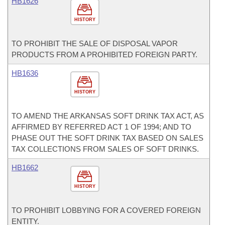
HB1626
HISTORY
TO PROHIBIT THE SALE OF DISPOSAL VAPOR
PRODUCTS FROM A PROHIBITED FOREIGN PARTY.
HB1636
HISTORY
TO AMEND THE ARKANSAS SOFT DRINK TAX ACT, AS
AFFIRMED BY REFERRED ACT 1 OF 1994; AND TO
PHASE OUT THE SOFT DRINK TAX BASED ON SALES
TAX COLLECTIONS FROM SALES OF SOFT DRINKS.
HB1662
HISTORY
TO PROHIBIT LOBBYING FOR A COVERED FOREIGN
ENTITY.