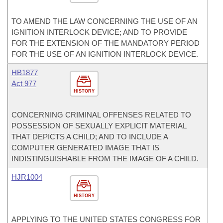
TO AMEND THE LAW CONCERNING THE USE OF AN
IGNITION INTERLOCK DEVICE; AND TO PROVIDE
FOR THE EXTENSION OF THE MANDATORY PERIOD
FOR THE USE OF AN IGNITION INTERLOCK DEVICE.
HB1877
Act 977
HISTORY
CONCERNING CRIMINAL OFFENSES RELATED TO
POSSESSION OF SEXUALLY EXPLICIT MATERIAL
THAT DEPICTS A CHILD; AND TO INCLUDE A
COMPUTER GENERATED IMAGE THAT IS
INDISTINGUISHABLE FROM THE IMAGE OF A CHILD.
HJR1004
HISTORY
APPLYING TO THE UNITED STATES CONGRESS FOR