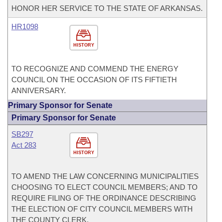
HONOR HER SERVICE TO THE STATE OF ARKANSAS.
HR1098
HISTORY
TO RECOGNIZE AND COMMEND THE ENERGY
COUNCIL ON THE OCCASION OF ITS FIFTIETH
ANNIVERSARY.
Primary Sponsor for Senate
Primary Sponsor for Senate
SB297
Act 283
HISTORY
TO AMEND THE LAW CONCERNING MUNICIPALITIES
CHOOSING TO ELECT COUNCIL MEMBERS; AND TO
REQUIRE FILING OF THE ORDINANCE DESCRIBING
THE ELECTION OF CITY COUNCIL MEMBERS WITH
THE COUNTY CLERK.