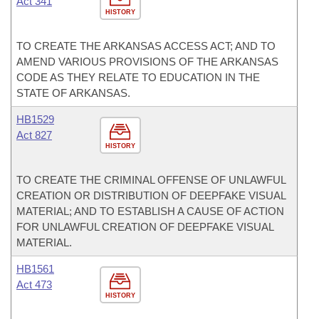
Act 341
HISTORY
TO CREATE THE ARKANSAS ACCESS ACT; AND TO
AMEND VARIOUS PROVISIONS OF THE ARKANSAS
CODE AS THEY RELATE TO EDUCATION IN THE
STATE OF ARKANSAS.
HB1529
Act 827
HISTORY
TO CREATE THE CRIMINAL OFFENSE OF UNLAWFUL
CREATION OR DISTRIBUTION OF DEEPFAKE VISUAL
MATERIAL; AND TO ESTABLISH A CAUSE OF ACTION
FOR UNLAWFUL CREATION OF DEEPFAKE VISUAL
MATERIAL.
HB1561
Act 473
HISTORY