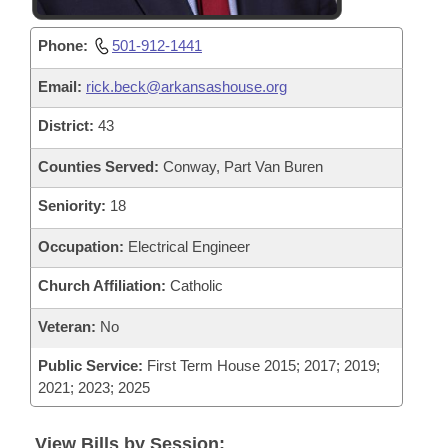
Phone:
501-912-1441
Email:
rick.beck@arkansashouse.org
District:
43
Counties Served:
Conway, Part Van Buren
Seniority:
18
Occupation:
Electrical Engineer
Church Affiliation:
Catholic
Veteran:
No
Public Service:
First Term House 2015; 2017; 2019;
2021; 2023; 2025
View Bills by Session: