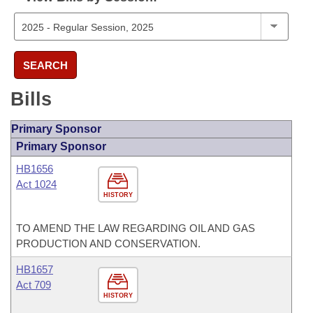
SEARCH
Bills
Primary Sponsor
Primary Sponsor
HB1656
Act 1024
HISTORY
TO AMEND THE LAW REGARDING OIL AND GAS
PRODUCTION AND CONSERVATION.
HB1657
Act 709
HISTORY