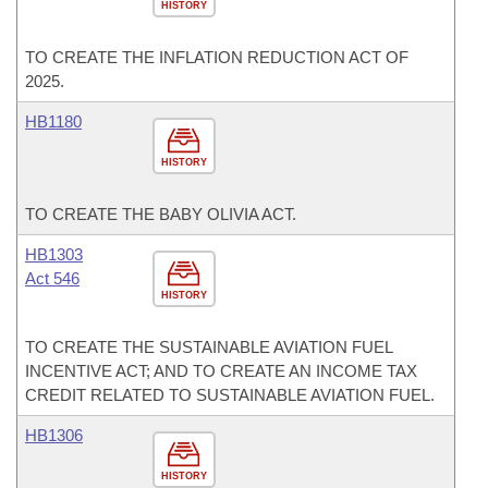
HISTORY
TO CREATE THE INFLATION REDUCTION ACT OF
2025.
HB1180
HISTORY
TO CREATE THE BABY OLIVIA ACT.
HB1303
Act 546
HISTORY
TO CREATE THE SUSTAINABLE AVIATION FUEL
INCENTIVE ACT; AND TO CREATE AN INCOME TAX
CREDIT RELATED TO SUSTAINABLE AVIATION FUEL.
HB1306
HISTORY