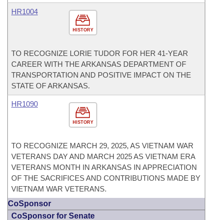
HR1004
HISTORY
TO RECOGNIZE LORIE TUDOR FOR HER 41-YEAR
CAREER WITH THE ARKANSAS DEPARTMENT OF
TRANSPORTATION AND POSITIVE IMPACT ON THE
STATE OF ARKANSAS.
HR1090
HISTORY
TO RECOGNIZE MARCH 29, 2025, AS VIETNAM WAR
VETERANS DAY AND MARCH 2025 AS VIETNAM ERA
VETERANS MONTH IN ARKANSAS IN APPRECIATION
OF THE SACRIFICES AND CONTRIBUTIONS MADE BY
VIETNAM WAR VETERANS.
CoSponsor
CoSponsor for Senate