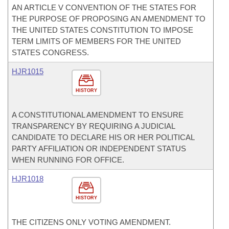
AN ARTICLE V CONVENTION OF THE STATES FOR
THE PURPOSE OF PROPOSING AN AMENDMENT TO
THE UNITED STATES CONSTITUTION TO IMPOSE
TERM LIMITS OF MEMBERS FOR THE UNITED
STATES CONGRESS.
HJR1015
HISTORY
A CONSTITUTIONAL AMENDMENT TO ENSURE
TRANSPARENCY BY REQUIRING A JUDICIAL
CANDIDATE TO DECLARE HIS OR HER POLITICAL
PARTY AFFILIATION OR INDEPENDENT STATUS
WHEN RUNNING FOR OFFICE.
HJR1018
HISTORY
THE CITIZENS ONLY VOTING AMENDMENT.