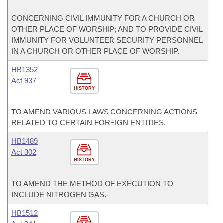
CONCERNING CIVIL IMMUNITY FOR A CHURCH OR
OTHER PLACE OF WORSHIP; AND TO PROVIDE CIVIL
IMMUNITY FOR VOLUNTEER SECURITY PERSONNEL
IN A CHURCH OR OTHER PLACE OF WORSHIP.
HB1352
Act 937
HISTORY
TO AMEND VARIOUS LAWS CONCERNING ACTIONS
RELATED TO CERTAIN FOREIGN ENTITIES.
HB1489
Act 302
HISTORY
TO AMEND THE METHOD OF EXECUTION TO
INCLUDE NITROGEN GAS.
HB1512