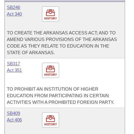
SB246
Act 340
HISTORY
TO CREATE THE ARKANSAS ACCESS ACT; AND TO
AMEND VARIOUS PROVISIONS OF THE ARKANSAS
CODE AS THEY RELATE TO EDUCATION IN THE
STATE OF ARKANSAS.
SB317
Act 351
HISTORY
TO PROHIBIT AN INSTITUTION OF HIGHER
EDUCATION FROM PARTICIPATING IN CERTAIN
ACTIVITIES WITH A PROHIBITED FOREIGN PARTY.
SB409
Act 406
HISTORY