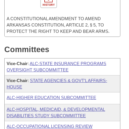
HISTORY
A CONSTITUTIONAL AMENDMENT TO AMEND
ARKANSAS CONSTITUTION, ARTICLE 2, § 5, TO
PROTECT THE RIGHT TO KEEP AND BEAR ARMS.
Committees
Vice-Chair
:
ALC-STATE INSURANCE PROGRAMS
OVERSIGHT SUBCOMMITTEE
Vice-Chair
:
STATE AGENCIES & GOVT'L AFFAIRS-
HOUSE
ALC-HIGHER EDUCATION SUBCOMMITTEE
ALC-HOSPITAL, MEDICAID, & DEVELOPMENTAL
DISABILITIES STUDY SUBCOMMITTEE
ALC-OCCUPATIONAL LICENSING REVIEW