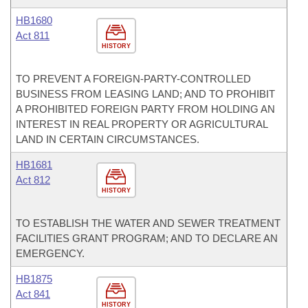
HB1680
Act 811
HISTORY
TO PREVENT A FOREIGN-PARTY-CONTROLLED
BUSINESS FROM LEASING LAND; AND TO PROHIBIT
A PROHIBITED FOREIGN PARTY FROM HOLDING AN
INTEREST IN REAL PROPERTY OR AGRICULTURAL
LAND IN CERTAIN CIRCUMSTANCES.
HB1681
Act 812
HISTORY
TO ESTABLISH THE WATER AND SEWER TREATMENT
FACILITIES GRANT PROGRAM; AND TO DECLARE AN
EMERGENCY.
HB1875
Act 841
HISTORY