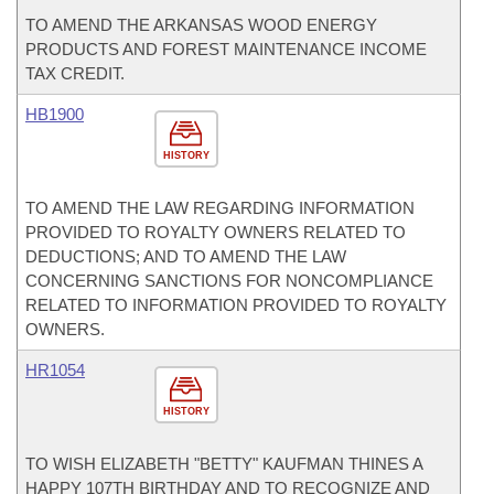
TO AMEND THE ARKANSAS WOOD ENERGY
PRODUCTS AND FOREST MAINTENANCE INCOME
TAX CREDIT.
HB1900
HISTORY
TO AMEND THE LAW REGARDING INFORMATION
PROVIDED TO ROYALTY OWNERS RELATED TO
DEDUCTIONS; AND TO AMEND THE LAW
CONCERNING SANCTIONS FOR NONCOMPLIANCE
RELATED TO INFORMATION PROVIDED TO ROYALTY
OWNERS.
HR1054
HISTORY
TO WISH ELIZABETH "BETTY" KAUFMAN THINES A
HAPPY 107TH BIRTHDAY AND TO RECOGNIZE AND