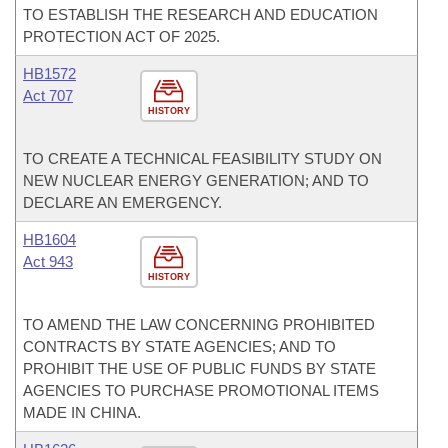
TO ESTABLISH THE RESEARCH AND EDUCATION
PROTECTION ACT OF 2025.
HB1572
Act 707
HISTORY
TO CREATE A TECHNICAL FEASIBILITY STUDY ON
NEW NUCLEAR ENERGY GENERATION; AND TO
DECLARE AN EMERGENCY.
HB1604
Act 943
HISTORY
TO AMEND THE LAW CONCERNING PROHIBITED
CONTRACTS BY STATE AGENCIES; AND TO
PROHIBIT THE USE OF PUBLIC FUNDS BY STATE
AGENCIES TO PURCHASE PROMOTIONAL ITEMS
MADE IN CHINA.