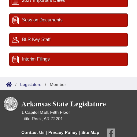
2027 Important Dates
Session Documents
BLR Key Staff
Interim Filings
/
Legislators
/
Member
Arkansas State Legislature
1 Capitol Mall, Fifth Floor
Little Rock, AR 72201
Contact Us
|
Privacy Policy
|
Site Map