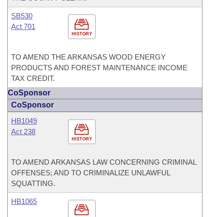
SB530
Act 701
HISTORY
TO AMEND THE ARKANSAS WOOD ENERGY
PRODUCTS AND FOREST MAINTENANCE INCOME
TAX CREDIT.
CoSponsor
CoSponsor
HB1049
Act 238
HISTORY
TO AMEND ARKANSAS LAW CONCERNING CRIMINAL
OFFENSES; AND TO CRIMINALIZE UNLAWFUL
SQUATTING.
HB1065