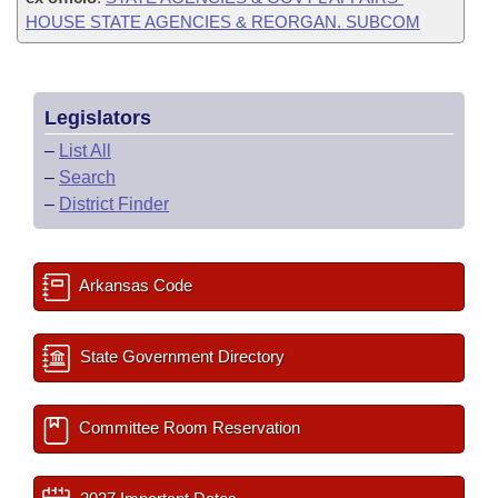
HOUSE STATE AGENCIES & REORGAN. SUBCOM
Legislators
–
List All
–
Search
–
District Finder
Arkansas Code
State Government Directory
Committee Room Reservation