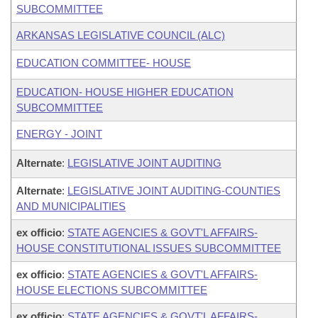
SUBCOMMITTEE
ARKANSAS LEGISLATIVE COUNCIL (ALC)
EDUCATION COMMITTEE- HOUSE
EDUCATION- HOUSE HIGHER EDUCATION
SUBCOMMITTEE
ENERGY - JOINT
Alternate
:
LEGISLATIVE JOINT AUDITING
Alternate
:
LEGISLATIVE JOINT AUDITING-COUNTIES
AND MUNICIPALITIES
ex officio
:
STATE AGENCIES & GOVT'L AFFAIRS-
HOUSE CONSTITUTIONAL ISSUES SUBCOMMITTEE
ex officio
:
STATE AGENCIES & GOVT'L AFFAIRS-
HOUSE ELECTIONS SUBCOMMITTEE
ex officio
:
STATE AGENCIES & GOVT'L AFFAIRS-