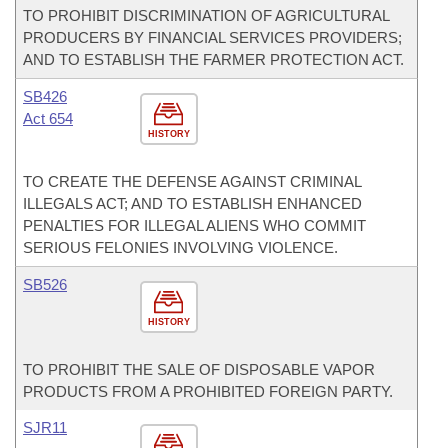
TO PROHIBIT DISCRIMINATION OF AGRICULTURAL
PRODUCERS BY FINANCIAL SERVICES PROVIDERS;
AND TO ESTABLISH THE FARMER PROTECTION ACT.
SB426
Act 654
HISTORY
TO CREATE THE DEFENSE AGAINST CRIMINAL
ILLEGALS ACT; AND TO ESTABLISH ENHANCED
PENALTIES FOR ILLEGAL ALIENS WHO COMMIT
SERIOUS FELONIES INVOLVING VIOLENCE.
SB526
HISTORY
TO PROHIBIT THE SALE OF DISPOSABLE VAPOR
PRODUCTS FROM A PROHIBITED FOREIGN PARTY.
SJR11