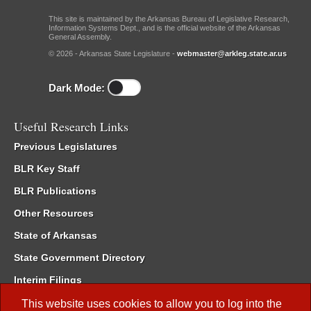
This site is maintained by the Arkansas Bureau of Legislative Research,
Information Systems Dept., and is the official website of the Arkansas
General Assembly.
© 2026 - Arkansas State Legislature -
webmaster@arkleg.state.ar.us
Dark Mode:
Useful Research Links
Previous Legislatures
BLR Key Staff
BLR Publications
Other Resources
State of Arkansas
State Government Directory
Interim Filings
Committee Room Reservation
This website uses cookies to allow you to log into the