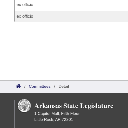
ex officio
ex officio
/
Committees
/
Detail
Arkansas State Legislature
1 Capitol Mall, Fifth Floor
Little Rock, AR 72201