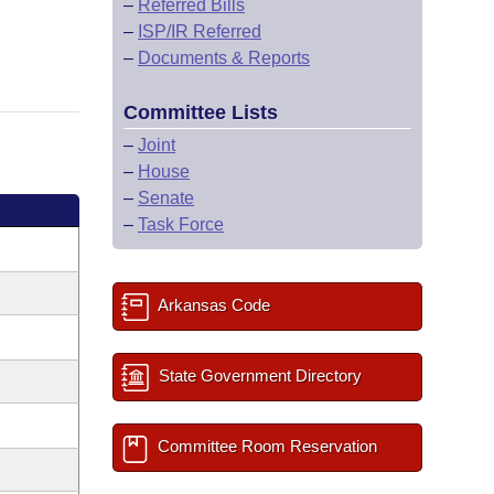
–
Referred Bills
–
ISP/IR Referred
–
Documents & Reports
Committee Lists
–
Joint
–
House
–
Senate
–
Task Force
Arkansas Code
State Government Directory
Committee Room Reservation