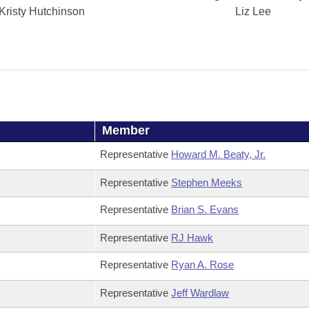
Kristy Hutchinson
Liz Lee
Member
Representative
Howard M. Beaty, Jr.
Representative
Stephen Meeks
Representative
Brian S. Evans
Representative
RJ Hawk
Representative
Ryan A. Rose
Representative
Jeff Wardlaw