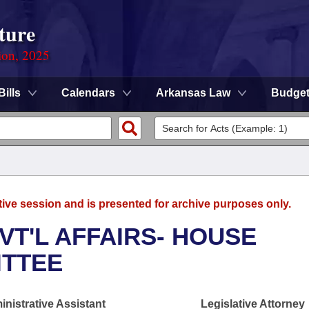
ture
ion, 2025
Bills
Calendars
Arkansas Law
Budge
tive session and is presented for archive purposes only.
VT'L AFFAIRS- HOUSE
ITTEE
nistrative Assistant
Legislative Attorney