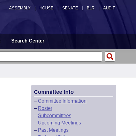
ASSEMBLY
|
HOUSE
|
SENATE
|
BLR
|
AUDIT
t
Search Center
Committee Info
–
Committee Information
–
Roster
–
Subcommittees
–
Upcoming Meetings
–
Past Meetings