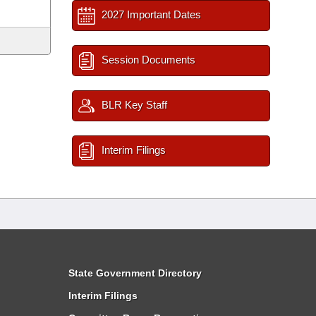
2027 Important Dates
Session Documents
BLR Key Staff
Interim Filings
State Government Directory
Interim Filings