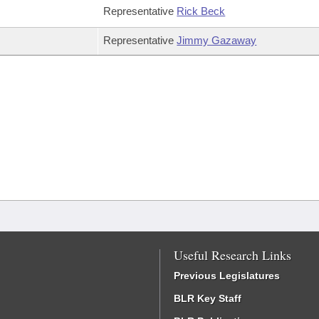
Representative
Rick Beck
Representative
Jimmy Gazaway
Useful Research Links
Previous Legislatures
BLR Key Staff