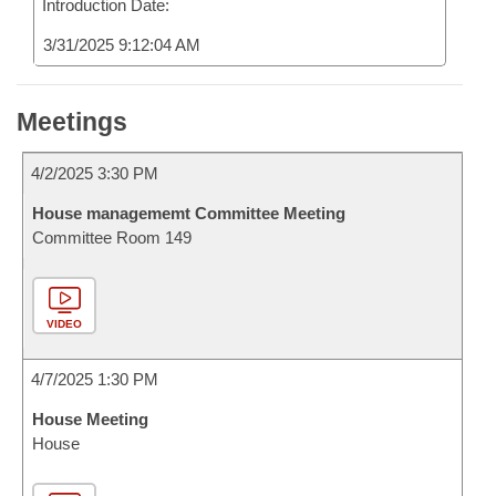
Introduction Date:
3/31/2025 9:12:04 AM
Meetings
4/2/2025 3:30 PM
House managememt Committee Meeting
Committee Room 149
VIDEO
4/7/2025 1:30 PM
House Meeting
House