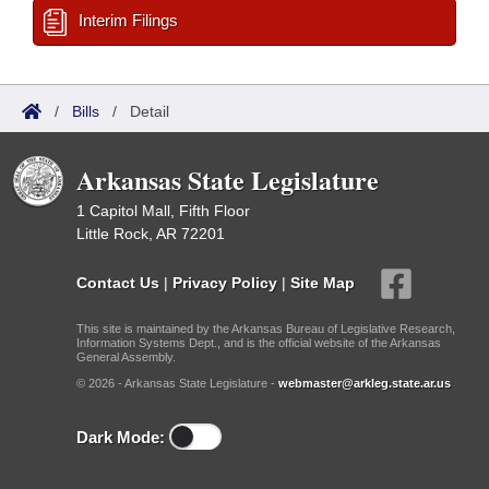
Interim Filings
/
Bills
/
Detail
Arkansas State Legislature
1 Capitol Mall, Fifth Floor
Little Rock, AR 72201
Contact Us
|
Privacy Policy
|
Site Map
This site is maintained by the Arkansas Bureau of Legislative Research,
Information Systems Dept., and is the official website of the Arkansas
General Assembly.
© 2026 - Arkansas State Legislature -
webmaster@arkleg.state.ar.us
Dark Mode: