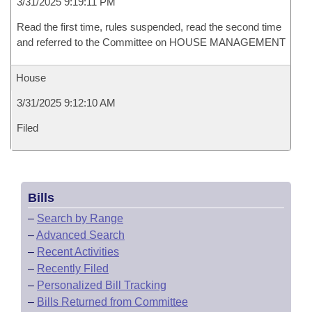
3/31/2025 9:19:11 PM
Read the first time, rules suspended, read the second time
and referred to the Committee on HOUSE MANAGEMENT
House
3/31/2025 9:12:10 AM
Filed
Bills
–
Search by Range
–
Advanced Search
–
Recent Activities
–
Recently Filed
–
Personalized Bill Tracking
–
Bills Returned from Committee