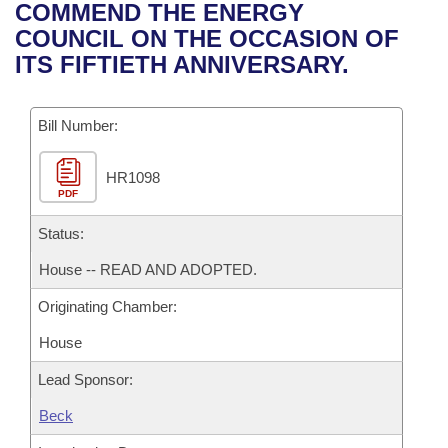
Bills on Committee Agendas
Recent Activities
COMMEND THE ENERGY
Bills in House Committees
COUNCIL ON THE OCCASION OF
Search Center
Uncodified Historic Legislation
House
Recently Filed
ITS FIFTIETH ANNIVERSARY.
Bills in Senate Committees
Governor's Veto List
Senate
Personalized Bill Tracking
Bills in Joint Committees
Bill Number:
House Budget
Bills Returned from Committee
Meetings Of The Whole/Business Meetings
HR1098
PDF
Senate Budget
Bill Conflicts Report
Status:
House Roll Call
House -- READ AND ADOPTED.
Originating Chamber:
House
Lead Sponsor:
Beck