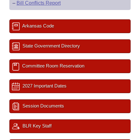
–
Bill Conflicts Report
Arkansas Code
State Government Directory
Committee Room Reservation
2027 Important Dates
Session Documents
BLR Key Staff