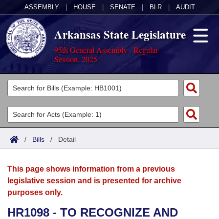
ASSEMBLY
|
HOUSE
|
SENATE
|
BLR
|
AUDIT
Arkansas State Legislature
95th General Assembly - Regular
Session, 2025
Legislators
List All
Committees
Joint
Acts
Search
/
Bills
/
Detail
Search by Range
Bills
Senate
District Finder
This page shows information from a previous
Search by Range
Calendars
Advanced Search
House
legislative session and is presented for archive
purposes only.
Meetings and Events
Arkansas Law
Advanced Search
Code Sections Amended
Task Force
HR1098 - TO RECOGNIZE AND
Arkansas Code and Constitution of 1874
Budget