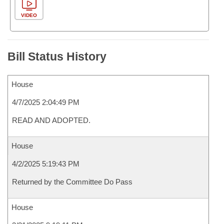
VIDEO
Bill Status History
House
4/7/2025 2:04:49 PM
READ AND ADOPTED.
House
4/2/2025 5:19:43 PM
Returned by the Committee Do Pass
House