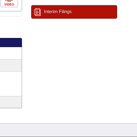
VIDEO
Interim Filings