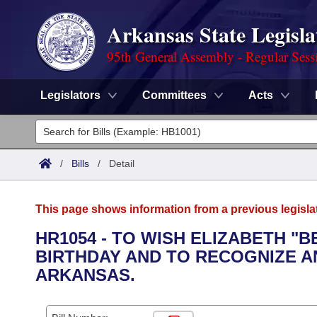
Arkansas State Legisla
95th General Assembly - Regular Sess
Legislators
Committees
Acts
Legislators
List All
Committees
/
Bills
/
Detail
Joint
Acts
Search
This page shows information from a previous legisla
Search by Range
Bills
Senate
District Finder
HR1054 - TO WISH ELIZABETH "
BIRTHDAY AND TO RECOGNIZE A
Search by Range
Calendars
Advanced Search
House
ARKANSAS.
Meetings and Events
Arkansas Law
Advanced Search
Code Sections Amended
Task Force