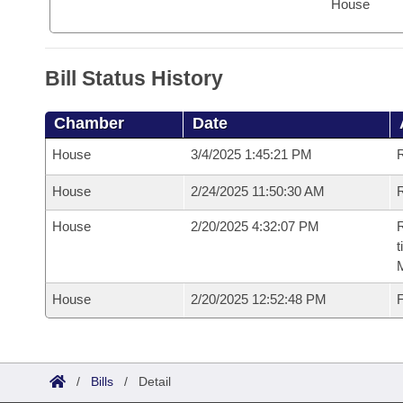
House
Bill Status History
Chamber
Date
House
3/4/2025 1:45:21 PM
House
2/24/2025 11:50:30 AM
R
House
2/20/2025 4:32:07 PM
R
t
House
2/20/2025 12:52:48 PM
F
/
Bills
/
Detail