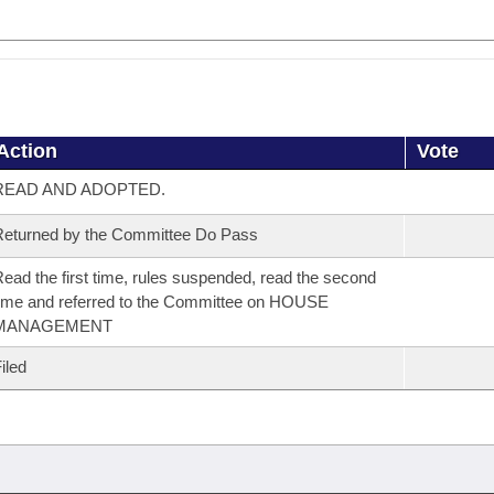
Action
Vote
READ AND ADOPTED.
eturned by the Committee Do Pass
ead the first time, rules suspended, read the second
ime and referred to the Committee on HOUSE
MANAGEMENT
iled