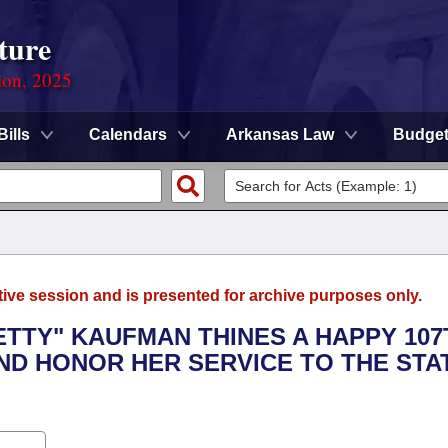
ture
ion, 2025
Bills
Calendars
Arkansas Law
Budge
tive session and is presented for archive purposes only.
BETTY" KAUFMAN THINES A HAPPY 107
ND HONOR HER SERVICE TO THE STA