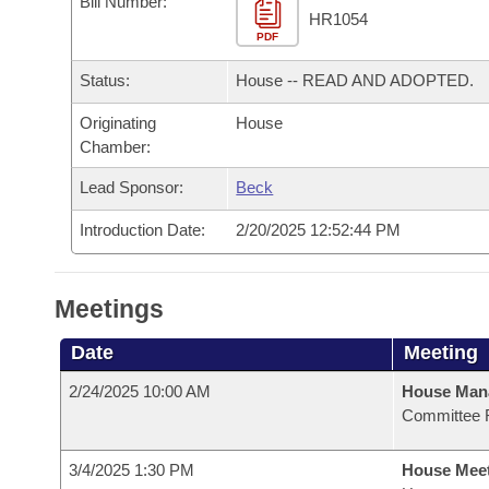
Bill Number:
Arkansas Code and Constitution of 1874
Budget
Bills on Committee Agendas
Recent Activities
HR1054
Bills in House Committees
PDF
Search Center
Uncodified Historic Legislation
House
Recently Filed
Status:
House -- READ AND ADOPTED.
Bills in Senate Committees
Governor's Veto List
Originating
House
Senate
Personalized Bill Tracking
Bills in Joint Committees
Chamber:
House Budget
Bills Returned from Committee
Lead Sponsor:
Beck
Meetings Of The Whole/Business Meetings
Introduction Date:
2/20/2025 12:52:44 PM
Senate Budget
Bill Conflicts Report
House Roll Call
Meetings
Date
Meeting
2/24/2025 10:00 AM
House Man
Committee 
3/4/2025 1:30 PM
House Mee