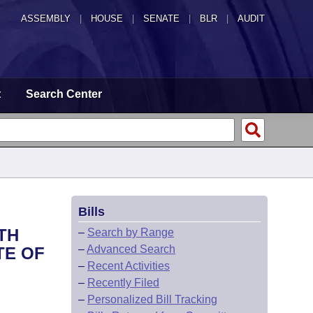
ASSEMBLY
|
HOUSE
|
SENATE
|
BLR
|
AUDIT
t
Search Center
Bills
TH
–
Search by Range
–
Advanced Search
TE OF
–
Recent Activities
–
Recently Filed
–
Personalized Bill Tracking