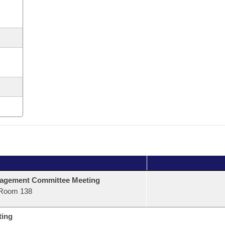
agement Committee Meeting
Room 138
ting