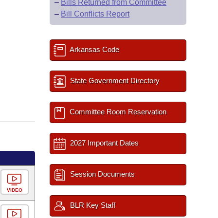
–
Bills Returned from Committee
–
Bill Conflicts Report
Arkansas Code
State Government Directory
Committee Room Reservation
2027 Important Dates
Session Documents
VIDEO
BLR Key Staff