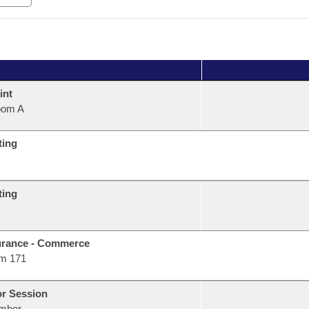
int
oom A
ting
ting
urance - Commerce
m 171
or Session
mber