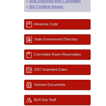
–
Bills Returned from Committee
–
Bill Conflicts Report
Arkansas Code
State Government Directory
Committee Room Reservation
2027 Important Dates
Session Documents
BLR Key Staff