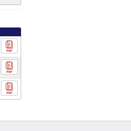
PDF
PDF
PDF