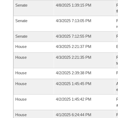
Senate
4/8/2025 1:39:15 PM
R
t
Senate
4/3/2025 7:13:05 PM
R
Senate
4/3/2025 7:12:55 PM
R
House
4/3/2025 2:21:37 PM
House
4/3/2025 2:21:35 PM
R
t
House
4/2/2025 2:39:38 PM
House
4/2/2025 1:45:45 PM
A
e
House
4/2/2025 1:45:42 PM
P
House
4/1/2025 6:24:44 PM
R