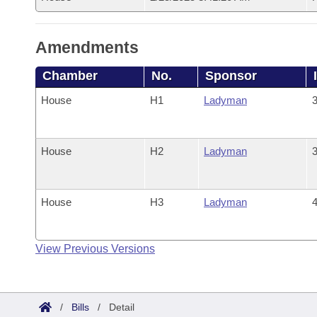
Amendments
Chamber
No.
Sponsor
House
H1
Ladyman
3
House
H2
Ladyman
3
House
H3
Ladyman
4
View Previous Versions
/
Bills
/
Detail