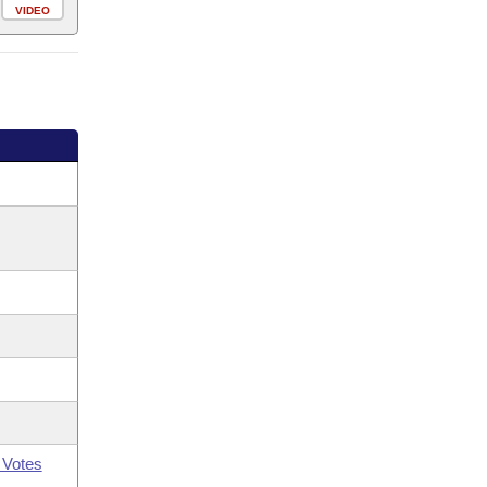
VIDEO
 Votes