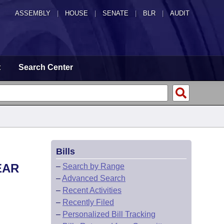
ASSEMBLY
|
HOUSE
|
SENATE
|
BLR
|
AUDIT
t
Search Center
Bills
EAR
–
Search by Range
–
Advanced Search
–
Recent Activities
–
Recently Filed
–
Personalized Bill Tracking