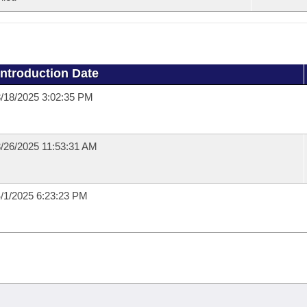
Introduction Date
/18/2025 3:02:35 PM
/26/2025 11:53:31 AM
/1/2025 6:23:23 PM