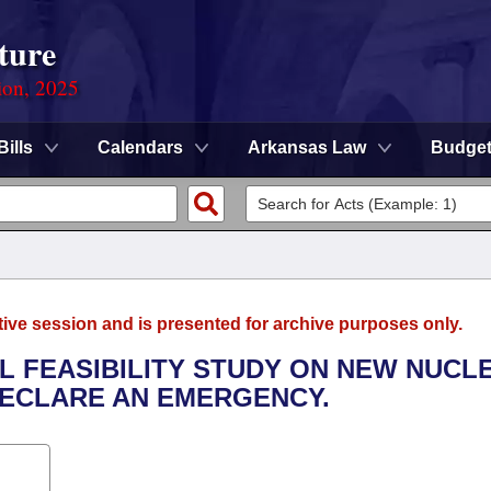
ture
ion, 2025
Bills
Calendars
Arkansas Law
Budge
tive session and is presented for archive purposes only.
AL FEASIBILITY STUDY ON NEW NUCL
DECLARE AN EMERGENCY.