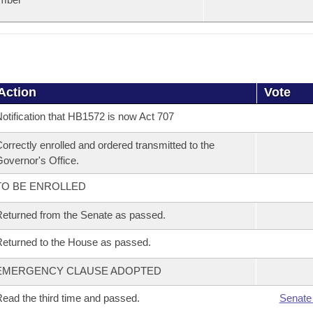
Action
Vote
otification that HB1572 is now Act 707
orrectly enrolled and ordered transmitted to the
overnor's Office.
TO BE ENROLLED
eturned from the Senate as passed.
eturned to the House as passed.
EMERGENCY CLAUSE ADOPTED
ead the third time and passed.
Senate