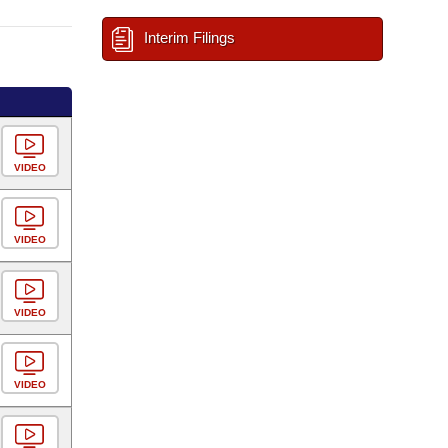
Interim Filings
VIDEO
VIDEO
VIDEO
VIDEO