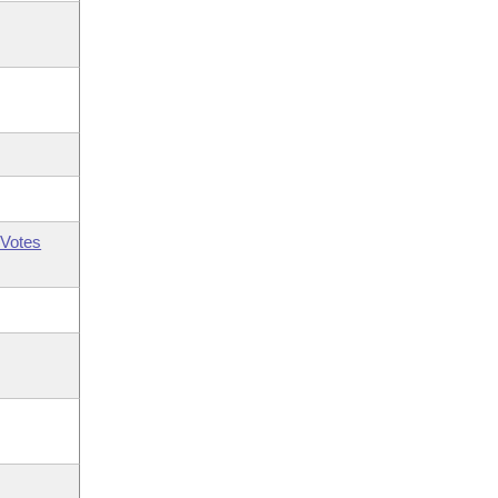
Votes