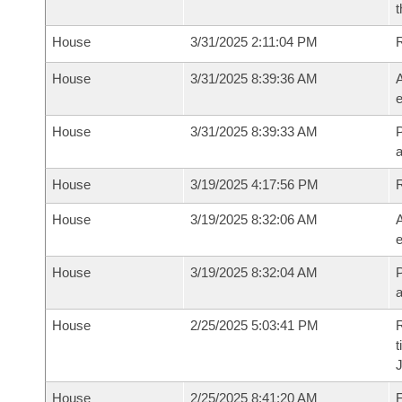
t
House
3/31/2025 2:11:04 PM
House
3/31/2025 8:39:36 AM
A
e
House
3/31/2025 8:39:33 AM
P
House
3/19/2025 4:17:56 PM
House
3/19/2025 8:32:06 AM
A
e
House
3/19/2025 8:32:04 AM
P
House
2/25/2025 5:03:41 PM
R
t
House
2/25/2025 8:41:20 AM
F