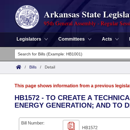
Arkansas State Legisla
95th General Assembly - Regular Sess
Legislators
Committees
Acts
Legislators
List All
Committees
/
Bills
/
Detail
Joint
Acts
Search
This page shows information from a previous legisla
Search by Range
Bills
Senate
District Finder
HB1572 - TO CREATE A TECHNIC
ENERGY GENERATION; AND TO 
Search by Range
Calendars
Advanced Search
House
Meetings and Events
Arkansas Law
Advanced Search
Code Sections Amended
Bill Number:
Task Force
HB1572