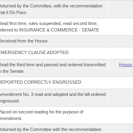
eturned by the Committee, with the recommendation
hat it Do Pass
ead first time, rules suspended, read second time,
referred to INSURANCE & COMMERCE - SENATE
eceived from the House.
EMERGENCY CLAUSE ADOPTED
ead the third time and passed and ordered transmitted
House 
o the Senate.
REPORTED CORRECTLY ENGROSSED
mendment No. 3 read and adopted and the bill ordered
ngrossed.
laced on second reading for the purpose of
amendment.
eturned by the Committee with the recommendation