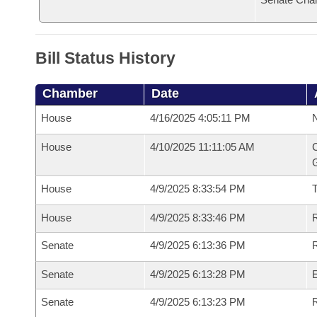
Bill Status History
Chamber
Date
House
4/16/2025 4:05:11 PM
N
House
4/10/2025 11:11:05 AM
C
G
House
4/9/2025 8:33:54 PM
House
4/9/2025 8:33:46 PM
R
Senate
4/9/2025 6:13:36 PM
R
Senate
4/9/2025 6:13:28 PM
Senate
4/9/2025 6:13:23 PM
R