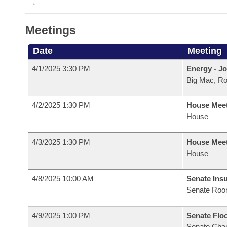
Meetings
Date
Meeting
4/1/2025 3:30 PM
Energy - Jo
Big Mac, R
4/2/2025 1:30 PM
House Mee
House
4/3/2025 1:30 PM
House Mee
House
4/8/2025 10:00 AM
Senate Ins
Senate Roo
4/9/2025 1:00 PM
Senate Flo
Senate Cha