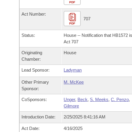
Arkansas Code and Constitution of 1874
Budget
PDF
Bills on Committee Agendas
Recent Activities
Bills in House Committees
Act Number:
Search Center
Uncodified Historic Legislation
House
707
Recently Filed
Bills in Senate Committees
PDF
Governor's Veto List
Senate
Personalized Bill Tracking
Status:
House -- Notification that HB1572 i
Bills in Joint Committees
Act 707
House Budget
Bills Returned from Committee
Originating
House
Meetings Of The Whole/Business Meetings
Chamber:
Senate Budget
Bill Conflicts Report
Lead Sponsor:
Ladyman
House Roll Call
Other Primary
M. McKee
Sponsor:
CoSponsors:
Unger
,
Beck
,
S. Meeks
,
C. Penzo
,
Gilmore
Introduction Date:
2/25/2025 8:41:16 AM
Act Date:
4/16/2025