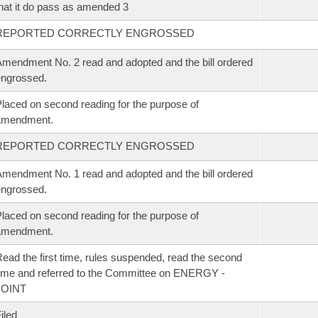
hat it do pass as amended 3
REPORTED CORRECTLY ENGROSSED
mendment No. 2 read and adopted and the bill ordered
ngrossed.
laced on second reading for the purpose of
amendment.
REPORTED CORRECTLY ENGROSSED
mendment No. 1 read and adopted and the bill ordered
ngrossed.
laced on second reading for the purpose of
amendment.
ead the first time, rules suspended, read the second
ime and referred to the Committee on ENERGY -
JOINT
iled