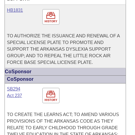
HB1831
HISTORY
TO AUTHORIZE THE ISSUANCE AND RENEWAL OF A
SPECIAL LICENSE PLATE TO PROMOTE AND
SUPPORT THE ARKANSAS DYSLEXIA SUPPORT
GROUP; AND TO REPEAL THE LITTLE ROCK AIR
FORCE BASE SPECIAL LICENSE PLATE.
CoSponsor
CoSponsor
SB294
Act 237
HISTORY
TO CREATE THE LEARNS ACT; TO AMEND VARIOUS
PROVISIONS OF THE ARKANSAS CODE AS THEY
RELATE TO EARLY CHILDHOOD THROUGH GRADE
TWELVE EDUCATION IN THE STATE OF ARKANSAS;