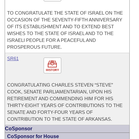
TO CONGRATULATE THE STATE OF ISRAEL ON THE
OCCASION OF THE SEVENTY-FIFTH ANNIVERSARY
OF ITS ESTABLISHMENT AND TO EXTEND BEST
WISHES TO THE STATE OF ISRAEL AND TO THE
ISRAELI PEOPLE FOR A PEACEFUL AND
PROSPEROUS FUTURE.
SR61
HISTORY
CONGRATULATING CHARLES STEVEN “STEVE”
COOK, SENATE PARLIAMENTARIAN, UPON HIS
RETIREMENT AND COMMENDING HIM FOR HIS
THIRTY-EIGHT YEARS OF CONTRIBUTIONS TO THE
SENATE AND FORTY-FOUR YEARS OF
CONTRIBUTION TO THE STATE OF ARKANSAS.
CoSponsor
CoSponsor for House