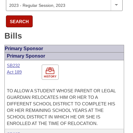
SEARCH
Bills
Primary Sponsor
Primary Sponsor
SB232
Act 189
HISTORY
TO ALLOW A STUDENT WHOSE PARENT OR LEGAL
GUARDIAN RELOCATES HIM OR HER TO A
DIFFERENT SCHOOL DISTRICT TO COMPLETE HIS
OR HER REMAINING SCHOOL YEARS AT THE
SCHOOL DISTRICT IN WHICH HE OR SHE IS
ENROLLED AT THE TIME OF RELOCATION.