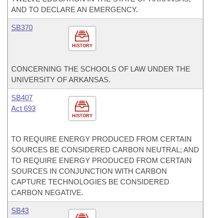
AND TO DECLARE AN EMERGENCY.
SB370
HISTORY
CONCERNING THE SCHOOLS OF LAW UNDER THE
UNIVERSITY OF ARKANSAS.
SB407
Act 693
HISTORY
TO REQUIRE ENERGY PRODUCED FROM CERTAIN
SOURCES BE CONSIDERED CARBON NEUTRAL; AND
TO REQUIRE ENERGY PRODUCED FROM CERTAIN
SOURCES IN CONJUNCTION WITH CARBON
CAPTURE TECHNOLOGIES BE CONSIDERED
CARBON NEGATIVE.
SB43