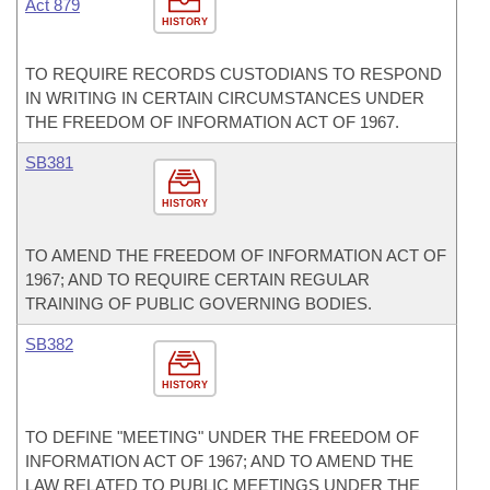
Act 879
HISTORY
TO REQUIRE RECORDS CUSTODIANS TO RESPOND
IN WRITING IN CERTAIN CIRCUMSTANCES UNDER
THE FREEDOM OF INFORMATION ACT OF 1967.
SB381
HISTORY
TO AMEND THE FREEDOM OF INFORMATION ACT OF
1967; AND TO REQUIRE CERTAIN REGULAR
TRAINING OF PUBLIC GOVERNING BODIES.
SB382
HISTORY
TO DEFINE "MEETING" UNDER THE FREEDOM OF
INFORMATION ACT OF 1967; AND TO AMEND THE
LAW RELATED TO PUBLIC MEETINGS UNDER THE