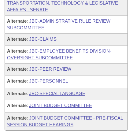
TRANSPORTATION, TECHNOLOGY & LEGISLATIVE
AFFAIRS - SENATE
Alternate
:
JBC-ADMINISTRATIVE RULE REVIEW
SUBCOMMITTEE
Alternate
:
JBC-CLAIMS
Alternate
:
JBC-EMPLOYEE BENEFITS DIVISION-
OVERSIGHT SUBCOMMITTEE
Alternate
:
JBC-PEER REVIEW
Alternate
:
JBC-PERSONNEL
Alternate
:
JBC-SPECIAL LANGUAGE
Alternate
:
JOINT BUDGET COMMITTEE
Alternate
:
JOINT BUDGET COMMITTEE - PRE-FISCAL
SESSION BUDGET HEARINGS