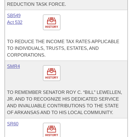
REDUCTION TASK FORCE.
SB549
Act 532
HISTORY
TO REDUCE THE INCOME TAX RATES APPLICABLE
TO INDIVIDUALS, TRUSTS, ESTATES, AND
CORPORATIONS.
SMR4
HISTORY
TO REMEMBER SENATOR ROY C. “BILL” LEWELLEN,
JR. AND TO RECOGNIZE HIS DEDICATED SERVICE
AND INVALUABLE CONTRIBUTIONS TO THE STATE
OF ARKANSAS AND TO HIS LOCAL COMMUNITY.
SR60
HISTORY