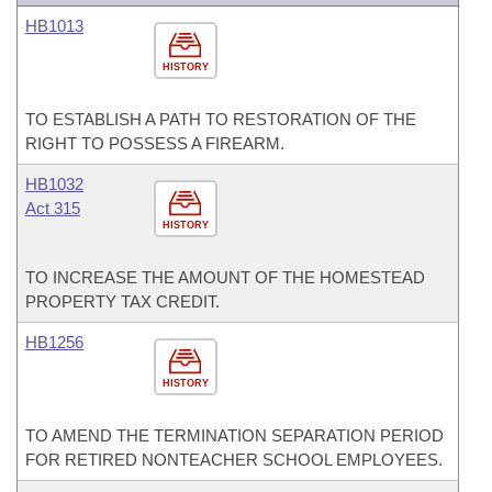
HB1013
HISTORY
TO ESTABLISH A PATH TO RESTORATION OF THE
RIGHT TO POSSESS A FIREARM.
HB1032
Act 315
HISTORY
TO INCREASE THE AMOUNT OF THE HOMESTEAD
PROPERTY TAX CREDIT.
HB1256
HISTORY
TO AMEND THE TERMINATION SEPARATION PERIOD
FOR RETIRED NONTEACHER SCHOOL EMPLOYEES.