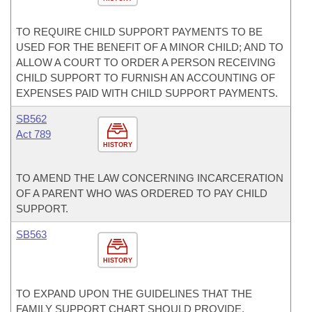
TO REQUIRE CHILD SUPPORT PAYMENTS TO BE
USED FOR THE BENEFIT OF A MINOR CHILD; AND TO
ALLOW A COURT TO ORDER A PERSON RECEIVING
CHILD SUPPORT TO FURNISH AN ACCOUNTING OF
EXPENSES PAID WITH CHILD SUPPORT PAYMENTS.
SB562
Act 789
HISTORY
TO AMEND THE LAW CONCERNING INCARCERATION
OF A PARENT WHO WAS ORDERED TO PAY CHILD
SUPPORT.
SB563
HISTORY
TO EXPAND UPON THE GUIDELINES THAT THE
FAMILY SUPPORT CHART SHOULD PROVIDE.