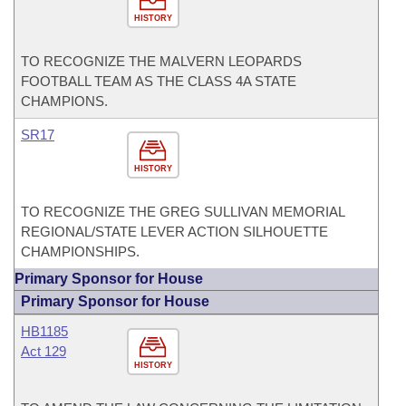
HISTORY
TO RECOGNIZE THE MALVERN LEOPARDS
FOOTBALL TEAM AS THE CLASS 4A STATE
CHAMPIONS.
SR17
HISTORY
TO RECOGNIZE THE GREG SULLIVAN MEMORIAL
REGIONAL/STATE LEVER ACTION SILHOUETTE
CHAMPIONSHIPS.
Primary Sponsor for House
Primary Sponsor for House
HB1185
Act 129
HISTORY