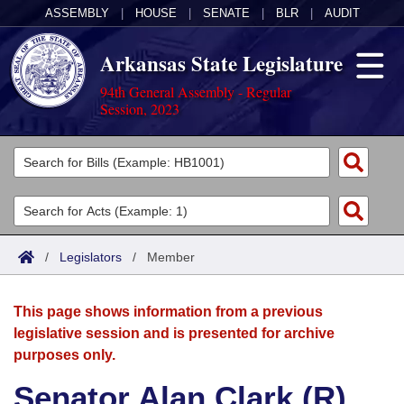
ASSEMBLY
|
HOUSE
|
SENATE
|
BLR
|
AUDIT
Arkansas State Legislature
94th General Assembly - Regular
Session, 2023
Legislators
List All
Committees
Joint
Acts
Search
/
Legislators
/
Member
Search by Range
Bills
Senate
District Finder
This page shows information from a previous
Search by Range
Calendars
Advanced Search
House
legislative session and is presented for archive
purposes only.
Meetings and Events
Arkansas Law
Advanced Search
Code Sections Amended
Task Force
Senator Alan Clark (R)
Arkansas Code and Constitution of 1874
Budget