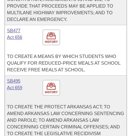
PROVIDE THAT PROCEEDS MAY BE APPLIED TO
MULTILANE HIGHWAY IMPROVEMENTS; AND TO
DECLARE AN EMERGENCY.
SB477
Act 656
HISTORY
TO CREATE A MEANS BY WHICH STUDENTS WHO
QUALIFY FOR REDUCED-PRICE MEALS AT SCHOOL
RECEIVE FREE MEALS AT SCHOOL.
SB495
Act 659
HISTORY
TO CREATE THE PROTECT ARKANSAS ACT; TO
AMEND ARKANSAS LAW CONCERNING SENTENCING
AND PAROLE; TO AMEND ARKANSAS LAW
CONCERNING CERTAIN CRIMINAL OFFENSES; AND
TO CREATE THE LEGISLATIVE RECIDIVISM