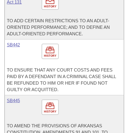
Act 131
HISTORY
TO ADD CERTAIN RESTRICTIONS TO AN ADULT-
ORIENTED PERFORMANCE; AND TO DEFINE AN
ADULT-ORIENTED PERFORMANCE.
SB442
HISTORY
TO ENSURE THAT ANY COURT COSTS AND FEES
PAID BY A DEFENDANT IN A CRIMINAL CASE SHALL
BE REFUNDED TO HIM OR HER IF FOUND NOT
GUILTY OR ACQUITTED.
SB445
HISTORY
TO AMEND THE PROVISIONS OF ARKANSAS
CONSTITUTION, AMENDMENTS 91 AND 101, TO