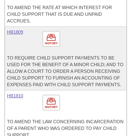
TO AMEND THE RATE AT WHICH INTEREST FOR
CHILD SUPPORT THAT IS DUE AND UNPAID
ACCRUES.
HB1809
HISTORY
TO REQUIRE CHILD SUPPORT PAYMENTS TO BE
USED FOR THE BENEFIT OF A MINOR CHILD; AND TO
ALLOW A COURT TO ORDER A PERSON RECEIVING
CHILD SUPPORT TO FURNISH AN ACCOUNTING OF
EXPENSES PAID WITH CHILD SUPPORT PAYMENTS.
HB1810
HISTORY
TO AMEND THE LAW CONCERNING INCARCERATION
OF A PARENT WHO WAS ORDERED TO PAY CHILD
SUPPORT.