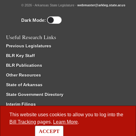
© 2026 - Arkansas State Legislature -
webmaster@arkleg.state.ar.us
Dark Mode:
Useful Research Links
Previous Legislatures
BLR Key Staff
BLR Publications
Other Resources
State of Arkansas
State Government Directory
Interim Filings
Committee Room Reservation
This website uses cookies to allow you to log into the
Bill Tracking
pages.
Learn More
.
Meetings of the Whole/Business Meetings
ACCEPT
Code of Arkansas Rules