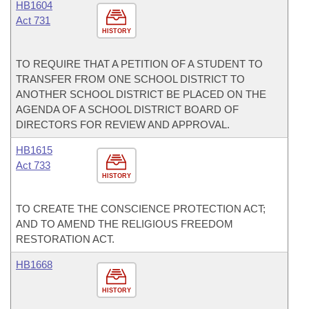
HB1604
Act 731
HISTORY
TO REQUIRE THAT A PETITION OF A STUDENT TO
TRANSFER FROM ONE SCHOOL DISTRICT TO
ANOTHER SCHOOL DISTRICT BE PLACED ON THE
AGENDA OF A SCHOOL DISTRICT BOARD OF
DIRECTORS FOR REVIEW AND APPROVAL.
HB1615
Act 733
HISTORY
TO CREATE THE CONSCIENCE PROTECTION ACT;
AND TO AMEND THE RELIGIOUS FREEDOM
RESTORATION ACT.
HB1668
HISTORY