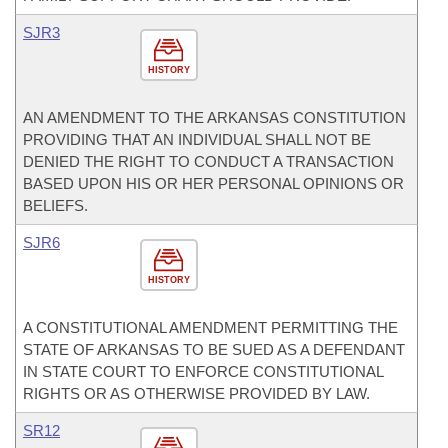
SJR3
HISTORY
AN AMENDMENT TO THE ARKANSAS CONSTITUTION
PROVIDING THAT AN INDIVIDUAL SHALL NOT BE
DENIED THE RIGHT TO CONDUCT A TRANSACTION
BASED UPON HIS OR HER PERSONAL OPINIONS OR
BELIEFS.
SJR6
HISTORY
A CONSTITUTIONAL AMENDMENT PERMITTING THE
STATE OF ARKANSAS TO BE SUED AS A DEFENDANT
IN STATE COURT TO ENFORCE CONSTITUTIONAL
RIGHTS OR AS OTHERWISE PROVIDED BY LAW.
SR12