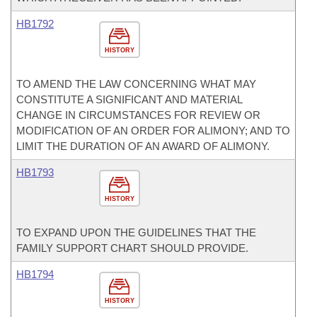
HB1792
HISTORY
TO AMEND THE LAW CONCERNING WHAT MAY
CONSTITUTE A SIGNIFICANT AND MATERIAL
CHANGE IN CIRCUMSTANCES FOR REVIEW OR
MODIFICATION OF AN ORDER FOR ALIMONY; AND TO
LIMIT THE DURATION OF AN AWARD OF ALIMONY.
HB1793
HISTORY
TO EXPAND UPON THE GUIDELINES THAT THE
FAMILY SUPPORT CHART SHOULD PROVIDE.
HB1794
HISTORY