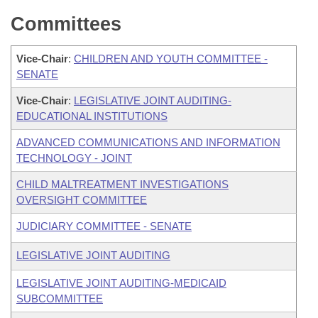
Committees
Vice-Chair
:
CHILDREN AND YOUTH COMMITTEE -
SENATE
Vice-Chair
:
LEGISLATIVE JOINT AUDITING-
EDUCATIONAL INSTITUTIONS
ADVANCED COMMUNICATIONS AND INFORMATION
TECHNOLOGY - JOINT
CHILD MALTREATMENT INVESTIGATIONS
OVERSIGHT COMMITTEE
JUDICIARY COMMITTEE - SENATE
LEGISLATIVE JOINT AUDITING
LEGISLATIVE JOINT AUDITING-MEDICAID
SUBCOMMITTEE