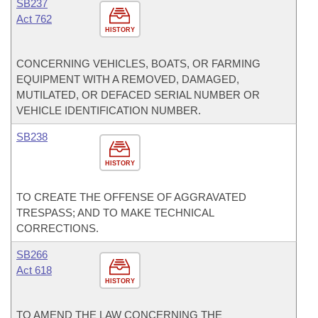
SB237
Act 762
HISTORY
CONCERNING VEHICLES, BOATS, OR FARMING
EQUIPMENT WITH A REMOVED, DAMAGED,
MUTILATED, OR DEFACED SERIAL NUMBER OR
VEHICLE IDENTIFICATION NUMBER.
SB238
HISTORY
TO CREATE THE OFFENSE OF AGGRAVATED
TRESPASS; AND TO MAKE TECHNICAL
CORRECTIONS.
SB266
Act 618
HISTORY
TO AMEND THE LAW CONCERNING THE