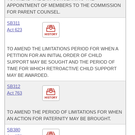
APPOINTMENT OF MEMBERS TO THE COMMISSION
FOR PARENT COUNSEL.
SB311
Act 623
HISTORY
TO AMEND THE LIMITATIONS PERIOD FOR WHEN A
PETITION FOR AN INITIAL ORDER OF CHILD
SUPPORT MAY BE SOUGHT AND THE PERIOD OF
TIME FOR WHICH RETROACTIVE CHILD SUPPORT
MAY BE AWARDED.
SB312
Act 763
HISTORY
TO AMEND THE PERIOD OF LIMITATIONS FOR WHEN
AN ACTION FOR PATERNITY MAY BE BROUGHT.
SB380