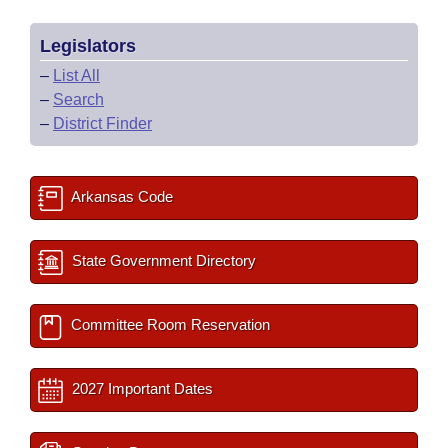
Legislators
–
List All
–
Search
–
District Finder
Arkansas Code
State Government Directory
Committee Room Reservation
2027 Important Dates