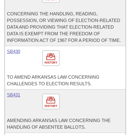
CONCERNING THE HANDLING, READING,
POSSESSION, OR VIEWING OF ELECTION-RELATED
DATA AND PROVIDING THAT ELECTION-RELATED
DATA IS EXEMPT FROM THE FREEDOM OF
INFORMATION ACT OF 1967 FOR A PERIOD OF TIME.
SB430
HISTORY
TO AMEND ARKANSAS LAW CONCERNING
CHALLENGES TO ELECTION RESULTS.
SB431
HISTORY
AMENDING ARKANSAS LAW CONCERNING THE
HANDLING OF ABSENTEE BALLOTS.