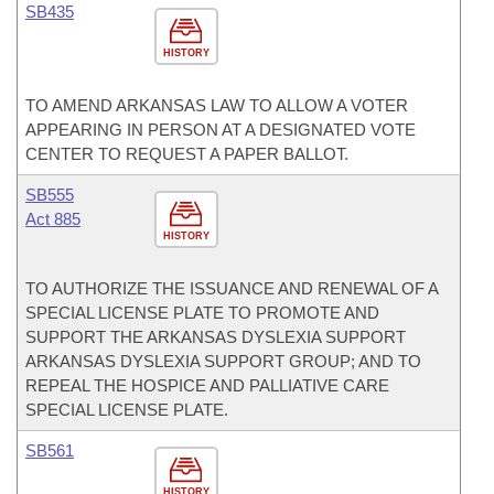
SB435
HISTORY
TO AMEND ARKANSAS LAW TO ALLOW A VOTER
APPEARING IN PERSON AT A DESIGNATED VOTE
CENTER TO REQUEST A PAPER BALLOT.
SB555
Act 885
HISTORY
TO AUTHORIZE THE ISSUANCE AND RENEWAL OF A
SPECIAL LICENSE PLATE TO PROMOTE AND
SUPPORT THE ARKANSAS DYSLEXIA SUPPORT
ARKANSAS DYSLEXIA SUPPORT GROUP; AND TO
REPEAL THE HOSPICE AND PALLIATIVE CARE
SPECIAL LICENSE PLATE.
SB561
HISTORY