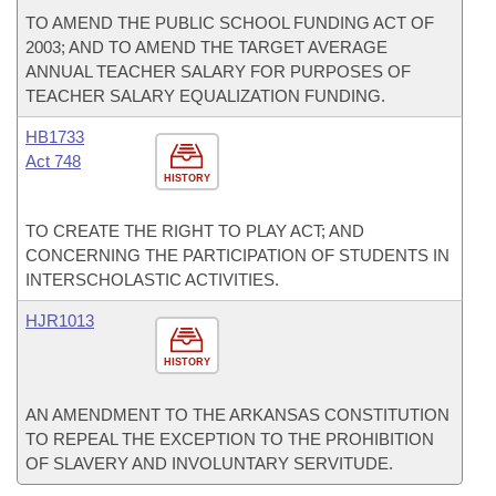
TO AMEND THE PUBLIC SCHOOL FUNDING ACT OF
2003; AND TO AMEND THE TARGET AVERAGE
ANNUAL TEACHER SALARY FOR PURPOSES OF
TEACHER SALARY EQUALIZATION FUNDING.
HB1733
Act 748
HISTORY
TO CREATE THE RIGHT TO PLAY ACT; AND
CONCERNING THE PARTICIPATION OF STUDENTS IN
INTERSCHOLASTIC ACTIVITIES.
HJR1013
HISTORY
AN AMENDMENT TO THE ARKANSAS CONSTITUTION
TO REPEAL THE EXCEPTION TO THE PROHIBITION
OF SLAVERY AND INVOLUNTARY SERVITUDE.