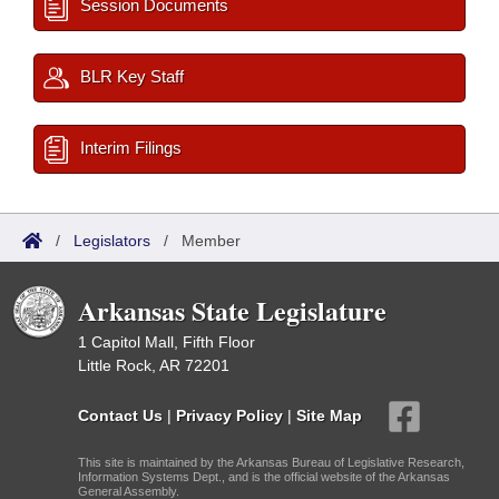
Session Documents
BLR Key Staff
Interim Filings
/
Legislators
/
Member
Arkansas State Legislature
1 Capitol Mall, Fifth Floor
Little Rock, AR 72201
Contact Us
|
Privacy Policy
|
Site Map
This site is maintained by the Arkansas Bureau of Legislative Research,
Information Systems Dept., and is the official website of the Arkansas
General Assembly.