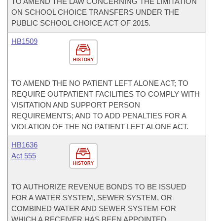
TO AMEND THE LAW CONCERNING THE LIMITATION
ON SCHOOL CHOICE TRANSFERS UNDER THE
PUBLIC SCHOOL CHOICE ACT OF 2015.
HB1509
HISTORY
TO AMEND THE NO PATIENT LEFT ALONE ACT; TO
REQUIRE OUTPATIENT FACILITIES TO COMPLY WITH
VISITATION AND SUPPORT PERSON
REQUIREMENTS; AND TO ADD PENALTIES FOR A
VIOLATION OF THE NO PATIENT LEFT ALONE ACT.
HB1636
Act 555
HISTORY
TO AUTHORIZE REVENUE BONDS TO BE ISSUED
FOR A WATER SYSTEM, SEWER SYSTEM, OR
COMBINED WATER AND SEWER SYSTEM FOR
WHICH A RECEIVER HAS BEEN APPOINTED.