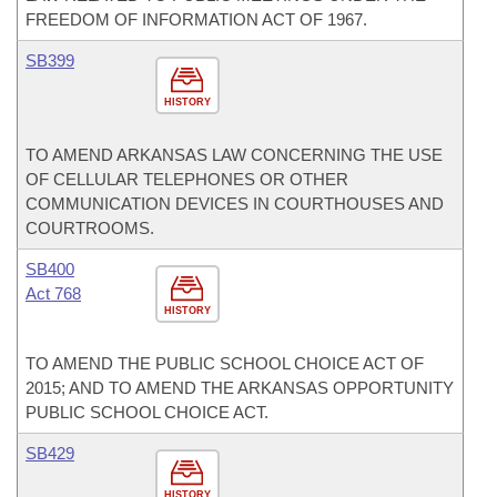
FREEDOM OF INFORMATION ACT OF 1967.
SB399
HISTORY
TO AMEND ARKANSAS LAW CONCERNING THE USE
OF CELLULAR TELEPHONES OR OTHER
COMMUNICATION DEVICES IN COURTHOUSES AND
COURTROOMS.
SB400
Act 768
HISTORY
TO AMEND THE PUBLIC SCHOOL CHOICE ACT OF
2015; AND TO AMEND THE ARKANSAS OPPORTUNITY
PUBLIC SCHOOL CHOICE ACT.
SB429
HISTORY