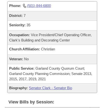
Phone:
(501) 844-6800
District:
7
Seniority:
35
Occupation:
Vice President/Chief Operating Officer,
Clark's Building and Decorating Center
Church Affiliation:
Christian
Veteran:
No
Public Service:
Garland County Quorum Court;
Garland County Planning Commission; Senate 2013,
2015, 2017, 2019, 2021
Biography:
Senator Clark - Senator Bio
View Bills by Session: