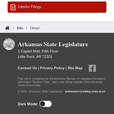
Interim Filings
/
Bills
/
Detail
Arkansas State Legislature
1 Capitol Mall, Fifth Floor
Little Rock, AR 72201
Contact Us
|
Privacy Policy
|
Site Map
This site is maintained by the Arkansas Bureau of Legislative Research,
Information Systems Dept., and is the official website of the Arkansas
General Assembly.
© 2026 - Arkansas State Legislature -
webmaster@arkleg.state.ar.us
Dark Mode: