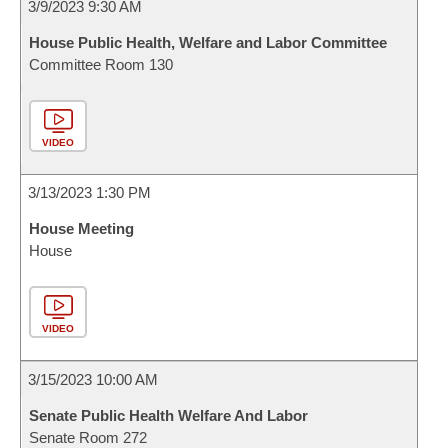
3/9/2023 9:30 AM
House Public Health, Welfare and Labor Committee
Committee Room 130
VIDEO
3/13/2023 1:30 PM
House Meeting
House
VIDEO
3/15/2023 10:00 AM
Senate Public Health Welfare And Labor
Senate Room 272