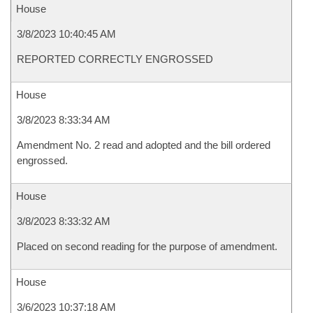
House
3/8/2023 10:40:45 AM
REPORTED CORRECTLY ENGROSSED
House
3/8/2023 8:33:34 AM
Amendment No. 2 read and adopted and the bill ordered
engrossed.
House
3/8/2023 8:33:32 AM
Placed on second reading for the purpose of amendment.
House
3/6/2023 10:37:18 AM