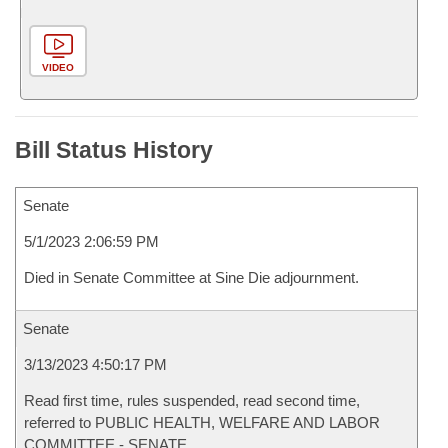
VIDEO
Bill Status History
Senate
5/1/2023 2:06:59 PM
Died in Senate Committee at Sine Die adjournment.
Senate
3/13/2023 4:50:17 PM
Read first time, rules suspended, read second time,
referred to PUBLIC HEALTH, WELFARE AND LABOR
COMMITTEE - SENATE