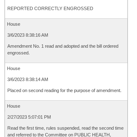
REPORTED CORRECTLY ENGROSSED
House
3/6/2023 8:38:16 AM
Amendment No. 1 read and adopted and the bill ordered
engrossed.
House
3/6/2023 8:38:14 AM
Placed on second reading for the purpose of amendment.
House
2/27/2023 5:07:01 PM
Read the first time, rules suspended, read the second time
and referred to the Committee on PUBLIC HEALTH,