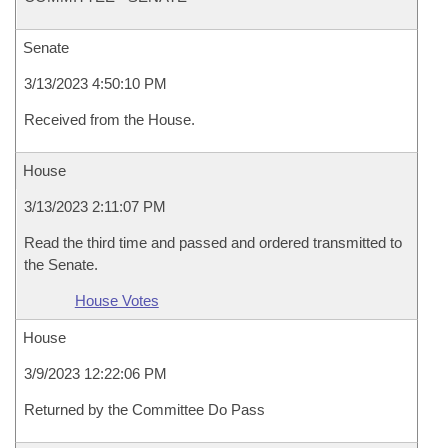
Senate
3/13/2023 4:50:10 PM
Received from the House.
House
3/13/2023 2:11:07 PM
Read the third time and passed and ordered transmitted to
the Senate.
House Votes
House
3/9/2023 12:22:06 PM
Returned by the Committee Do Pass