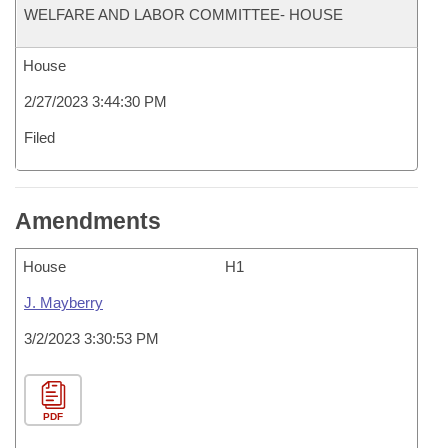
WELFARE AND LABOR COMMITTEE- HOUSE
House
2/27/2023 3:44:30 PM
Filed
Amendments
House
H1
J. Mayberry
3/2/2023 3:30:53 PM
PDF