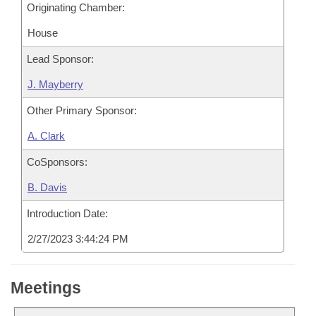
Originating Chamber:
House
Lead Sponsor:
J. Mayberry
Other Primary Sponsor:
A. Clark
CoSponsors:
B. Davis
Introduction Date:
2/27/2023 3:44:24 PM
Meetings