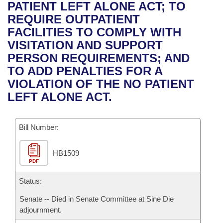
Bills on Committee Agendas
Recent Activities
PATIENT LEFT ALONE ACT; TO
Bills in House Committees
REQUIRE OUTPATIENT
Search Center
Uncodified Historic Legislation
House
Recently Filed
FACILITIES TO COMPLY WITH
Bills in Senate Committees
VISITATION AND SUPPORT
Governor's Veto List
Senate
Personalized Bill Tracking
PERSON REQUIREMENTS; AND
Bills in Joint Committees
TO ADD PENALTIES FOR A
House Budget
Bills Returned from Committee
VIOLATION OF THE NO PATIENT
Meetings Of The Whole/Business Meetings
LEFT ALONE ACT.
Senate Budget
Bill Conflicts Report
Bill Number:
House Roll Call
HB1509
PDF
Status:
Senate -- Died in Senate Committee at Sine Die
adjournment.