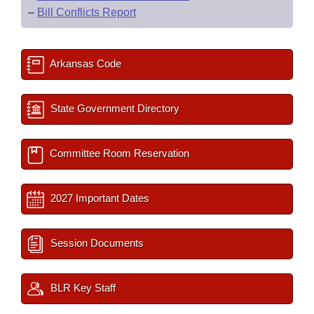
–
Bill Conflicts Report
Arkansas Code
State Government Directory
Committee Room Reservation
2027 Important Dates
Session Documents
BLR Key Staff