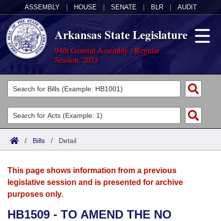
ASSEMBLY
|
HOUSE
|
SENATE
|
BLR
|
AUDIT
Arkansas State Legislature
94th General Assembly - Regular
Session, 2023
Legislators
List All
Committees
Joint
Acts
Search
/
Bills
/
Detail
Search by Range
Bills
Senate
District Finder
This page shows information from a previous
Search by Range
Calendars
Advanced Search
House
legislative session and is presented for archive
purposes only.
Meetings and Events
Arkansas Law
Advanced Search
Code Sections Amended
Task Force
HB1509 - TO AMEND THE NO
Arkansas Code and Constitution of 1874
Budget