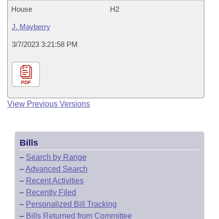
House
H2
J. Mayberry
3/7/2023 3:21:58 PM
PDF
View Previous Versions
Bills
–
Search by Range
–
Advanced Search
–
Recent Activities
–
Recently Filed
–
Personalized Bill Tracking
–
Bills Returned from Committee