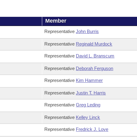
Member
Representative
John Burris
Representative
Reginald Murdock
Representative
David L. Branscum
Representative
Deborah Ferguson
Representative
Kim Hammer
Representative
Justin T. Harris
Representative
Greg Leding
Representative
Kelley Linck
Representative
Fredrick J. Love