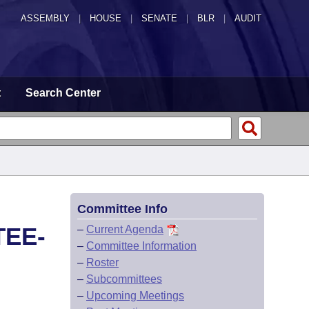
ASSEMBLY
|
HOUSE
|
SENATE
|
BLR
|
AUDIT
t
Search Center
Committee Info
TEE-
–
Current Agenda
–
Committee Information
–
Roster
–
Subcommittees
–
Upcoming Meetings