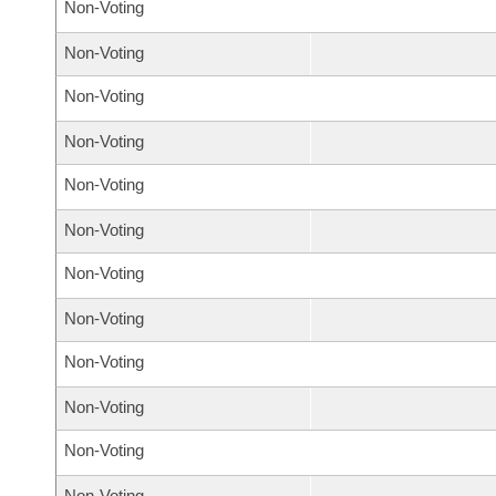
Non-Voting
Non-Voting
Non-Voting
Non-Voting
Non-Voting
Non-Voting
Non-Voting
Non-Voting
Non-Voting
Non-Voting
Non-Voting
Non-Voting