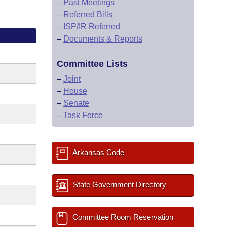
–
Past Meetings
–
Referred Bills
–
ISP/IR Referred
–
Documents & Reports
Committee Lists
–
Joint
–
House
–
Senate
–
Task Force
Arkansas Code
State Government Directory
Committee Room Reservation