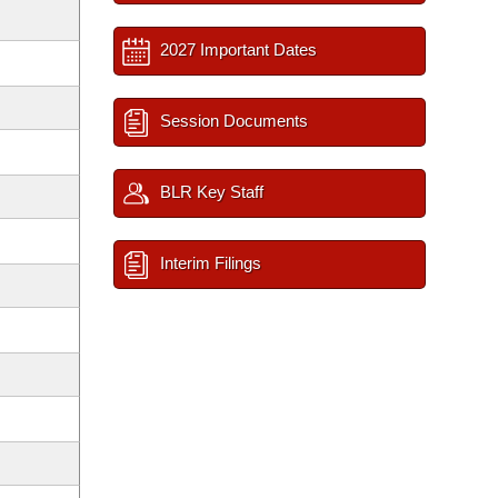
2027 Important Dates
Session Documents
BLR Key Staff
Interim Filings