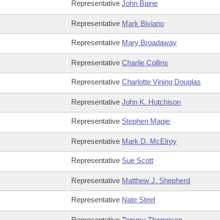
Representative
John Baine
Representative
Mark Biviano
Representative
Mary Broadaway
Representative
Charlie Collins
Representative
Charlotte Vining Douglas
Representative
John K. Hutchison
Representative
Stephen Magie
Representative
Mark D. McElroy
Representative
Sue Scott
Representative
Matthew J. Shepherd
Representative
Nate Steel
Representative
Tommy Thompson