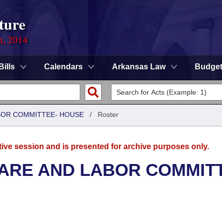
ture
n, 2014
Bills
Calendars
Arkansas Law
Budge
ABOR COMMITTEE- HOUSE
/
Roster
tive session and is presented for archive purposes only.
FARE AND LABOR COMMIT