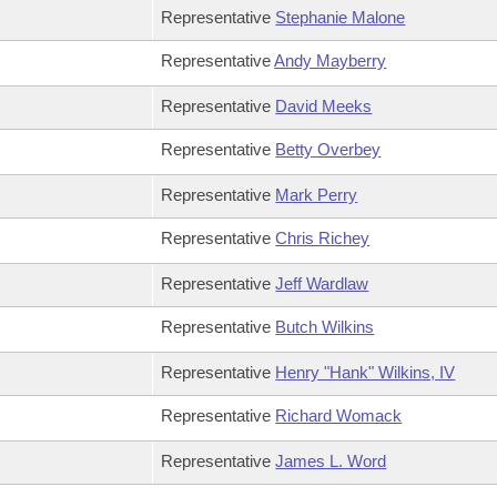
Representative
Stephanie Malone
Representative
Andy Mayberry
Representative
David Meeks
Representative
Betty Overbey
Representative
Mark Perry
Representative
Chris Richey
Representative
Jeff Wardlaw
Representative
Butch Wilkins
Representative
Henry "Hank" Wilkins, IV
Representative
Richard Womack
Representative
James L. Word