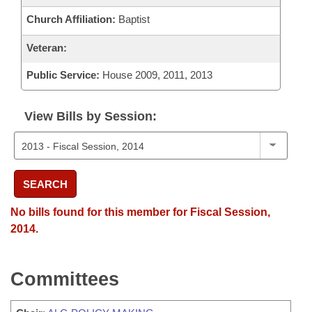
Church Affiliation:
Baptist
Veteran:
Public Service:
House 2009, 2011, 2013
View Bills by Session:
SEARCH
No bills found for this member for Fiscal Session,
2014.
Committees