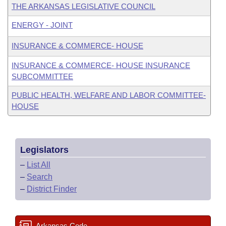
THE ARKANSAS LEGISLATIVE COUNCIL
ENERGY - JOINT
INSURANCE & COMMERCE- HOUSE
INSURANCE & COMMERCE- HOUSE INSURANCE
SUBCOMMITTEE
PUBLIC HEALTH, WELFARE AND LABOR COMMITTEE-
HOUSE
Legislators
–
List All
–
Search
–
District Finder
Arkansas Code