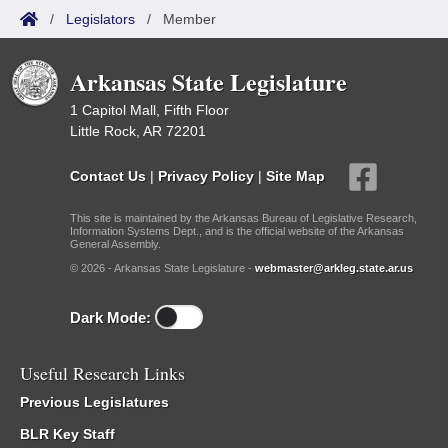
/
Legislators
/
Member
Arkansas State Legislature
1 Capitol Mall, Fifth Floor
Little Rock, AR 72201
Contact Us
|
Privacy Policy
|
Site Map
This site is maintained by the Arkansas Bureau of Legislative Research,
Information Systems Dept., and is the official website of the Arkansas
General Assembly.
© 2026 - Arkansas State Legislature -
webmaster@arkleg.state.ar.us
Dark Mode:
Useful Research Links
Previous Legislatures
BLR Key Staff