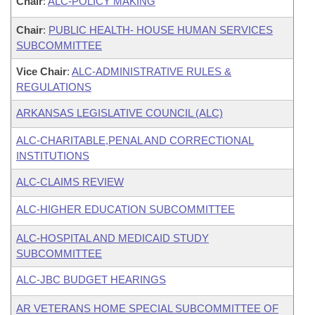
Chair
:
ALC-POLICY MAKING
Chair
:
PUBLIC HEALTH- HOUSE HUMAN SERVICES
SUBCOMMITTEE
Vice Chair
:
ALC-ADMINISTRATIVE RULES &
REGULATIONS
ARKANSAS LEGISLATIVE COUNCIL (ALC)
ALC-CHARITABLE,PENAL AND CORRECTIONAL
INSTITUTIONS
ALC-CLAIMS REVIEW
ALC-HIGHER EDUCATION SUBCOMMITTEE
ALC-HOSPITAL AND MEDICAID STUDY
SUBCOMMITTEE
ALC-JBC BUDGET HEARINGS
AR VETERANS HOME SPECIAL SUBCOMMITTEE OF