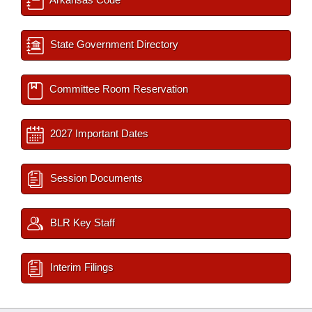
State Government Directory
Committee Room Reservation
2027 Important Dates
Session Documents
BLR Key Staff
Interim Filings