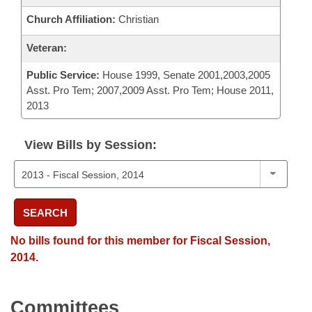
Church Affiliation:
Christian
Veteran:
Public Service:
House 1999, Senate 2001,2003,2005
Asst. Pro Tem; 2007,2009 Asst. Pro Tem; House 2011,
2013
View Bills by Session:
SEARCH
No bills found for this member for Fiscal Session,
2014.
Committees