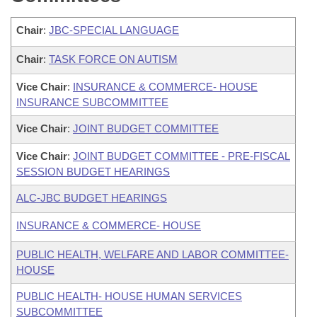
Chair
:
JBC-SPECIAL LANGUAGE
Chair
:
TASK FORCE ON AUTISM
Vice Chair
:
INSURANCE & COMMERCE- HOUSE
INSURANCE SUBCOMMITTEE
Vice Chair
:
JOINT BUDGET COMMITTEE
Vice Chair
:
JOINT BUDGET COMMITTEE - PRE-FISCAL
SESSION BUDGET HEARINGS
ALC-JBC BUDGET HEARINGS
INSURANCE & COMMERCE- HOUSE
PUBLIC HEALTH, WELFARE AND LABOR COMMITTEE-
HOUSE
PUBLIC HEALTH- HOUSE HUMAN SERVICES
SUBCOMMITTEE