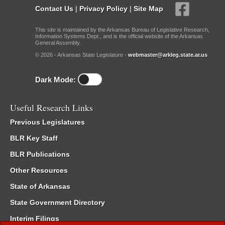
Contact Us
|
Privacy Policy
|
Site Map
This site is maintained by the Arkansas Bureau of Legislative Research,
Information Systems Dept., and is the official website of the Arkansas
General Assembly.
© 2026 - Arkansas State Legislature -
webmaster@arkleg.state.ar.us
Dark Mode:
Useful Research Links
Previous Legislatures
BLR Key Staff
BLR Publications
Other Resources
State of Arkansas
State Government Directory
Interim Filings