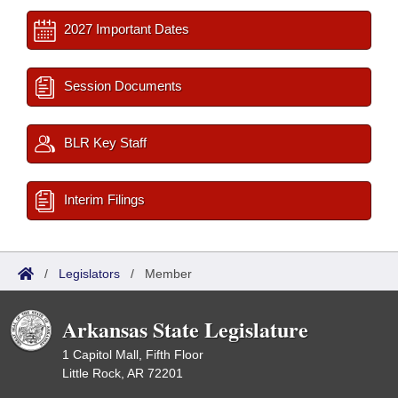
2027 Important Dates
Session Documents
BLR Key Staff
Interim Filings
/
Legislators
/
Member
Arkansas State Legislature
1 Capitol Mall, Fifth Floor
Little Rock, AR 72201