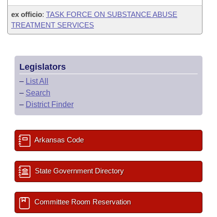
ex officio
:
TASK FORCE ON SUBSTANCE ABUSE
TREATMENT SERVICES
Legislators
–
List All
–
Search
–
District Finder
Arkansas Code
State Government Directory
Committee Room Reservation