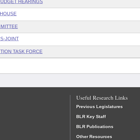
 BUDGET HEARINGS
 HOUSE
MMITTEE
S-JOINT
TION TASK FORCE
Useful Research Links
Previous Legislatures
BLR Key Staff
BLR Publications
Other Resources