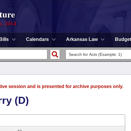
ture
n, 2014
Bills
Calendars
Arkansas Law
Budge
tive session and is presented for archive purposes only.
ry (D)