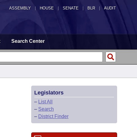
ASSEMBLY
|
HOUSE
|
SENATE
|
BLR
|
AUDIT
t
Search Center
Legislators
–
List All
–
Search
–
District Finder