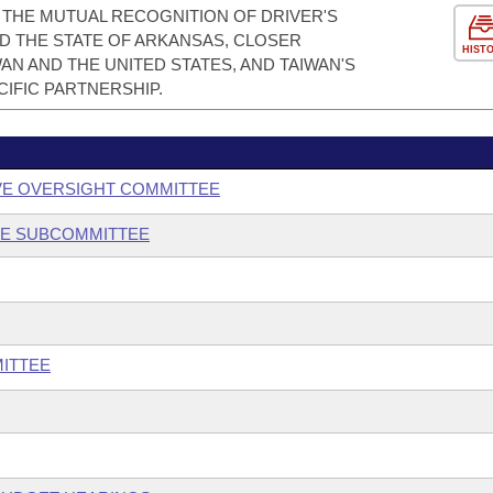
THE MUTUAL RECOGNITION OF DRIVER'S
D THE STATE OF ARKANSAS, CLOSER
HIST
N AND THE UNITED STATES, AND TAIWAN'S
IFIC PARTNERSHIP.
VE OVERSIGHT COMMITTEE
CE SUBCOMMITTEE
ITTEE