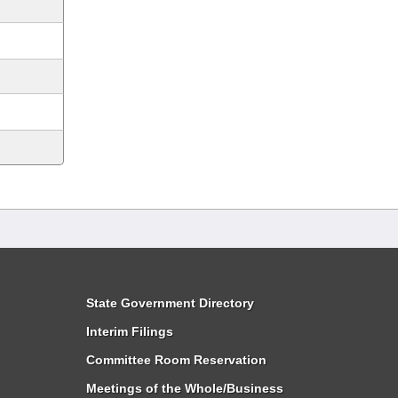
State Government Directory
Interim Filings
Committee Room Reservation
Meetings of the Whole/Business