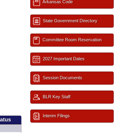
Arkansas Code
State Government Directory
Committee Room Reservation
2027 Important Dates
Session Documents
BLR Key Staff
Interim Filings
tatus