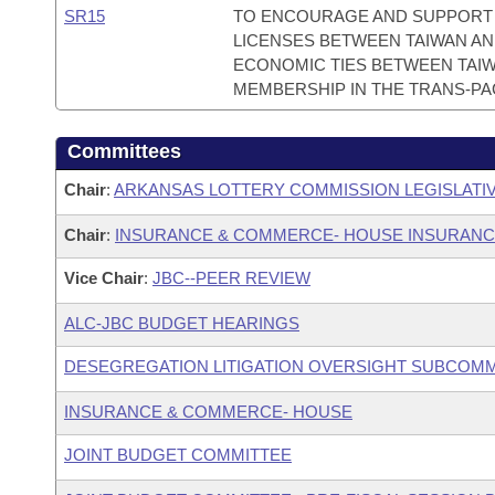
SR15
TO ENCOURAGE AND SUPPORT 
LICENSES BETWEEN TAIWAN AN
ECONOMIC TIES BETWEEN TAIWA
MEMBERSHIP IN THE TRANS-PAC
Committees
Chair
:
ARKANSAS LOTTERY COMMISSION LEGISLATI
Chair
:
INSURANCE & COMMERCE- HOUSE INSURAN
Vice Chair
:
JBC--PEER REVIEW
ALC-JBC BUDGET HEARINGS
DESEGREGATION LITIGATION OVERSIGHT SUBCOMM
INSURANCE & COMMERCE- HOUSE
JOINT BUDGET COMMITTEE