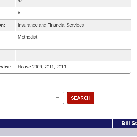
42
8
on:
Insurance and Financial Services
Methodist
:
rvice:
House 2009, 2011, 2013
SEARCH
Bill S