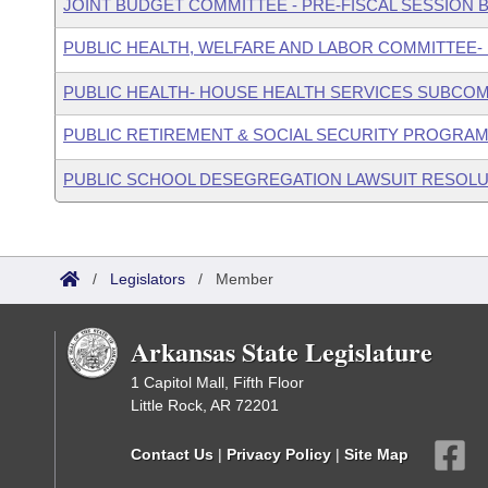
JOINT BUDGET COMMITTEE - PRE-FISCAL SESSION
PUBLIC HEALTH, WELFARE AND LABOR COMMITTEE-
PUBLIC HEALTH- HOUSE HEALTH SERVICES SUBCO
PUBLIC RETIREMENT & SOCIAL SECURITY PROGRAM
PUBLIC SCHOOL DESEGREGATION LAWSUIT RESOLU
/
Legislators
/
Member
Arkansas State Legislature
1 Capitol Mall, Fifth Floor
Little Rock, AR 72201
Contact Us
|
Privacy Policy
|
Site Map