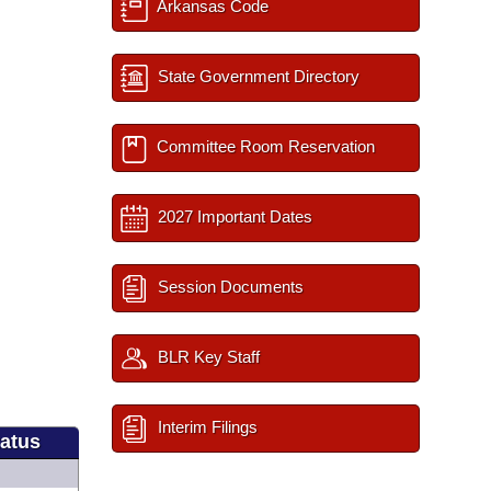
Arkansas Code
State Government Directory
Committee Room Reservation
2027 Important Dates
Session Documents
BLR Key Staff
Interim Filings
tatus