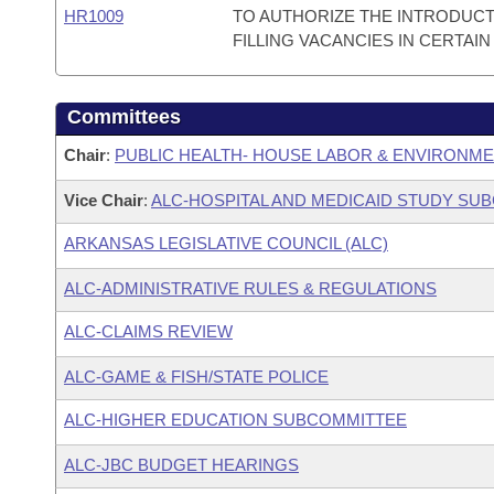
HR1009
TO AUTHORIZE THE INTRODUCT
FILLING VACANCIES IN CERTAIN
Committees
Chair
:
PUBLIC HEALTH- HOUSE LABOR & ENVIRONM
Vice Chair
:
ALC-HOSPITAL AND MEDICAID STUDY SU
ARKANSAS LEGISLATIVE COUNCIL (ALC)
ALC-ADMINISTRATIVE RULES & REGULATIONS
ALC-CLAIMS REVIEW
ALC-GAME & FISH/STATE POLICE
ALC-HIGHER EDUCATION SUBCOMMITTEE
ALC-JBC BUDGET HEARINGS