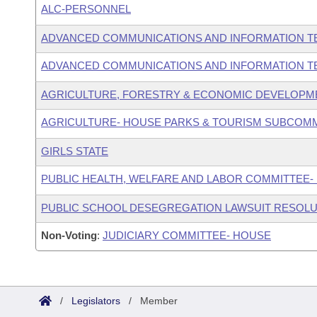
ALC-PERSONNEL
ADVANCED COMMUNICATIONS AND INFORMATION T
ADVANCED COMMUNICATIONS AND INFORMATION T
AGRICULTURE, FORESTRY & ECONOMIC DEVELOPM
AGRICULTURE- HOUSE PARKS & TOURISM SUBCOM
GIRLS STATE
PUBLIC HEALTH, WELFARE AND LABOR COMMITTEE-
PUBLIC SCHOOL DESEGREGATION LAWSUIT RESOLU
Non-Voting
:
JUDICIARY COMMITTEE- HOUSE
/
Legislators
/
Member