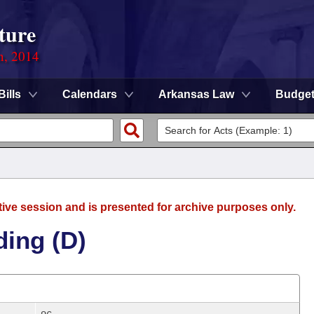
ture
n, 2014
Bills
Calendars
Arkansas Law
Budge
tive session and is presented for archive purposes only.
ding (D)