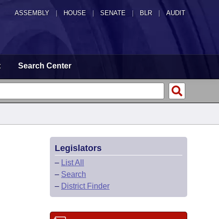
ASSEMBLY
|
HOUSE
|
SENATE
|
BLR
|
AUDIT
t
Search Center
Legislators
–
List All
–
Search
–
District Finder