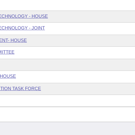
ECHNOLOGY - HOUSE
ECHNOLOGY - JOINT
ENT- HOUSE
MITTEE
 HOUSE
TION TASK FORCE