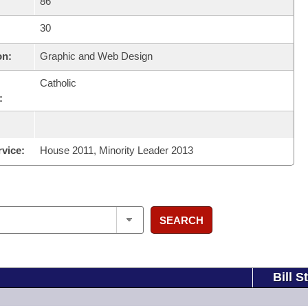
86
30
on:
Graphic and Web Design
Catholic
:
rvice:
House 2011, Minority Leader 2013
SEARCH
Bill S