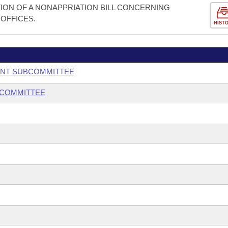
ION OF A NONAPPRIATION BILL CONCERNING
 OFFICES.
HIST
ENT SUBCOMMITTEE
BCOMMITTEE