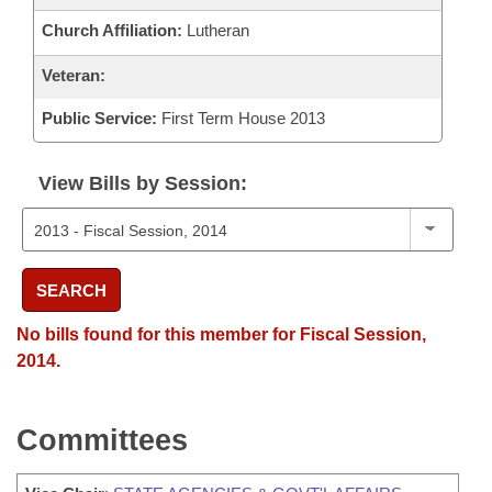
Church Affiliation:
Lutheran
Veteran:
Public Service:
First Term House 2013
View Bills by Session:
SEARCH
No bills found for this member for Fiscal Session,
2014.
Committees