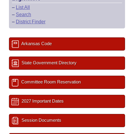
–
List All
–
Search
–
District Finder
Arkansas Code
State Government Directory
Committee Room Reservation
2027 Important Dates
Session Documents