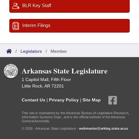
BLR Key Staff
Interim Filings
/
Legislators
/
Member
Arkansas State Legislature
1 Capitol Mall, Fifth Floor
Little Rock, AR 72201
Contact Us
|
Privacy Policy
|
Site Map
This site is maintained by the Arkansas Bureau of Legislative Research,
Information Systems Dept., and is the official website of the Arkansas
General Assembly.
© 2026 - Arkansas State Legislature -
webmaster@arkleg.state.ar.us