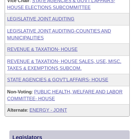
Vice Chair
:
STATE AGENCIES & GOVT'L AFFAIRS-
HOUSE ELECTIONS SUBCOMMITTEE
LEGISLATIVE JOINT AUDITING
LEGISLATIVE JOINT AUDITING-COUNTIES AND
MUNICIPALITIES
REVENUE & TAXATION- HOUSE
REVENUE & TAXATION- HOUSE SALES, USE, MISC.
TAXES & EXEMPTIONS SUBCOM.
STATE AGENCIES & GOVT'L AFFAIRS- HOUSE
Non-Voting
:
PUBLIC HEALTH, WELFARE AND LABOR
COMMITTEE- HOUSE
Alternate
:
ENERGY - JOINT
Legislators