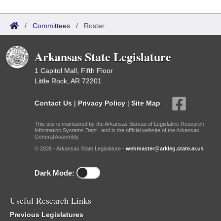
/
Committees
/
Roster
Arkansas State Legislature
1 Capitol Mall, Fifth Floor
Little Rock, AR 72201
Contact Us
|
Privacy Policy
|
Site Map
This site is maintained by the Arkansas Bureau of Legislative Research,
Information Systems Dept., and is the official website of the Arkansas
General Assembly.
© 2026 - Arkansas State Legislature -
webmaster@arkleg.state.ar.us
Dark Mode:
Useful Research Links
Previous Legislatures