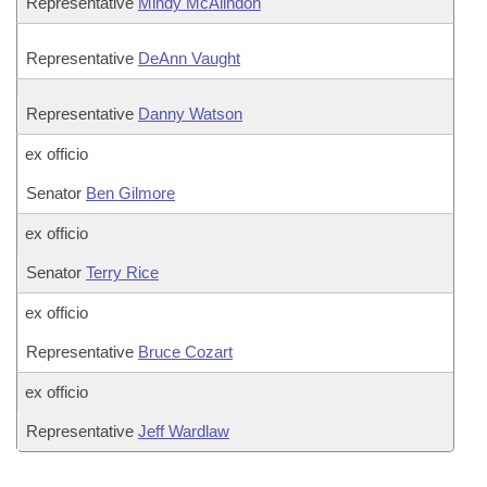
Representative
Mindy McAlindon
Representative
DeAnn Vaught
Representative
Danny Watson
ex officio
Senator
Ben Gilmore
ex officio
Senator
Terry Rice
ex officio
Representative
Bruce Cozart
ex officio
Representative
Jeff Wardlaw