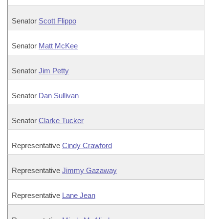
Senator
Scott Flippo
Senator
Matt McKee
Senator
Jim Petty
Senator
Dan Sullivan
Senator
Clarke Tucker
Representative
Cindy Crawford
Representative
Jimmy Gazaway
Representative
Lane Jean