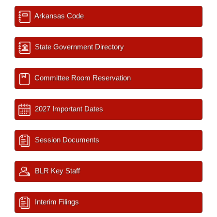
Arkansas Code
State Government Directory
Committee Room Reservation
2027 Important Dates
Session Documents
BLR Key Staff
Interim Filings