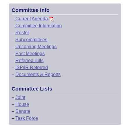
Committee Info
–
Current Agenda
–
Committee Information
–
Roster
–
Subcommittees
–
Upcoming Meetings
–
Past Meetings
–
Referred Bills
–
ISP/IR Referred
–
Documents & Reports
Committee Lists
–
Joint
–
House
–
Senate
–
Task Force