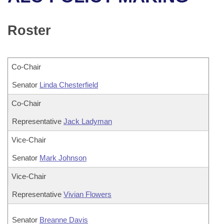
Bills on Committee Agendas
Recent Activities
Bills in House Committees
Search Center
Uncodified Historic Legislation
House
Roster
Recently Filed
Bills in Senate Committees
Governor's Veto List
Senate
Personalized Bill Tracking
Bills in Joint Committees
Co-Chair
House Budget
Bills Returned from Committee
Senator
Meetings Of The Whole/Business Meetings
Linda Chesterfield
Senate Budget
Co-Chair
Bill Conflicts Report
Representative
Jack Ladyman
House Roll Call
Vice-Chair
Senator
Mark Johnson
Vice-Chair
Representative
Vivian Flowers
Senator
Breanne Davis