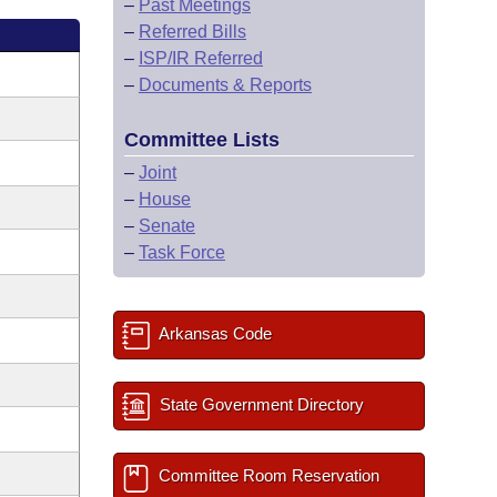
–
Past Meetings
–
Referred Bills
–
ISP/IR Referred
–
Documents & Reports
Committee Lists
–
Joint
–
House
–
Senate
–
Task Force
Arkansas Code
State Government Directory
Committee Room Reservation