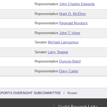
Representative
John Charles Edwards
Representative
Mark D. McElroy
Representative
Reginald Murdock
Representative
John T. Vines
Senator
Michael Lamoureux
Senator
Larry Teague
Representative
Duncan Baird
Representative
Davy Carter
 REPORTS OVERSIGHT SUBCOMMITTEE
/
Roster
Useful Research Links