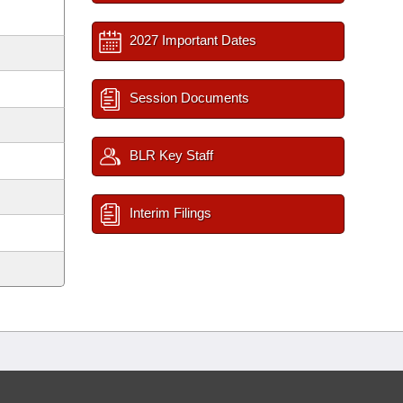
2027 Important Dates
Session Documents
BLR Key Staff
Interim Filings