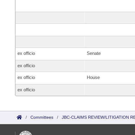
ex officio
Senate
ex officio
ex officio
House
ex officio
/
Committees
/
JBC-CLAIMS REVIEW/LITIGATION