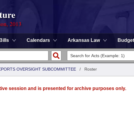
ture
ion, 2013
Bills
Calendars
Arkansas Law
Budge
 REPORTS OVERSIGHT SUBCOMMITTEE
/
Roster
tive session and is presented for archive purposes only.