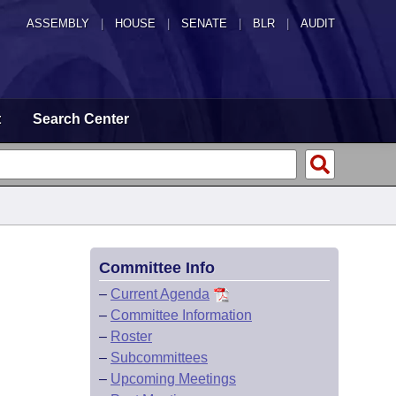
ASSEMBLY
|
HOUSE
|
SENATE
|
BLR
|
AUDIT
t
Search Center
Committee Info
–
Current Agenda
–
Committee Information
–
Roster
–
Subcommittees
–
Upcoming Meetings