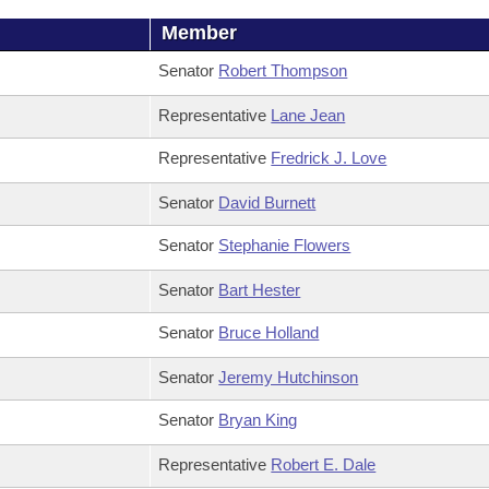
Member
Senator
Robert Thompson
Representative
Lane Jean
Representative
Fredrick J. Love
Senator
David Burnett
Senator
Stephanie Flowers
Senator
Bart Hester
Senator
Bruce Holland
Senator
Jeremy Hutchinson
Senator
Bryan King
Representative
Robert E. Dale