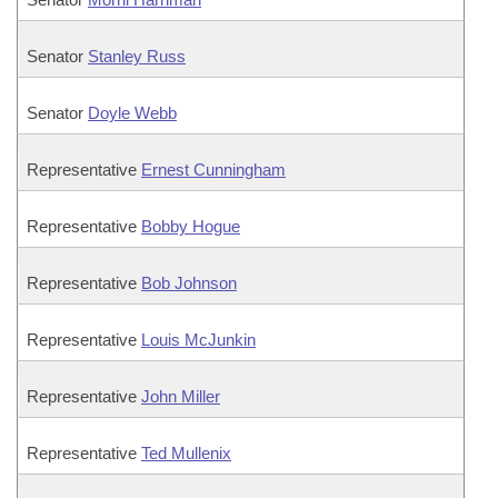
Senator
Stanley Russ
Senator
Doyle Webb
Representative
Ernest Cunningham
Representative
Bobby Hogue
Representative
Bob Johnson
Representative
Louis McJunkin
Representative
John Miller
Representative
Ted Mullenix