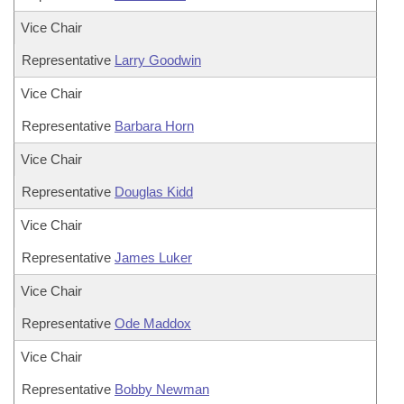
Vice Chair
Representative
Larry Goodwin
Vice Chair
Representative
Barbara Horn
Vice Chair
Representative
Douglas Kidd
Vice Chair
Representative
James Luker
Vice Chair
Representative
Ode Maddox
Vice Chair
Representative
Bobby Newman