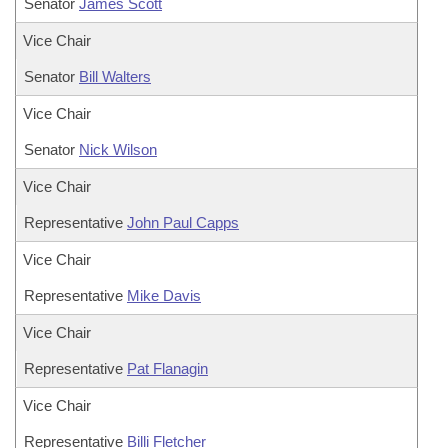
Senator
James Scott
Vice Chair
Senator
Bill Walters
Vice Chair
Senator
Nick Wilson
Vice Chair
Representative
John Paul Capps
Vice Chair
Representative
Mike Davis
Vice Chair
Representative
Pat Flanagin
Vice Chair
Representative
Billi Fletcher