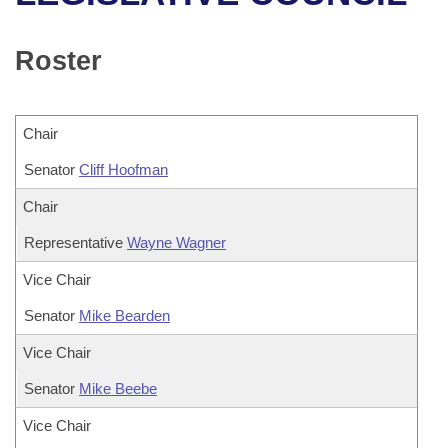
Bills on Committee Agendas
Recent Activities
Bills in House Committees
Search Center
Uncodified Historic Legislation
House
Roster
Recently Filed
Bills in Senate Committees
Governor's Veto List
Senate
Personalized Bill Tracking
Bills in Joint Committees
Chair
House Budget
Bills Returned from Committee
Senator
Meetings Of The Whole/Business Meetings
Cliff Hoofman
Senate Budget
Chair
Bill Conflicts Report
Representative
Wayne Wagner
House Roll Call
Vice Chair
Senator
Mike Bearden
Vice Chair
Senator
Mike Beebe
Vice Chair