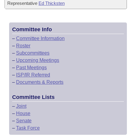
Representative
Ed Thicksten
Committee Info
–
Committee Information
–
Roster
–
Subcommittees
–
Upcoming Meetings
–
Past Meetings
–
ISP/IR Referred
–
Documents & Reports
Committee Lists
–
Joint
–
House
–
Senate
–
Task Force