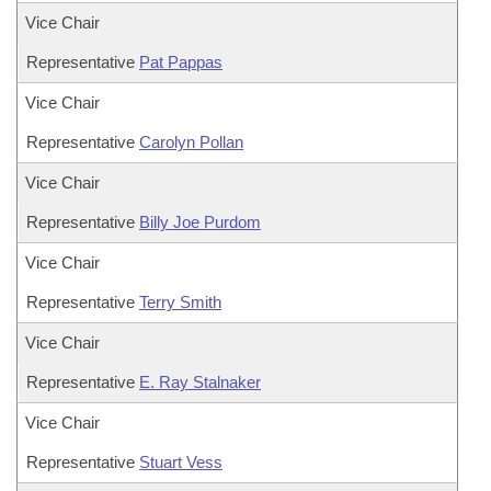
Vice Chair
Representative
Pat Pappas
Vice Chair
Representative
Carolyn Pollan
Vice Chair
Representative
Billy Joe Purdom
Vice Chair
Representative
Terry Smith
Vice Chair
Representative
E. Ray Stalnaker
Vice Chair
Representative
Stuart Vess