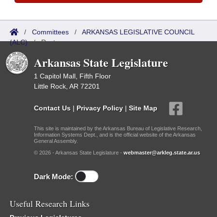
/
Committees
/
ARKANSAS LEGISLATIVE COUNCIL
(ALC)
/
Roster
Arkansas State Legislature
1 Capitol Mall, Fifth Floor
Little Rock, AR 72201
Contact Us
|
Privacy Policy
|
Site Map
This site is maintained by the Arkansas Bureau of Legislative Research,
Information Systems Dept., and is the official website of the Arkansas
General Assembly.
© 2026 - Arkansas State Legislature -
webmaster@arkleg.state.ar.us
Dark Mode:
Useful Research Links