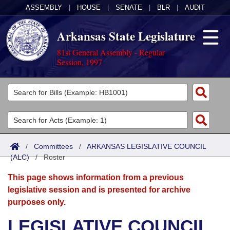
ASSEMBLY
|
HOUSE
|
SENATE
|
BLR
|
AUDIT
Arkansas State Legislature
81st General Assembly - Regular
Session, 1997
Legislators
List All
Committees
Joint
Acts
Search
/
Committees
/
ARKANSAS LEGISLATIVE COUNCIL
(ALC)
Search by Range
/
Roster
Bills
Senate
District Finder
This page shows information from a previous
Search by Range
Calendars
Advanced Search
House
legislative session and is presented for archive
purposes only.
Meetings and Events
Arkansas Law
Advanced Search
Code Sections Amended
Task Force
LEGISLATIVE COUNCIL
Arkansas Code and Constitution of 1874
Budget