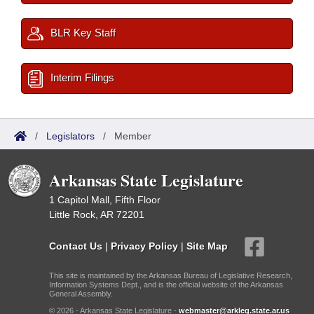
BLR Key Staff
Interim Filings
/
Legislators
/
Member
Arkansas State Legislature
1 Capitol Mall, Fifth Floor
Little Rock, AR 72201
Contact Us
|
Privacy Policy
|
Site Map
This site is maintained by the Arkansas Bureau of Legislative Research,
Information Systems Dept., and is the official website of the Arkansas
General Assembly.
© 2026 - Arkansas State Legislature -
webmaster@arkleg.state.ar.us