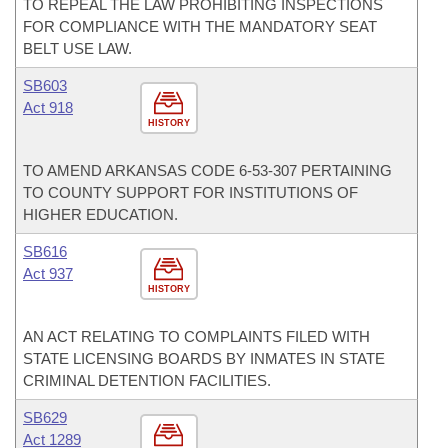
TO REPEAL THE LAW PROHIBITING INSPECTIONS
FOR COMPLIANCE WITH THE MANDATORY SEAT
BELT USE LAW.
SB603
Act 918
HISTORY
TO AMEND ARKANSAS CODE 6-53-307 PERTAINING
TO COUNTY SUPPORT FOR INSTITUTIONS OF
HIGHER EDUCATION.
SB616
Act 937
HISTORY
AN ACT RELATING TO COMPLAINTS FILED WITH
STATE LICENSING BOARDS BY INMATES IN STATE
CRIMINAL DETENTION FACILITIES.
SB629
Act 1289