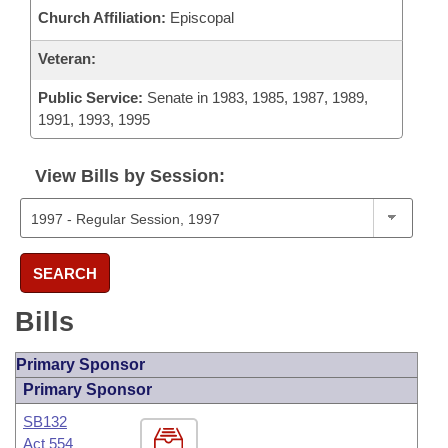
Church Affiliation:
Episcopal
Veteran:
Public Service:
Senate in 1983, 1985, 1987, 1989,
1991, 1993, 1995
View Bills by Session:
SEARCH
Bills
Primary Sponsor
Primary Sponsor
SB132
Act 554