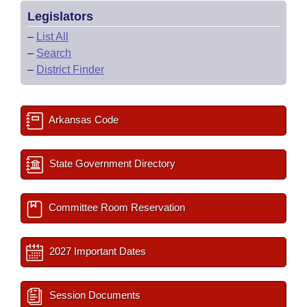
Legislators
–
List All
–
Search
–
District Finder
Arkansas Code
State Government Directory
Committee Room Reservation
2027 Important Dates
Session Documents