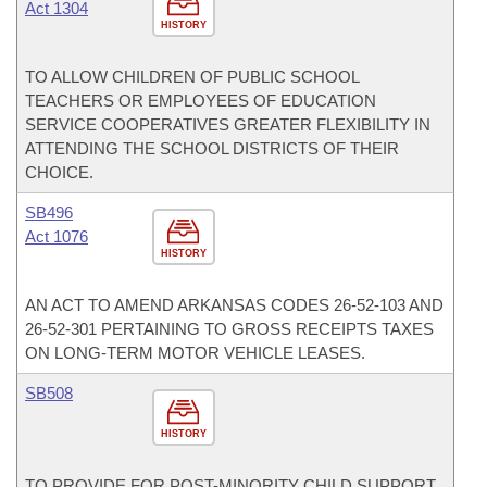
Act 1304
HISTORY
TO ALLOW CHILDREN OF PUBLIC SCHOOL
TEACHERS OR EMPLOYEES OF EDUCATION
SERVICE COOPERATIVES GREATER FLEXIBILITY IN
ATTENDING THE SCHOOL DISTRICTS OF THEIR
CHOICE.
SB496
Act 1076
HISTORY
AN ACT TO AMEND ARKANSAS CODES 26-52-103 AND
26-52-301 PERTAINING TO GROSS RECEIPTS TAXES
ON LONG-TERM MOTOR VEHICLE LEASES.
SB508
HISTORY
TO PROVIDE FOR POST-MINORITY CHILD SUPPORT