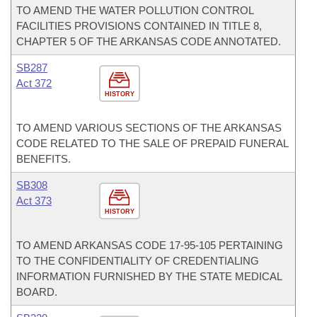
TO AMEND THE WATER POLLUTION CONTROL
FACILITIES PROVISIONS CONTAINED IN TITLE 8,
CHAPTER 5 OF THE ARKANSAS CODE ANNOTATED.
SB287
Act 372
HISTORY
TO AMEND VARIOUS SECTIONS OF THE ARKANSAS
CODE RELATED TO THE SALE OF PREPAID FUNERAL
BENEFITS.
SB308
Act 373
HISTORY
TO AMEND ARKANSAS CODE 17-95-105 PERTAINING
TO THE CONFIDENTIALITY OF CREDENTIALING
INFORMATION FURNISHED BY THE STATE MEDICAL
BOARD.