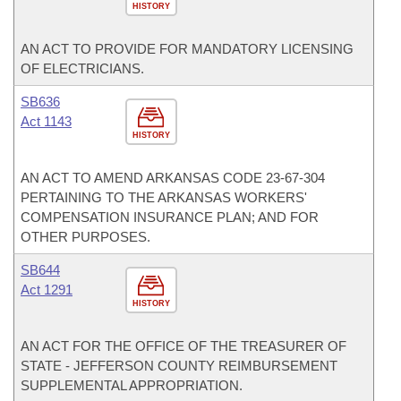
HISTORY
AN ACT TO PROVIDE FOR MANDATORY LICENSING
OF ELECTRICIANS.
SB636
Act 1143
HISTORY
AN ACT TO AMEND ARKANSAS CODE 23-67-304
PERTAINING TO THE ARKANSAS WORKERS'
COMPENSATION INSURANCE PLAN; AND FOR
OTHER PURPOSES.
SB644
Act 1291
HISTORY
AN ACT FOR THE OFFICE OF THE TREASURER OF
STATE - JEFFERSON COUNTY REIMBURSEMENT
SUPPLEMENTAL APPROPRIATION.