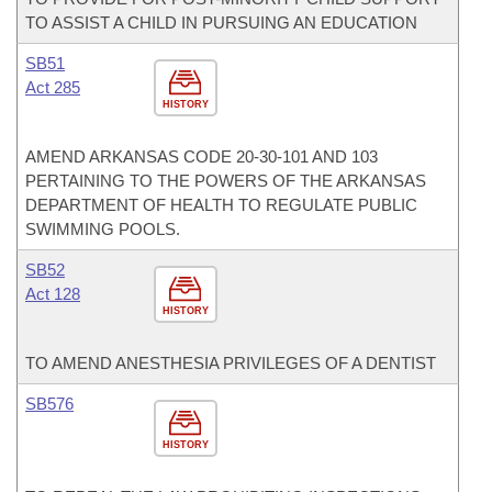
TO ASSIST A CHILD IN PURSUING AN EDUCATION
SB51
Act 285
HISTORY
AMEND ARKANSAS CODE 20-30-101 AND 103
PERTAINING TO THE POWERS OF THE ARKANSAS
DEPARTMENT OF HEALTH TO REGULATE PUBLIC
SWIMMING POOLS.
SB52
Act 128
HISTORY
TO AMEND ANESTHESIA PRIVILEGES OF A DENTIST
SB576
HISTORY