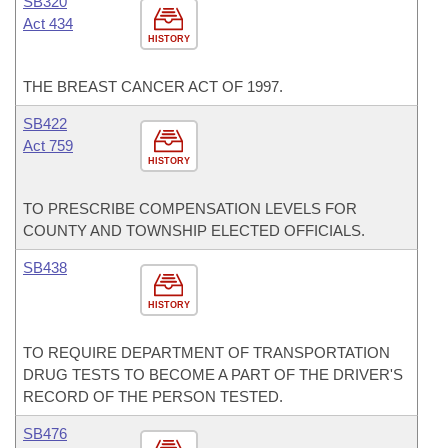
SB320
Act 434
HISTORY
THE BREAST CANCER ACT OF 1997.
SB422
Act 759
HISTORY
TO PRESCRIBE COMPENSATION LEVELS FOR
COUNTY AND TOWNSHIP ELECTED OFFICIALS.
SB438
HISTORY
TO REQUIRE DEPARTMENT OF TRANSPORTATION
DRUG TESTS TO BECOME A PART OF THE DRIVER'S
RECORD OF THE PERSON TESTED.
SB476