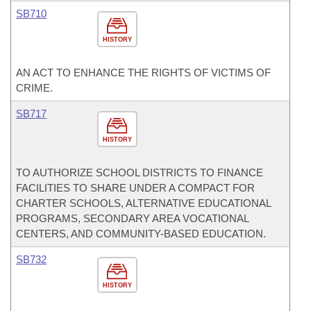
SB710
HISTORY
AN ACT TO ENHANCE THE RIGHTS OF VICTIMS OF
CRIME.
SB717
HISTORY
TO AUTHORIZE SCHOOL DISTRICTS TO FINANCE
FACILITIES TO SHARE UNDER A COMPACT FOR
CHARTER SCHOOLS, ALTERNATIVE EDUCATIONAL
PROGRAMS, SECONDARY AREA VOCATIONAL
CENTERS, AND COMMUNITY-BASED EDUCATION.
SB732
HISTORY