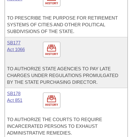
HISTORY
TO PRESCRIBE THE PURPOSE FOR RETIREMENT
SYSTEMS OF CITIES AND OTHER POLITICAL
SUBDIVISIONS OF THE STATE.
SB177
Act 1066
HISTORY
TO AUTHORIZE STATE AGENCIES TO PAY LATE
CHARGES UNDER REGULATIONS PROMULGATED
BY THE STATE PURCHASING DIRECTOR.
SB178
Act 851
HISTORY
TO AUTHORIZE THE COURTS TO REQUIRE
INCARCERATED PERSONS TO EXHAUST
ADMINISTRATIVE REMEDIES.