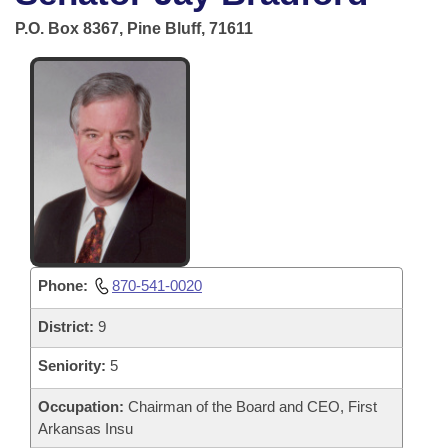
Bills on Committee Agendas
Recent Activities
Bills in House Committees
P.O. Box 8367, Pine Bluff, 71611
Search Center
Uncodified Historic Legislation
House
Recently Filed
Bills in Senate Committees
Governor's Veto List
Senate
Personalized Bill Tracking
Bills in Joint Committees
House Budget
Bills Returned from Committee
Meetings Of The Whole/Business Meetings
Senate Budget
Bill Conflicts Report
House Roll Call
Phone:
870-541-0020
District:
9
Seniority:
5
Occupation:
Chairman of the Board and CEO, First
Arkansas Insu