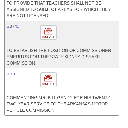
TO PROVIDE THAT TEACHERS SHALL NOT BE
ASSIGNED TO SUBJECT AREAS FOR WHICH THEY
ARE NOT LICENSED.
SB749
HISTORY
TO ESTABLISH THE POSITION OF COMMISSIONER
EMERITUS FOR THE STATE KIDNEY DISEASE
COMMISSION
SR5
HISTORY
COMMENDING MR. BILL GANDY FOR HIS TWENTY-
TWO YEAR SERVICE TO THE ARKANSAS MOTOR
VEHICLE COMMISSION.