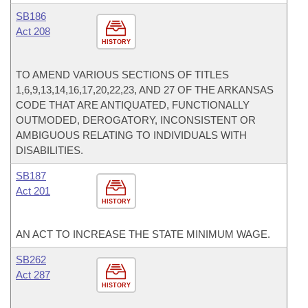
SB186
Act 208
HISTORY
TO AMEND VARIOUS SECTIONS OF TITLES
1,6,9,13,14,16,17,20,22,23, AND 27 OF THE ARKANSAS
CODE THAT ARE ANTIQUATED, FUNCTIONALLY
OUTMODED, DEROGATORY, INCONSISTENT OR
AMBIGUOUS RELATING TO INDIVIDUALS WITH
DISABILITIES.
SB187
Act 201
HISTORY
AN ACT TO INCREASE THE STATE MINIMUM WAGE.
SB262
Act 287
HISTORY