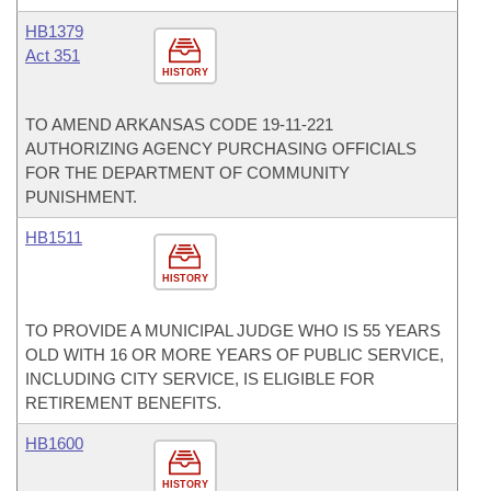
HB1379
Act 351
HISTORY
TO AMEND ARKANSAS CODE 19-11-221
AUTHORIZING AGENCY PURCHASING OFFICIALS
FOR THE DEPARTMENT OF COMMUNITY
PUNISHMENT.
HB1511
HISTORY
TO PROVIDE A MUNICIPAL JUDGE WHO IS 55 YEARS
OLD WITH 16 OR MORE YEARS OF PUBLIC SERVICE,
INCLUDING CITY SERVICE, IS ELIGIBLE FOR
RETIREMENT BENEFITS.
HB1600
HISTORY