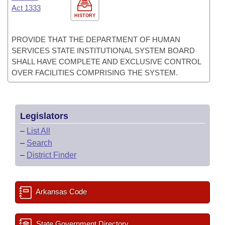
Act 1333
HISTORY
PROVIDE THAT THE DEPARTMENT OF HUMAN
SERVICES STATE INSTITUTIONAL SYSTEM BOARD
SHALL HAVE COMPLETE AND EXCLUSIVE CONTROL
OVER FACILITIES COMPRISING THE SYSTEM.
Legislators
–
List All
–
Search
–
District Finder
Arkansas Code
State Government Directory