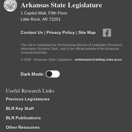
Arkansas State Legislature
1 Capitol Mall, Fifth Floor
Little Rock, AR 72201
Contact Us
|
Privacy Policy
|
Site Map
This site is maintained by the Arkansas Bureau of Legislative Research,
Information Systems Dept., and is the official website of the Arkansas
General Assembly.
© 2026 - Arkansas State Legislature -
webmaster@arkleg.state.ar.us
Dark Mode:
Useful Research Links
Previous Legislatures
BLR Key Staff
BLR Publications
Other Resources