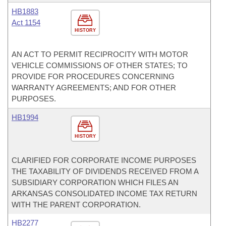
HB1883
Act 1154
HISTORY
AN ACT TO PERMIT RECIPROCITY WITH MOTOR
VEHICLE COMMISSIONS OF OTHER STATES; TO
PROVIDE FOR PROCEDURES CONCERNING
WARRANTY AGREEMENTS; AND FOR OTHER
PURPOSES.
HB1994
HISTORY
CLARIFIED FOR CORPORATE INCOME PURPOSES
THE TAXABILITY OF DIVIDENDS RECEIVED FROM A
SUBSIDIARY CORPORATION WHICH FILES AN
ARKANSAS CONSOLIDATED INCOME TAX RETURN
WITH THE PARENT CORPORATION.
HB2277