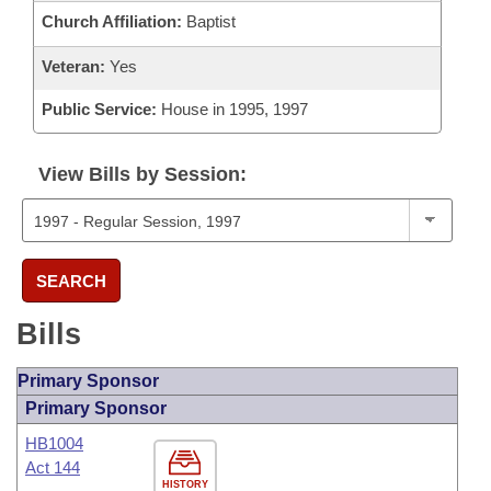
Church Affiliation:
Baptist
Veteran:
Yes
Public Service:
House in 1995, 1997
View Bills by Session:
SEARCH
Bills
Primary Sponsor
Primary Sponsor
HB1004
Act 144
HISTORY