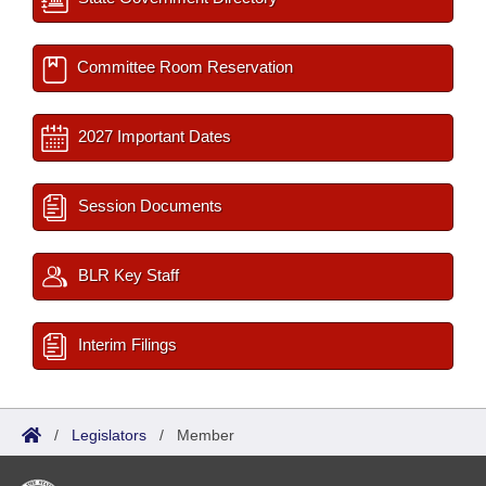
Committee Room Reservation
2027 Important Dates
Session Documents
BLR Key Staff
Interim Filings
/
Legislators
/
Member