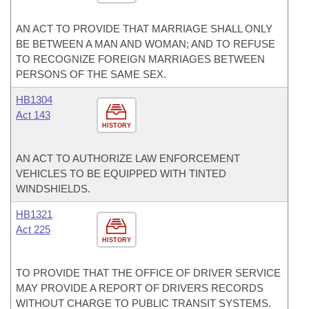
AN ACT TO PROVIDE THAT MARRIAGE SHALL ONLY
BE BETWEEN A MAN AND WOMAN; AND TO REFUSE
TO RECOGNIZE FOREIGN MARRIAGES BETWEEN
PERSONS OF THE SAME SEX.
HB1304
Act 143
HISTORY
AN ACT TO AUTHORIZE LAW ENFORCEMENT
VEHICLES TO BE EQUIPPED WITH TINTED
WINDSHIELDS.
HB1321
Act 225
HISTORY
TO PROVIDE THAT THE OFFICE OF DRIVER SERVICE
MAY PROVIDE A REPORT OF DRIVERS RECORDS
WITHOUT CHARGE TO PUBLIC TRANSIT SYSTEMS.