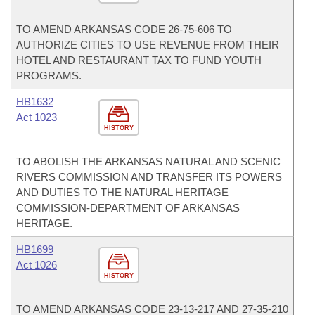
TO AMEND ARKANSAS CODE 26-75-606 TO
AUTHORIZE CITIES TO USE REVENUE FROM THEIR
HOTEL AND RESTAURANT TAX TO FUND YOUTH
PROGRAMS.
HB1632
Act 1023
HISTORY
TO ABOLISH THE ARKANSAS NATURAL AND SCENIC
RIVERS COMMISSION AND TRANSFER ITS POWERS
AND DUTIES TO THE NATURAL HERITAGE
COMMISSION-DEPARTMENT OF ARKANSAS
HERITAGE.
HB1699
Act 1026
HISTORY
TO AMEND ARKANSAS CODE 23-13-217 AND 27-35-210