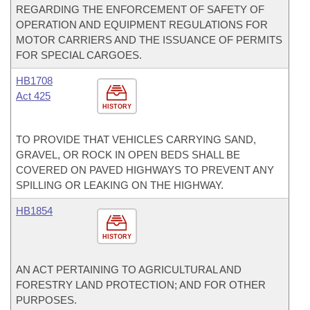
REGARDING THE ENFORCEMENT OF SAFETY OF
OPERATION AND EQUIPMENT REGULATIONS FOR
MOTOR CARRIERS AND THE ISSUANCE OF PERMITS
FOR SPECIAL CARGOES.
HB1708
Act 425
HISTORY
TO PROVIDE THAT VEHICLES CARRYING SAND,
GRAVEL, OR ROCK IN OPEN BEDS SHALL BE
COVERED ON PAVED HIGHWAYS TO PREVENT ANY
SPILLING OR LEAKING ON THE HIGHWAY.
HB1854
HISTORY
AN ACT PERTAINING TO AGRICULTURAL AND
FORESTRY LAND PROTECTION; AND FOR OTHER
PURPOSES.