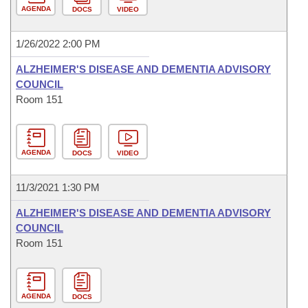
AGENDA
DOCS
VIDEO
1/26/2022 2:00 PM
ALZHEIMER'S DISEASE AND DEMENTIA ADVISORY
COUNCIL
Room 151
AGENDA
DOCS
VIDEO
11/3/2021 1:30 PM
ALZHEIMER'S DISEASE AND DEMENTIA ADVISORY
COUNCIL
Room 151
AGENDA
DOCS