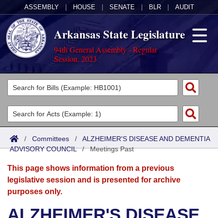
ASSEMBLY
|
HOUSE
|
SENATE
|
BLR
|
AUDIT
Arkansas State Legislature
94th General Assembly - Regular
Session, 2023
Legislators
List All
Committees
Joint
Acts
Search
/
Committees
/
ALZHEIMER'S DISEASE AND DEMENTIA
ADVISORY COUNCIL
Search by Range
/
Meetings Past
Bills
Senate
District Finder
This page shows information from a previous
Search by Range
Calendars
Advanced Search
House
legislative session and is presented for archive
purposes only.
Meetings and Events
Arkansas Law
Advanced Search
Code Sections Amended
Task Force
ALZHEIMER'S DISEASE
Arkansas Code and Constitution of 1874
Budget