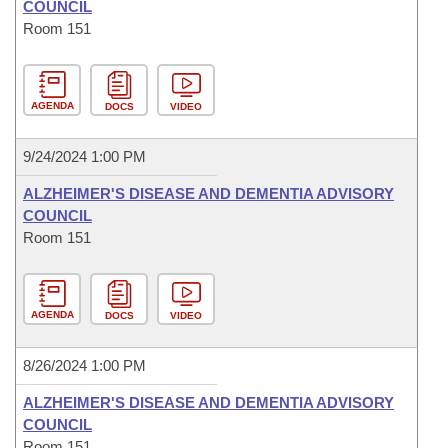
COUNCIL
Room 151
AGENDA
DOCS
VIDEO
9/24/2024 1:00 PM
ALZHEIMER'S DISEASE AND DEMENTIA ADVISORY
COUNCIL
Room 151
AGENDA
DOCS
VIDEO
8/26/2024 1:00 PM
ALZHEIMER'S DISEASE AND DEMENTIA ADVISORY
COUNCIL
Room 151