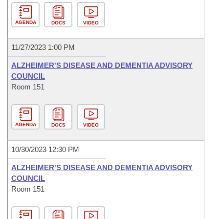
AGENDA
DOCS
VIDEO
11/27/2023 1:00 PM
ALZHEIMER'S DISEASE AND DEMENTIA ADVISORY
COUNCIL
Room 151
AGENDA
DOCS
VIDEO
10/30/2023 12:30 PM
ALZHEIMER'S DISEASE AND DEMENTIA ADVISORY
COUNCIL
Room 151