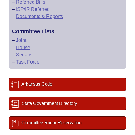
–
Referred Bills
–
ISP/IR Referred
–
Documents & Reports
Committee Lists
–
Joint
–
House
–
Senate
–
Task Force
Arkansas Code
State Government Directory
Committee Room Reservation