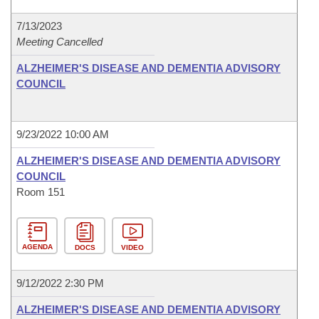
7/13/2023
Meeting Cancelled
ALZHEIMER'S DISEASE AND DEMENTIA ADVISORY
COUNCIL
9/23/2022 10:00 AM
ALZHEIMER'S DISEASE AND DEMENTIA ADVISORY
COUNCIL
Room 151
AGENDA
DOCS
VIDEO
9/12/2022 2:30 PM
ALZHEIMER'S DISEASE AND DEMENTIA ADVISORY