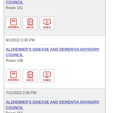
COUNCIL
Room 151
AGENDA
DOCS
VIDEO
8/1/2022 2:30 PM
ALZHEIMER'S DISEASE AND DEMENTIA ADVISORY
COUNCIL
Room 138
AGENDA
DOCS
VIDEO
7/11/2022 2:30 PM
ALZHEIMER'S DISEASE AND DEMENTIA ADVISORY
COUNCIL