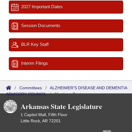
2027 Important Dates
Session Documents
BLR Key Staff
Interim Filings
/
Committees
/
ALZHEIMER'S DISEASE AND DEMENTIA
ADVISORY COUNCIL
/
Meetings Past
Arkansas State Legislature
1 Capitol Mall, Fifth Floor
Little Rock, AR 72201