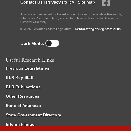
Contact Us
|
Privacy Policy
|
Site Map
This site is maintained by the Arkansas Bureau of Legislative Research,
Information Systems Dept., and is the official website of the Arkansas
General Assembly.
© 2026 - Arkansas State Legislature -
webmaster@arkleg.state.ar.us
Dark Mode:
Useful Research Links
Previous Legislatures
BLR Key Staff
BLR Publications
Other Resources
State of Arkansas
State Government Directory
Interim Filings