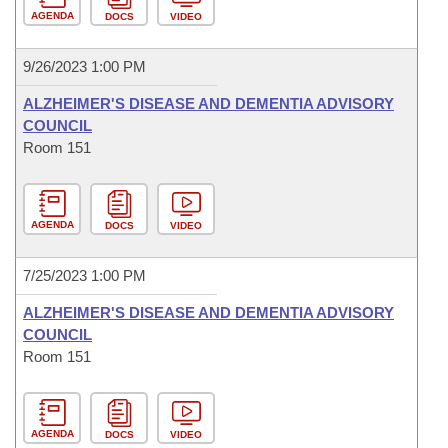
AGENDA
DOCS
VIDEO
9/26/2023 1:00 PM
ALZHEIMER'S DISEASE AND DEMENTIA ADVISORY
COUNCIL
Room 151
AGENDA
DOCS
VIDEO
7/25/2023 1:00 PM
ALZHEIMER'S DISEASE AND DEMENTIA ADVISORY
COUNCIL
Room 151
AGENDA
DOCS
VIDEO