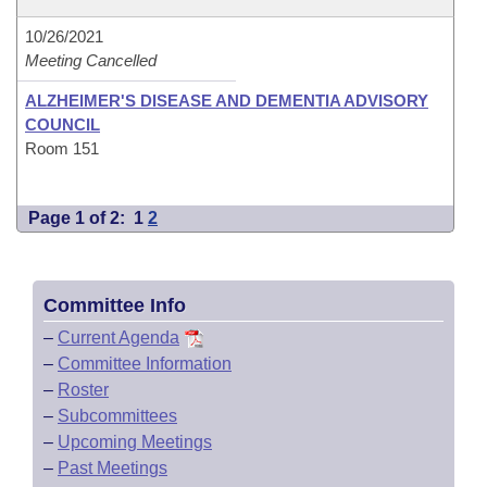
10/26/2021
Meeting Cancelled
ALZHEIMER'S DISEASE AND DEMENTIA ADVISORY
COUNCIL
Room 151
Page 1 of 2:
1
2
Committee Info
–
Current Agenda
–
Committee Information
–
Roster
–
Subcommittees
–
Upcoming Meetings
–
Past Meetings