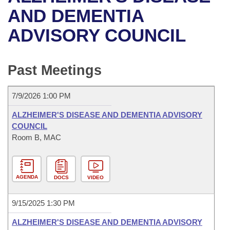
Bills on Committee Agendas
Recent Activities
Bills in House Committees
AND DEMENTIA
Search Center
Uncodified Historic Legislation
House
ADVISORY COUNCIL
Recently Filed
Bills in Senate Committees
Governor's Veto List
Senate
Personalized Bill Tracking
Bills in Joint Committees
Past Meetings
House Budget
Bills Returned from Committee
Meetings Of The Whole/Business Meetings
7/9/2026 1:00 PM
Senate Budget
Bill Conflicts Report
ALZHEIMER'S DISEASE AND DEMENTIA ADVISORY
COUNCIL
House Roll Call
Room B, MAC
AGENDA
DOCS
VIDEO
9/15/2025 1:30 PM
ALZHEIMER'S DISEASE AND DEMENTIA ADVISORY