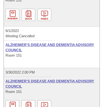
Room 151
AGENDA
DOCS
VIDEO
6/1/2022
Meeting Cancelled
ALZHEIMER'S DISEASE AND DEMENTIA ADVISORY
COUNCIL
Room 151
3/30/2022 2:00 PM
ALZHEIMER'S DISEASE AND DEMENTIA ADVISORY
COUNCIL
Room 151