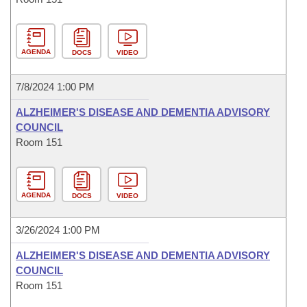
AGENDA
DOCS
VIDEO
7/8/2024 1:00 PM
ALZHEIMER'S DISEASE AND DEMENTIA ADVISORY
COUNCIL
Room 151
AGENDA
DOCS
VIDEO
3/26/2024 1:00 PM
ALZHEIMER'S DISEASE AND DEMENTIA ADVISORY
COUNCIL
Room 151