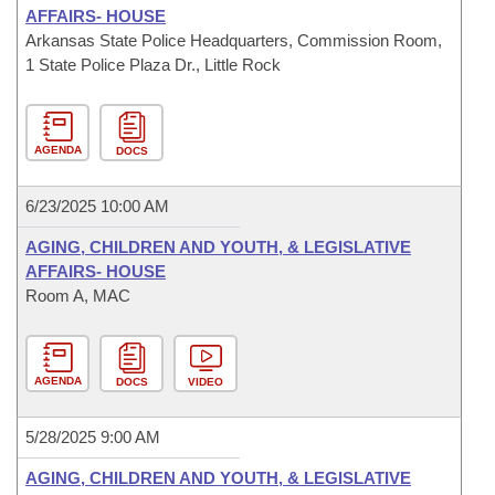
AFFAIRS- HOUSE
Arkansas State Police Headquarters, Commission Room,
1 State Police Plaza Dr., Little Rock
AGENDA
DOCS
6/23/2025 10:00 AM
AGING, CHILDREN AND YOUTH, & LEGISLATIVE
AFFAIRS- HOUSE
Room A, MAC
AGENDA
DOCS
VIDEO
5/28/2025 9:00 AM
AGING, CHILDREN AND YOUTH, & LEGISLATIVE