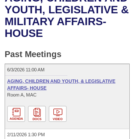
Bills on Committee Agendas
Recent Activities
Bills in House Committees
YOUTH, LEGISLATIVE &
Search Center
Uncodified Historic Legislation
House
MILITARY AFFAIRS-
Recently Filed
Bills in Senate Committees
HOUSE
Governor's Veto List
Senate
Personalized Bill Tracking
Bills in Joint Committees
House Budget
Bills Returned from Committee
Past Meetings
Meetings Of The Whole/Business Meetings
Senate Budget
Bill Conflicts Report
6/3/2026 11:00 AM
House Roll Call
AGING, CHILDREN AND YOUTH, & LEGISLATIVE
AFFAIRS- HOUSE
Room A, MAC
AGENDA
DOCS
VIDEO
2/11/2026 1:30 PM