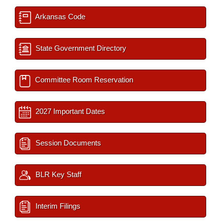
Arkansas Code
State Government Directory
Committee Room Reservation
2027 Important Dates
Session Documents
BLR Key Staff
Interim Filings