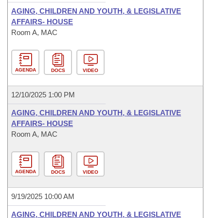
AGING, CHILDREN AND YOUTH, & LEGISLATIVE
AFFAIRS- HOUSE
Room A, MAC
AGENDA
DOCS
VIDEO
12/10/2025 1:00 PM
AGING, CHILDREN AND YOUTH, & LEGISLATIVE
AFFAIRS- HOUSE
Room A, MAC
AGENDA
DOCS
VIDEO
9/19/2025 10:00 AM
AGING, CHILDREN AND YOUTH, & LEGISLATIVE