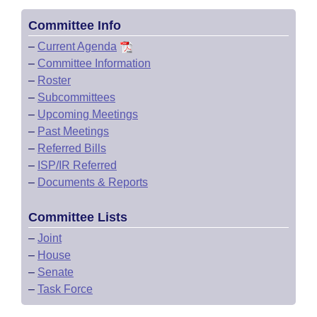
Committee Info
–
Current Agenda
–
Committee Information
–
Roster
–
Subcommittees
–
Upcoming Meetings
–
Past Meetings
–
Referred Bills
–
ISP/IR Referred
–
Documents & Reports
Committee Lists
–
Joint
–
House
–
Senate
–
Task Force