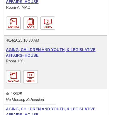
AFFAIRS- HOUSE
Room A, MAC
AGENDA
DOCS
VIDEO
4/14/2025 10:30 AM
AGING, CHILDREN AND YOUTH, & LEGISLATIVE
AFFAIRS- HOUSE
Room 130
AGENDA
VIDEO
4/11/2025
No Meeting Scheduled
AGING, CHILDREN AND YOUTH, & LEGISLATIVE
AFFAIRS- HOUSE