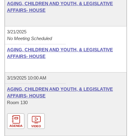
AGING, CHILDREN AND YOUTH, & LEGISLATIVE
AFFAIRS- HOUSE
3/21/2025
No Meeting Scheduled
AGING, CHILDREN AND YOUTH, & LEGISLATIVE
AFFAIRS- HOUSE
3/19/2025 10:00 AM
AGING, CHILDREN AND YOUTH, & LEGISLATIVE
AFFAIRS- HOUSE
Room 130
AGENDA
VIDEO