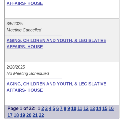
AFFAIRS- HOUSE
3/5/2025
Meeting Cancelled
AGING, CHILDREN AND YOUTH, & LEGISLATIVE
AFFAIRS- HOUSE
2/28/2025
No Meeting Scheduled
AGING, CHILDREN AND YOUTH, & LEGISLATIVE
AFFAIRS- HOUSE
Page 1 of 22:
1
2
3
4
5
6
7
8
9
10
11
12
13
14
15
16
17
18
19
20
21
22