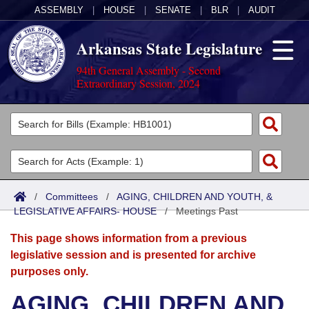
ASSEMBLY
|
HOUSE
|
SENATE
|
BLR
|
AUDIT
Arkansas State Legislature
94th General Assembly - Second
Extraordinary Session, 2024
Legislators
List All
Committees
Joint
Acts
Search
/
Committees
/
AGING, CHILDREN AND YOUTH, &
LEGISLATIVE AFFAIRS- HOUSE
Search by Range
/
Meetings Past
Bills
Senate
District Finder
This page shows information from a previous
Search by Range
Calendars
Advanced Search
House
legislative session and is presented for archive
purposes only.
Meetings and Events
Arkansas Law
Advanced Search
Code Sections Amended
Task Force
AGING, CHILDREN AND
Arkansas Code and Constitution of 1874
Budget