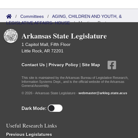
/
Committees
/
AGING, CHILDREN AND YOUTH, &
LEGISLATIVE AFFAIRS- HOUSE
/
Meetings Past
Arkansas State Legislature
1 Capitol Mall, Fifth Floor
Little Rock, AR 72201
Contact Us
|
Privacy Policy
|
Site Map
This site is maintained by the Arkansas Bureau of Legislative Research,
Information Systems Dept., and is the official website of the Arkansas
General Assembly.
© 2026 - Arkansas State Legislature -
webmaster@arkleg.state.ar.us
Dark Mode:
Useful Research Links
Previous Legislatures