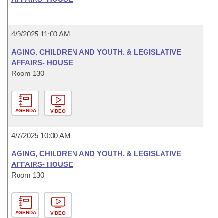
4/9/2025 11:00 AM
AGING, CHILDREN AND YOUTH, & LEGISLATIVE
AFFAIRS- HOUSE
Room 130
AGENDA
VIDEO
4/7/2025 10:00 AM
AGING, CHILDREN AND YOUTH, & LEGISLATIVE
AFFAIRS- HOUSE
Room 130
AGENDA
VIDEO