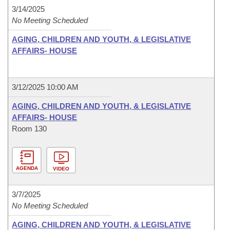
3/14/2025
No Meeting Scheduled
AGING, CHILDREN AND YOUTH, & LEGISLATIVE
AFFAIRS- HOUSE
3/12/2025 10:00 AM
AGING, CHILDREN AND YOUTH, & LEGISLATIVE
AFFAIRS- HOUSE
Room 130
AGENDA
VIDEO
3/7/2025
No Meeting Scheduled
AGING, CHILDREN AND YOUTH, & LEGISLATIVE