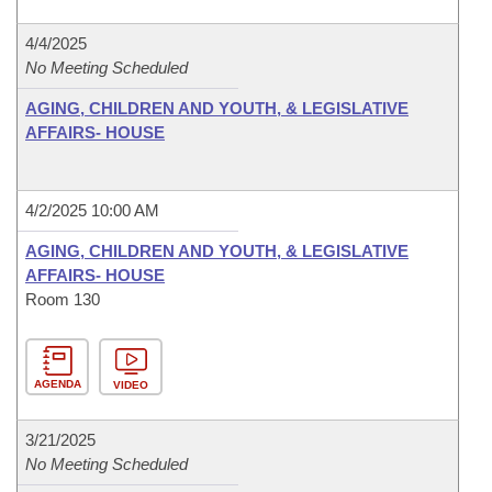
4/4/2025
No Meeting Scheduled
AGING, CHILDREN AND YOUTH, & LEGISLATIVE
AFFAIRS- HOUSE
4/2/2025 10:00 AM
AGING, CHILDREN AND YOUTH, & LEGISLATIVE
AFFAIRS- HOUSE
Room 130
AGENDA
VIDEO
3/21/2025
No Meeting Scheduled